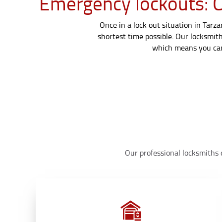
Emergency lockouts: Ca
Once in a lock out situation in Tarz
shortest time possible. Our locksmith
which means you can 
Our professional locksmiths d