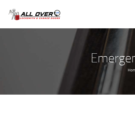
Emergenc
Ho