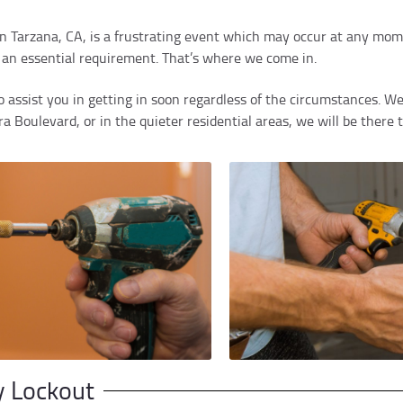
 in Tarzana, CA, is a frustrating event which may occur at any momen
s an essential requirement. That’s where we come in.
 assist you in getting in soon regardless of the circumstances. We
 Boulevard, or in the quieter residential areas, we will be there 
y Lockout