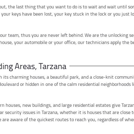
 out, the last thing that you want to do is to wait and wait until
your keys have been lost, your key stuck in the lock or you just 
ur team, thus you are never left behind. We are the unlocking ser
house, your automobile or your office, our technicians apply the 
ing Areas, Tarzana
 its charming houses, a beautiful park, and a close-knit communit
oulevard or hidden in one of the calm residential neighborhoods li
 houses, new buildings, and large residential estates give Tarzan
ar security issues in Tarzana, whether it is houses that are close
are aware of the quickest routes to reach you, regardless of wher