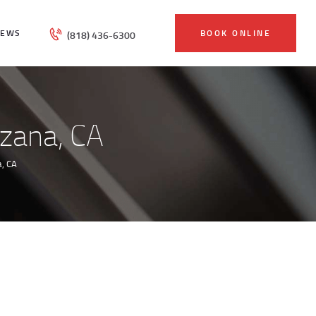
IEWS
BOOK ONLINE
(818) 436-6300
rzana, CA
, CA