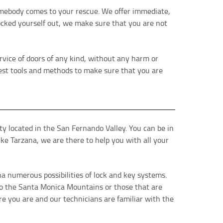
 somebody comes to your rescue. We offer immediate,
locked yourself out, we make sure that you are not
vice of doors of any kind, without any harm or
best tools and methods to make sure that you are
y located in the San Fernando Valley. You can be in
ke Tarzana, we are there to help you with all your
a numerous possibilities of lock and key systems.
 to the Santa Monica Mountains or those that are
e you are and our technicians are familiar with the