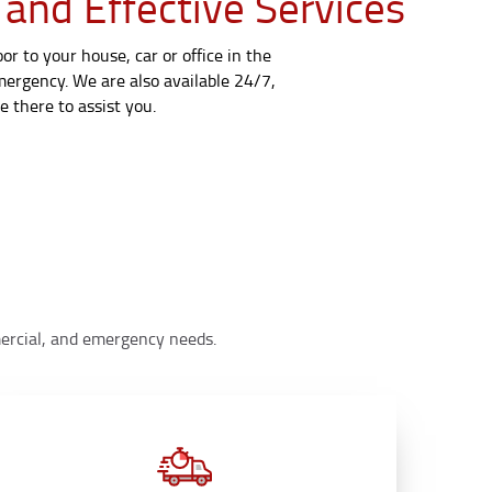
 and Effective Services
r to your house, car or office in the
emergency. We are also available 24/7,
 there to assist you.
mmercial, and emergency needs.