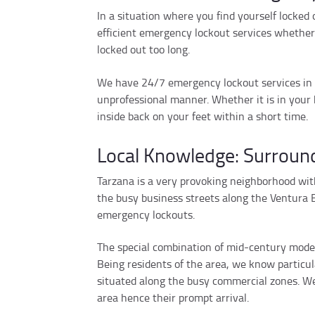
In a situation where you find yourself locked
efficient emergency lockout services whether 
locked out too long.
We have 24/7 emergency lockout services in o
unprofessional manner. Whether it is in your 
inside back on your feet within a short time.
Local Knowledge: Surround
Tarzana is a very provoking neighborhood with
the busy business streets along the Ventura B
emergency lockouts.
The special combination of mid-century modern
Being residents of the area, we know particul
situated along the busy commercial zones. We 
area hence their prompt arrival.