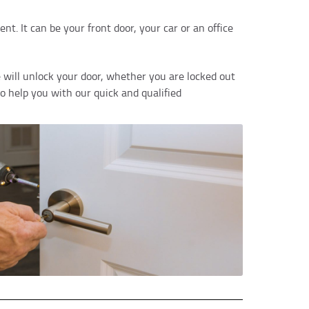
t. It can be your front door, your car or an office
 will unlock your door, whether you are locked out
to help you with our quick and qualified