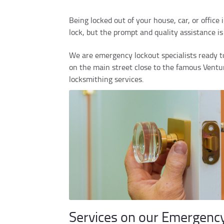
Being locked out of your house, car, or office
lock, but the prompt and quality assistance i
We are emergency lockout specialists ready to
on the main street close to the famous Ventura
locksmithing services.
Services on our Emergenc