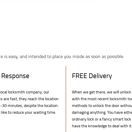
 is easy, and intended to place you inside as soon as possible:
 Response
FREE Delivery
local locksmith company; our
When we get there, we will unlock
s are fast, they reach the location
with the most recent locksmith to
-30 minutes, despite the location.
methods to unlock the door withou
like to reduce your waiting time.
damaging anything. You have eith
ordinary lock or a fancy smart lock
have the knowledge to deal with it