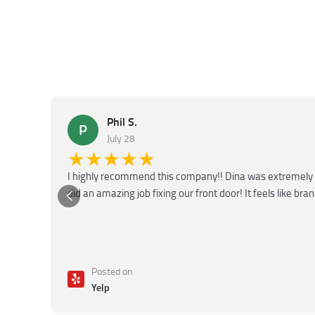
Phil S.
P
July 28
★★★★★
I highly recommend this company!! Dina was extremely 
did an amazing job fixing our front door! It feels like bra
Posted on
Yelp