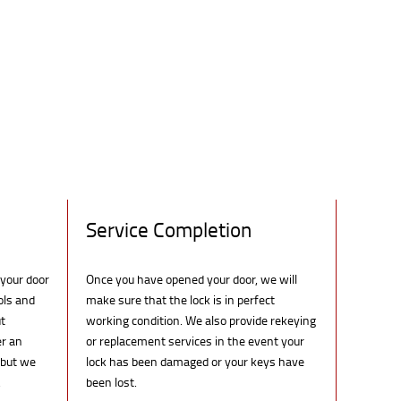
Service Completion
 your door
Once you have opened your door, we will
ols and
make sure that the lock is in perfect
t
working condition. We also provide rekeying
er an
or replacement services in the event your
 but we
lock has been damaged or your keys have
.
been lost.