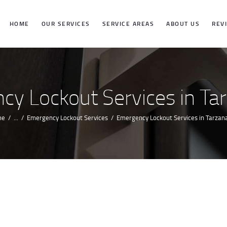
HOME
HOME
OUR SERVICES
SERVICE AREAS
ABOUT US
REV
OUR SERVICES
SERVICE
y Lockout Services in Ta
AREAS
me
...
Emergency Lockout Services
Emergency Lockout Services in Tarzana
ABOUT US
REVIEWS