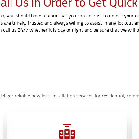
ll Us in Order to Get Quick
ana, you should have a team that you can entrust to unlock your doo
s are timely, trusted and always willing to assist in any lockout 
call us 24/7 whether it is day or night and be sure that we will be
eliver reliable new lock installation services for residential, co