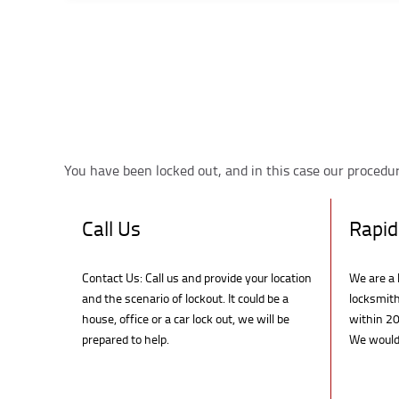
You have been locked out, and in this case our procedure
Call Us
Rapid
Contact Us: Call us and provide your location
We are a 
and the scenario of lockout. It could be a
locksmith
house, office or a car lock out, we will be
within 20
prepared to help.
We would 