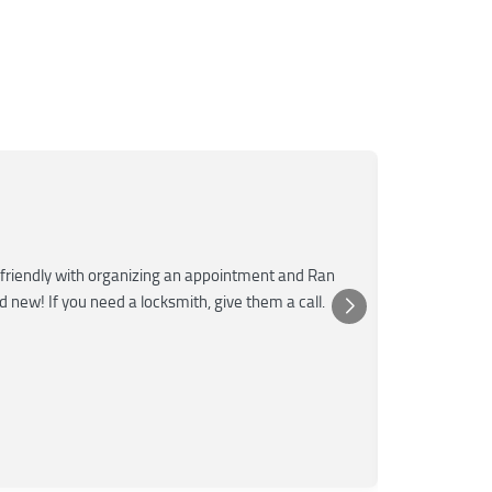
Mar
M
Jun
★★★
friendly with organizing an appointment and Ran
Super fast a
nd new! If you need a locksmith, give them a call.
was very kn
Posted 
Yelp