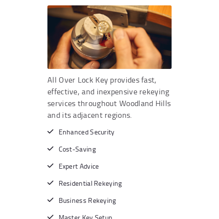
All Over Lock Key provides fast,
effective, and inexpensive rekeying
services throughout Woodland Hills
and its adjacent regions.
Enhanced Security
Cost-Saving
Expert Advice
Residential Rekeying
Business Rekeying
Master Key Setup