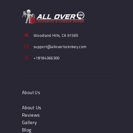
Woodland Hills, CA 91365
support@alloverlocknkey.com
+18184366300
About Us
About Us
Reviews
Gallery
Blog