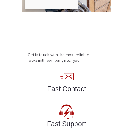
Get in touch with the most reliable
locksmith company near you!
Fast Contact
Fast Support