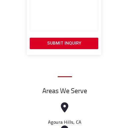
SUBMIT INQUIRY
Areas We Serve
Agoura Hills, CA