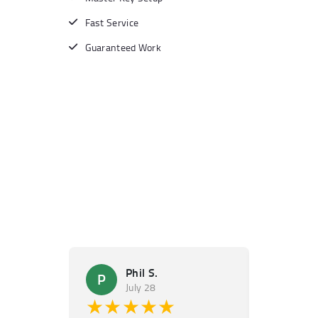
Fast Service
Guaranteed Work
Phil S.
Ma
P
M
July 28
Ju
★★★★★
★★