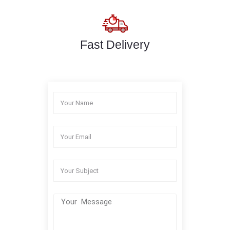
Fast Delivery