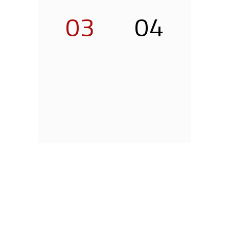
03
04