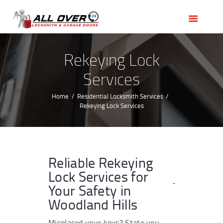
HOME
OUR SERVICES
SERVICE AREAS
Rekeying Lock
ABOUT US
Services
REVIEWS
Home
Residential Locksmith Services
Rekeying Lock Services
Reliable Rekeying
Lock Services for
Your Safety in
Woodland Hills
Misplaced your keys? State you