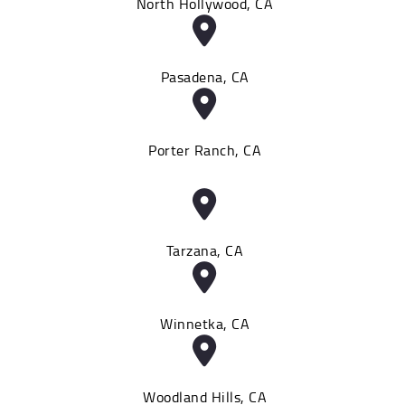
North Hollywood, CA
Pasadena, CA
Porter Ranch, CA
Tarzana, CA
Winnetka, CA
Woodland Hills, CA