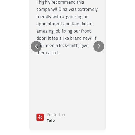
I highly recommend this
Super fast
company!! Dina was extremely
service! H
friendly with organizing an
garage door
appointment and Ran did an
no time. T
amazing job fixing our front
knowledgea
door! It feels like brand new! If
Highly re
you need a locksmith, give
any emerge
them a call.
Posted on
Poste
Yelp
Yelp