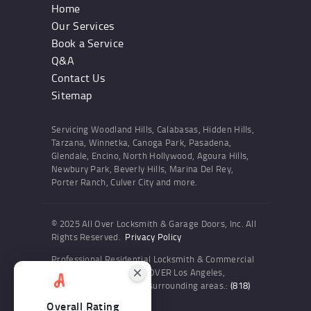
Home
Our Services
Book a Service
Q&A
Contact Us
Sitemap
Servicing Woodland Hills, Calabasas, Hidden Hills,
Tarzana, Winnetka, Canoga Park, Pasadena,
Glendale, Encino, North Hollywood, Agoura Hills,
Newbury Park, Beverly Hills, Marina Del Rey,
Porter Ranch, Culver City and more.
© 2025 All Over Locksmith & Garage Doors, Inc. All
Rights Reserved.
Privacy Policy
Professional Residential Locksmith & Commercial
Locksmith Services ALL OVER Los Angeles,
Woodland Hills and the surrounding areas.:
(818)
436-6300
Overall Rating