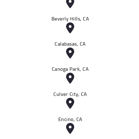
Beverly Hills, CA
Calabasas, CA
Canoga Park, CA
Culver City, CA
Encino, CA