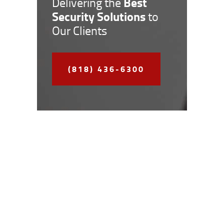
Best
Delivering the
Security Solutions
to
Our Clients
(818) 436-6300