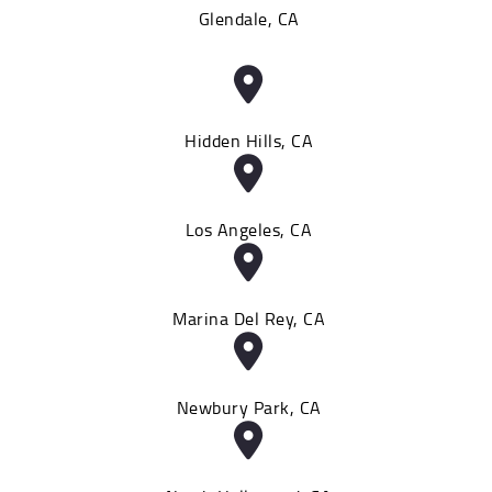
Glendale, CA
Hidden Hills, CA
Los Angeles, CA
Marina Del Rey, CA
Newbury Park, CA