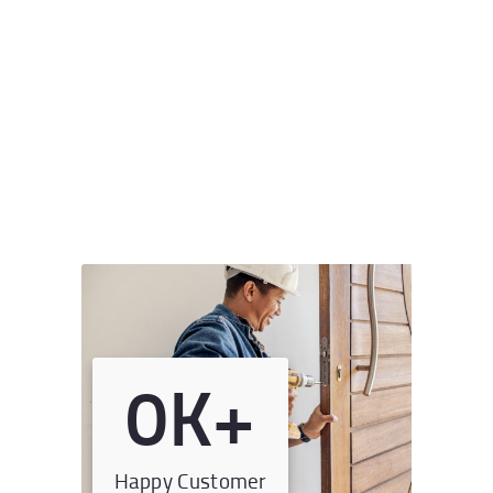
0
K+
Happy Customer