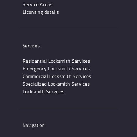
Service Areas
Licensing details
Services
Residential Locksmith Services
Emergency Locksmith Services
Commercial Locksmith Services
Specialized Locksmith Services
Locksmith Services
Navigation