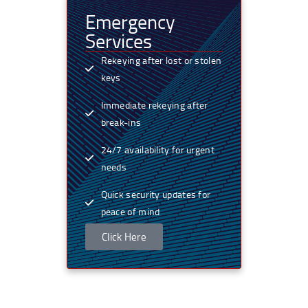
Emergency
Services
Rekeying after lost or stolen
keys
Immediate rekeying after
break-ins
24/7 availability for urgent
needs
Quick security updates for
peace of mind
Click Here