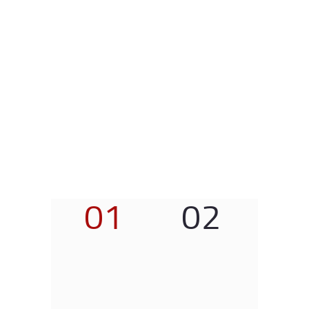
01
02