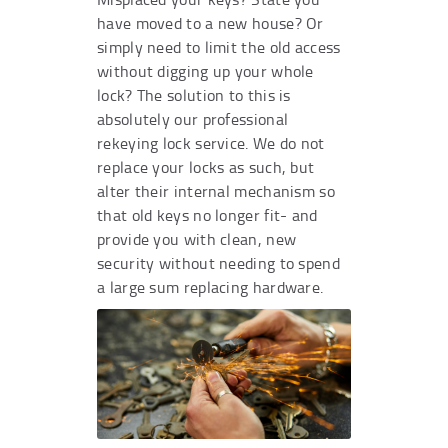
have moved to a new house? Or
simply need to limit the old access
without digging up your whole
lock? The solution to this is
absolutely our professional
rekeying lock service. We do not
replace your locks as such, but
alter their internal mechanism so
that old keys no longer fit- and
provide you with clean, new
security without needing to spend
a large sum replacing hardware.