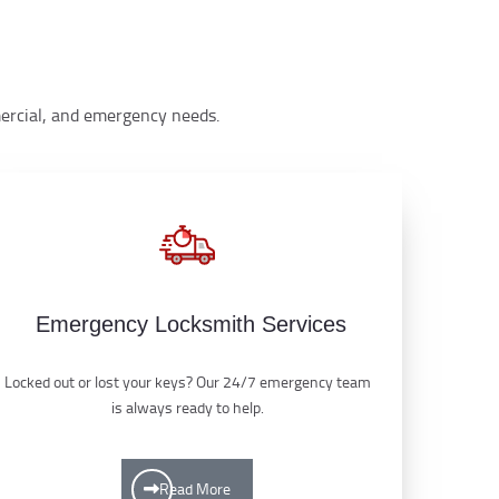
mmercial, and emergency needs.
Emergency Locksmith Services
Locked out or lost your keys? Our 24/7 emergency team
is always ready to help.
Read More