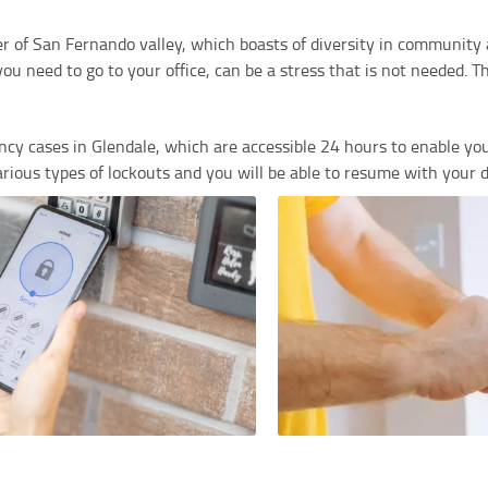
nter of San Fernando valley, which boasts of diversity in communit
 need to go to your office, can be a stress that is not needed. Th
cy cases in Glendale, which are accessible 24 hours to enable yo
various types of lockouts and you will be able to resume with your d