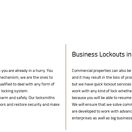
Business Lockouts in
you are already in a hurry. You
Commercial properties can also be 
k mechanism, we are the ones to
and it may result in the loss of prod
ualified to deal with any form of
but we have quick lockout services
c locking system.
work with any kind of lock whether 
arm and safely. Our locksmiths
because you will be able to resum
doors and restore security and make
We will ensure that we solve comme
are developed to work with advance
enterprises as well as big business