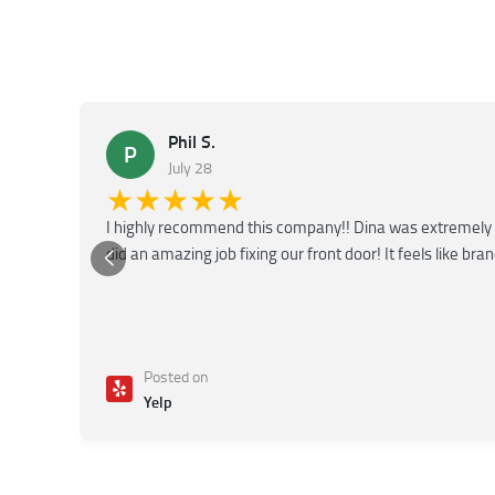
Phil S.
P
July 28
★★★★★
I highly recommend this company!! Dina was extremely 
did an amazing job fixing our front door! It feels like bra
Posted on
Yelp