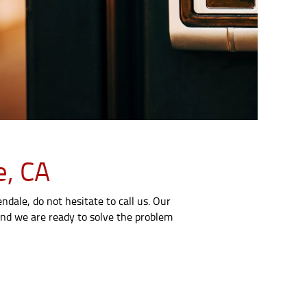
e, CA
dale, do not hesitate to call us. Our
 and we are ready to solve the problem