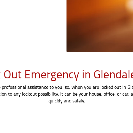
 Out Emergency in Glendal
professional assistance to you, so, when you are locked out in Glen
on to any lockout possibility, it can be your house, office, or car,
quickly and safely.