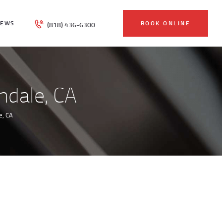
IEWS
BOOK ONLINE
(818) 436-6300
ndale, CA
e, CA