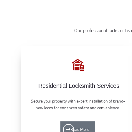
Our professional locksmiths d
Residential Locksmith Services
Secure your property with expert installation of brand-
new locks for enhanced safety and convenience.
Read More