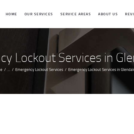
HOME
HOME
OUR SERVICES
SERVICE AREAS
ABOUT US
REV
OUR SERVICES
SERVICE
y Lockout Services in Gle
AREAS
e
...
Emergency Lockout Services
Emergency Lockout Services in Glendal
ABOUT US
REVIEWS