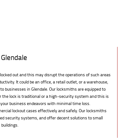
 Glendale
locked out and this may disrupt the operations of such areas
uctivity. It could be an office, a retail outlet, or a warehouse,
 to businesses in Glendale. Our locksmiths are equipped to
the lock is traditional or a high-security system and this is
e your business endeavors with minimal time loss.
rcial lockout cases effectively and safely. Our locksmiths
d security systems, and offer decent solutions to small
 buildings.