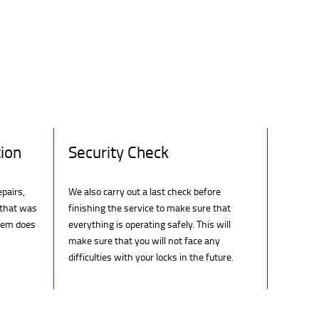
ion
Security Check
epairs,
We also carry out a last check before
 that was
finishing the service to make sure that
blem does
everything is operating safely. This will
make sure that you will not face any
difficulties with your locks in the future.