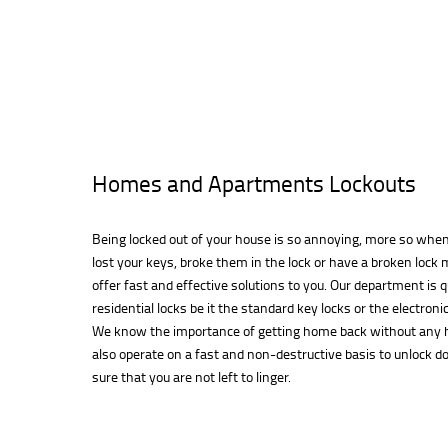
Homes and Apartments Lockouts
Being locked out of your house is so annoying, more so when 
lost your keys, broke them in the lock or have a broken loc
offer fast and effective solutions to you. Our department is q
residential locks be it the standard key locks or the electroni
We know the importance of getting home back without any h
also operate on a fast and non-destructive basis to unlock 
sure that you are not left to linger.