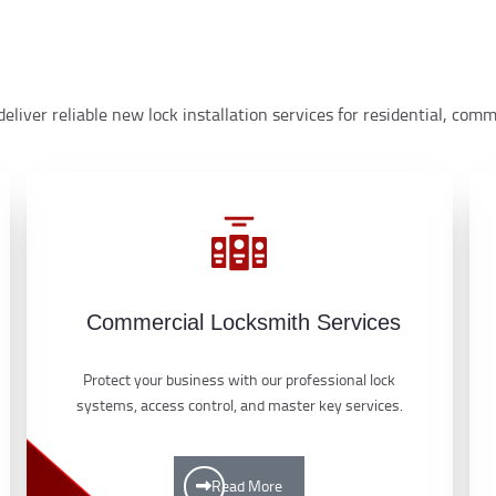
eliver reliable new lock installation services for residential, co
Commercial Locksmith Services
Protect your business with our professional lock
systems, access control, and master key services.
Read More