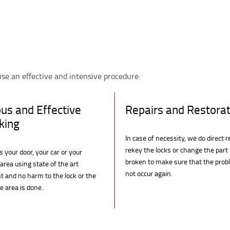
se an effective and intensive procedure:
ous and Effective
Repairs and Restorat
king
In case of necessity, we do direct r
rekey the locks or change the part
 your door, your car or your
broken to make sure that the pro
area using state of the art
not occur again.
 and no harm to the lock or the
 area is done.