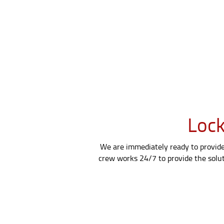
Lock
We are immediately ready to provide 
crew works 24/7 to provide the soluti