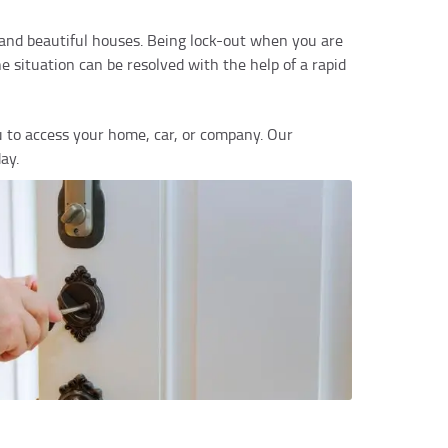
y and beautiful houses. Being lock-out when you are
e situation can be resolved with the help of a rapid
u to access your home, car, or company. Our
ay.