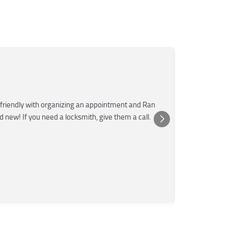
Mar
M
Jun
★★★
friendly with organizing an appointment and Ran
Super fast a
nd new! If you need a locksmith, give them a call.
was very kn
Posted 
Yelp