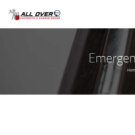
Emergenc
Hom