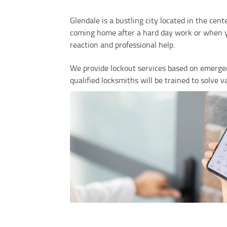
Glendale is a bustling city located in the ce
coming home after a hard day work or when you
reaction and professional help.
We provide lockout services based on emergen
qualified locksmiths will be trained to solve 