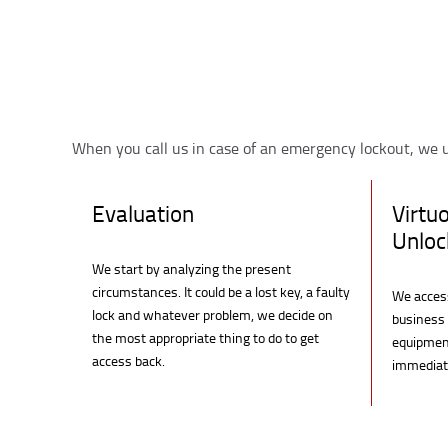
When you call us in case of an emergency lockout, we u
Evaluation
Virtu
Unloc
We start by analyzing the present
circumstances. It could be a lost key, a faulty
We access
lock and whatever problem, we decide on
business 
the most appropriate thing to do to get
equipment
access back.
immediate