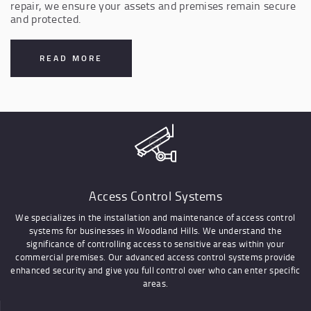
repair, we ensure your assets and premises remain secure
and protected.
READ MORE
Access Control Systems
We specializes in the installation and maintenance of access control
systems for businesses in Woodland Hills. We understand the
significance of controlling access to sensitive areas within your
commercial premises. Our advanced access control systems provide
enhanced security and give you full control over who can enter specific
areas.