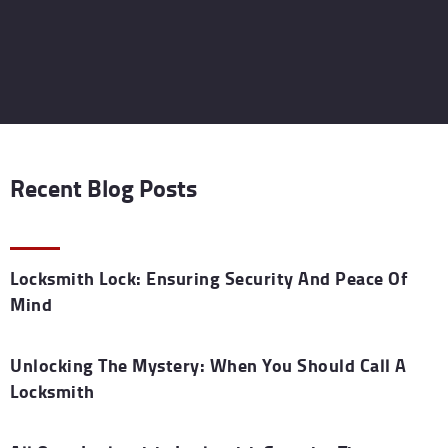
Recent Blog Posts
Locksmith Lock: Ensuring Security And Peace Of
Mind
Unlocking The Mystery: When You Should Call A
Locksmith