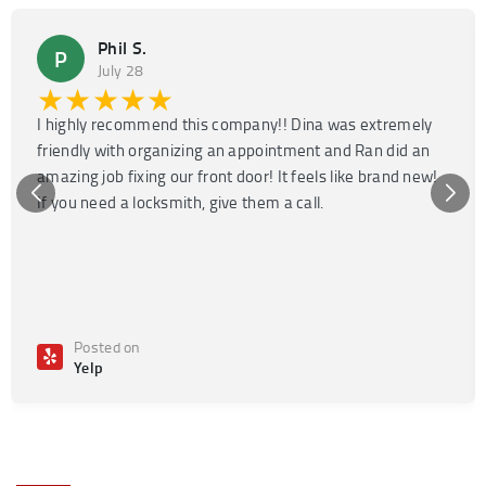
Phil S.
P
July 28
★★★★★
I highly recommend this company!! Dina was extremely
friendly with organizing an appointment and Ran did an
amazing job fixing our front door! It feels like brand new!
If you need a locksmith, give them a call.
Posted on
Yelp