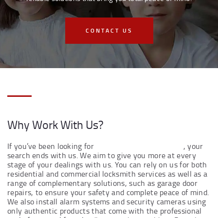
CONTACT US
Why Work With Us?
If you’ve been looking for
local locksmiths near you
, your
search ends with us. We aim to give you more at every
stage of your dealings with us. You can rely on us for both
residential and commercial locksmith services as well as a
range of complementary solutions, such as garage door
repairs, to ensure your safety and complete peace of mind.
We also install alarm systems and security cameras using
only authentic products that come with the professional