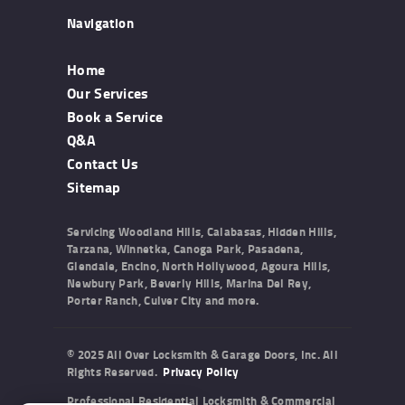
Navigation
Home
Our Services
Book a Service
Q&A
Contact Us
Sitemap
Servicing Woodland Hills, Calabasas, Hidden Hills,
Tarzana, Winnetka, Canoga Park, Pasadena,
Glendale, Encino, North Hollywood, Agoura Hills,
Newbury Park, Beverly Hills, Marina Del Rey,
Porter Ranch, Culver City and more.
© 2025 All Over Locksmith & Garage Doors, Inc. All
Rights Reserved.
Privacy Policy
Professional Residential Locksmith & Commercial