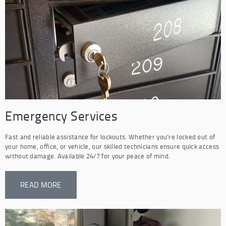
Emergency Services
Fast and reliable assistance for lockouts. Whether you’re locked out of
your home, office, or vehicle, our skilled technicians ensure quick access
without damage. Available 24/7 for your peace of mind.
READ MORE