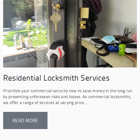
Residential Locksmith Services
Prioritize your commercial security now to save money in the long run
by preventing unforeseen risks and losses. As commercial locksmiths,
we offer a range of services at varying price…
READ MORE