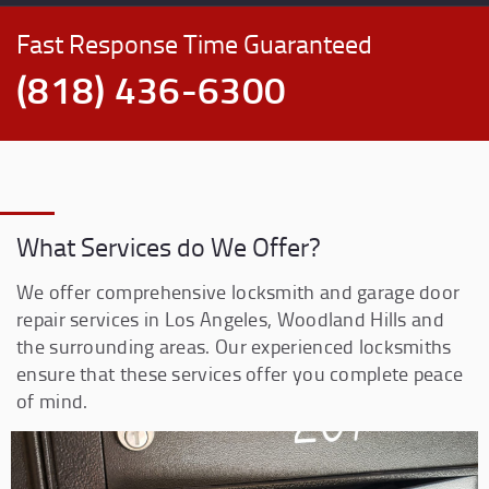
Fast Response Time Guaranteed
(818) 436-6300
What Services do We Offer?
We offer comprehensive locksmith and garage door
repair services in Los Angeles, Woodland Hills and
the surrounding areas. Our experienced locksmiths
ensure that these services offer you complete peace
of mind.