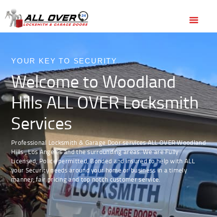
HOME
OUR SERVICES
(818) 436-6300
BOOK ONLINE
OUR SERVICES
SERVICE AREAS
ABOUT US
YOUR KEY TO SECURITY
Welcome to Woodland
REVIEWS
Hills ALL OVER Locksmith
Services
Professional Locksmith & Garage Door services ALL OVER Woodland
Hills , Los Angeles and the surrounding areas. We are Fully
Licensed, Police permitted, Bonded and insured to help with ALL
your Security needs around your home or business in a timely
manner, fair pricing and top notch customer service.