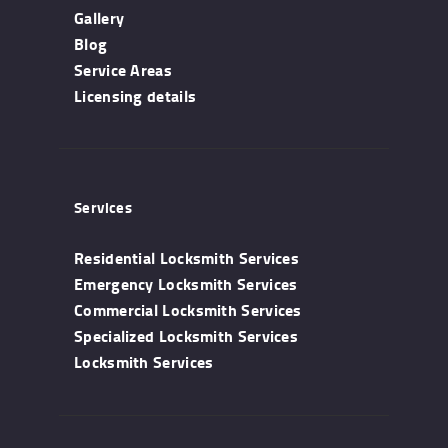
Gallery
Blog
Service Areas
Licensing details
Services
Residential Locksmith Services
Emergency Locksmith Services
Commercial Locksmith Services
Specialized Locksmith Services
Locksmith Services