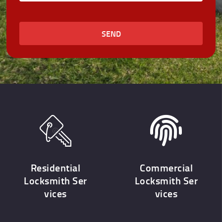
SEND
Residential
Commercial
Locksmith Ser
Locksmith Ser
vices
vices