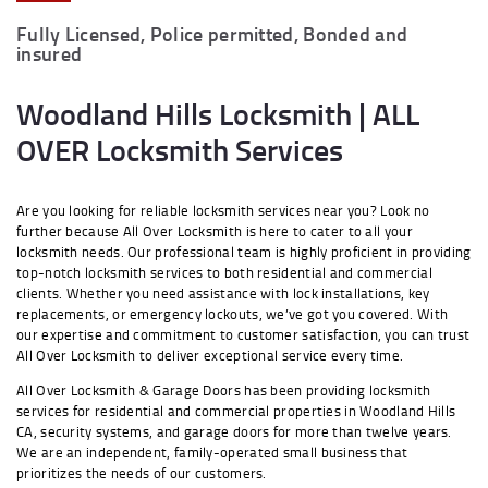
Fully Licensed, Police permitted, Bonded and
insured
Woodland Hills Locksmith | ALL
OVER Locksmith Services
Are you looking for reliable locksmith services near you? Look no
further because All Over Locksmith is here to cater to all your
locksmith needs. Our professional team is highly proficient in providing
top-notch locksmith services to both residential and commercial
clients. Whether you need assistance with lock installations, key
replacements, or emergency lockouts, we’ve got you covered. With
our expertise and commitment to customer satisfaction, you can trust
All Over Locksmith to deliver exceptional service every time.
All Over Locksmith & Garage Doors has been providing locksmith
services for residential and commercial properties in Woodland Hills
CA, security systems, and garage doors for more than twelve years.
We are an independent, family-operated small business that
prioritizes the needs of our customers.