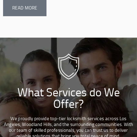
READ MORE
What Services do We
Offer?
We proudly provide top-tier locksmith services across Los
Angeles, Woodland Hills, and the surrounding communities. With
our team of skilled professionals, you can trust us to deliver
reliable solutions that bring you total peace of mind.