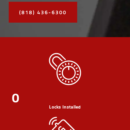
(818) 436-6300
0
Locks Installed