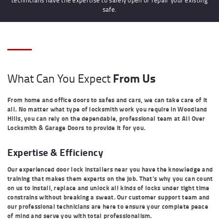
safe.
From Us
What Can You Expect
From home and office doors to safes and cars, we can take care of it
all. No matter what type of locksmith work you require in Woodland
Hills, you can rely on the dependable, professional team at All Over
Locksmith & Garage Doors to provide it for you.
Expertise & Efficiency
Our experienced door lock installers near you have the knowledge and
training that makes them experts on the job. That’s why you can count
on us to install, replace and unlock all kinds of locks under tight time
constrains without breaking a sweat. Our customer support team and
our professional technicians are here to ensure your complete peace
of mind and serve you with total professionalism.