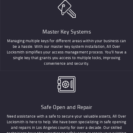
Master Key Systems
Managing multiple keys for different areas within your business can
be a hassle. With our master key system installation, All Over
Locksmith simplifies your access management process. You’ll have a
single key that grants you access to multiple locks, improving
convenience and security.
Safe Open and Repair
Need assistance with a safe to secure your valuable assets, All Over
Locksmith is here to help. We have been specializing in safe opening
and repairs in Los Angeles county for over a decade. Our skilled
technicians have the expertise to safely open or repair your existing