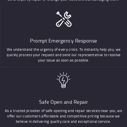
Prompt Emergency Response
We understand the urgency of every crisis. To instantly help you, we
quickly process your request and send our representative to resolve
your issue as soon as possible.
Safe Open and Repair
As a trusted provider of safe opening and repair services near you, we
offer our customers affordable and competitive pricing because we
believe in delivering quality care and exceptional service.