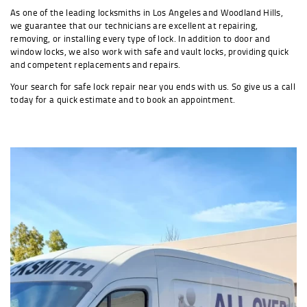
As one of the leading locksmiths in Los Angeles and Woodland Hills,
we guarantee that our technicians are excellent at repairing,
removing, or installing every type of lock. In addition to door and
window locks, we also work with safe and vault locks, providing quick
and competent replacements and repairs.
Your search for safe lock repair near you ends with us. So give us a call
today for a quick estimate and to book an appointment.