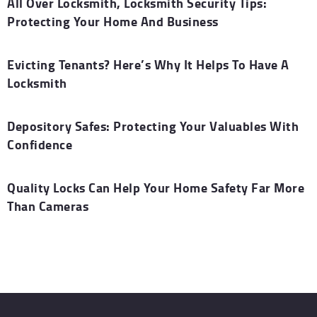
All Over Locksmith, Locksmith Security Tips:
Protecting Your Home And Business
Evicting Tenants? Here’s Why It Helps To Have A
Locksmith
Depository Safes: Protecting Your Valuables With
Confidence
Quality Locks Can Help Your Home Safety Far More
Than Cameras