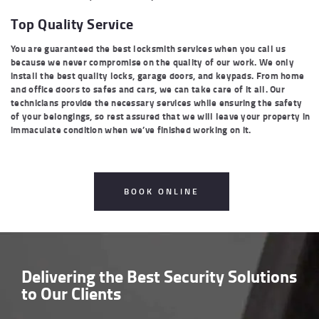
Top Quality Service
You are guaranteed the best locksmith services when you call us
because we never compromise on the quality of our work. We only
install the best quality locks, garage doors, and keypads. From home
and office doors to safes and cars, we can take care of it all. Our
technicians provide the necessary services while ensuring the safety
of your belongings, so rest assured that we will leave your property in
immaculate condition when we’ve finished working on it.
BOOK ONLINE
Delivering the
Best Security Solutions
to Our Clients