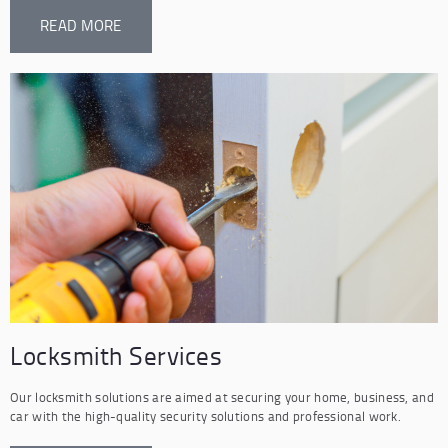
READ MORE
Locksmith Services
Our locksmith solutions are aimed at securing your home, business, and
car with the high-quality security solutions and professional work.