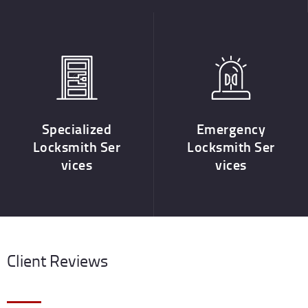
Specialized
Emergency
Locksmith Ser
Locksmith Ser
vices
vices
Client Reviews