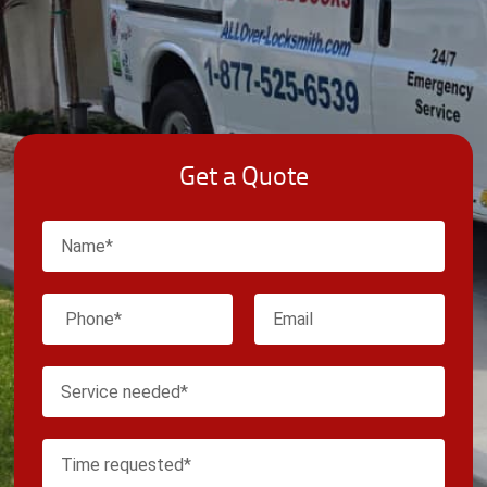
Get a Quote