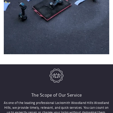
The Scope of Our Service
As one of the leading professional Locksmith Woodland Hills Woodland
Hills, we provide timely, relevant, and quick services. You can count on
us to expertly repair or change your locks without damaging them.