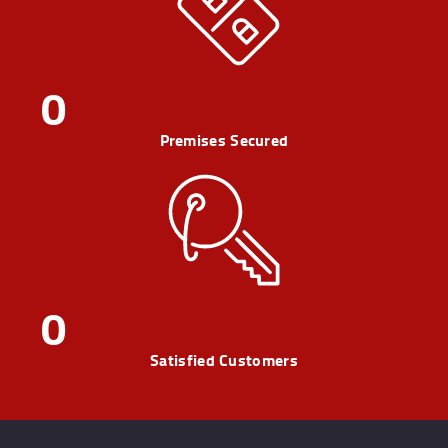
0
Premises Secured
0
Satisfied Customers