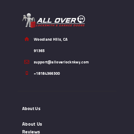
Woodland Hills, CA
91365
support@alloverlocknkey.com
+18184366300
About Us
About Us
Reviews