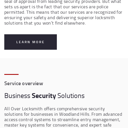
seal of approval from leading security providers. But what
sets us apart is the fact that our services are police
permitted. This means that our services are recognized for
ensuring your safety and delivering superior locksmith
solutions that you won’t find elsewhere.
LEARN MORE
Service overview
Security
Business
Solutions
All Over Locksmith offers comprehensive security
solutions for businesses in Woodland Hills. From advanced
access control systems to streamline entry management,
master key systems for convenience, and expert safe