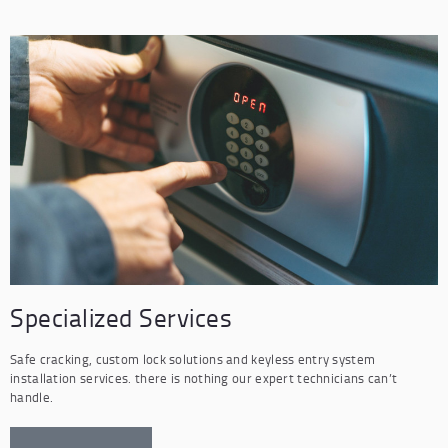
Specialized Services
Safe cracking, custom lock solutions and keyless entry system
installation services. there is nothing our expert technicians can’t
handle.