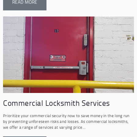
READ MORE
Commercial Locksmith Services
Prioritize your commercial security now to save money in the long run
by preventing unforeseen risks and losses. As commercial locksmiths,
we offer a range of services at varying price…