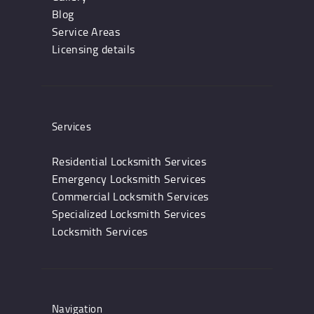
Blog
Service Areas
Licensing details
Services
Residential Locksmith Services
Emergency Locksmith Services
Commercial Locksmith Services
Specialized Locksmith Services
Locksmith Services
Navigation