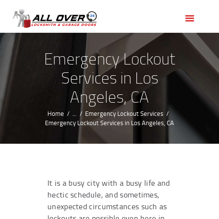
HOME
OUR SERVICES
SERVICE AREAS
Emergency Lockout
ABOUT US
Services in Los
REVIEWS
Angeles, CA
Home
...
Emergency Lockout Services
Emergency Lockout Services in Los Angeles, CA
It is a busy city with a busy life and
hectic schedule, and sometimes,
unexpected circumstances such as
lockouts are possible even here in