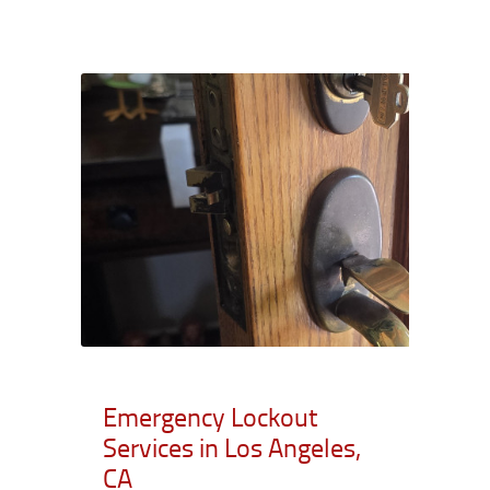
Emergency Lockout
Services in Los Angeles,
CA