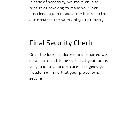
In case of necessity, we make on-site
repairs or rekeying to make your lock
functional again to avoid the future lockout
and enhance the safety of your property.
Final Security Check
Once the lock is unlocked and repaired we
do a final check to be sure that your lock is
very functional and secure. This gives you
freedom of mind that your property is
secure.