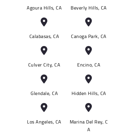
Agoura Hills, CA
Beverly Hills, CA
Calabasas, CA
Canoga Park, CA
Culver City, CA
Encino, CA
Glendale, CA
Hidden Hills, CA
Los Angeles, CA
Marina Del Rey, C
A