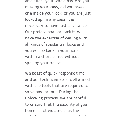
also affect your whole day. Are you
missing your keys, did you break
one inside your lock, or you are just
locked up, in any case, it is
necessary to have fast assistance.
Our professional locksmiths will
have the expertise of dealing with
all kinds of residential locks and
you will be back in your home
within a short period without
spoiling your house.
We boast of quick response time
and our technicians are well armed
with the tools that are required to
solve any lockout. During the
unlocking process, we are careful
to ensure that the security of your
home is not violated thus the