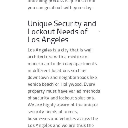
unlocking process is quick so that
you can go about with your day.
Unique Security and
Lockout Needs of
Los Angeles
Los Angeles is a city that is well
architecture with a mixture of
modern and olden day apartments
in different locations such as
downtown and neighborhoods like
Venice beach or Hollywood. Every
property must have varied methods
of security and lockout solutions.
We are highly aware of the unique
security needs of homes,
businesses and vehicles across the
Los Angeles and we are thus the