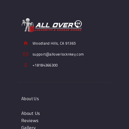
Woodland Hills, CA 91365
support@alloverlocknkey.com
+18184366300
About Us
About Us
Reviews
Gallery