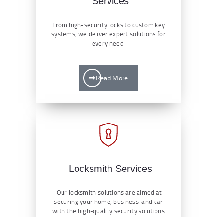
Services
From high-security locks to custom key
systems, we deliver expert solutions for
every need.
Read More
Locksmith Services
Our locksmith solutions are aimed at
securing your home, business, and car
with the high-quality security solutions