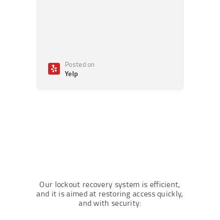
Posted on
Po
Yelp
Ye
Our lockout recovery system is efficient,
and it is aimed at restoring access quickly,
and with security: