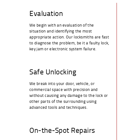
Evaluation
We begin with an evaluation of the
situation and identifying the most
appropriate action. Our locksmiths are fast
to diagnose the problem, be it a faulty lock,
key jam or electronic system failure.
Safe Unlocking
We break into your door, vehicle, or
commercial space with precision and
without causing any damage to the lock or
other parts of the surrounding using
advanced tools and techniques.
On-the-Spot Repairs