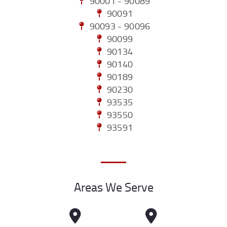
90001 - 90089
90091
90093 - 90096
90099
90134
90140
90189
90230
93535
93550
93591
Areas We Serve