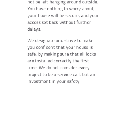
not be left hanging around outside.
You have nothing to worry about,
your house will be secure, and your
access set back without further
delays.
We designate and strive to make
you confident that your house is
safe, by making sure that all locks
are installed correctly the first
time. We do not consider every
project to be a service call, but an
investment in your safety.