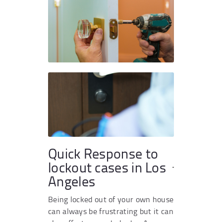
Quick Response to
lockout cases in Los
Angeles
Being locked out of your own house
can always be frustrating but it can