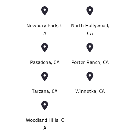
Newbury Park, C
North Hollywood,
A
CA
Pasadena, CA
Porter Ranch, CA
Tarzana, CA
Winnetka, CA
Woodland Hills, C
A