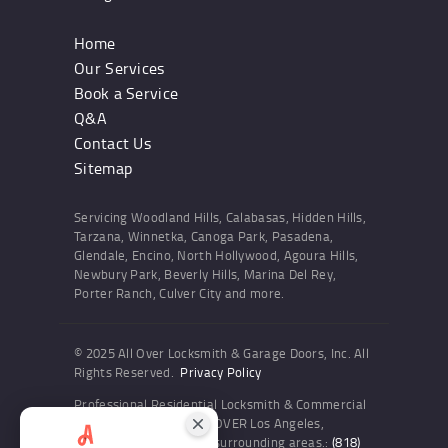
Home
Our Services
Book a Service
Q&A
Contact Us
Sitemap
Servicing Woodland Hills, Calabasas, Hidden Hills,
Tarzana, Winnetka, Canoga Park, Pasadena,
Glendale, Encino, North Hollywood, Agoura Hills,
Newbury Park, Beverly Hills, Marina Del Rey,
Porter Ranch, Culver City and more.
© 2025 All Over Locksmith & Garage Doors, Inc. All
Rights Reserved.
Privacy Policy
Professional Residential Locksmith & Commercial
Locksmith Services ALL OVER Los Angeles,
Woodland Hills and the surrounding areas.:
(818)