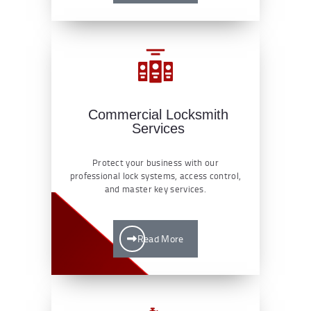
Commercial Locksmith
Services
Protect your business with our
professional lock systems, access control,
and master key services.
Read More