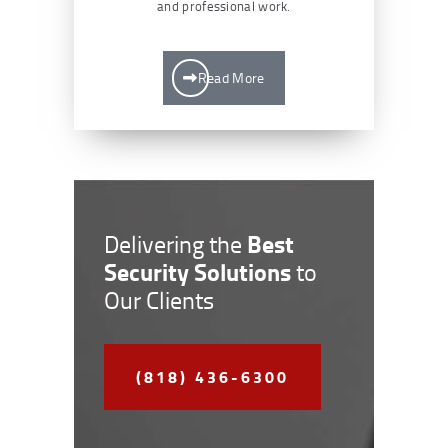
and professional work.
Read More
Best
Delivering the
Security Solutions
to
Our Clients
(818) 436-6300