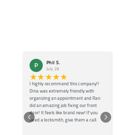
Phil S.
P
M
July 28
★★★★★
★
I highly recommend this company!!
Super f
Dina was extremely friendly with
Had an 
organizing an appointment and Ran
they fi
did an amazing job fixing our front
very kn
door! It feels like brand new! If you
recomm
need a locksmith, give them a call.
or repai