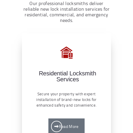
Our professional locksmiths deliver
reliable new lock installation services for
residential, commercial, and emergency
needs.
Residential Locksmith
Services
Secure your property with expert
installation of brand-new locks for
enhanced safety and convenience.
Read More