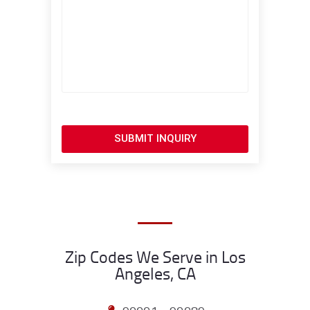
SUBMIT INQUIRY
Zip Codes We Serve in Los
Angeles, CA