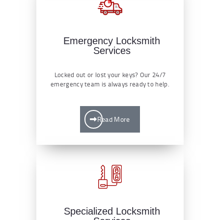
Emergency Locksmith
Services
Locked out or lost your keys? Our 24/7
emergency team is always ready to help.
Read More
Specialized Locksmith