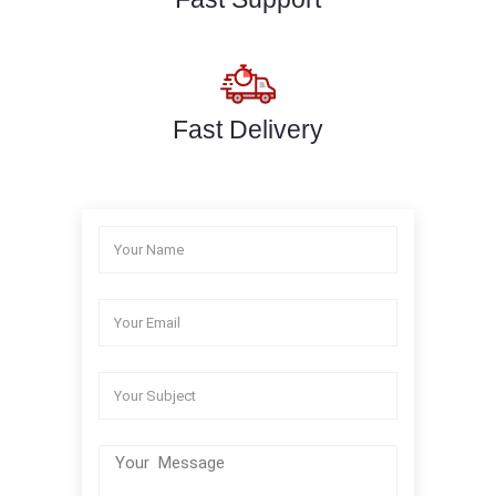
Fast Delivery