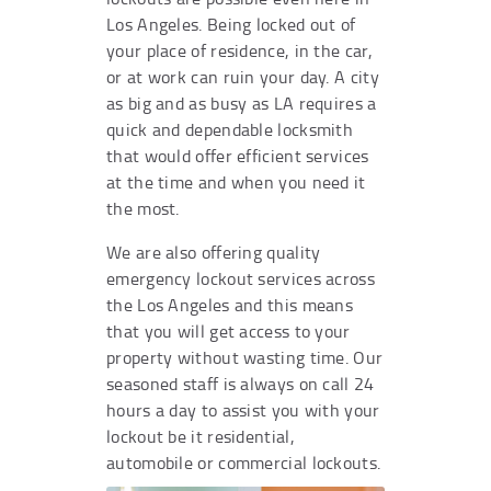
Los Angeles. Being locked out of
your place of residence, in the car,
or at work can ruin your day. A city
as big and as busy as LA requires a
quick and dependable locksmith
that would offer efficient services
at the time and when you need it
the most.
We are also offering quality
emergency lockout services across
the Los Angeles and this means
that you will get access to your
property without wasting time. Our
seasoned staff is always on call 24
hours a day to assist you with your
lockout be it residential,
automobile or commercial lockouts.