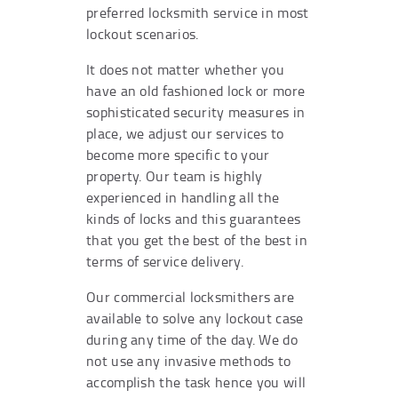
preferred locksmith service in most
lockout scenarios.
It does not matter whether you
have an old fashioned lock or more
sophisticated security measures in
place, we adjust our services to
become more specific to your
property. Our team is highly
experienced in handling all the
kinds of locks and this guarantees
that you get the best of the best in
terms of service delivery.
Our commercial locksmithers are
available to solve any lockout case
during any time of the day. We do
not use any invasive methods to
accomplish the task hence you will