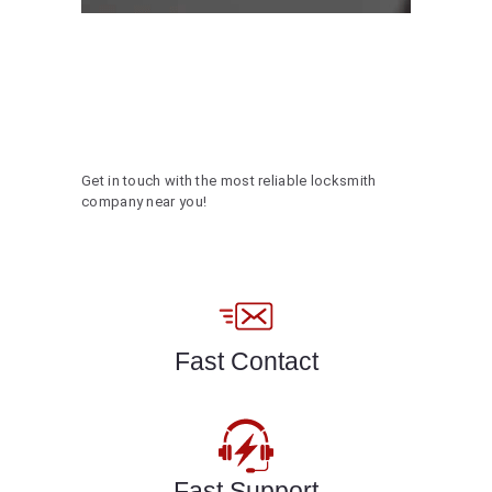
Get in touch with the most reliable locksmith
company near you!
Fast Contact
Fast Support