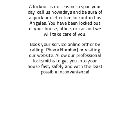
A lockout is no reason to spoil your
day, call us nowadays and be sure of
a quick and effective lockout in Los
Angeles. You have been locked out
of your house, office, or car and we
will take care of you.
Book your service online either by
calling [Phone Number] or visiting
our website. Allow our professional
locksmiths to get you into your
house fast, safely and with the least
possible inconvenience!