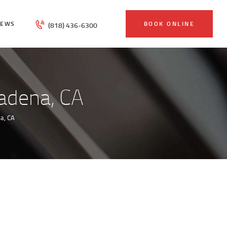
IEWS
BOOK ONLINE
(818) 436-6300
adena, CA
a, CA