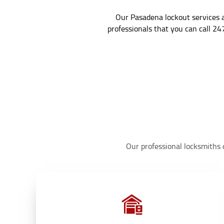
Our Pasadena lockout services a
professionals that you can call 24
Our professional locksmiths d