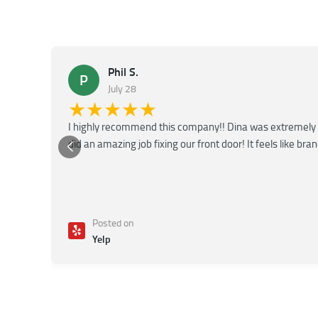
Phil S.
P
July 28
★★★★★
I highly recommend this company!! Dina was extremely 
did an amazing job fixing our front door! It feels like bra
Posted on
Yelp