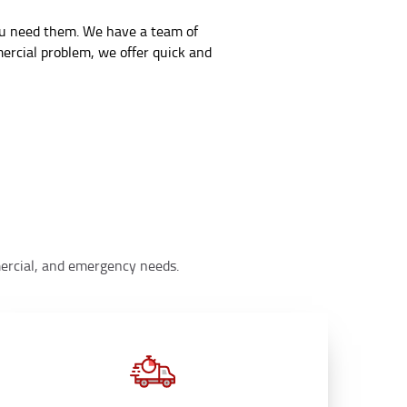
you need them. We have a team of
mercial problem, we offer quick and
mmercial, and emergency needs.