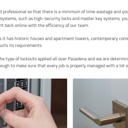
d professional so that there is a minimum of time wastage and you
systems, such as high-security locks and master key systems, you 
ht back online with the efficiency of our team.
s it has historic houses and apartment towers, contemporary comme
suits its requirements.
e type of lockouts applied all over Pasadena and we are determine
nough to make sure that every job is properly managed with a lot o