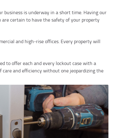
r business is underway in a short time. Having our
are certain to have the safety of your property
rcial and high-rise offices. Every property will
d to offer each and every lockout case with a
f care and efficiency without one jeopardizing the