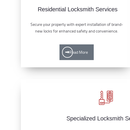
Residential Locksmith Services
Secure your property with expert installation of brand-
new locks for enhanced safety and convenience.
Read More
Specialized Locksmith S