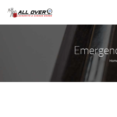
Emergenc
Hom