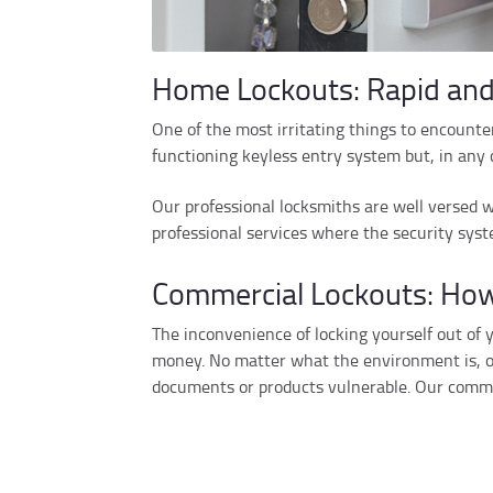
Home Lockouts: Rapid and
One of the most irritating things to encounter 
functioning keyless entry system but, in any c
Our professional locksmiths are well versed w
professional services where the security syst
Commercial Lockouts: How
The inconvenience of locking yourself out of
money. No matter what the environment is, off
documents or products vulnerable. Our commer