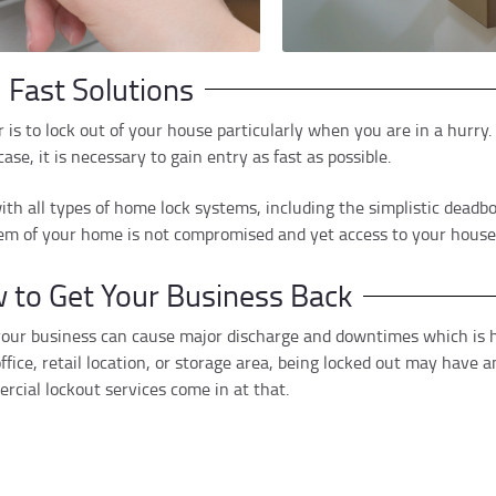
 Fast Solutions
is to lock out of your house particularly when you are in a hurry. I
ase, it is necessary to gain entry as fast as possible.
ith all types of home lock systems, including the simplistic deadbo
em of your home is not compromised and yet access to your house w
 to Get Your Business Back
 your business can cause major discharge and downtimes which is h
ice, retail location, or storage area, being locked out may have 
cial lockout services come in at that.