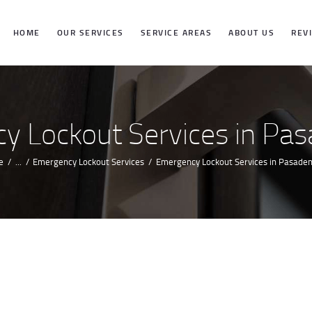
HOME
HOME
OUR SERVICES
SERVICE AREAS
ABOUT US
REV
OUR SERVICES
SERVICE
y Lockout Services in Pas
AREAS
e
...
Emergency Lockout Services
Emergency Lockout Services in Pasaden
ABOUT US
REVIEWS