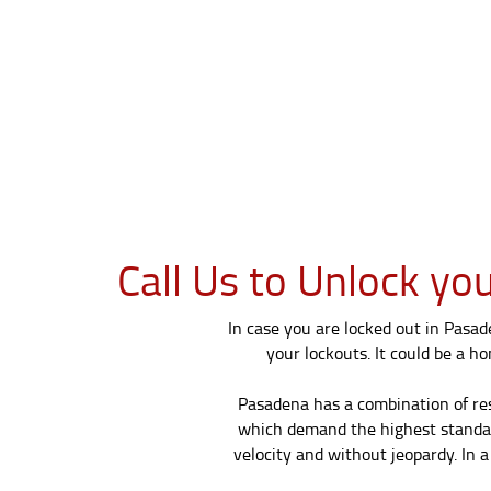
Call Us to Unlock yo
In case you are locked out in Pasad
your lockouts. It could be a ho
Pasadena has a combination of res
which demand the highest standards
velocity and without jeopardy. In 