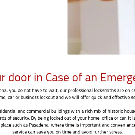
ur door in Case of an Emer
ena, you do not have to wait, our professional locksmiths are on cal
me, car or business lockout and we will offer quick and effective se
idential and commercial buildings with a rich mix of historic hous
 of security. By being locked out of your home, office or car, it i
a place such as Pasadena, where time is important and convenienc
service can save you on time and avoid further stress.