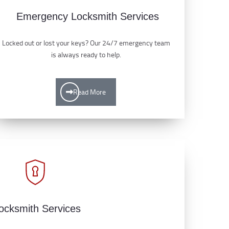
Emergency Locksmith Services
Locked out or lost your keys? Our 24/7 emergency team
is always ready to help.
Read More
ocksmith Services