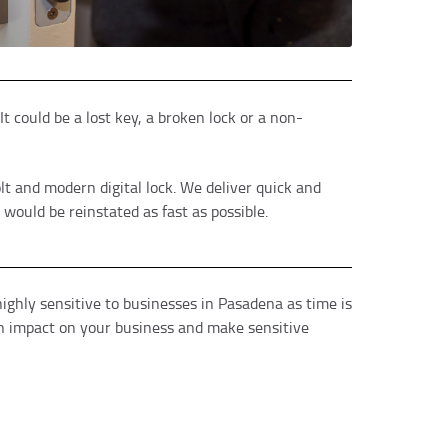
t could be a lost key, a broken lock or a non-
lt and modern digital lock. We deliver quick and
ould be reinstated as fast as possible.
ighly sensitive to businesses in Pasadena as time is
an impact on your business and make sensitive