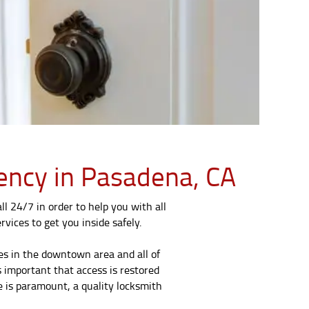
gency in Pasadena, CA
l 24/7 in order to help you with all
rvices to get you inside safely.
es in the downtown area and all of
s important that access is restored
e is paramount, a quality locksmith