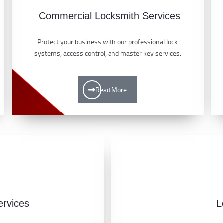
Commercial Locksmith Services
Protect your business with our professional lock
systems, access control, and master key services.
Read More
ervices
L