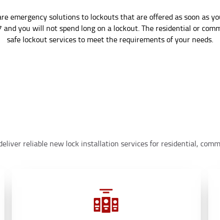
re emergency solutions to lockouts that are offered as soon as 
7 and you will not spend long on a lockout. The residential or com
safe lockout services to meet the requirements of your needs.
eliver reliable new lock installation services for residential, co