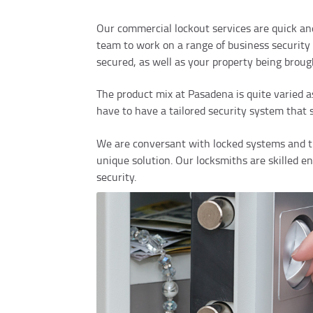
Our commercial lockout services are quick an
team to work on a range of business security 
secured, as well as your property being broug
The product mix at Pasadena is quite varied a
have to have a tailored security system that 
We are conversant with locked systems and th
unique solution. Our locksmiths are skilled e
security.