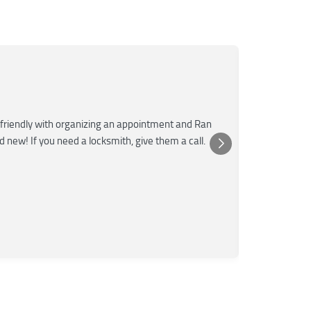
Mar
M
Jun
★★★
friendly with organizing an appointment and Ran
Super fast a
nd new! If you need a locksmith, give them a call.
was very kn
Posted 
Yelp