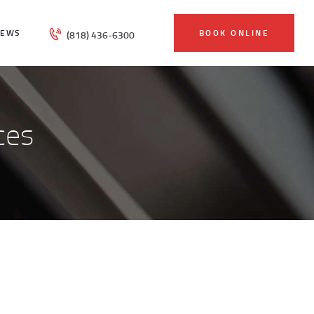
IEWS
BOOK ONLINE
(818) 436-6300
ces