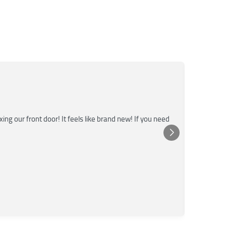
M
★★
g our front door! It feels like brand new! If you need
Super fas
emergenc
Pos
Yel