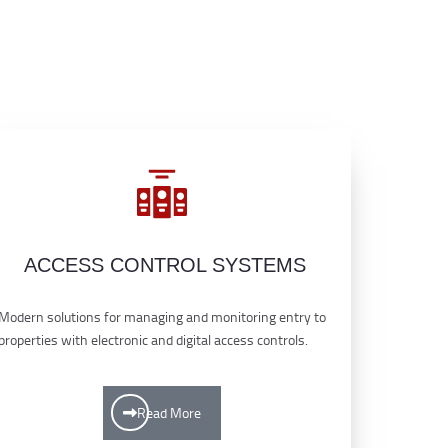
ACCESS CONTROL SYSTEMS
Modern solutions for managing and monitoring entry to
properties with electronic and digital access controls.
Read More