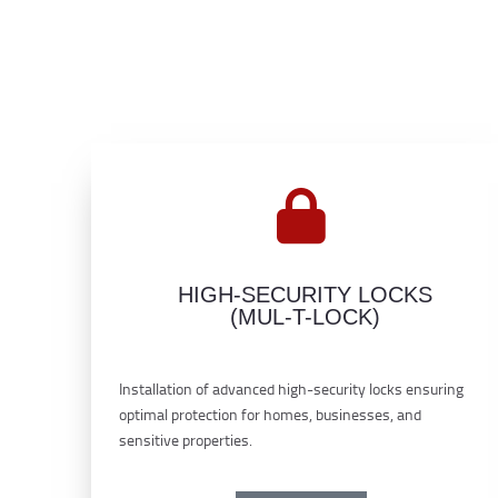
HIGH-SECURITY LOCKS
(MUL-T-LOCK)
Installation of advanced high-security locks ensuring
optimal protection for homes, businesses, and
sensitive properties.