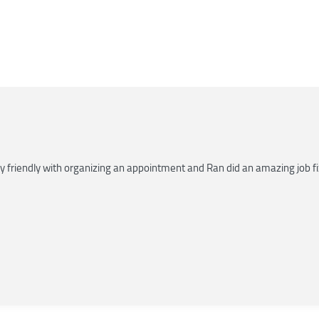
riendly with organizing an appointment and Ran did an amazing job fixin