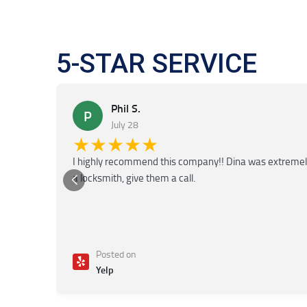
5-STAR SERVICE
Phil S.
P
July 28
★★★★★
I highly recommend this company!! Dina was extremely f
a locksmith, give them a call.
Posted on
Yelp