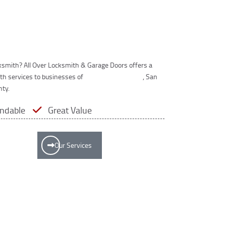
cksmith? All Over Locksmith & Garage Doors offers a
th services to businesses of
Los Angeles County
, San
nty.
ndable
Great Value
Our Services