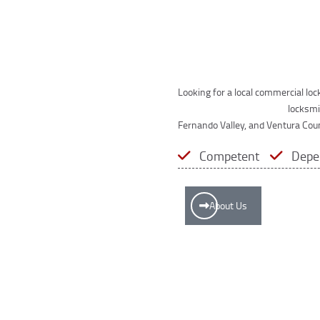
Looking for a local commercial lo
wide range of commercial
locksmi
Fernando Valley, and Ventura Cou
Competent
Depe
About Us