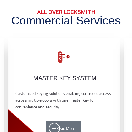
ALL OVER LOCKSMITH
Commercial Services
MASTER KEY SYSTEM
Customized keying solutions enabling controlled access
across multiple doors with one master key for
convenience and security.
Read More