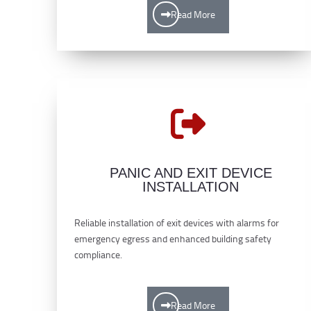
Read More
PANIC AND EXIT DEVICE
INSTALLATION
Reliable installation of exit devices with alarms for
emergency egress and enhanced building safety
compliance.
Read More