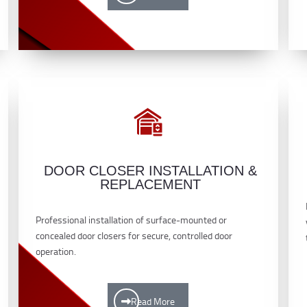
DOOR CLOSER INSTALLATION &
REPLACEMENT
Professional installation of surface-mounted or
concealed door closers for secure, controlled door
operation.
Read More