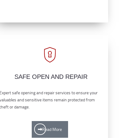
SAFE OPEN AND REPAIR
Expert safe opening and repair services to ensure your
valuables and sensitive items remain protected from
theft or damage.
Read More