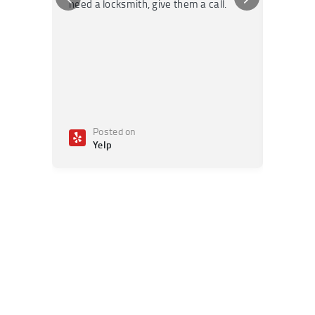
need a locksmith, give them a call.
or repai
Posted on
Po
Yelp
Ye