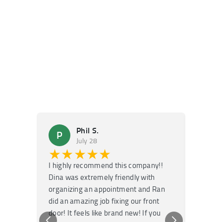
Phil S.
P
M
July 28
★★★★★
★
I highly recommend this company!!
Super f
Dina was extremely friendly with
Had an 
organizing an appointment and Ran
they fi
did an amazing job fixing our front
very kn
door! It feels like brand new! If you
recomm