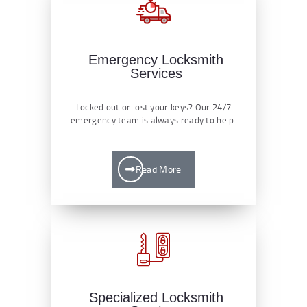
Emergency Locksmith
Services
Locked out or lost your keys? Our 24/7
emergency team is always ready to help.
Read More
Specialized Locksmith