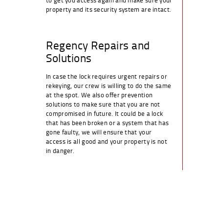
property and its security system are intact.
Regency Repairs and
Solutions
In case the lock requires urgent repairs or
rekeying, our crew is willing to do the same
at the spot. We also offer prevention
solutions to make sure that you are not
compromised in future. It could be a lock
that has been broken or a system that has
gone faulty, we will ensure that your
access is all good and your property is not
in danger.