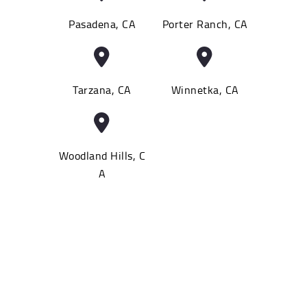
Pasadena, CA
Porter Ranch, CA
Tarzana, CA
Winnetka, CA
Woodland Hills, C
A