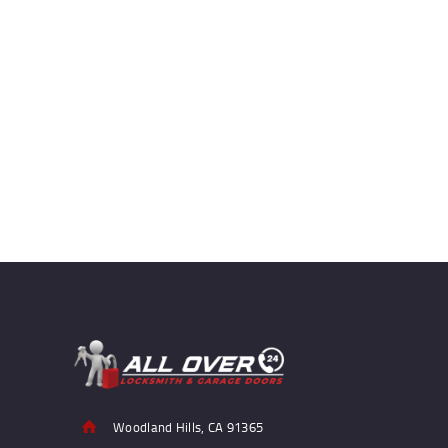
Woodland Hills, CA 91365