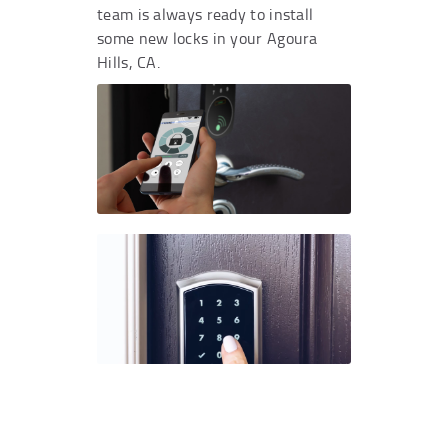
team is always ready to install
some new locks in your Agoura
Hills, CA.