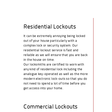
Residential Lockouts
It can be extremely annoying being locked
out of your house particularly with a
complex lock or security system. Our
residential lockout service is fast and
reliable as we will ensure that you are back
in the house on time.
Our locksmiths are certified to work with
any kind of residential lock including the
analogue key-operated as well as the more
modern electronic lock-outs so that you do
not need to spend a lot of time before you
get access into your home.
Commercial Lockouts