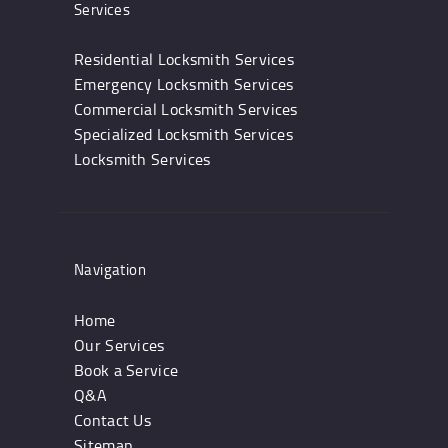
Services
Residential Locksmith Services
Emergency Locksmith Services
Commercial Locksmith Services
Specialized Locksmith Services
Locksmith Services
Navigation
Home
Our Services
Book a Service
Q&A
Contact Us
Sitemap