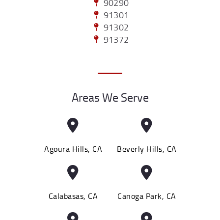
90290
91301
91302
91372
Areas We Serve
Agoura Hills, CA
Beverly Hills, CA
Calabasas, CA
Canoga Park, CA