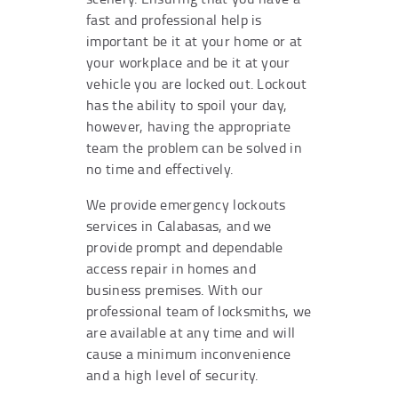
fast and professional help is
important be it at your home or at
your workplace and be it at your
vehicle you are locked out. Lockout
has the ability to spoil your day,
however, having the appropriate
team the problem can be solved in
no time and effectively.
We provide emergency lockouts
services in Calabasas, and we
provide prompt and dependable
access repair in homes and
business premises. With our
professional team of locksmiths, we
are available at any time and will
cause a minimum inconvenience
and a high level of security.