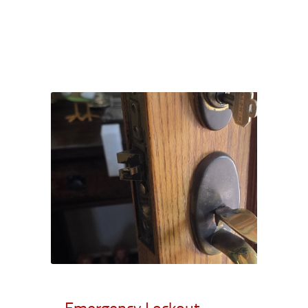
Emergency Lockout