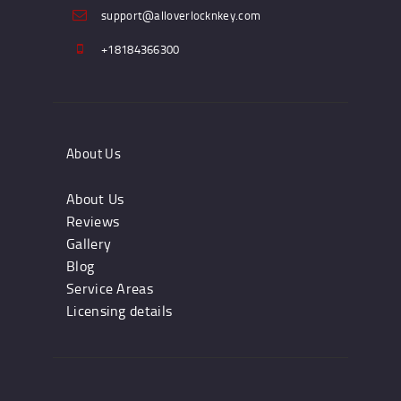
support@alloverlocknkey.com
+18184366300
About Us
About Us
Reviews
Gallery
Blog
Service Areas
Licensing details