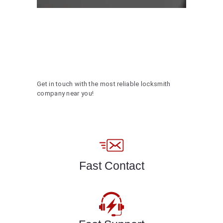
Get in touch with the most reliable locksmith
company near you!
Fast Contact