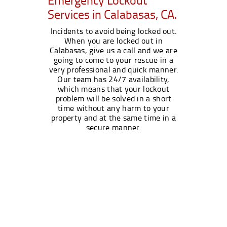
Services in Calabasas, CA.
Incidents to avoid being locked out.
When you are locked out in
Calabasas, give us a call and we are
going to come to your rescue in a
very professional and quick manner.
Our team has 24/7 availability,
which means that your lockout
problem will be solved in a short
time without any harm to your
property and at the same time in a
secure manner.