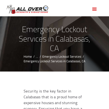
HOME
OUR SERVICES
SERVICE AREAS
Emergency Lockout
ABOUT US
Services in Calabasas,
REVIEWS
CA
Home
...
Emergency Lockout Services
Emergency Lockout Services in Calabasas, CA
Security is the key factor in
Calabasas that is a proud home of
expensive houses and stunning
scenery. Ensuring that you have a