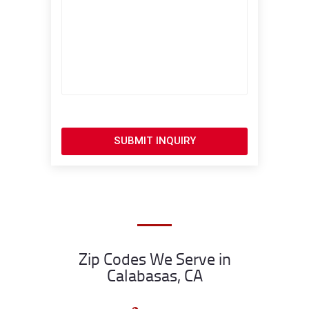
SUBMIT INQUIRY
Zip Codes We Serve in
Calabasas, CA