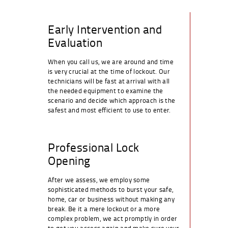
Early Intervention and
Evaluation
When you call us, we are around and time
is very crucial at the time of lockout. Our
technicians will be fast at arrival with all
the needed equipment to examine the
scenario and decide which approach is the
safest and most efficient to use to enter.
Professional Lock
Opening
After we assess, we employ some
sophisticated methods to burst your safe,
home, car or business without making any
break. Be it a mere lockout or a more
complex problem, we act promptly in order
to get you access again and make sure your