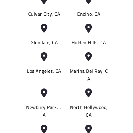
Culver City, CA
Encino, CA
Glendale, CA
Hidden Hills, CA
Los Angeles, CA
Marina Del Rey, C
A
Newbury Park, C
North Hollywood,
A
CA