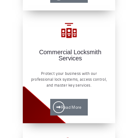
Commercial Locksmith
Services
Protect your business with our
professional lock systems, access control,
and master key services.
Read More