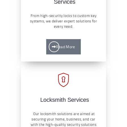
Services
From high-security locks to custom key
systems, we deliver expert solutions for
every need.
Read More
Locksmith Services
Our locksmith solutions are aimed at
securing your home, business, and car
with the high-quality security solutions