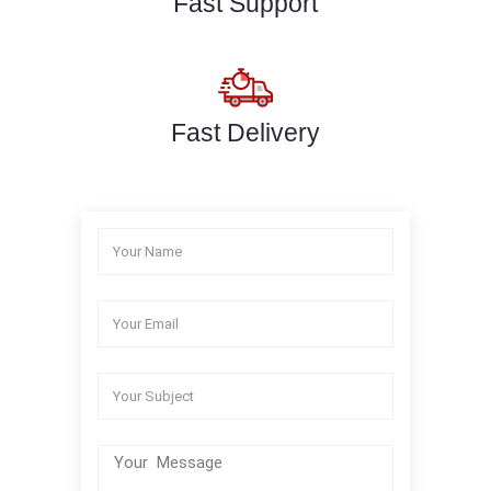
Fast Support
Fast Delivery