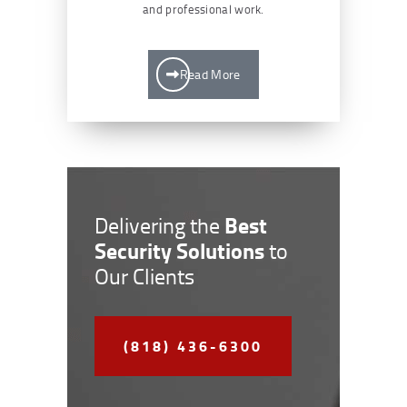
and professional work.
Read More
Best
Delivering the
Security Solutions
to
Our Clients
(818) 436-6300