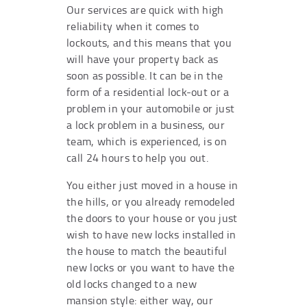
Our services are quick with high
reliability when it comes to
lockouts, and this means that you
will have your property back as
soon as possible. It can be in the
form of a residential lock-out or a
problem in your automobile or just
a lock problem in a business, our
team, which is experienced, is on
call 24 hours to help you out.
You either just moved in a house in
the hills, or you already remodeled
the doors to your house or you just
wish to have new locks installed in
the house to match the beautiful
new locks or you want to have the
old locks changed to a new
mansion style: either way, our