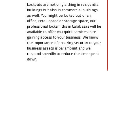
Lockouts are not only a thing in residential
buildings but also in commercial buildings
as well. You might be locked out of an
office, retail space or storage space, our
professional locksmiths in Calabasas will be
available to offer you quick services in re-
gaining access to your business. We know
the importance of ensuring security to your
business assets is paramount and we
respond speedily to reduce the time spent
down.