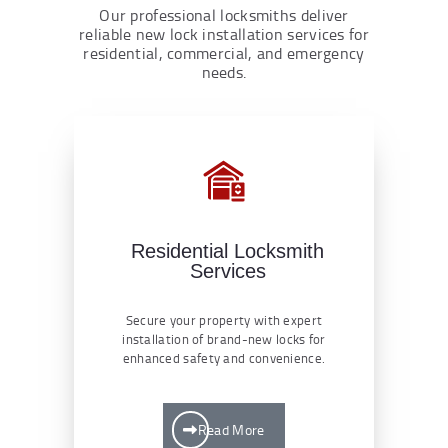
Our professional locksmiths deliver
reliable new lock installation services for
residential, commercial, and emergency
needs.
Residential Locksmith
Services
Secure your property with expert
installation of brand-new locks for
enhanced safety and convenience.
Read More