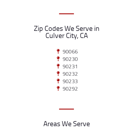
Zip Codes We Serve in
Culver City, CA
90066
90230
90231
90232
90233
90292
Areas We Serve