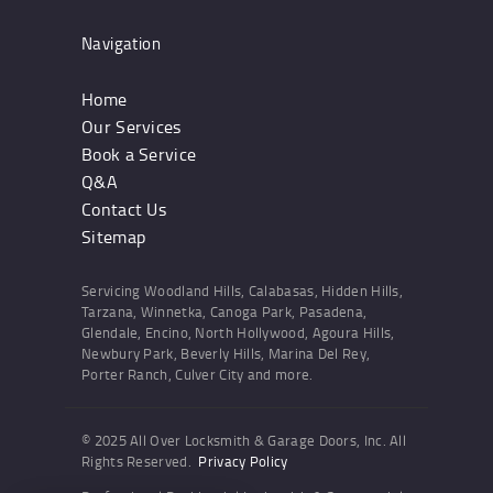
Navigation
Home
Our Services
Book a Service
Q&A
Contact Us
Sitemap
Servicing Woodland Hills, Calabasas, Hidden Hills,
Tarzana, Winnetka, Canoga Park, Pasadena,
Glendale, Encino, North Hollywood, Agoura Hills,
Newbury Park, Beverly Hills, Marina Del Rey,
Porter Ranch, Culver City and more.
© 2025 All Over Locksmith & Garage Doors, Inc. All
Rights Reserved.
Privacy Policy