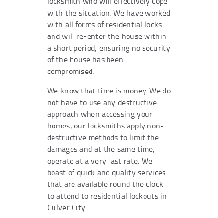
locksmith who will effectively cope
with the situation. We have worked
with all forms of residential locks
and will re-enter the house within
a short period, ensuring no security
of the house has been
compromised.
We know that time is money. We do
not have to use any destructive
approach when accessing your
homes; our locksmiths apply non-
destructive methods to limit the
damages and at the same time,
operate at a very fast rate. We
boast of quick and quality services
that are available round the clock
to attend to residential lockouts in
Culver City.