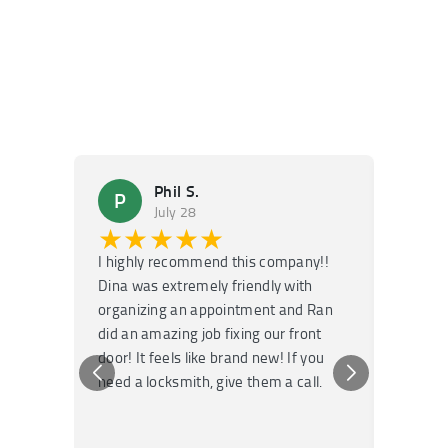
Phil S.
P
M
July 28
★★★★★
★
I highly recommend this company!!
Super f
Dina was extremely friendly with
Had an 
organizing an appointment and Ran
they fi
did an amazing job fixing our front
very kn
door! It feels like brand new! If you
recomm
need a locksmith, give them a call.
or repai