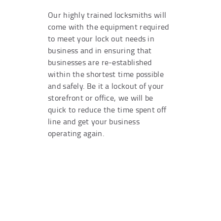
Our highly trained locksmiths will
come with the equipment required
to meet your lock out needs in
business and in ensuring that
businesses are re-established
within the shortest time possible
and safely. Be it a lockout of your
storefront or office, we will be
quick to reduce the time spent off
line and get your business
operating again.