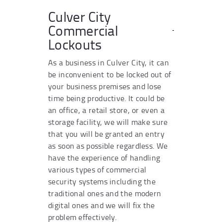
Culver City
Commercial
Lockouts
As a business in Culver City, it can
be inconvenient to be locked out of
your business premises and lose
time being productive. It could be
an office, a retail store, or even a
storage facility, we will make sure
that you will be granted an entry
as soon as possible regardless. We
have the experience of handling
various types of commercial
security systems including the
traditional ones and the modern
digital ones and we will fix the
problem effectively.