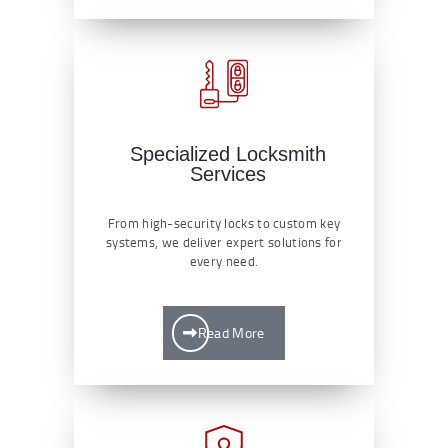
Specialized Locksmith
Services
From high-security locks to custom key
systems, we deliver expert solutions for
every need.
Read More