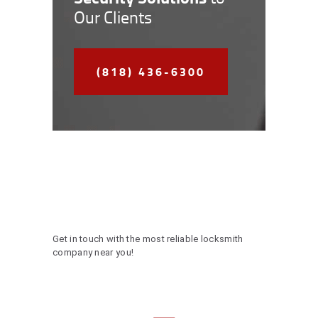
Our Clients
(818) 436-6300
Get in touch with the most reliable locksmith
company near you!