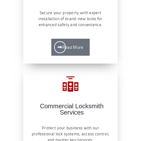
Secure your property with expert
installation of brand-new locks for
enhanced safety and convenience.
Read More
Commercial Locksmith
Services
Protect your business with our
professional lock systems, access control,
and master key services.