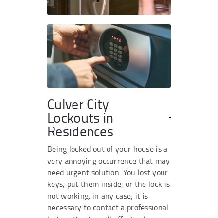
Culver City
Lockouts in
Residences
Being locked out of your house is a
very annoying occurrence that may
need urgent solution. You lost your
keys, put them inside, or the lock is
not working: in any case, it is
necessary to contact a professional