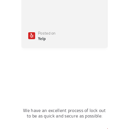
Posted on
Po
Yelp
Ye
We have an excellent process of lock out
to be as quick and secure as possible: