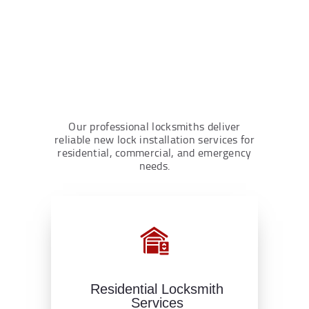
Our professional locksmiths deliver
reliable new lock installation services for
residential, commercial, and emergency
needs.
Residential Locksmith
Services