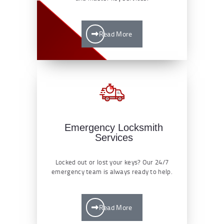
Read More
Emergency Locksmith
Services
Locked out or lost your keys? Our 24/7
emergency team is always ready to help.
Read More