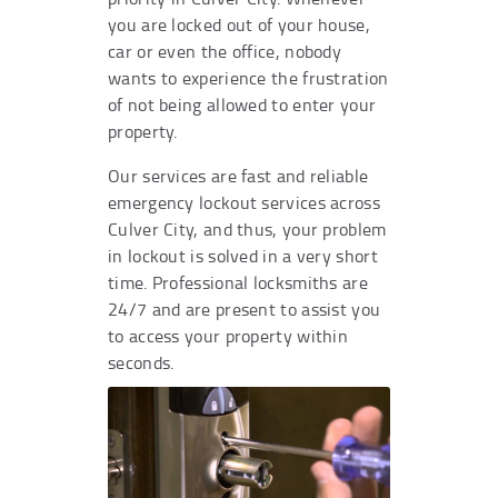
you are locked out of your house,
car or even the office, nobody
wants to experience the frustration
of not being allowed to enter your
property.
Our services are fast and reliable
emergency lockout services across
Culver City, and thus, your problem
in lockout is solved in a very short
time. Professional locksmiths are
24/7 and are present to assist you
to access your property within
seconds.