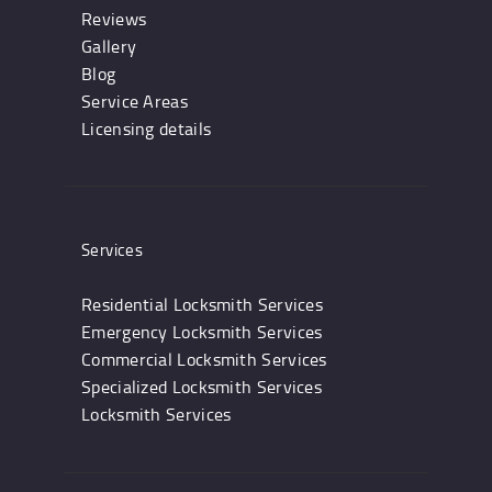
Reviews
Gallery
Blog
Service Areas
Licensing details
Services
Residential Locksmith Services
Emergency Locksmith Services
Commercial Locksmith Services
Specialized Locksmith Services
Locksmith Services