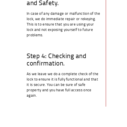
and Safety.
In case of any damage or malfunction of the
lock, we do immediate repair or rekeying.
This is to ensure that you are using your
lock and not exposing yourself to future
problems.
Step 4: Checking and
confirmation.
As we leave we do a complete check of the
lock to ensure it is fully functional and that
it is secure. You can be sure of safe
property and you have full access once
again.