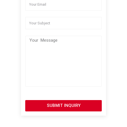
SUBMIT INQUIRY