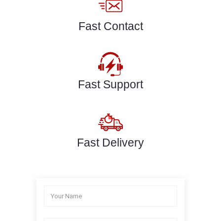
Fast Contact
Fast Support
Fast Delivery