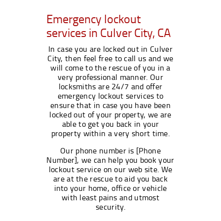
Emergency lockout
services in Culver City, CA
In case you are locked out in Culver
City, then feel free to call us and we
will come to the rescue of you in a
very professional manner. Our
locksmiths are 24/7 and offer
emergency lockout services to
ensure that in case you have been
locked out of your property, we are
able to get you back in your
property within a very short time.
Our phone number is [Phone
Number], we can help you book your
lockout service on our web site. We
are at the rescue to aid you back
into your home, office or vehicle
with least pains and utmost
security.