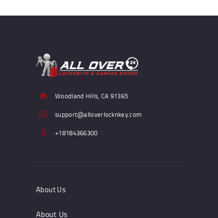
Woodland Hills, CA 91365
support@alloverlocknkey.com
+18184366300
About Us
About Us