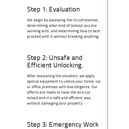
Step 1: Evaluation
We begin by assessing the circumstances,
determining what kind of lockout you are
working with, and determining how to best
proceed with it without breaking anything.
Step 2: Unsafe and
Efficient Unlocking.
After evaluating the situation, we apply
special equipment to unlock your home, car
or office premises with due diligence. Our
efforts are made to have the lock out
solved and in a safe and efficient way
without damaging your property.
Step 3: Emergency Work