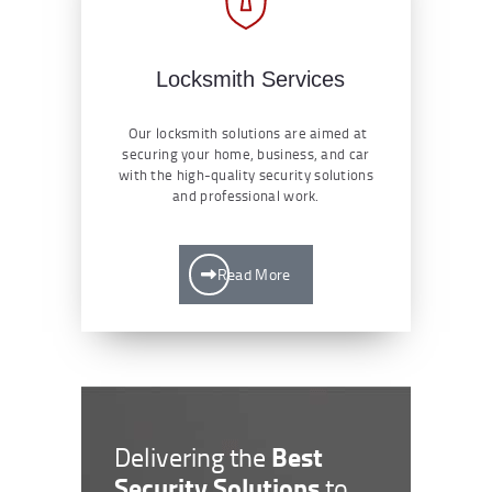
Locksmith Services
Our locksmith solutions are aimed at
securing your home, business, and car
with the high-quality security solutions
and professional work.
Read More
Best
Delivering the
Security Solutions
to