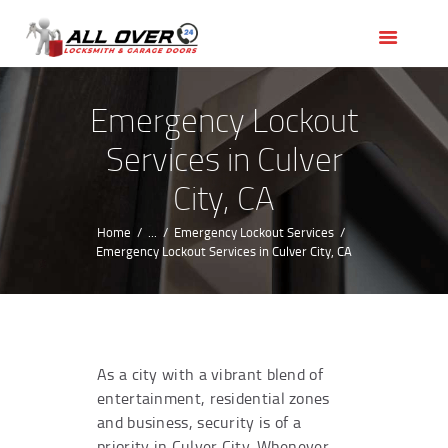
HOME
OUR SERVICES
SERVICE AREAS
Emergency Lockout
ABOUT US
Services in Culver
REVIEWS
City, CA
Home
...
Emergency Lockout Services
Emergency Lockout Services in Culver City, CA
As a city with a vibrant blend of
entertainment, residential zones
and business, security is of a
priority in Culver City. Whenever