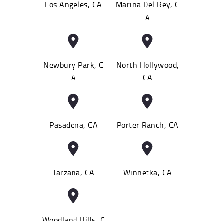
Los Angeles, CA
Marina Del Rey, C
A
Newbury Park, C
North Hollywood,
A
CA
Pasadena, CA
Porter Ranch, CA
Tarzana, CA
Winnetka, CA
Woodland Hills, C