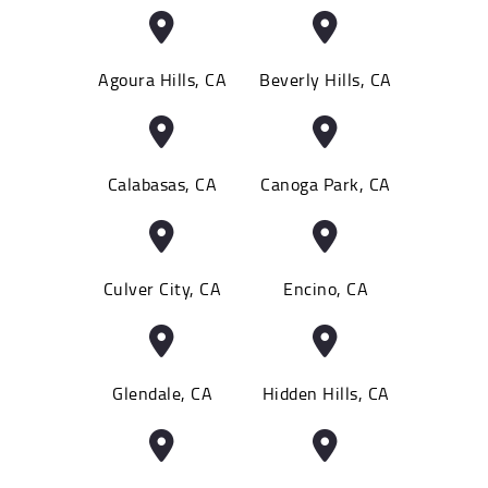
Agoura Hills, CA
Beverly Hills, CA
Calabasas, CA
Canoga Park, CA
Culver City, CA
Encino, CA
Glendale, CA
Hidden Hills, CA