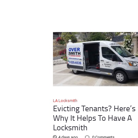
LA Locksmith
Evicting Tenants? Here’s
Why It Helps To Have A
Locksmith
4 days ago
0
Comments