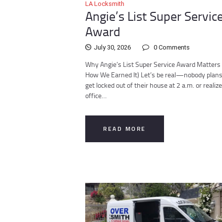
LA Locksmith
Angie’s List Super Servic
Award
July 30, 2026
0
Comments
Why Angie’s List Super Service Award Matters
How We Earned It) Let’s be real—nobody plans
get locked out of their house at 2 a.m. or realize
office…
READ MORE