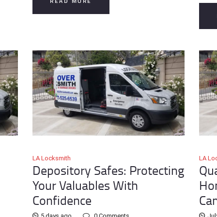
READ MORE
LA Locksmith
LA Lo
Depository Safes: Protecting
Qua
Your Valuables With
Hom
Confidence
Ca
5 days ago
0
Comments
Jul