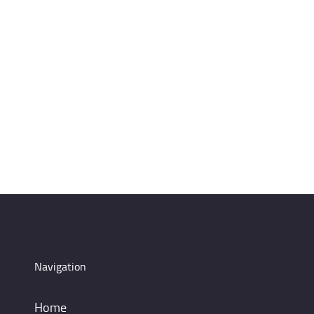
Navigation
Home