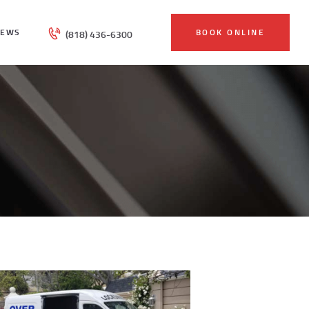
IEWS
BOOK ONLINE
(818) 436-6300