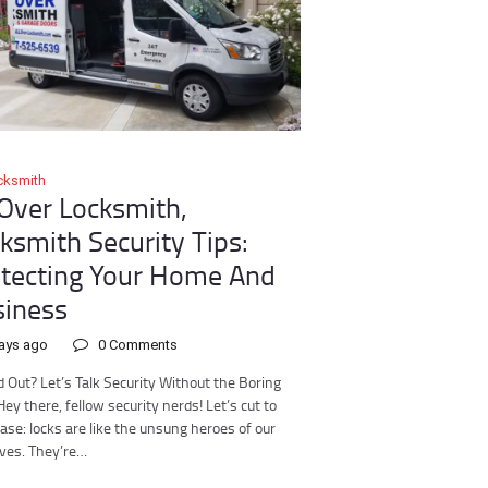
cksmith
 Over Locksmith,
ksmith Security Tips:
tecting Your Home And
iness
ays ago
0
Comments
 Out? Let’s Talk Security Without the Boring
Hey there, fellow security nerds! Let’s cut to
ase: locks are like the unsung heroes of our
lives. They’re…