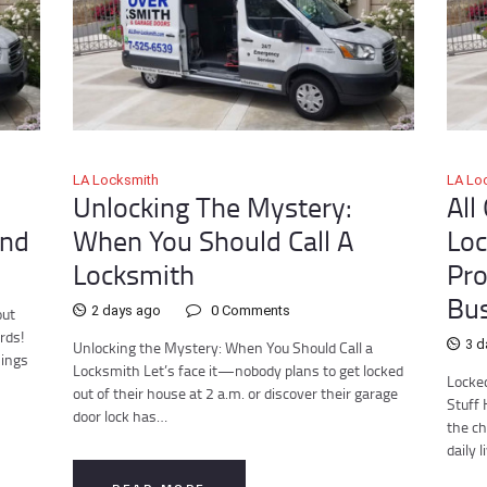
LA Locksmith
LA Lo
Unlocking The Mystery:
All
ind
When You Should Call A
Loc
Locksmith
Pro
Bus
2 days ago
0
Comments
out
rds!
3 d
Unlocking the Mystery: When You Should Call a
hings
Locksmith Let’s face it—nobody plans to get locked
Locked
out of their house at 2 a.m. or discover their garage
Stuff 
door lock has…
the ch
daily 