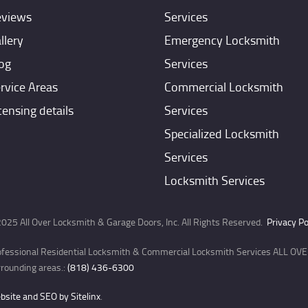
views
Services
llery
Emergency Locksmith
og
Services
rvice Areas
Commercial Locksmith
censing details
Services
Specialized Locksmith
Services
Locksmith Services
025 All Over Locksmith & Garage Doors, Inc. All Rights Reserved.
Privacy Po
ofessional Residential Locksmith & Commercial Locksmith Services ALL OVER
rounding areas.:
(818) 436-6300
site and SEO by Sitelinx
.