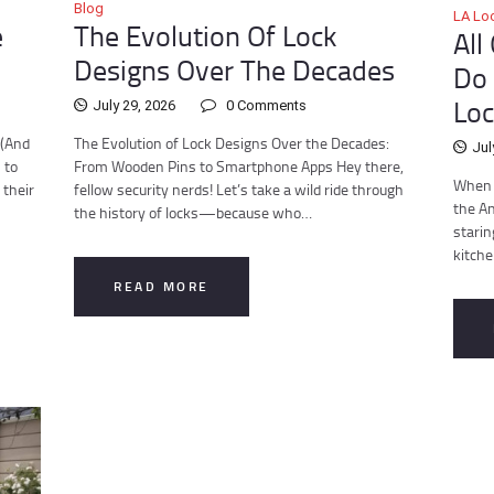
Blog
LA Lo
e
The Evolution Of Lock
All
Designs Over The Decades
Do 
Loc
July 29, 2026
0
Comments
 (And
The Evolution of Lock Designs Over the Decades:
Jul
 to
From Wooden Pins to Smartphone Apps Hey there,
When D
 their
fellow security nerds! Let’s take a wild ride through
the An
the history of locks—because who…
starin
kitch
READ MORE