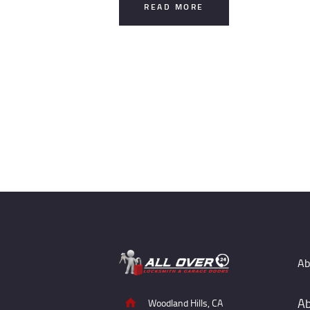
READ MORE
Posts
pagination
Ab
Ab
Woodland Hills, CA