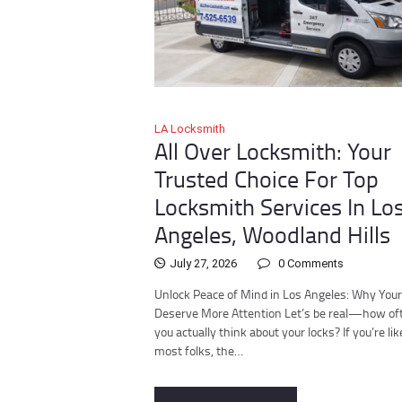
LA Locksmith
All Over Locksmith: Your
Trusted Choice For Top
Locksmith Services In Lo
Angeles, Woodland Hills
July 27, 2026
0
Comments
Unlock Peace of Mind in Los Angeles: Why You
Deserve More Attention Let’s be real—how of
you actually think about your locks? If you’re lik
most folks, the…