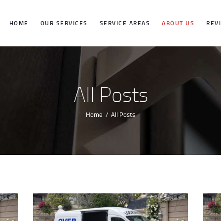
HOME
HOME
OUR SERVICES
SERVICE AREAS
ABOUT US
REV
OUR SERVICES
SERVICE
All Posts
AREAS
Home
All Posts
ABOUT US
REVIEWS