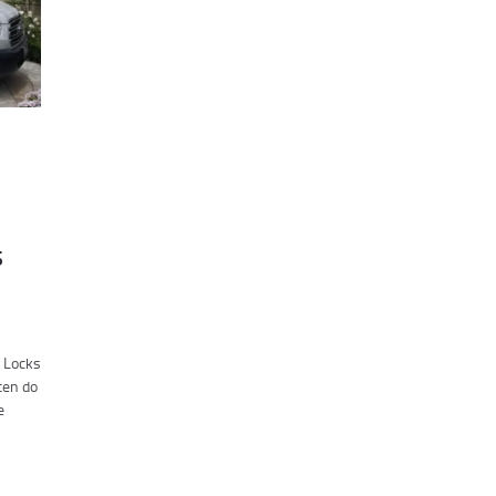
s
r Locks
ten do
e