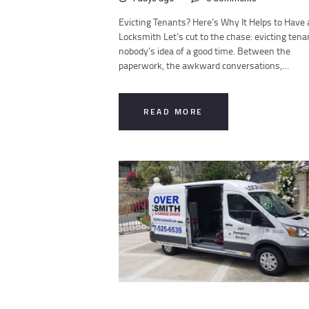
Evicting Tenants? Here’s Why It Helps to Have 
Locksmith Let’s cut to the chase: evicting tena
nobody’s idea of a good time. Between the
paperwork, the awkward conversations,…
READ MORE