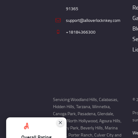
Re
91365
Ga
support@alloverlocknkey.com
Bl
+18184366300
Se
Li
Servicing Woodland Hills, Calabasas,
© 2
Hidden Hills, Tarzana, Winnetka,
Pr
Canoga Park, Pasadena, Glendale,
sur
Encino, North Hollywood, Agoura Hills,
Newbury Park, Beverly Hills, Marina
Web
Del Rey, Porter Ranch, Culver City and
Overall Rating