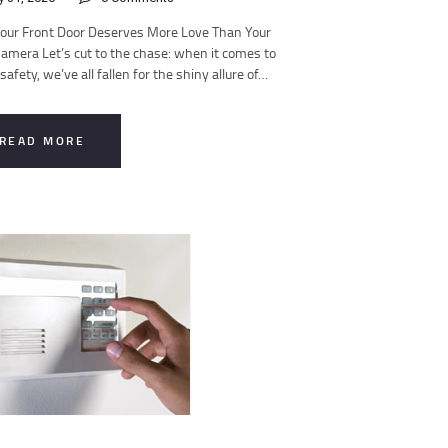
our Front Door Deserves More Love Than Your
amera Let’s cut to the chase: when it comes to
afety, we’ve all fallen for the shiny allure of…
READ MORE