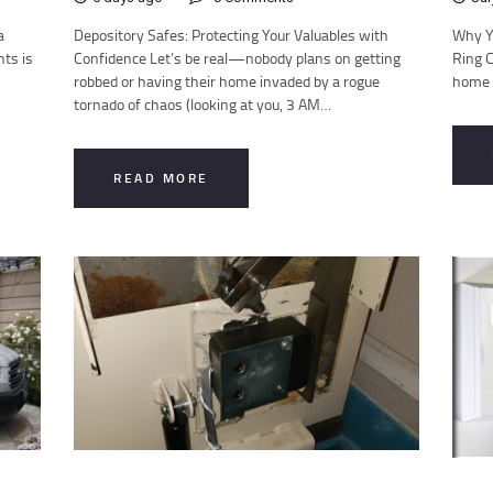
a
Depository Safes: Protecting Your Valuables with
Why Y
nts is
Confidence Let’s be real—nobody plans on getting
Ring C
robbed or having their home invaded by a rogue
home s
tornado of chaos (looking at you, 3 AM…
READ MORE