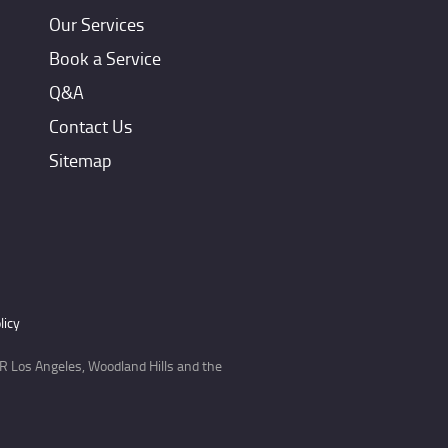
Our Services
Book a Service
Q&A
Contact Us
Sitemap
licy
 Los Angeles, Woodland Hills and the