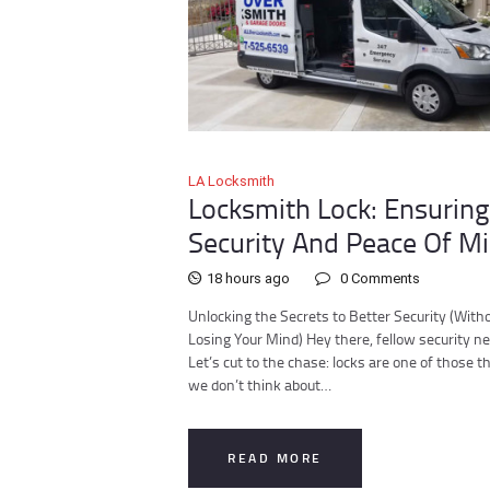
LA Locksmith
Locksmith Lock: Ensuring
Security And Peace Of M
18 hours ago
0
Comments
Unlocking the Secrets to Better Security (With
Losing Your Mind) Hey there, fellow security ne
Let’s cut to the chase: locks are one of those t
we don’t think about…
READ MORE