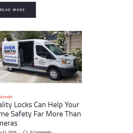
READ MORE
cksmith
lity Locks Can Help Your
e Safety Far More Than
meras
y 31, 2026
0
Comments