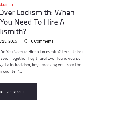
cksmith
 Over Locksmith: When
You Need To Hire A
ksmith?
y 28, 2026
0
Comments
o You Need to Hire a Locksmith? Let’s Unlock
swer Together Hey there! Ever found yourself
g at a locked door, keys mocking you from the
en counter?…
READ MORE