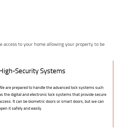
e access to your home allowing your property to be
High-Security Systems
We are prepared to handle the advanced lock systems such
as the digital and electronic lock systems that provide secure
access. It can be biometric doors or smart doors, but we can
open it safely and easily.