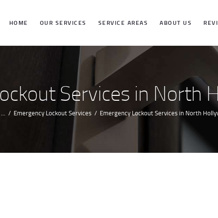
HOME
HOME
OUR SERVICES
SERVICE AREAS
ABOUT US
REV
OUR SERVICES
SERVICE
ckout Services in North 
AREAS
...
Emergency Lockout Services
Emergency Lockout Services in North Holl
ABOUT US
REVIEWS