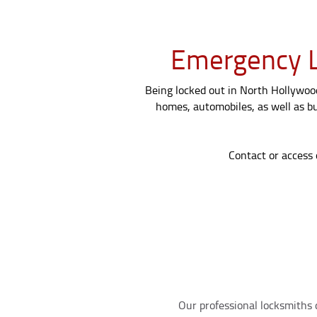
Emergency L
Being locked out in North Hollywood?
homes, automobiles, as well as bu
Contact or access 
Our professional locksmiths d