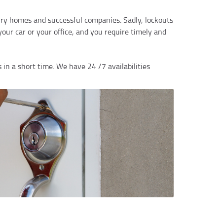
xury homes and successful companies. Sadly, lockouts
ur car or your office, and you require timely and
 in a short time. We have 24 /7 availabilities