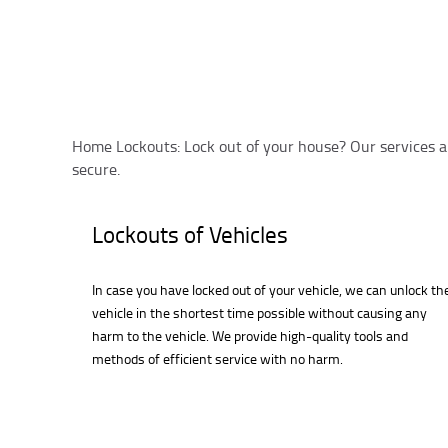
Home Lockouts: Lock out of your house? Our services a
secure.
Lockouts of Vehicles
In case you have locked out of your vehicle, we can unlock th
vehicle in the shortest time possible without causing any
harm to the vehicle. We provide high-quality tools and
methods of efficient service with no harm.