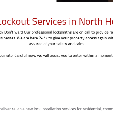
ockout Services in North H
 Don’t wait! Our professional locksmiths are on call to provide ra
sinesses. We are here 24/7 to give your property access again wit
assured of your safety and calm.
our site. Careful now, we will assist you to enter within a moment
eliver reliable new lock installation services for residential, co