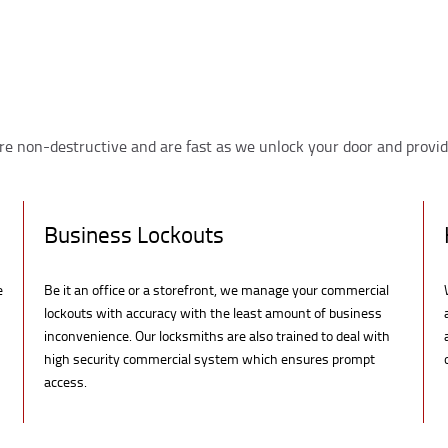
re non-destructive and are fast as we unlock your door and provid
Business Lockouts
e
Be it an office or a storefront, we manage your commercial
lockouts with accuracy with the least amount of business
inconvenience. Our locksmiths are also trained to deal with
high security commercial system which ensures prompt
access.