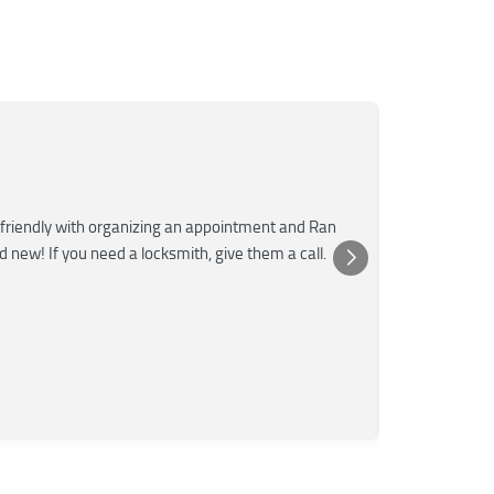
Mar
M
Jun
★★★
friendly with organizing an appointment and Ran
Super fast a
nd new! If you need a locksmith, give them a call.
was very kn
Posted 
Yelp