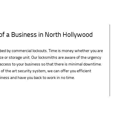
of a Business in North Hollywood
rbed by commercial lockouts. Time is money whether you are
pace or storage unit. Our locksmiths are aware of the urgency
e access to your business so that there is minimal downtime.
e of the art security system, we can offer you efficient
siness and have you back to work in no time.