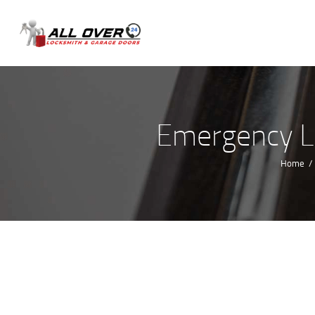
Emergency Lo
Home