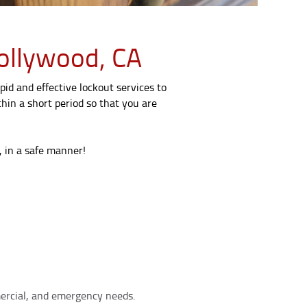
ollywood, CA
pid and effective lockout services to
hin a short period so that you are
, in a safe manner!
mmercial, and emergency needs.