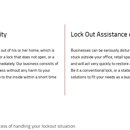
ity
Lock Out Assistance 
 out of his or her home, which is
Businesses can be seriously distu
r a lock that does not open, or a
stuck outside your office, retail s
mediately. Our business consists of
and will act very quickly to restor
cess without any harm to your
Be it a conventional lock, or a stat
 to the inside within a short time
solutions to fit your needs as a bu
cess of handling your lockout situation: