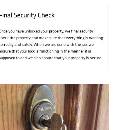
Final Security Check
Once you have unlocked your property, we final security
check the property and make sure that everything is working
correctly and safely. When we are done with the job, we
ensure that your lock is functioning in the manner it is
supposed to and we also ensure that your property is secure.