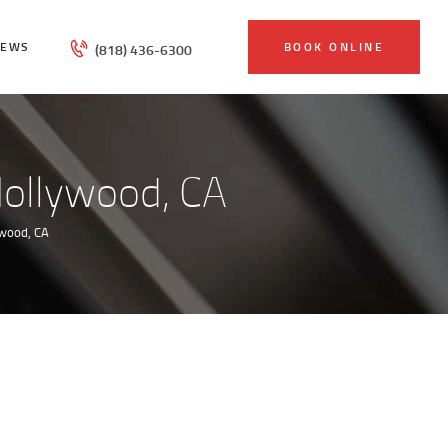
IEWS
BOOK ONLINE
(818) 436-6300
Hollywood, CA
ywood, CA