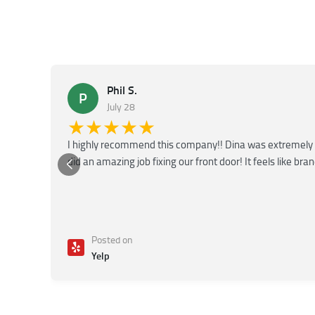
Phil S.
P
July 28
★★★★★
I highly recommend this company!! Dina was extremely 
did an amazing job fixing our front door! It feels like bra
Posted on
Yelp