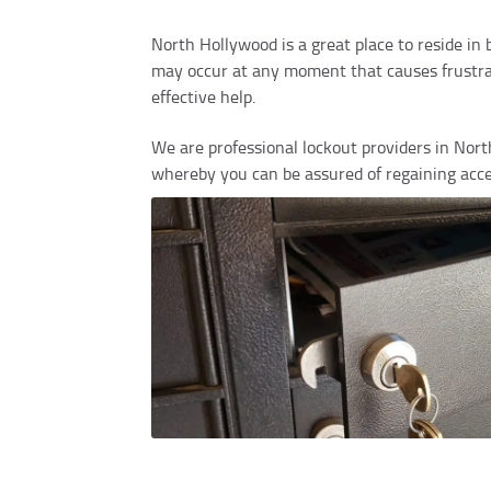
North Hollywood is a great place to reside in
may occur at any moment that causes frustrati
effective help.
We are professional lockout providers in North
whereby you can be assured of regaining acce