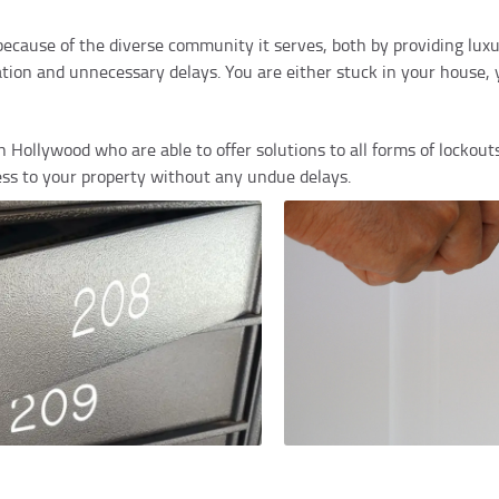
 because of the diverse community it serves, both by providing lu
on and unnecessary delays. You are either stuck in your house, yo
 Hollywood who are able to offer solutions to all forms of lockouts
ss to your property without any undue delays.