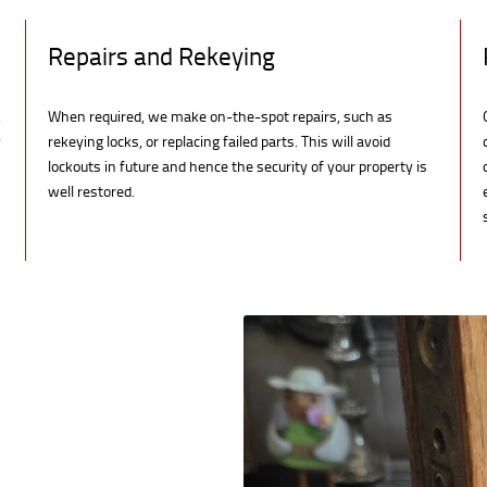
Repairs and Rekeying
,
When required, we make on-the-spot repairs, such as
y
rekeying locks, or replacing failed parts. This will avoid
lockouts in future and hence the security of your property is
well restored.