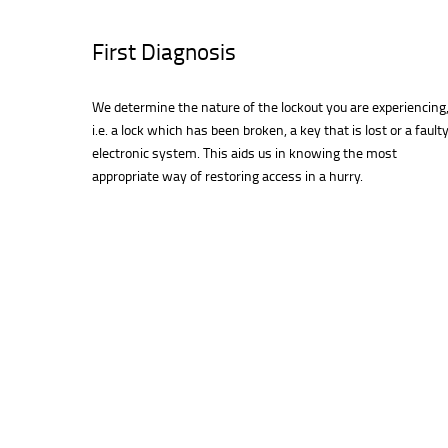
First Diagnosis
We determine the nature of the lockout you are experiencing
i.e. a lock which has been broken, a key that is lost or a fault
electronic system. This aids us in knowing the most
appropriate way of restoring access in a hurry.