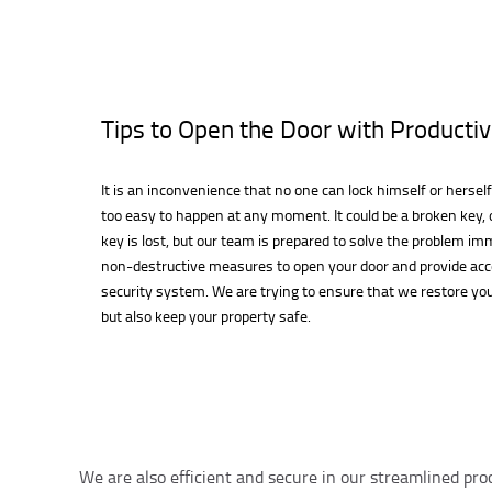
Tips to Open the Door with Productiv
It is an inconvenience that no one can lock himself or herself
too easy to happen at any moment. It could be a broken key, o
key is lost, but our team is prepared to solve the problem im
non-destructive measures to open your door and provide ac
security system. We are trying to ensure that we restore you
but also keep your property safe.
We are also efficient and secure in our streamlined pro