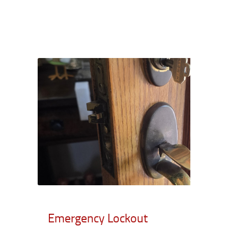
Emergency Lockout