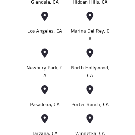
Glendale, CA
Hidden Hills, CA
Los Angeles, CA
Marina Del Rey, C
A
Newbury Park, C
North Hollywood,
A
CA
Pasadena, CA
Porter Ranch, CA
Tarzana, CA
Winnetka, CA