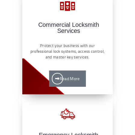
Commercial Locksmith
Services
Protect your business with our
professional lock systems, access control,
and master key services.
Read More
Emergency Locksmith