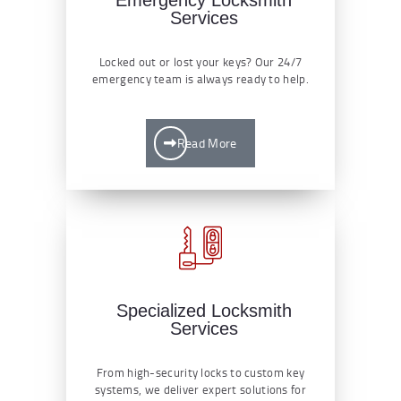
Services
Locked out or lost your keys? Our 24/7
emergency team is always ready to help.
Read More
Specialized Locksmith
Services
From high-security locks to custom key
systems, we deliver expert solutions for