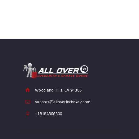
Woodland Hills, CA 91365
support@alloverlocknkey.com
+18184366300