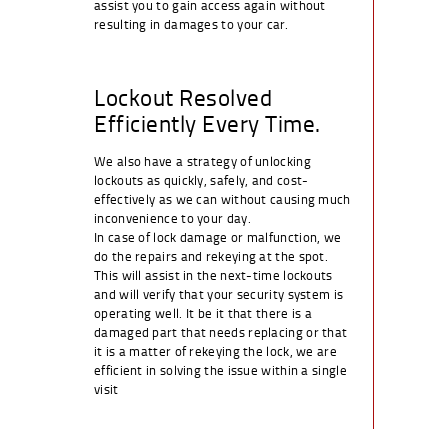
assist you to gain access again without
resulting in damages to your car.
Lockout Resolved
Efficiently Every Time.
We also have a strategy of unlocking
lockouts as quickly, safely, and cost-
effectively as we can without causing much
inconvenience to your day.
In case of lock damage or malfunction, we
do the repairs and rekeying at the spot.
This will assist in the next-time lockouts
and will verify that your security system is
operating well. It be it that there is a
damaged part that needs replacing or that
it is a matter of rekeying the lock, we are
efficient in solving the issue within a single
visit