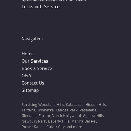
Locksmith Services
Navigation
Home
Our Services
Book a Service
Q&A
Contact Us
Sitemap
Servicing Woodland Hills, Calabasas, Hidden Hills,
Tarzana, Winnetka, Canoga Park, Pasadena,
Glendale, Encino, North Hollywood, Agoura Hills,
Newbury Park, Beverly Hills, Marina Del Rey,
Porter Ranch, Culver City and more.