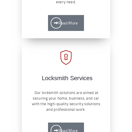
every need.
Read More
Locksmith Services
Our locksmith solutions are aimed at
securing your home, business, and car
with the high-quality security solutions
and professional work.
Read More