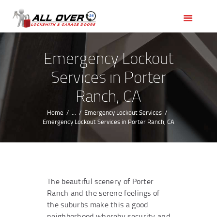
HOME
OUR SERVICES
SERVICE AREAS
Emergency Lockout
ABOUT US
Services in Porter
REVIEWS
Ranch, CA
Home
...
Emergency Lockout Services
Emergency Lockout Services in Porter Ranch, CA
The beautiful scenery of Porter
Ranch and the serene feelings of
the suburbs make this a good
neighborhood whereby security and