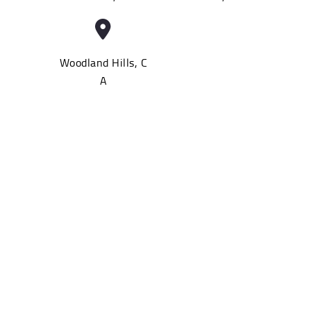
Woodland Hills, C
A