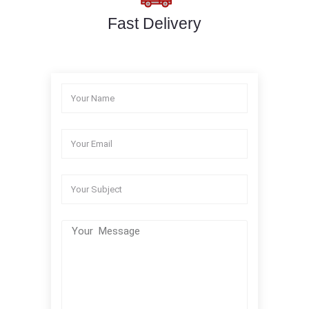
Fast Delivery