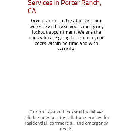
Services in Porter Ranch,
CA
Give us a call today at or visit our
web site and make your emergency
lockout appointment. We are the
ones who are going to re-open your
doors within no time and with
security!
Our professional locksmiths deliver
reliable new lock installation services for
residential, commercial, and emergency
needs.