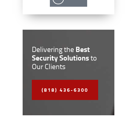
Best
Delivering the
Security Solutions
to
Our Clients
(818) 436-6300