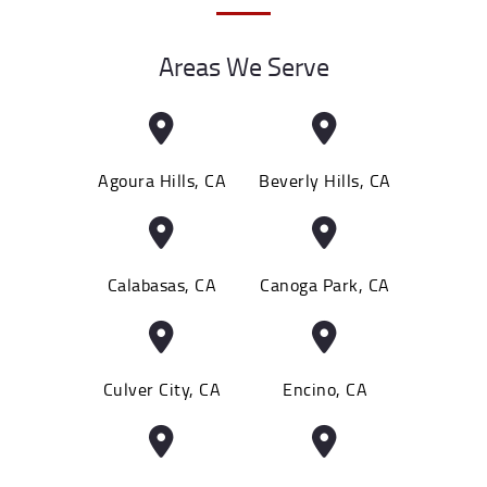
Areas We Serve
Agoura Hills, CA
Beverly Hills, CA
Calabasas, CA
Canoga Park, CA
Culver City, CA
Encino, CA