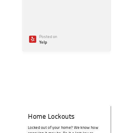
Posted on
Po
Yelp
Ye
Home Lockouts
Locked out of your home? We know how
annoying it may be. Be it a lost key or