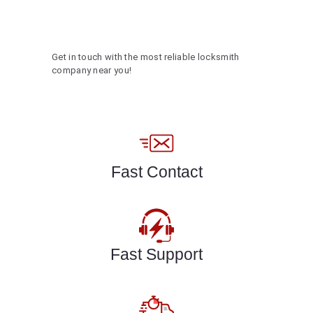
Get in touch with the most reliable locksmith
company near you!
Fast Contact
Fast Support