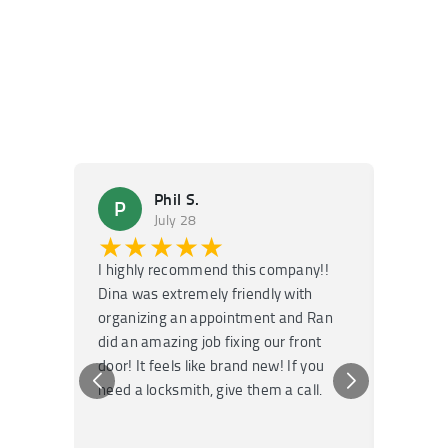
Phil S.
P
M
July 28
★★★★★
★
I highly recommend this company!!
Super f
Dina was extremely friendly with
Had an 
organizing an appointment and Ran
they fi
did an amazing job fixing our front
very kn
door! It feels like brand new! If you
recomm
need a locksmith, give them a call.
or repai