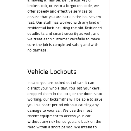
broken lock, or even a forgotten code, we
offer speedy and effective services to
ensure that you are back in the house very
fast. Our staff has worked with any kind of
residential lock including the old-fashioned
deadbolts and smart security as well, and
we treat each customer carefully to make
sure the job is completed safely and with
no damage.
Vehicle Lockouts
In case you are locked out of car, it can
disrupt your whole day. You lost your keys,
dropped them in the lock, or the door is not
working; our locksmiths will be able to save
you in a short period without causing any
damage to your car. We use the most
recent equipment to access your car
without any risk hence you are back on the
road within a short period. We intend to