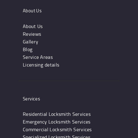
About Us
About Us
Reviews
Gallery
Blog
Service Areas
Licensing details
Services
Residential Locksmith Services
Emergency Locksmith Services
Commercial Locksmith Services
Specialized Locksmith Services