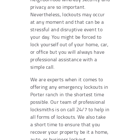
privacy are so important.
Nevertheless, lockouts may occur
at any moment and that can be a
stressful and disruptive event to
your day. You might be forced to
lock yourself out of your home, car,
or office but you will always have
professional assistance with a
simple call.
We are experts when it comes to
offering any emergency lockouts in
Porter ranch in the shortest time
possible. Our team of professional
locksmiths is on call 24/7 to help in
all forms of lockouts. We also take
a short time to ensure that you
recover your property be it a home,
auto, or business lockout.