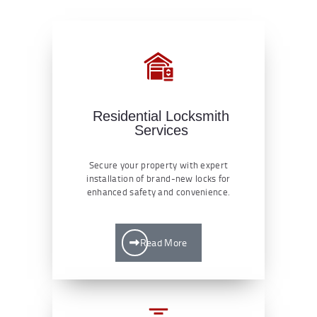
Residential Locksmith
Services
Secure your property with expert
installation of brand-new locks for
enhanced safety and convenience.
Read More