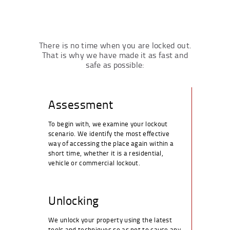
There is no time when you are locked out.
That is why we have made it as fast and
safe as possible:
Assessment
To begin with, we examine your lockout
scenario. We identify the most effective
way of accessing the place again within a
short time, whether it is a residential,
vehicle or commercial lockout.
Unlocking
We unlock your property using the latest
tools and techniques so as not to cause any