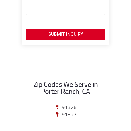
SUBMIT INQUIRY
Zip Codes We Serve in
Porter Ranch, CA
91326
91327