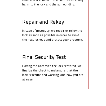
harm to the lock and the surrounding.
Repair and Rekey
In case of necessity, we repair or rekey the
lock as soon as possible in order to avoid
the next lockout and protect your property.
Final Security Test
Having the access to the lock restored, we
finalize the check to make sure that the
lock is secure and working, and now you are
at ease.