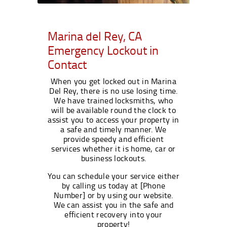
Marina del Rey, CA
Emergency Lockout in
Contact
When you get locked out in Marina
Del Rey, there is no use losing time.
We have trained locksmiths, who
will be available round the clock to
assist you to access your property in
a safe and timely manner. We
provide speedy and efficient
services whether it is home, car or
business lockouts.
You can schedule your service either
by calling us today at [Phone
Number] or by using our website.
We can assist you in the safe and
efficient recovery into your
property!