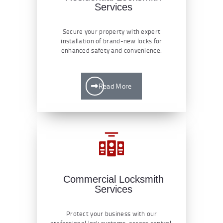
Services
Secure your property with expert
installation of brand-new locks for
enhanced safety and convenience.
Read More
Commercial Locksmith
Services
Protect your business with our
professional lock systems, access control,