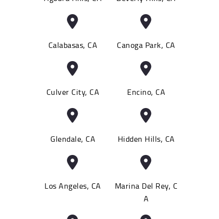
Calabasas, CA
Canoga Park, CA
Culver City, CA
Encino, CA
Glendale, CA
Hidden Hills, CA
Los Angeles, CA
Marina Del Rey, C
A