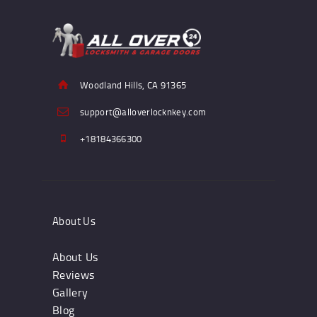
Woodland Hills, CA 91365
support@alloverlocknkey.com
+18184366300
About Us
About Us
Reviews
Gallery
Blog