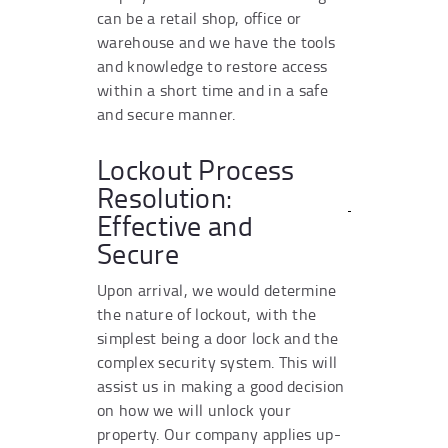
can be a retail shop, office or
warehouse and we have the tools
and knowledge to restore access
within a short time and in a safe
and secure manner.
Lockout Process
Resolution:
Effective and
Secure
Upon arrival, we would determine
the nature of lockout, with the
simplest being a door lock and the
complex security system. This will
assist us in making a good decision
on how we will unlock your
property. Our company applies up-