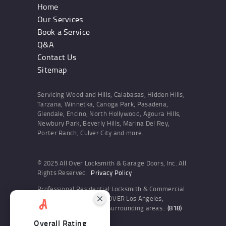
Home
Our Services
Book a Service
Q&A
Contact Us
Sitemap
Servicing Woodland Hills, Calabasas, Hidden Hills,
Tarzana, Winnetka, Canoga Park, Pasadena,
Glendale, Encino, North Hollywood, Agoura Hills,
Newbury Park, Beverly Hills, Marina Del Rey,
Porter Ranch, Culver City and more.
© 2025 All Over Locksmith & Garage Doors, Inc. All
Rights Reserved.
Privacy Policy
Professional Residential Locksmith & Commercial
Locksmith Services ALL OVER Los Angeles,
Woodland Hills and the surrounding areas.:
(818)
436-6300
Overall Rating