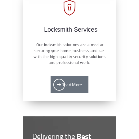
Locksmith Services
Our locksmith solutions are aimed at
securing your home, business, and car
with the high-quality security solutions
and professional work.
Read More
Best
Delivering the