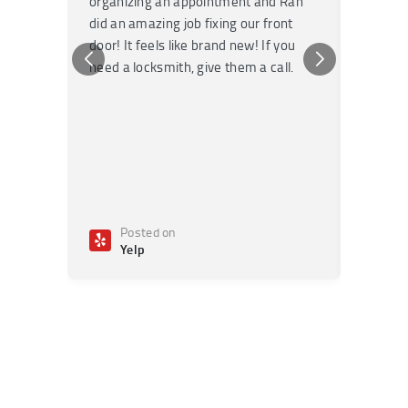
organizing an appointment and Ran
they fi
did an amazing job fixing our front
very kn
door! It feels like brand new! If you
recomm
need a locksmith, give them a call.
or repai
Posted on
Po
Yelp
Ye