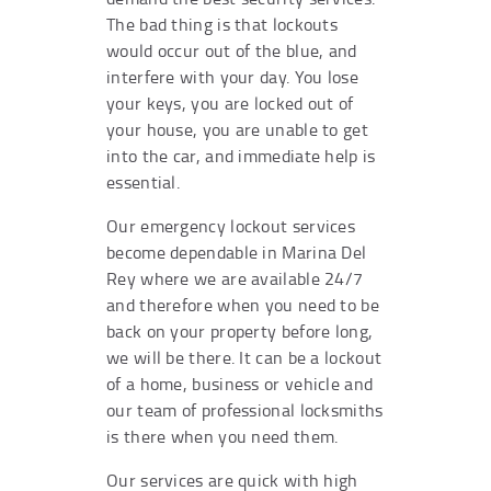
The bad thing is that lockouts
would occur out of the blue, and
interfere with your day. You lose
your keys, you are locked out of
your house, you are unable to get
into the car, and immediate help is
essential.
Our emergency lockout services
become dependable in Marina Del
Rey where we are available 24/7
and therefore when you need to be
back on your property before long,
we will be there. It can be a lockout
of a home, business or vehicle and
our team of professional locksmiths
is there when you need them.
Our services are quick with high