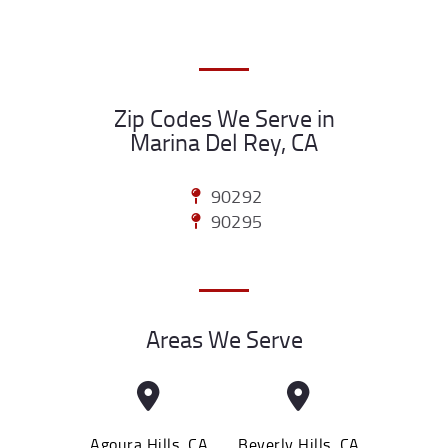
Zip Codes We Serve in
Marina Del Rey, CA
90292
90295
Areas We Serve
Agoura Hills, CA
Beverly Hills, CA