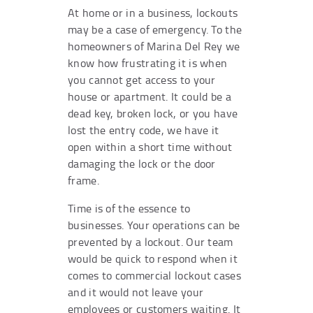
At home or in a business, lockouts
may be a case of emergency. To the
homeowners of Marina Del Rey we
know how frustrating it is when
you cannot get access to your
house or apartment. It could be a
dead key, broken lock, or you have
lost the entry code, we have it
open within a short time without
damaging the lock or the door
frame.
Time is of the essence to
businesses. Your operations can be
prevented by a lockout. Our team
would be quick to respond when it
comes to commercial lockout cases
and it would not leave your
employees or customers waiting. It