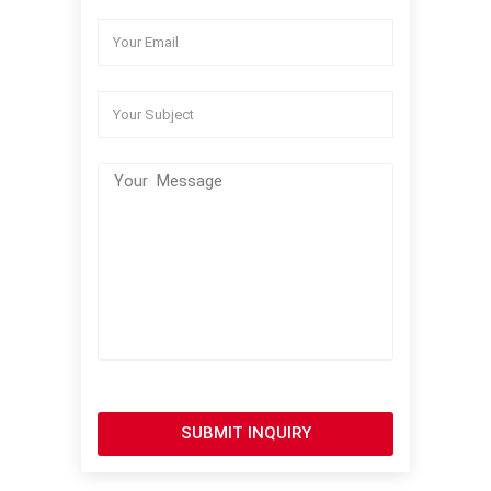
SUBMIT INQUIRY