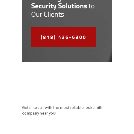
Security Solutions
to
Our Clients
(818) 436-6300
Get in touch with the most reliable locksmith
company near you!