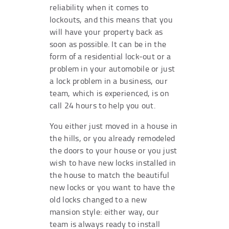
reliability when it comes to
lockouts, and this means that you
will have your property back as
soon as possible. It can be in the
form of a residential lock-out or a
problem in your automobile or just
a lock problem in a business, our
team, which is experienced, is on
call 24 hours to help you out.
You either just moved in a house in
the hills, or you already remodeled
the doors to your house or you just
wish to have new locks installed in
the house to match the beautiful
new locks or you want to have the
old locks changed to a new
mansion style: either way, our
team is always ready to install