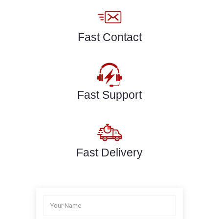
Fast Contact
Fast Support
Fast Delivery