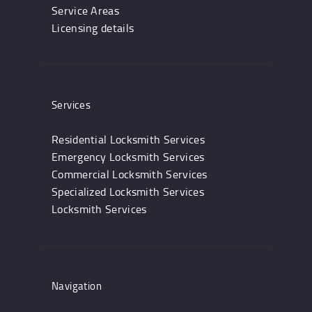
Service Areas
Licensing details
Services
Residential Locksmith Services
Emergency Locksmith Services
Commercial Locksmith Services
Specialized Locksmith Services
Locksmith Services
Navigation