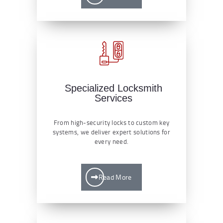
Specialized Locksmith
Services
From high-security locks to custom key
systems, we deliver expert solutions for
every need.
Read More