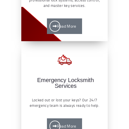
and master key services.
Read More
Emergency Locksmith
Services
Locked out or lost your keys? Our 24/7
emergency team is always ready to help.
Read More