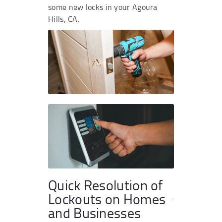
some new locks in your Agoura
Hills, CA.
Quick Resolution of
Lockouts on Homes
and Businesses