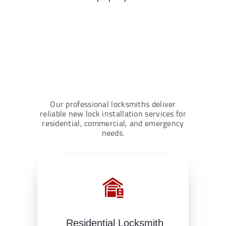
Our professional locksmiths deliver
reliable new lock installation services for
residential, commercial, and emergency
needs.
Residential Locksmith