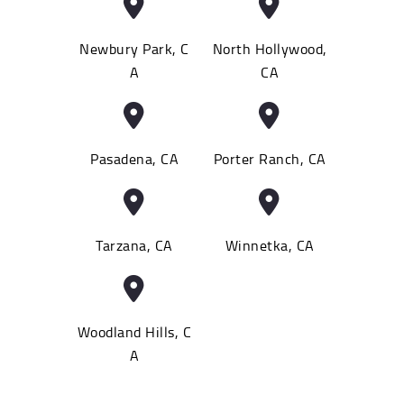
Newbury Park, C
North Hollywood,
A
CA
Pasadena, CA
Porter Ranch, CA
Tarzana, CA
Winnetka, CA
Woodland Hills, C
A