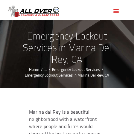
HOME
OUR SERVICES
SERVICE AREAS
Emergency Lockout
ABOUT US
Services in Marina Del
REVIEWS
Rey, CA
Home
...
Emergency Lockout Services
Emergency Lockout Services in Marina Del Rey, CA
Marina del Rey is a beautiful
neighborhood with a waterfront
where people and firms would
demand the best security services.