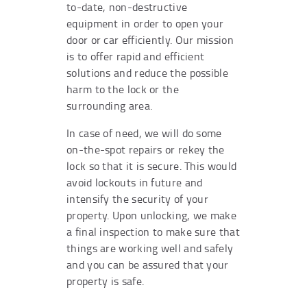
to-date, non-destructive
equipment in order to open your
door or car efficiently. Our mission
is to offer rapid and efficient
solutions and reduce the possible
harm to the lock or the
surrounding area.
In case of need, we will do some
on-the-spot repairs or rekey the
lock so that it is secure. This would
avoid lockouts in future and
intensify the security of your
property. Upon unlocking, we make
a final inspection to make sure that
things are working well and safely
and you can be assured that your
property is safe.