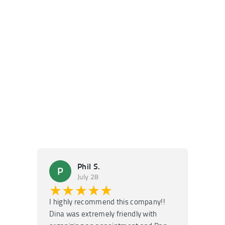
Phil S.
P
M
July 28
★★★★★
★
I highly recommend this company!!
Super f
Dina was extremely friendly with
Had an 