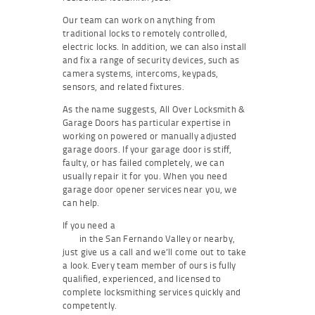
Our team can work on anything from
traditional locks to remotely controlled,
electric locks. In addition, we can also install
and fix a range of security devices, such as
camera systems, intercoms, keypads,
sensors, and related fixtures.
As the name suggests, All Over Locksmith &
Garage Doors has particular expertise in
working on powered or manually adjusted
garage doors. If your garage door is stiff,
faulty, or has failed completely, we can
usually repair it for you. When you need
garage door opener services near you, we
can help.
If you need a
residential locksmith near
you
in the San Fernando Valley or nearby,
just give us a call and we’ll come out to take
a look. Every team member of ours is fully
qualified, experienced, and licensed to
complete locksmithing services quickly and
competently.