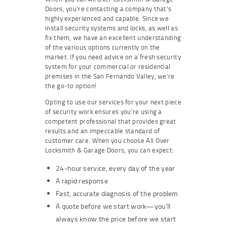
Doors, you’re contacting a company that’s
highly experienced and capable. Since we
install security systems and locks, as well as
fix them, we have an excellent understanding
of the various options currently on the
market. If you need advice on a fresh security
system for your commercial or residential
premises in the San Fernando Valley, we’re
the go-to option!
Opting to use our services for your next piece
of security work ensures you’re using a
competent professional that provides great
results and an impeccable standard of
customer care. When you choose All Over
Locksmith & Garage Doors, you can expect:
24-hour service, every day of the year
A rapid response
Fast, accurate diagnosis of the problem
A quote before we start work—you’ll
always know the price before we start