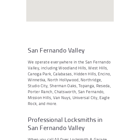
San Fernando Valley
We operate everywhere in the San Fernando
Valley, including Woodland Hills, West Hills,
Canoga Park, Calabasas, Hidden Hills, Encino,
Winnetka, North Hollywood, Northridge,
Studio City, Sherman Oaks, Topanga, Reseda,
Porter Ranch, Chatsworth, San Fernando,
Mission Hills, Van Nuys, Universal City, Eagle
Rock, and more.
Professional Locksmiths in
San Fernando Valley
When you call All Over Locksmith & Garage