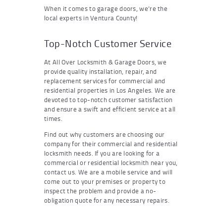
When it comes to garage doors, we’re the
local experts in Ventura County!
Top-Notch Customer Service
At All Over Locksmith & Garage Doors, we
provide quality installation, repair, and
replacement services for commercial and
residential properties in Los Angeles. We are
devoted to top-notch customer satisfaction
and ensure a swift and efficient service at all
times.
Find out why customers are choosing our
company for their commercial and residential
locksmith needs. If you are looking for a
commercial or residential locksmith near you,
contact us. We are a mobile service and will
come out to your premises or property to
inspect the problem and provide a no-
obligation quote for any necessary repairs.