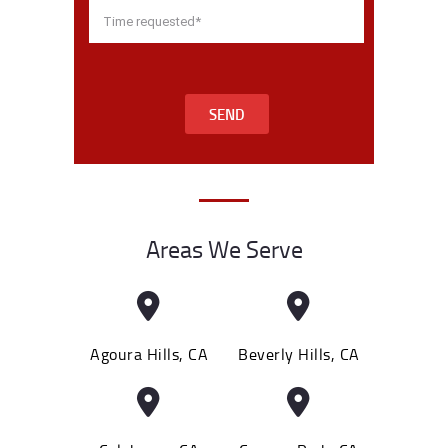
SEND
Areas We Serve
Agoura Hills, CA
Beverly Hills, CA