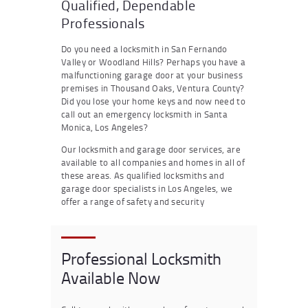
Qualified, Dependable
Professionals
Do you need a locksmith in San Fernando
Valley or Woodland Hills? Perhaps you have a
malfunctioning garage door at your business
premises in Thousand Oaks, Ventura County?
Did you lose your home keys and now need to
call out an emergency locksmith in Santa
Monica, Los Angeles?
Our locksmith and garage door services, are
available to all companies and homes in all of
these areas. As qualified locksmiths and
garage door specialists in Los Angeles, we
offer a range of safety and security
Professional Locksmith
Available Now