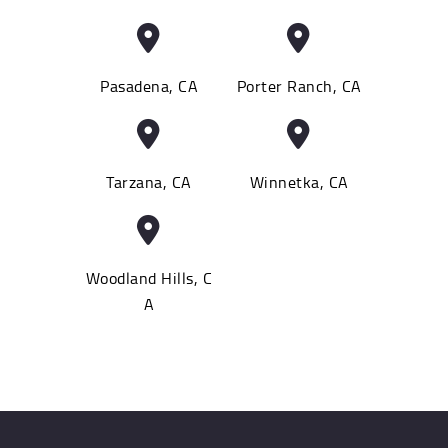
Pasadena, CA
Porter Ranch, CA
Tarzana, CA
Winnetka, CA
Woodland Hills, C
A