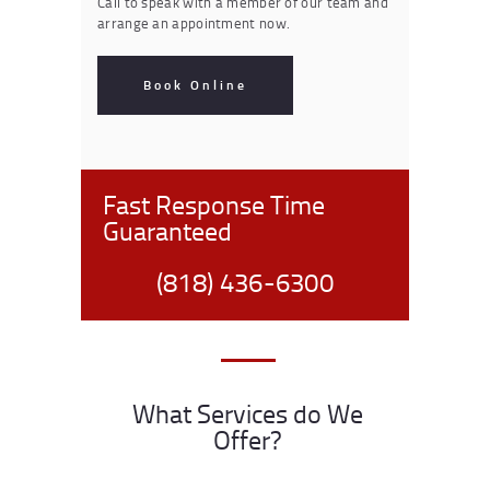
Call to speak with a member of our team and
arrange an appointment now.
Book Online
Fast Response Time
Guaranteed
(818) 436-6300
What Services do We
Offer?