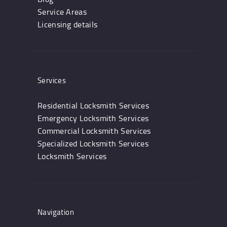
Service Areas
Licensing details
Services
Residential Locksmith Services
Emergency Locksmith Services
Commercial Locksmith Services
Specialized Locksmith Services
Locksmith Services
Navigation