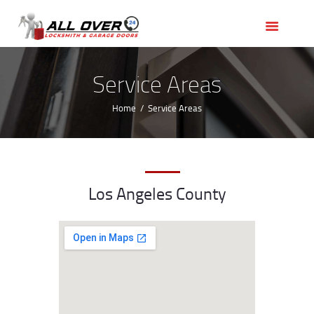
HOME
OUR SERVICES
SERVICE AREAS
Service Areas
ABOUT US
Home
Service Areas
REVIEWS
Los Angeles County