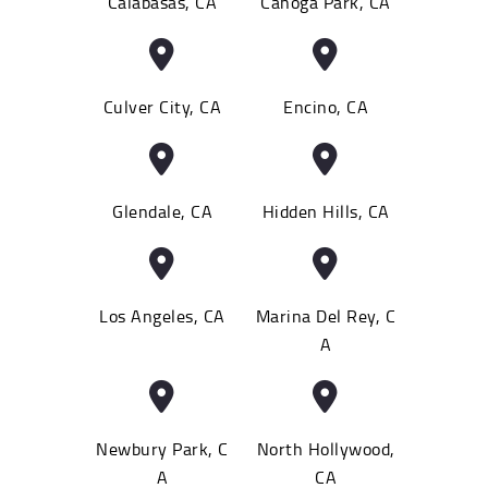
Calabasas, CA
Canoga Park, CA
Culver City, CA
Encino, CA
Glendale, CA
Hidden Hills, CA
Los Angeles, CA
Marina Del Rey, C
A
Newbury Park, C
North Hollywood,
A
CA