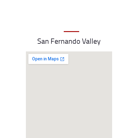
San Fernando Valley