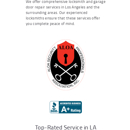
We offer comprehensive locksmith and garage
door repair services in Los Angeles and the
surrounding areas. Our experienced
locksmiths ensure that these services offer
you complete peace of mind.
Top-Rated Service in LA