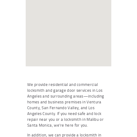
We provide residential and commercial
locksmith and garage door services in Los
Angeles and surrounding areas—including
homes and business premises in Ventura
County, San Fernando Valley, and Los
Angeles County. If you need safe and lock
repair near you or a locksmith in Malibu or
Santa Monica, we’re here for you.
In addition, we can provide a locksmith in