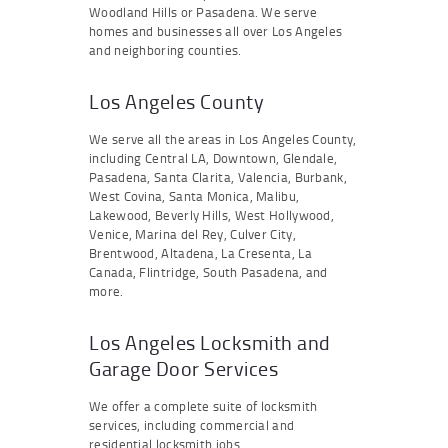
Woodland Hills or Pasadena. We serve
homes and businesses all over Los Angeles
and neighboring counties.
Los Angeles County
We serve all the areas in Los Angeles County,
including Central LA, Downtown, Glendale,
Pasadena, Santa Clarita, Valencia, Burbank,
West Covina, Santa Monica, Malibu,
Lakewood, Beverly Hills, West Hollywood,
Venice, Marina del Rey, Culver City,
Brentwood, Altadena, La Cresenta, La
Canada, Flintridge, South Pasadena, and
more.
Los Angeles Locksmith and
Garage Door Services
We offer a complete suite of locksmith
services, including commercial and
residential locksmith jobs.