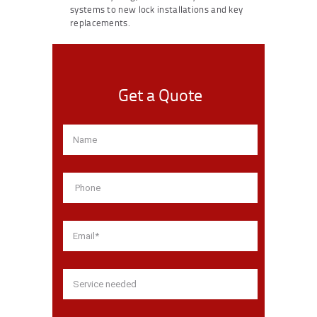
systems to new lock installations and key
replacements.
Get a Quote