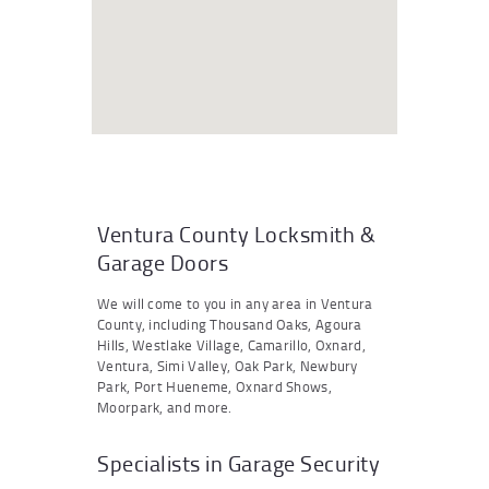
Ventura County Locksmith &
Garage Doors
We will come to you in any area in Ventura
County, including Thousand Oaks, Agoura
Hills, Westlake Village, Camarillo, Oxnard,
Ventura, Simi Valley, Oak Park, Newbury
Park, Port Hueneme, Oxnard Shows,
Moorpark, and more.
Specialists in Garage Security