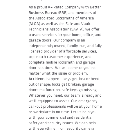
As a proud A+ Rated Company with Better
Business Bureau (BBB) and members of
the Associated Locksmiths of America
(ALOA) as well as the Safe and Vault
Technicians Association (SAVTA), we offer
trusted services for your home, office, and
garage doors. Our company is an
independently owned, family-run, and fully
licensed provider of affordable services,
top-notch customer experience, and
complete mobile locksmith and garage
door solutions. We will come to you, no
matter what the issue or problem.
Accidents happen—keys get lost or bend
out of shape; locks get broken; garage
doors malfunction; safe keys go missing.
Whatever you need, our team is ready and
well-equipped to assist. Our emergency
call-out professionals will be at your home
or workplace in no time. Let us help you
with your commercial and residential
safety and security issues. We can help
with everything, from security camera