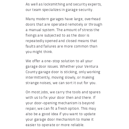
As well as locksmithing and security experts,
our team specializes in garage security.
Many modern garages have large, overhead
doors that are operated remotely or through
a manual system. The amount of stress the
fixings are subjected to as the door is
repeatedly opened and closed means that
faults and failures are more common than
you might think.
We offer a one-stop solution to all your
garage door issues. Whether your Ventura
County garage door is sticking, only working
intermittently, moving slowly, or making
strange noises, we can sort it out for you.
On most jobs, we carry the tools and spares
with us to fix your door then and there. If
your door-opening mechanism is beyond
repair, we can fit a fresh option. This may
also be a good idea if you want to update
your garage door mechanism to make it
easier to operate or more reliable.