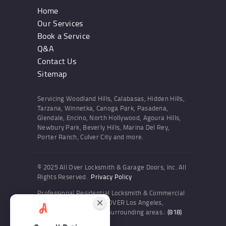
Home
Our Services
Book a Service
Q&A
Contact Us
Sitemap
Servicing Woodland Hills, Calabasas, Hidden Hills,
Tarzana, Winnetka, Canoga Park, Pasadena,
Glendale, Encino, North Hollywood, Agoura Hills,
Newbury Park, Beverly Hills, Marina Del Rey,
Porter Ranch, Culver City and more.
© 2025 All Over Locksmith & Garage Doors, Inc. All
Rights Reserved.
Privacy Policy
Professional Residential Locksmith & Commercial
Locksmith Services ALL OVER Los Angeles,
Woodland Hills and the surrounding areas.:
(818)
436-6300