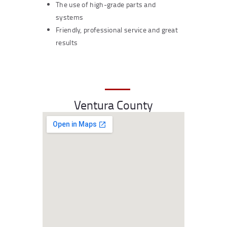
The use of high-grade parts and
systems
Friendly, professional service and great
results
Ventura County