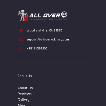
Woodland Hills, CA 91365
support@alloverlocknkey.com
+18184366300
About Us
About Us
Reviews
Gallery
Blog