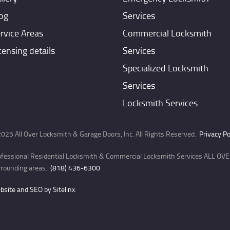
og
Services
rvice Areas
Commercial Locksmith
censing details
Services
Specialized Locksmith
Services
Locksmith Services
025 All Over Locksmith & Garage Doors, Inc. All Rights Reserved.
Privacy Po
ofessional Residential Locksmith & Commercial Locksmith Services ALL OVER
rounding areas.:
(818) 436-6300
site and SEO by Sitelinx
.