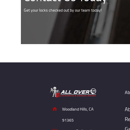
Get your locks checked out by our team today!
Ab
Ab
Woodland Hills, CA
Re
91365
Ga