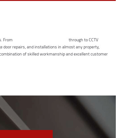
ts. From
lock replacements and repairs
through to CCTV
 door repairs, and installations in almost any property,
 combination of skilled workmanship and excellent customer