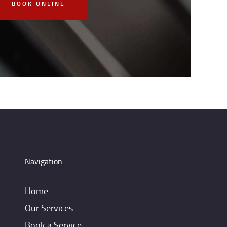
BOOK ONLINE
Navigation
Home
Our Services
Book a Service