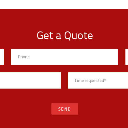
Get a Quote
SEND