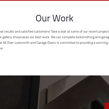
Our Work
at results and satisfied customers! Take a look at some of our recent projec
 our gallery showcases our best work. We can complete locksmithing and garage
at All Over Locksmith and Garage Doors is committed to providing a winning
ne.