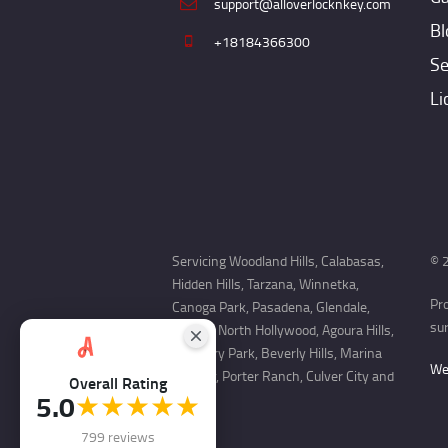
support@alloverlocknkey.com
Bl
+18184366300
Se
Li
Servicing Woodland Hills, Calabasas,
© 2
Hidden Hills, Tarzana, Winnetka,
Pr
Canoga Park, Pasadena, Glendale,
sur
Encino, North Hollywood, Agoura Hills,
Newbury Park, Beverly Hills, Marina
Web
Del Rey, Porter Ranch, Culver City and
Overall Rating
5.0
★★★★★
more.
799 reviews