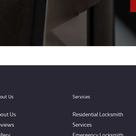
out Us
Services
out Us
Residential Locksmith
views
Services
llery
Emergency Locksmith