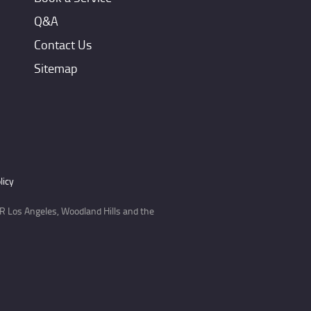
Q&A
Contact Us
Sitemap
licy
 Los Angeles, Woodland Hills and the