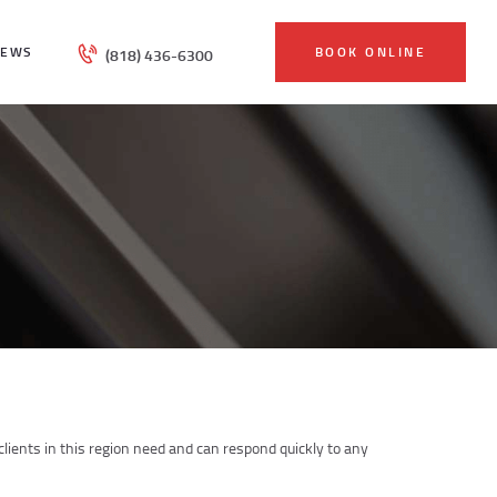
IEWS
BOOK ONLINE
(818) 436-6300
ients in this region need and can respond quickly to any