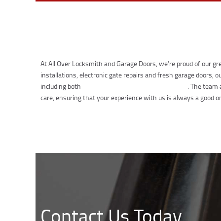
At All Over Locksmith and Garage Doors, we’re proud of our gre
installations, electronic gate repairs and fresh garage doors,
including both
residential and commercial buildings
. The team 
care, ensuring that your experience with us is always a good o
Contact Us Today