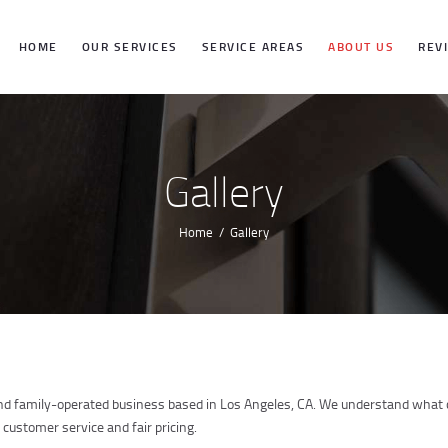
HOME
HOME
OUR SERVICES
SERVICE AREAS
ABOUT US
REV
OUR SERVICES
SERVICE
Gallery
AREAS
Home
Gallery
ABOUT US
REVIEWS
and family-operated business based in Los Angeles, CA. We understand what cl
 customer service and fair pricing.