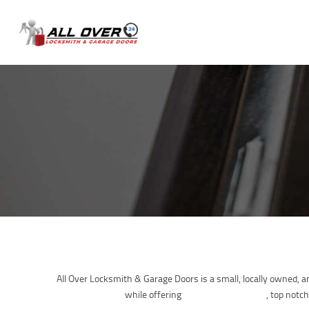
All Over Locksmith & Garage Doors is a small, locally owned, 
urgent concerns
while offering
Professional Service
, top notch