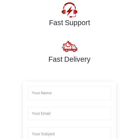
Fast Support
Fast Delivery