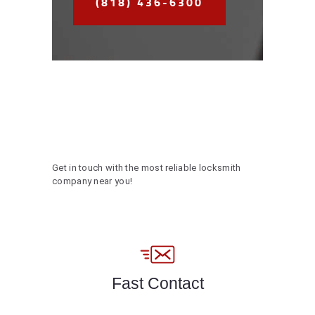
(818) 436-6300
Get in touch with the most reliable locksmith
company near you!
Fast Contact