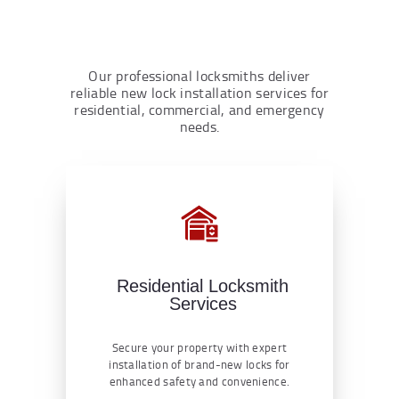
Our professional locksmiths deliver
reliable new lock installation services for
residential, commercial, and emergency
needs.
Residential Locksmith
Services
Secure your property with expert
installation of brand-new locks for
enhanced safety and convenience.