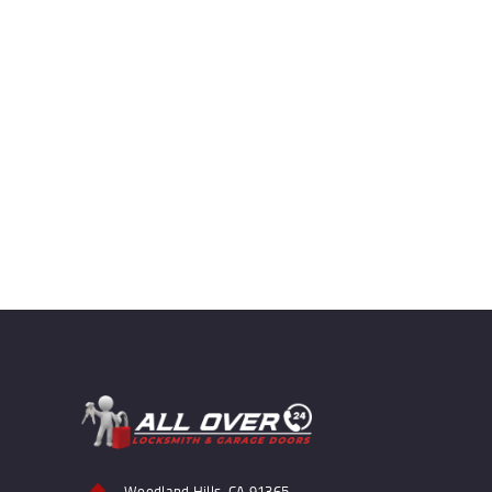
Woodland Hills, CA 91365