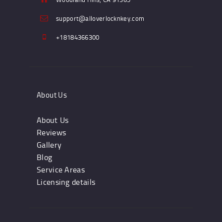
support@alloverlocknkey.com
+18184366300
About Us
About Us
Reviews
Gallery
Blog
Service Areas
Licensing details