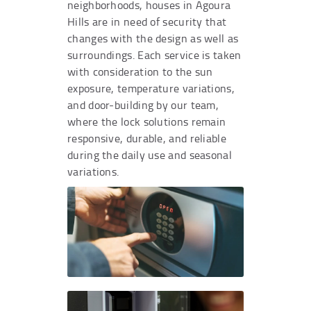
neighborhoods, houses in Agoura
Hills are in need of security that
changes with the design as well as
surroundings. Each service is taken
with consideration to the sun
exposure, temperature variations,
and door-building by our team,
where the lock solutions remain
responsive, durable, and reliable
during the daily use and seasonal
variations.