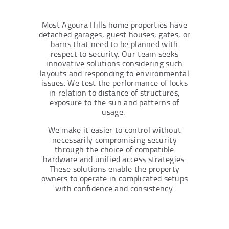
Most Agoura Hills home properties have
detached garages, guest houses, gates, or
barns that need to be planned with
respect to security. Our team seeks
innovative solutions considering such
layouts and responding to environmental
issues. We test the performance of locks
in relation to distance of structures,
exposure to the sun and patterns of
usage.
We make it easier to control without
necessarily compromising security
through the choice of compatible
hardware and unified access strategies.
These solutions enable the property
owners to operate in complicated setups
with confidence and consistency.