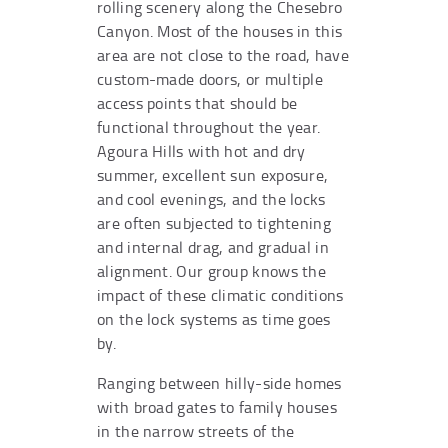
rolling scenery along the Chesebro
Canyon. Most of the houses in this
area are not close to the road, have
custom-made doors, or multiple
access points that should be
functional throughout the year.
Agoura Hills with hot and dry
summer, excellent sun exposure,
and cool evenings, and the locks
are often subjected to tightening
and internal drag, and gradual in
alignment. Our group knows the
impact of these climatic conditions
on the lock systems as time goes
by.
Ranging between hilly-side homes
with broad gates to family houses
in the narrow streets of the