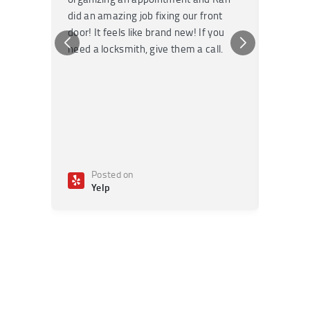
did an amazing job fixing our front
very kn
door! It feels like brand new! If you
recomm
need a locksmith, give them a call.
or repai
Posted on
Po
Yelp
Ye