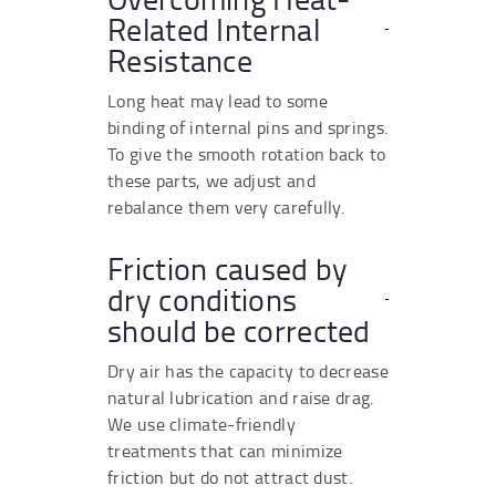
Related Internal
Resistance
Long heat may lead to some
binding of internal pins and springs.
To give the smooth rotation back to
these parts, we adjust and
rebalance them very carefully.
Friction caused by
dry conditions
should be corrected
Dry air has the capacity to decrease
natural lubrication and raise drag.
We use climate-friendly
treatments that can minimize
friction but do not attract dust.