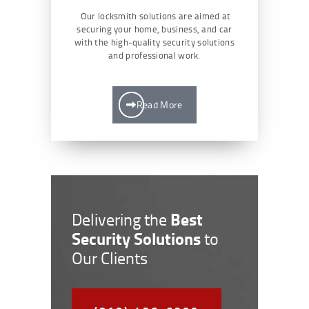
Our locksmith solutions are aimed at
securing your home, business, and car
with the high-quality security solutions
and professional work.
Read More
Best
Delivering the
Security Solutions
to
Our Clients