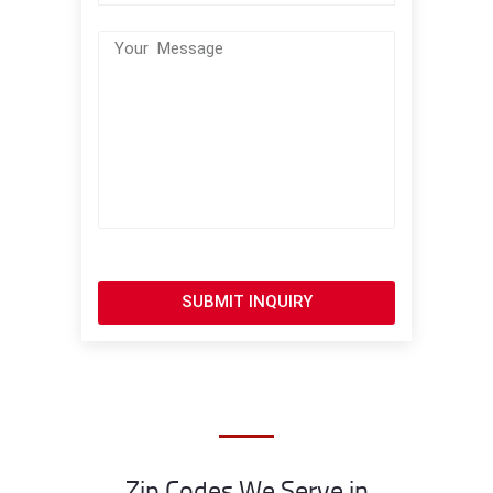
SUBMIT INQUIRY
Zip Codes We Serve in