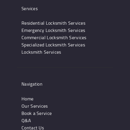
Services
Residential Locksmith Services
Emergency Locksmith Services
Commercial Locksmith Services
Specialized Locksmith Services
Locksmith Services
Navigation
Home
Our Services
Book a Service
Q&A
Contact Us