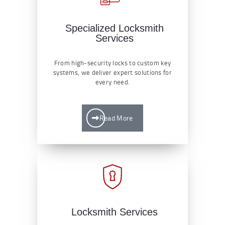
Specialized Locksmith
Services
From high-security locks to custom key
systems, we deliver expert solutions for
every need.
Read More
Locksmith Services