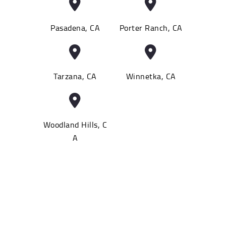
Pasadena, CA
Porter Ranch, CA
Tarzana, CA
Winnetka, CA
Woodland Hills, C
A