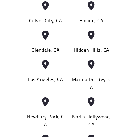
Culver City, CA
Encino, CA
Glendale, CA
Hidden Hills, CA
Los Angeles, CA
Marina Del Rey, C
A
Newbury Park, C
North Hollywood,
A
CA