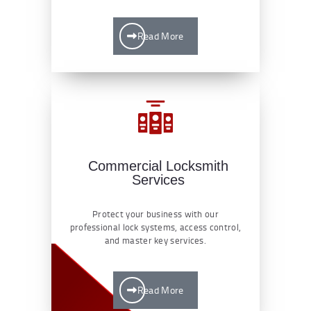
Read More
Commercial Locksmith
Services
Protect your business with our
professional lock systems, access control,
and master key services.
Read More