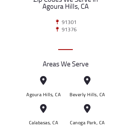
Agoura Hills, CA
91301
91376
Areas We Serve
Agoura Hills, CA
Beverly Hills, CA
Calabasas, CA
Canoga Park, CA