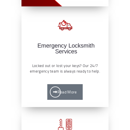
Emergency Locksmith
Services
Locked out or lost your keys? Our 24/7
emergency team is always ready to help.
Read More