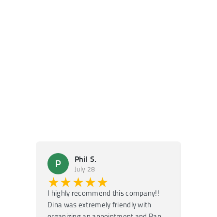
Phil S.
P
M
July 28
★★★★★
★
I highly recommend this company!!
Super f
Dina was extremely friendly with
Had an 
organizing an appointment and Ran
they fi