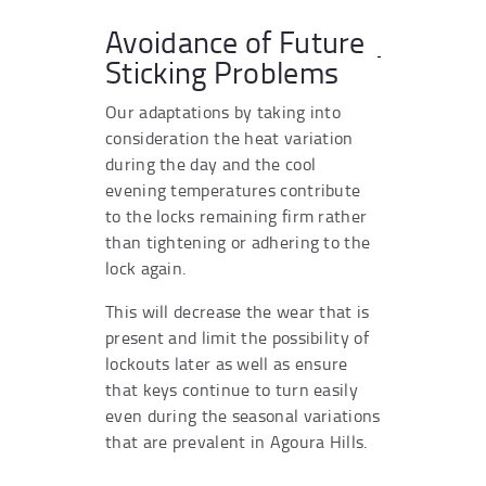
Avoidance of Future
Sticking Problems
Our adaptations by taking into
consideration the heat variation
during the day and the cool
evening temperatures contribute
to the locks remaining firm rather
than tightening or adhering to the
lock again.
This will decrease the wear that is
present and limit the possibility of
lockouts later as well as ensure
that keys continue to turn easily
even during the seasonal variations
that are prevalent in Agoura Hills.