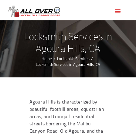
HOME
OUR SERVICES
SERVICE AREAS
Locksmith Services in
ABOUT US
Agoura Hills, CA
REVIEWS
Home
Locksmith Services
Locksmith Services in Agoura Hills, CA
Agoura Hills is characterized by
beautiful foothill areas, equestrian
areas, and tranquil residential
streets bordering the Malibu
Canyon Road, Old Agoura, and the