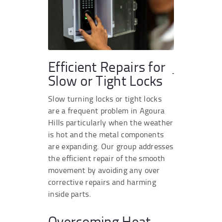
Efficient Repairs for
Slow or Tight Locks
Slow turning locks or tight locks
are a frequent problem in Agoura
Hills particularly when the weather
is hot and the metal components
are expanding. Our group addresses
the efficient repair of the smooth
movement by avoiding any over
corrective repairs and harming
inside parts.
Overcoming Heat-