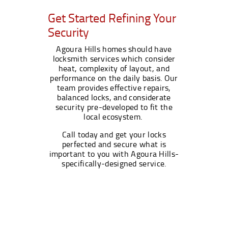
Get Started Refining Your
Security
Agoura Hills homes should have
locksmith services which consider
heat, complexity of layout, and
performance on the daily basis. Our
team provides effective repairs,
balanced locks, and considerate
security pre-developed to fit the
local ecosystem.
Call today and get your locks
perfected and secure what is
important to you with Agoura Hills-
specifically-designed service.