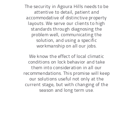
The security in Agoura Hills needs to be
attentive to detail, patient and
accommodative of distinctive property
layouts. We serve our clients to high
standards through diagnosing the
problem well, communicating the
solution, and using a specific
workmanship on all our jobs.
We know the effect of local climatic
conditions on lock behavior and take
them into consideration in all our
recommendations. This promise will keep
our solutions useful not only at the
current stage, but with changing of the
season and long term use.