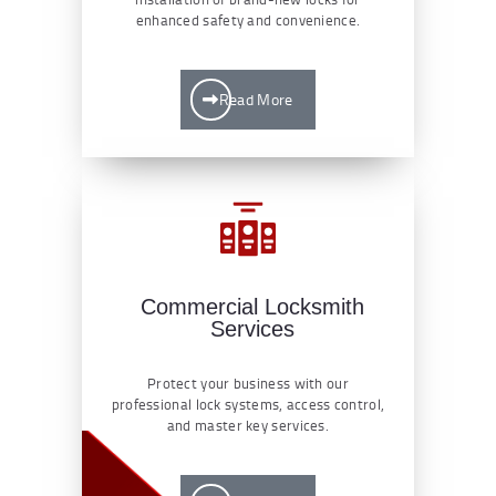
enhanced safety and convenience.
Read More
Commercial Locksmith
Services
Protect your business with our
professional lock systems, access control,
and master key services.