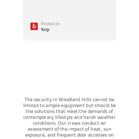
Posted on
Po
Yelp
Ye
The security in Woodland Hills cannot be
limited to simple equipment but should be
the solutions that meet the demands of
contemporary lifestyle and harsh weather
conditions. Our crews conduct an
assessment of the impact of heat, sun
exposure, and frequent door accesses on