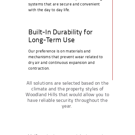
systems that are secure and convenient
with the day to day life.
Built-In Durability for
Long-Term Use
Our preference is on materials and
mechanisms that prevent wear related to
dry air and continuous expansion and
contraction.
All solutions are selected based on the
climate and the property styles of
Woodland Hills that would allow you to
have reliable security throughout the
year.