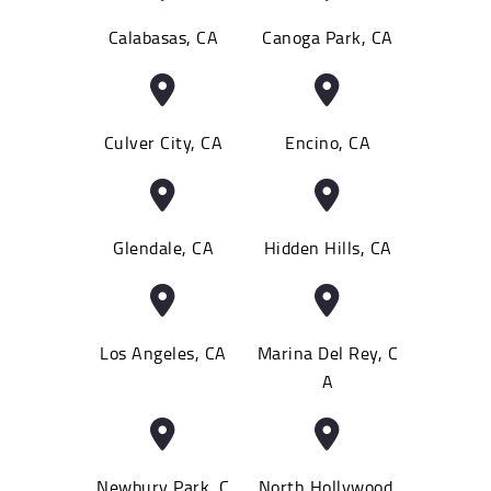
Calabasas, CA
Canoga Park, CA
Culver City, CA
Encino, CA
Glendale, CA
Hidden Hills, CA
Los Angeles, CA
Marina Del Rey, C
A
Newbury Park, C
North Hollywood,