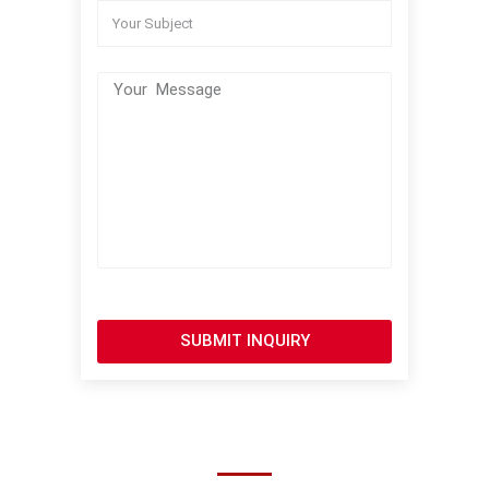
SUBMIT INQUIRY