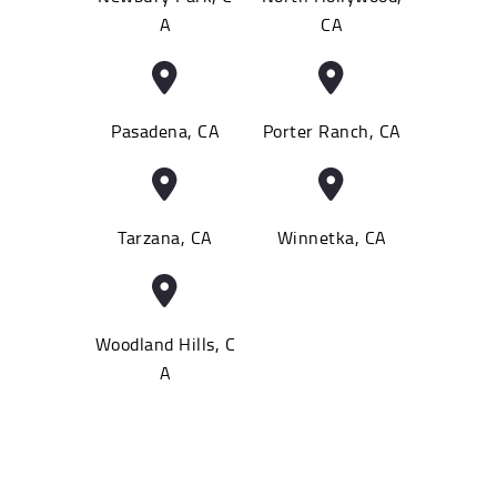
A
CA
Pasadena, CA
Porter Ranch, CA
Tarzana, CA
Winnetka, CA
Woodland Hills, C
A