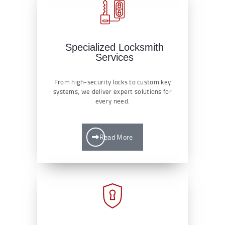
Specialized Locksmith
Services
From high-security locks to custom key
systems, we deliver expert solutions for
every need.
Read More