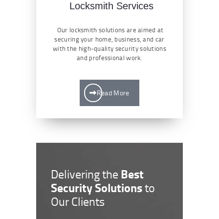
Locksmith Services
Our locksmith solutions are aimed at
securing your home, business, and car
with the high-quality security solutions
and professional work.
Read More
Best
Delivering the
Security Solutions
to
Our Clients