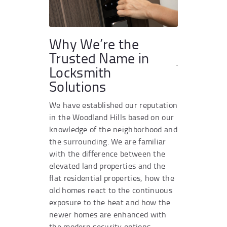
Why We’re the
Trusted Name in
Locksmith
Solutions
We have established our reputation
in the Woodland Hills based on our
knowledge of the neighborhood and
the surrounding. We are familiar
with the difference between the
elevated land properties and the
flat residential properties, how the
old homes react to the continuous
exposure to the heat and how the
newer homes are enhanced with
the modern security options.