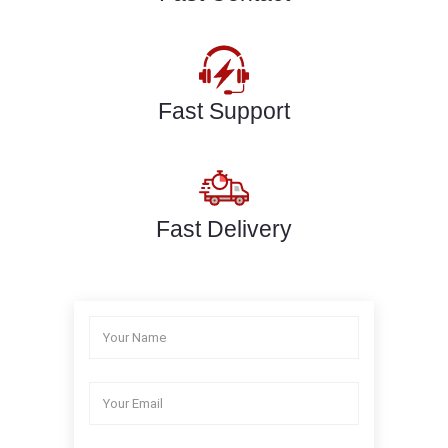
Fast Support
Fast Delivery