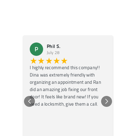
Phil S.
P
M
July 28
★★★★★
★
I highly recommend this company!!
Super f
Dina was extremely friendly with
Had an 
organizing an appointment and Ran
they fi
did an amazing job fixing our front
very kn
door! It feels like brand new! If you
recomm
need a locksmith, give them a call.
or repai