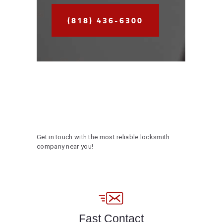
(818) 436-6300
Get in touch with the most reliable locksmith
company near you!
Fast Contact