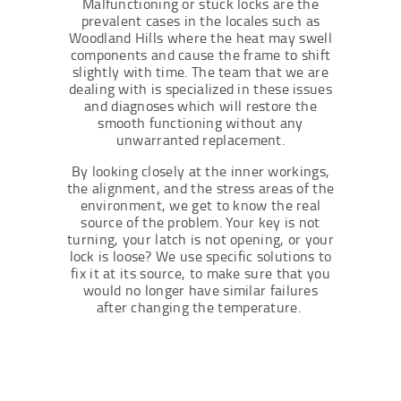
Malfunctioning or stuck locks are the
prevalent cases in the locales such as
Woodland Hills where the heat may swell
components and cause the frame to shift
slightly with time. The team that we are
dealing with is specialized in these issues
and diagnoses which will restore the
smooth functioning without any
unwarranted replacement.
By looking closely at the inner workings,
the alignment, and the stress areas of the
environment, we get to know the real
source of the problem. Your key is not
turning, your latch is not opening, or your
lock is loose? We use specific solutions to
fix it at its source, to make sure that you
would no longer have similar failures
after changing the temperature.