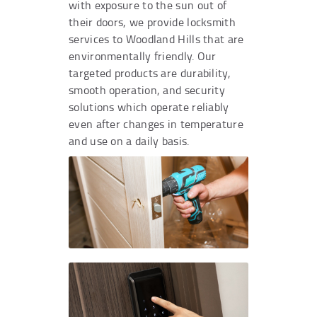
with exposure to the sun out of
their doors, we provide locksmith
services to Woodland Hills that are
environmentally friendly. Our
targeted products are durability,
smooth operation, and security
solutions which operate reliably
even after changes in temperature
and use on a daily basis.