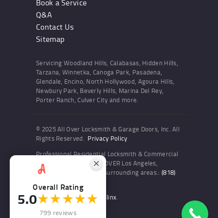
Book a Service
Q&A
Contact Us
Sitemap
Servicing Woodland Hills, Calabasas, Hidden Hills,
Tarzana, Winnetka, Canoga Park, Pasadena,
Glendale, Encino, North Hollywood, Agoura Hills,
Newbury Park, Beverly Hills, Marina Del Rey,
Porter Ranch, Culver City and more.
© 2025 All Over Locksmith & Garage Doors, Inc. All
Rights Reserved.
Privacy Policy
Professional Residential Locksmith & Commercial
Locksmith Services ALL OVER Los Angeles,
Woodland Hills and the surrounding areas.:
(818)
436-6300
Overall Rating
5.0
★★★★★
Website and SEO by Sitelinx
.
799 reviews