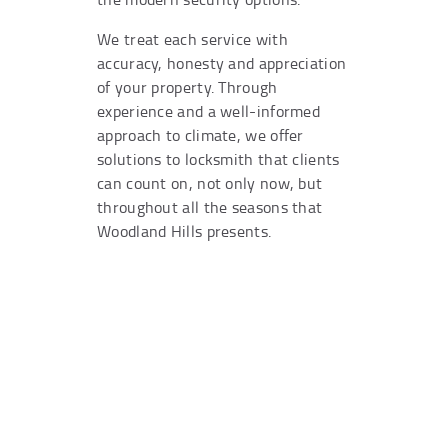
We treat each service with
accuracy, honesty and appreciation
of your property. Through
experience and a well-informed
approach to climate, we offer
solutions to locksmith that clients
can count on, not only now, but
throughout all the seasons that
Woodland Hills presents.