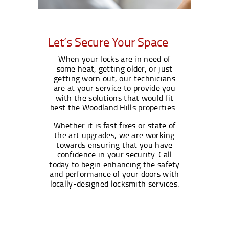
Let’s Secure Your Space
When your locks are in need of
some heat, getting older, or just
getting worn out, our technicians
are at your service to provide you
with the solutions that would fit
best the Woodland Hills properties.
Whether it is fast fixes or state of
the art upgrades, we are working
towards ensuring that you have
confidence in your security. Call
today to begin enhancing the safety
and performance of your doors with
locally-designed locksmith services.