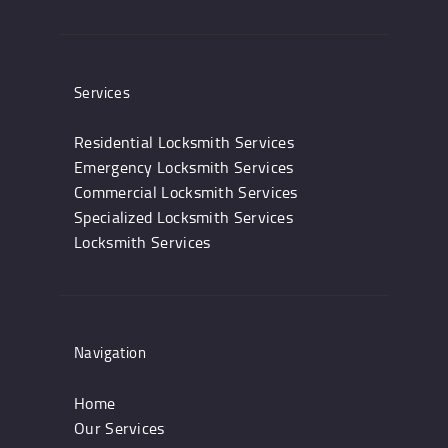
Services
Residential Locksmith Services
Emergency Locksmith Services
Commercial Locksmith Services
Specialized Locksmith Services
Locksmith Services
Navigation
Home
Our Services