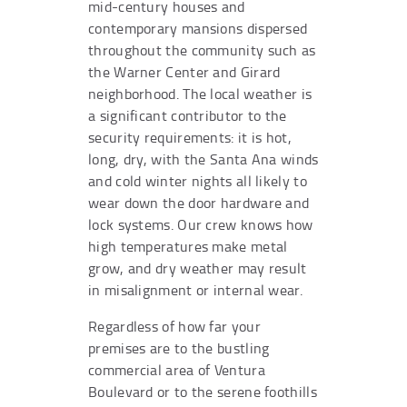
mid-century houses and
contemporary mansions dispersed
throughout the community such as
the Warner Center and Girard
neighborhood. The local weather is
a significant contributor to the
security requirements: it is hot,
long, dry, with the Santa Ana winds
and cold winter nights all likely to
wear down the door hardware and
lock systems. Our crew knows how
high temperatures make metal
grow, and dry weather may result
in misalignment or internal wear.
Regardless of how far your
premises are to the bustling
commercial area of Ventura
Boulevard or to the serene foothills