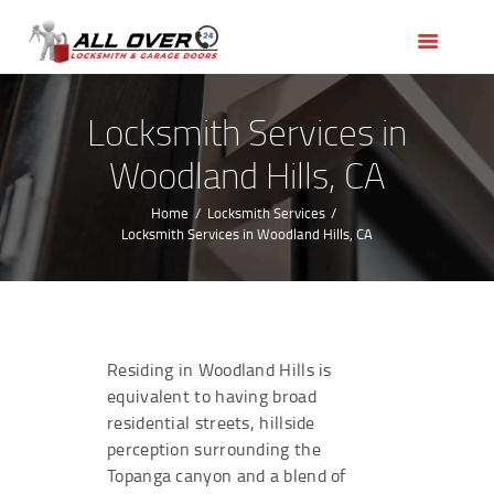
HOME
OUR SERVICES
SERVICE AREAS
Locksmith Services in
ABOUT US
Woodland Hills, CA
REVIEWS
Home
Locksmith Services
Locksmith Services in Woodland Hills, CA
Residing in Woodland Hills is
equivalent to having broad
residential streets, hillside
perception surrounding the
Topanga canyon and a blend of