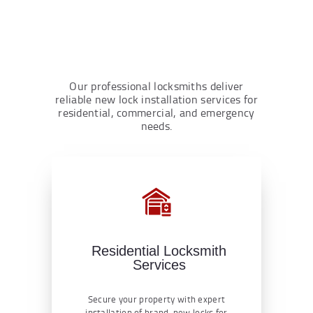
Our professional locksmiths deliver
reliable new lock installation services for
residential, commercial, and emergency
needs.
Residential Locksmith
Services
Secure your property with expert
installation of brand-new locks for