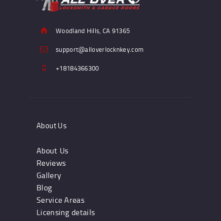
Woodland Hills, CA 91365
support@alloverlocknkey.com
+18184366300
About Us
About Us
Reviews
Gallery
Blog
Service Areas
Licensing details