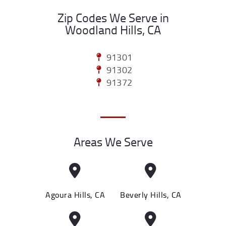
Zip Codes We Serve in
Woodland Hills, CA
91301
91302
91372
Areas We Serve
Agoura Hills, CA
Beverly Hills, CA