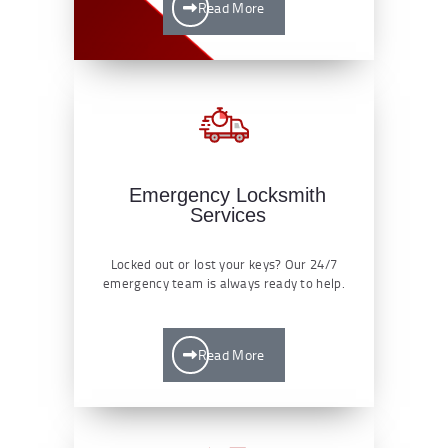
Read More
Emergency Locksmith
Services
Locked out or lost your keys? Our 24/7
emergency team is always ready to help.
Read More