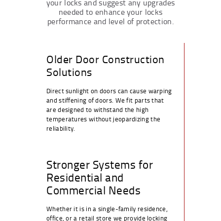
your locks and suggest any upgrades
needed to enhance your locks
performance and level of protection.
Older Door Construction
Solutions
Direct sunlight on doors can cause warping
and stiffening of doors. We fit parts that
are designed to withstand the high
temperatures without jeopardizing the
reliability.
Stronger Systems for
Residential and
Commercial Needs
Whether it is in a single-family residence,
office, or a retail store we provide locking