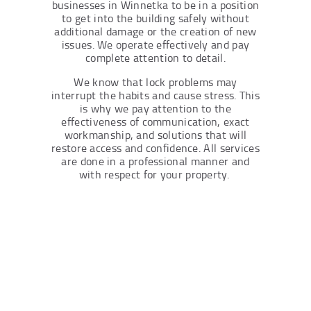
businesses in Winnetka to be in a position
to get into the building safely without
additional damage or the creation of new
issues. We operate effectively and pay
complete attention to detail.
We know that lock problems may
interrupt the habits and cause stress. This
is why we pay attention to the
effectiveness of communication, exact
workmanship, and solutions that will
restore access and confidence. All services
are done in a professional manner and
with respect for your property.