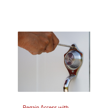
Regain Access with