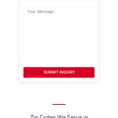
SUBMIT INQUIRY
Zip Codes We Serve in