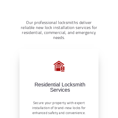
Our professional locksmiths deliver
reliable new lock installation services for
residential, commercial, and emergency
needs.
Residential Locksmith
Services
Secure your property with expert
installation of brand-new locks for
enhanced safety and convenience.