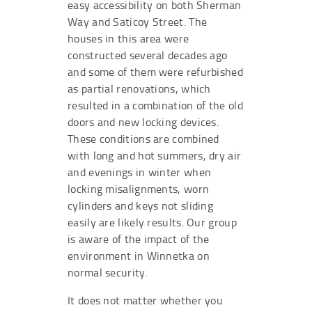
easy accessibility on both Sherman
Way and Saticoy Street. The
houses in this area were
constructed several decades ago
and some of them were refurbished
as partial renovations, which
resulted in a combination of the old
doors and new locking devices.
These conditions are combined
with long and hot summers, dry air
and evenings in winter when
locking misalignments, worn
cylinders and keys not sliding
easily are likely results. Our group
is aware of the impact of the
environment in Winnetka on
normal security.
It does not matter whether you