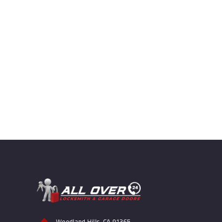
Woodland Hills, CA 91365