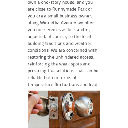
own a one-story house, and you
are close to Runnymede Park or
you are a small business owner,
along Winnetka Avenue we offer
you our services as locksmiths,
adjusted, of course, to the local
building traditions and weather
conditions. We are concerned with
restoring the unhindered access,
reinforcing the weak spots and
providing the solutions that can be
reliable both in terms of
temperature fluctuations and load.