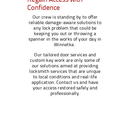
Confidence
Our crew is standing by to offer
reliable damage-aware solutions to
any lock problem that could be
keeping you out or throwing a
spanner in the works of your day in
Winnetka.
Our tailored door services and
custom key work are only some of
our solutions aimed at providing
locksmith services that are unique
to local conditions and real-life
application. Contact us and have
your access restored safely and
professionally.