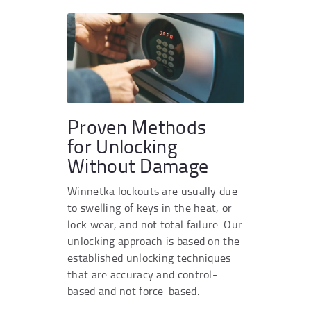
Proven Methods
for Unlocking
Without Damage
Winnetka lockouts are usually due
to swelling of keys in the heat, or
lock wear, and not total failure. Our
unlocking approach is based on the
established unlocking techniques
that are accuracy and control-
based and not force-based.