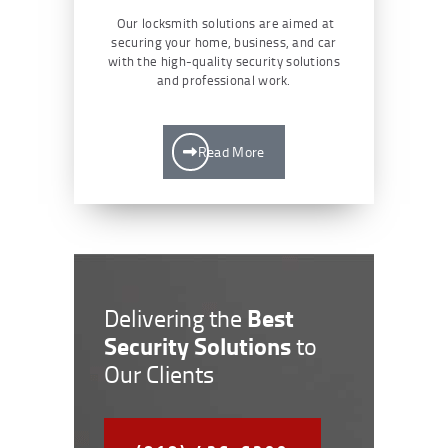
Our locksmith solutions are aimed at
securing your home, business, and car
with the high-quality security solutions
and professional work.
Read More
Best
Delivering the
Security Solutions
to
Our Clients