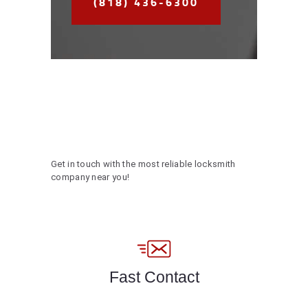
(818) 436-6300
Get in touch with the most reliable locksmith
company near you!
Fast Contact