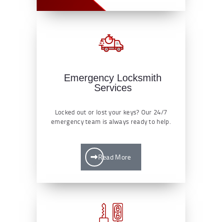
Emergency Locksmith
Services
Locked out or lost your keys? Our 24/7
emergency team is always ready to help.
Read More