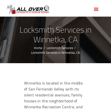
HOME
OUR SERVICES
SERVICE AREAS
Locksmith Services in
ABOUT US
Winnetka, CA
REVIEWS
Home
Locksmith Services
Locksmith Services in Winnetka, CA
Winnetka is located in the middle
of San Fernando Valley with its
silent residential avenues, family
houses in the neighborhood of
Winnetka Recreation Centre, and