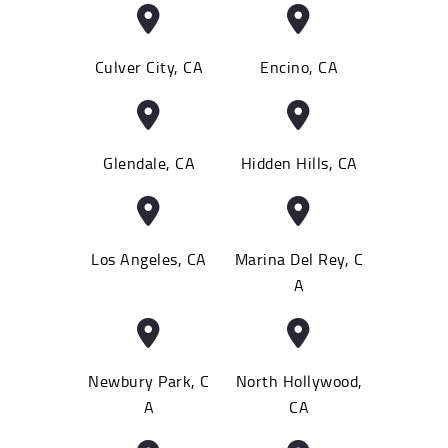
Culver City, CA
Encino, CA
Glendale, CA
Hidden Hills, CA
Los Angeles, CA
Marina Del Rey, C
A
Newbury Park, C
North Hollywood,
A
CA