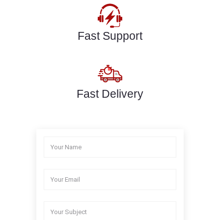
Fast Support
Fast Delivery