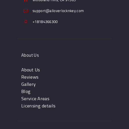
support@alloverlocknkey.com
+18184366300
About Us
About Us
Reviews
Gallery
Blog
Service Areas
Licensing details