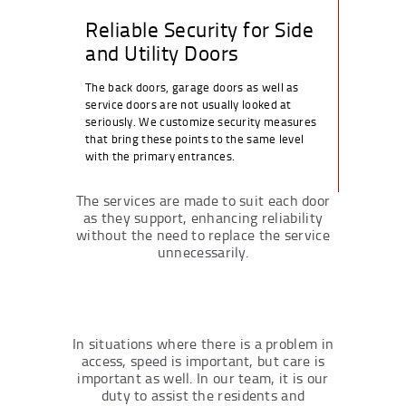
Reliable Security for Side
and Utility Doors
The back doors, garage doors as well as
service doors are not usually looked at
seriously. We customize security measures
that bring these points to the same level
with the primary entrances.
The services are made to suit each door
as they support, enhancing reliability
without the need to replace the service
unnecessarily.
In situations where there is a problem in
access, speed is important, but care is
important as well. In our team, it is our
duty to assist the residents and