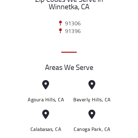
Winnetka, CA
91306
91396
Areas We Serve
Agoura Hills, CA
Beverly Hills, CA
Calabasas, CA
Canoga Park, CA