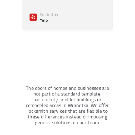
Posted on
Po
Yelp
Ye
The doors of homes and businesses are
not part of a standard template,
particularly in older buildings or
remodeled areas in Winnetka. We offer
locksmith services that are flexible to
these differences instead of imposing
generic solutions on our team.