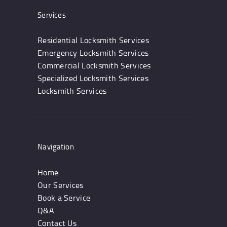
Services
Residential Locksmith Services
Emergency Locksmith Services
Commercial Locksmith Services
Specialized Locksmith Services
Locksmith Services
Navigation
Home
Our Services
Book a Service
Q&A
Contact Us