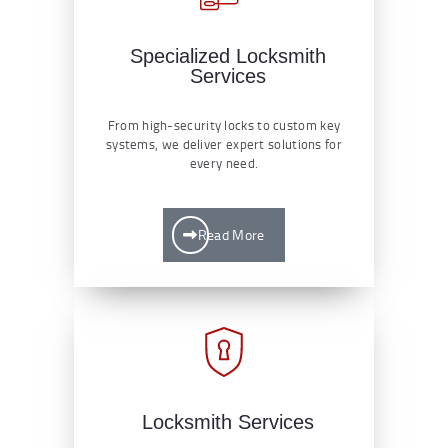
Specialized Locksmith
Services
From high-security locks to custom key
systems, we deliver expert solutions for
every need.
Read More
Locksmith Services