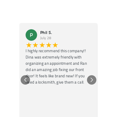
Phil S.
P
M
July 28
★★★★★
★
I highly recommend this company!!
Super f
Dina was extremely friendly with
Had an 
organizing an appointment and Ran
they fi
did an amazing job fixing our front
very kn
door! It feels like brand new! If you
recomm
need a locksmith, give them a call.
or repai