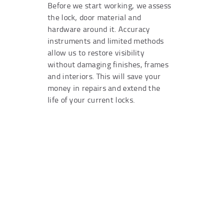
Before we start working, we assess
the lock, door material and
hardware around it. Accuracy
instruments and limited methods
allow us to restore visibility
without damaging finishes, frames
and interiors. This will save your
money in repairs and extend the
life of your current locks.