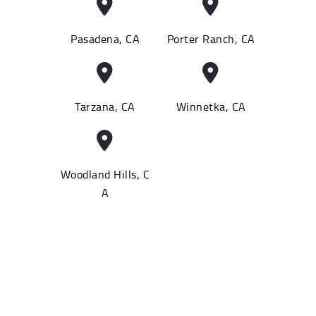
Pasadena, CA
Porter Ranch, CA
Tarzana, CA
Winnetka, CA
Woodland Hills, C
A