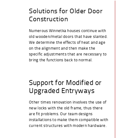
Solutions for Older Door
Construction
Numerous Winnetka houses continue with
old wooden/metal doors that have slanted.
We determine the effects of heat and age
on the alignment and then make the
specific adjustments that are necessary to
bring the functions back to normal.
Support for Modified or
Upgraded Entryways
Other times renovation involves the use of
new locks with the old frame, thus there
are fit problems. Our team designs
installations to make them compatible with
current structures with modern hardware.