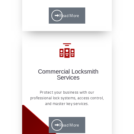
Read More
Commercial Locksmith
Services
Protect your business with our
professional lock systems, access control,
and master key services.
Read More