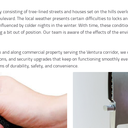
 consisting of tree-lined streets and houses set on the hills over
vard. The local weather presents certain difficulties to locks an
luenced by colder nights in the winter. With time, these conditio
a bit out of position. Our team is aware of the effects of the env
rk and along commercial property serving the Ventura corridor, we 
tions, and security upgrades that keep on functioning smoothly ev
rms of durability, safety, and convenience.