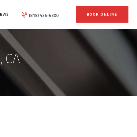
IEWS
BOOK ONLINE
(818) 436-6300
, CA