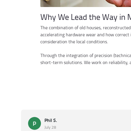
Why We Lead the Way in M
The combination of old houses, reconstructed 
accelerating hardware wear and how correct in
consideration the local conditions.
Through the integration of precision (technic
short-term solutions. We work on reliability,
Phil S.
P
July 28