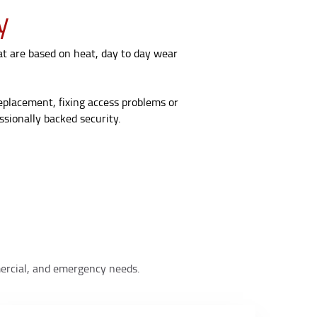
y
at are based on heat, day to day wear
replacement, fixing access problems or
sionally backed security.
mmercial, and emergency needs.