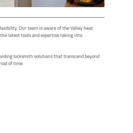
exibility. Our team is aware of the Valley heat
he latest tools and expertise taking into
oviding locksmith solutions that transcend beyond
iod of time.
tin A.
e 24