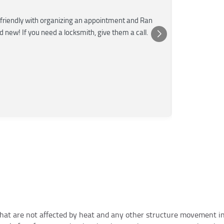
★★★
friendly with organizing an appointment and Ran
Super fast a
nd new! If you need a locksmith, give them a call.
was very kn
Posted 
Yelp
at are not affected by heat and any other structure movement in t