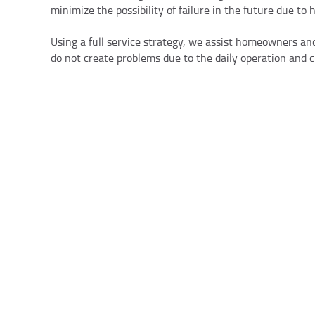
minimize the possibility of failure in the future due to 
Using a full service strategy, we assist homeowners and
do not create problems due to the daily operation and