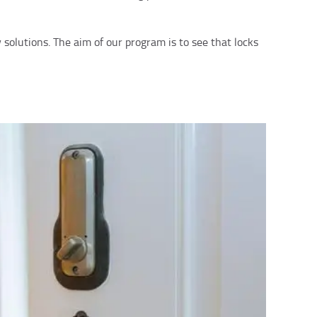
solutions. The aim of our program is to see that locks