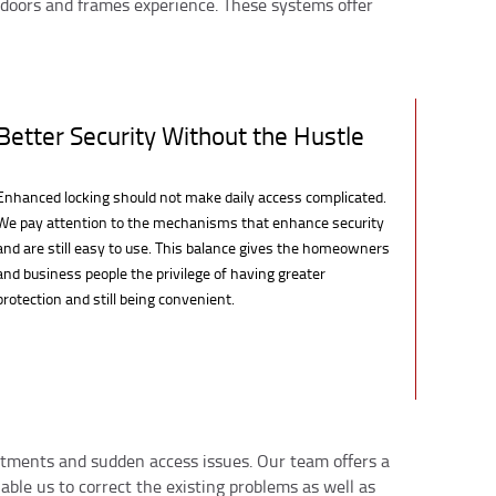
 doors and frames experience. These systems offer
Better Security Without the Hustle
Enhanced locking should not make daily access complicated.
We pay attention to the mechanisms that enhance security
and are still easy to use. This balance gives the homeowners
and business people the privilege of having greater
protection and still being convenient.
ustments and sudden access issues. Our team offers a
able us to correct the existing problems as well as