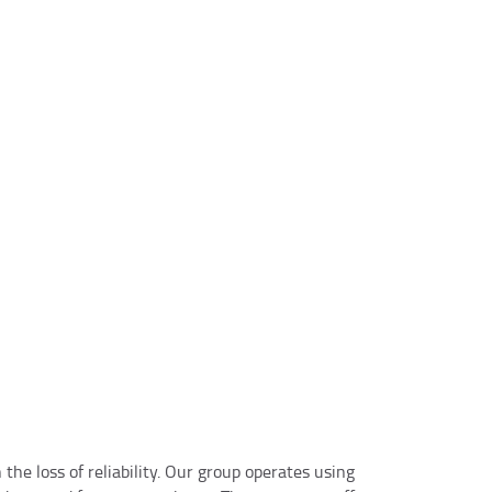
★☆
nd professional service! Had an issue with my garage door and they fixed
owledgeable and polite. Highly recommend them for any emergency or r
on
he loss of reliability. Our group operates using