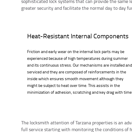
sophisticated lock systems that can provide the same l
greater security and facilitate the normal day to day fun
Heat-Resistant Internal Components
Friction and early wear on the internal lock parts may be
experienced because of high temperatures during summer
and its continuous stress. Our mechanisms are installed and
serviced and they are composed of reinforcements in the
inside which ensures smooth movement although they
might be subject to heat over time. This assists in the
minimization of adhesion, scratching and key drag with time
The locksmith attention of Tarzana properties is an ad
full service starting with monitoring the conditions of