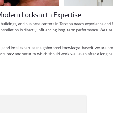
odern Locksmith Expertise
buildings, and business centers in Tarzana needs experience and fl
stallation is directly influencing long-term performance. We use t
al) and local expertise (neighborhood knowledge-based), we are pr
 accuracy and security which should work well even after a long per
Mar
M
Jun