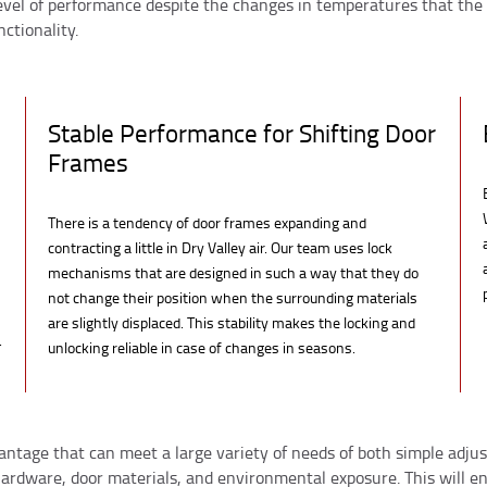
evel of performance despite the changes in temperatures that the
ctionality.
Stable Performance for Shifting Door
Frames
There is a tendency of door frames expanding and
contracting a little in Dry Valley air. Our team uses lock
mechanisms that are designed in such a way that they do
not change their position when the surrounding materials
are slightly displaced. This stability makes the locking and
.
unlocking reliable in case of changes in seasons.
vantage that can meet a large variety of needs of both simple adj
 hardware, door materials, and environmental exposure. This will en