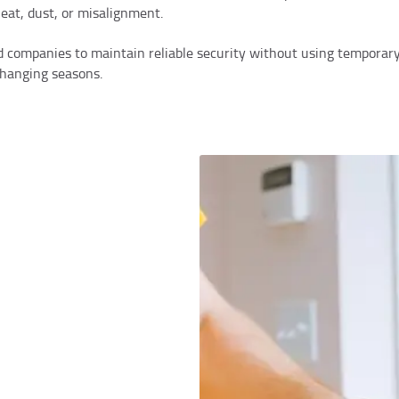
heat, dust, or misalignment.
 companies to maintain reliable security without using temporary 
 changing seasons.