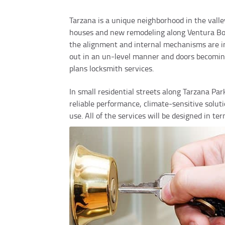
Tarzana is a unique neighborhood in the valley
houses and new remodeling along Ventura Boule
the alignment and internal mechanisms are inf
out in an un-level manner and doors becoming 
plans locksmith services.
In small residential streets along Tarzana Pa
reliable performance, climate-sensitive solu
use. All of the services will be designed in te