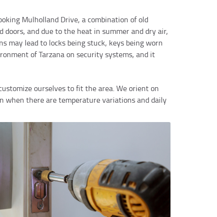
looking Mulholland Drive, a combination of old
d doors, and due to the heat in summer and dry air,
ns may lead to locks being stuck, keys being worn
ironment of Tarzana on security systems, and it
customize ourselves to fit the area. We orient on
en when there are temperature variations and daily