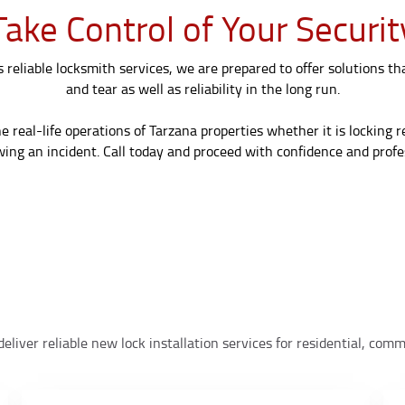
Take Control of Your Securit
reliable locksmith services, we are prepared to offer solutions th
and tear as well as reliability in the long run.
real-life operations of Tarzana properties whether it is locking 
wing an incident. Call today and proceed with confidence and profes
eliver reliable new lock installation services for residential, co