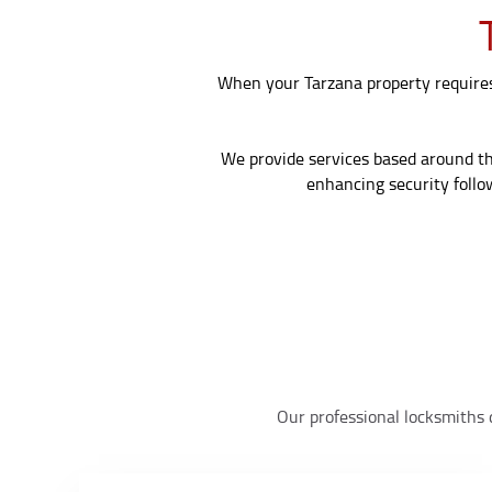
When your Tarzana property requires 
We provide services based around the 
enhancing security follo
Our professional locksmiths d