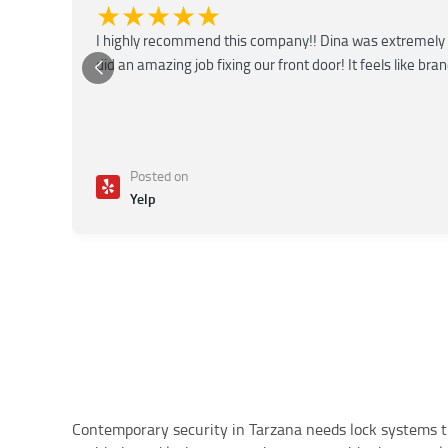
★★★★★
I highly recommend this company!! Dina was extremely 
did an amazing job fixing our front door! It feels like bra
Posted on
Yelp
Contemporary security in Tarzana needs lock systems th