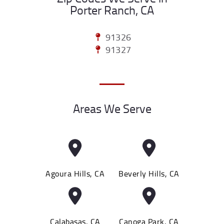
Porter Ranch, CA
91326
91327
Areas We Serve
Agoura Hills, CA
Beverly Hills, CA
Calabasas, CA
Canoga Park, CA