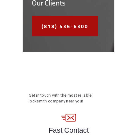
Our Clients
(818) 436-6300
Get in touch with the most reliable
locksmith company near you!
Fast Contact