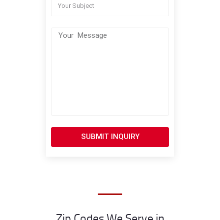
SUBMIT INQUIRY
Zip Codes We Serve in