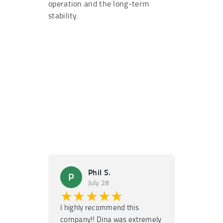
operation and the long-term
stability.
Phil S.
Ma
P
M
July 28
Ju
★★★★★
★★
I highly recommend this
Super fast
company!! Dina was extremely
service! H