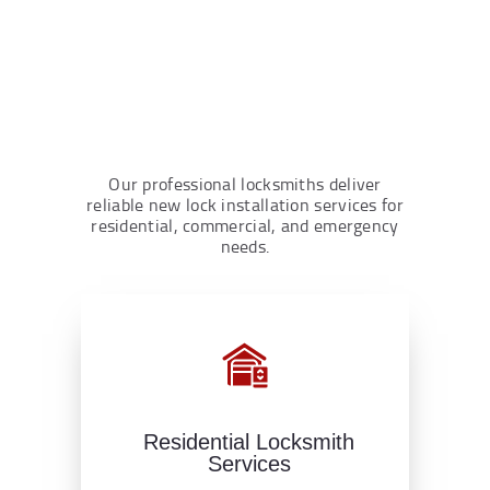
Our professional locksmiths deliver
reliable new lock installation services for
residential, commercial, and emergency
needs.
Residential Locksmith
Services