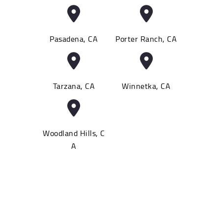
Pasadena, CA
Porter Ranch, CA
Tarzana, CA
Winnetka, CA
Woodland Hills, C
A