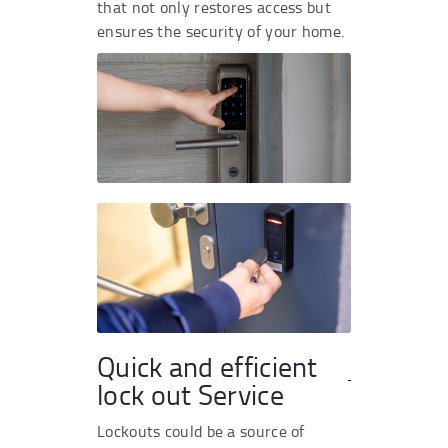
that not only restores access but
ensures the security of your home.
Quick and efficient
lock out Service
Lockouts could be a source of