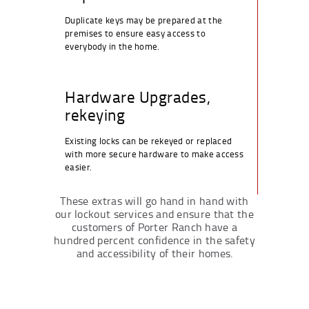
Duplicate keys may be prepared at the
premises to ensure easy access to
everybody in the home.
Hardware Upgrades,
rekeying
Existing locks can be rekeyed or replaced
with more secure hardware to make access
easier.
These extras will go hand in hand with
our lockout services and ensure that the
customers of Porter Ranch have a
hundred percent confidence in the safety
and accessibility of their homes.