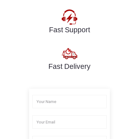
Fast Support
Fast Delivery