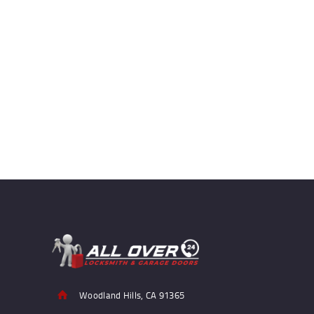
Woodland Hills, CA 91365