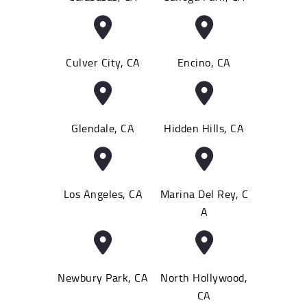
Culver City, CA
Encino, CA
Glendale, CA
Hidden Hills, CA
Los Angeles, CA
Marina Del Rey, C
A
Newbury Park, CA
North Hollywood,
CA