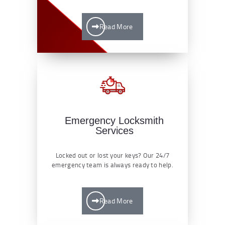
Read More
Emergency Locksmith
Services
Locked out or lost your keys? Our 24/7
emergency team is always ready to help.
Read More