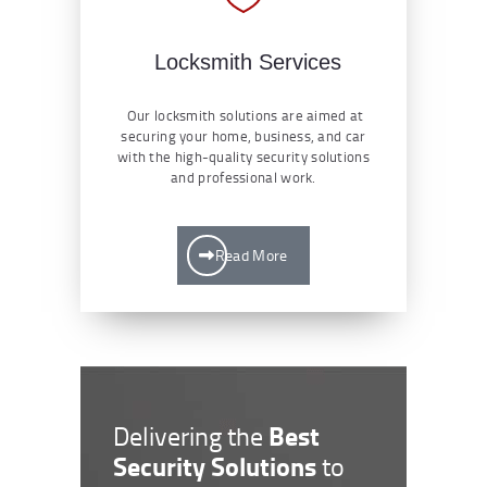
Locksmith Services
Our locksmith solutions are aimed at
securing your home, business, and car
with the high-quality security solutions
and professional work.
Read More
Best
Delivering the
Security Solutions
to