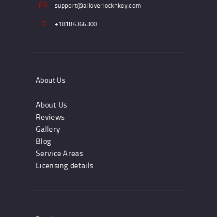
support@alloverlocknkey.com
+18184366300
About Us
About Us
Reviews
Gallery
Blog
Service Areas
Licensing details