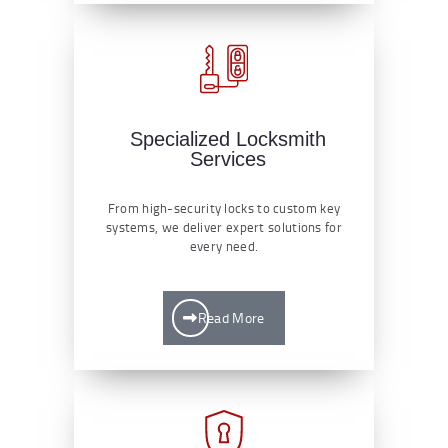
Specialized Locksmith
Services
From high-security locks to custom key
systems, we deliver expert solutions for
every need.
Read More