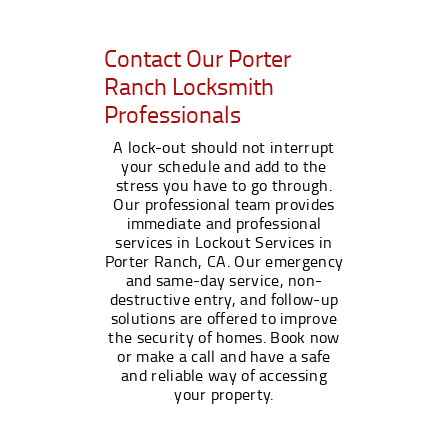
Contact Our Porter
Ranch Locksmith
Professionals
A lock-out should not interrupt
your schedule and add to the
stress you have to go through.
Our professional team provides
immediate and professional
services in Lockout Services in
Porter Ranch, CA. Our emergency
and same-day service, non-
destructive entry, and follow-up
solutions are offered to improve
the security of homes. Book now
or make a call and have a safe
and reliable way of accessing
your property.