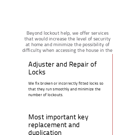
Beyond lockout help, we offer services
that would increase the level of security
at home and minimize the possibility of
difficulty when accessing the house in the
future.
Adjuster and Repair of
Locks
We fix broken or incorrectly fitted locks so
that they run smoothly and minimize the
number of lockouts.
Most important key
replacement and
duplication