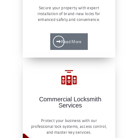
Secure your property with expert
installation of brand-new locks for
enhanced safety and convenience.
Read More
Commercial Locksmith
Services
Protect your business with our
professional lock systems, access control,
and master key services.