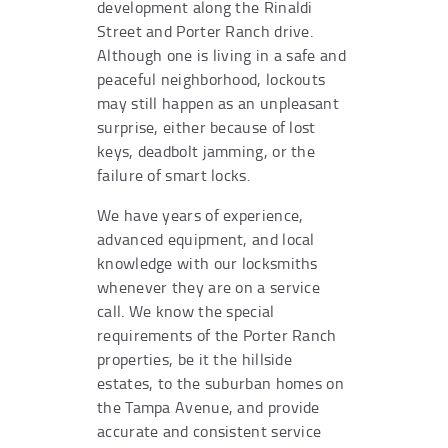
development along the Rinaldi
Street and Porter Ranch drive.
Although one is living in a safe and
peaceful neighborhood, lockouts
may still happen as an unpleasant
surprise, either because of lost
keys, deadbolt jamming, or the
failure of smart locks.
We have years of experience,
advanced equipment, and local
knowledge with our locksmiths
whenever they are on a service
call. We know the special
requirements of the Porter Ranch
properties, be it the hillside
estates, to the suburban homes on
the Tampa Avenue, and provide
accurate and consistent service