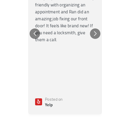
friendly with organizing an
garage door
appointment and Ran did an
no time. T
amazing job fixing our front
knowledgea
door! It feels like brand new! If
Highly re
you need a locksmith, give
any emerge
them a call.
Posted on
Poste
Yelp
Yelp