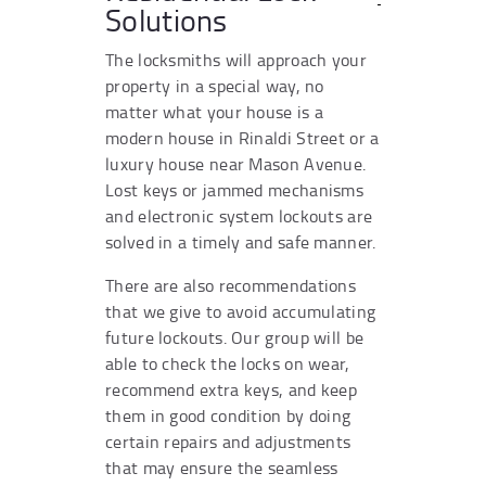
Solutions
The locksmiths will approach your
property in a special way, no
matter what your house is a
modern house in Rinaldi Street or a
luxury house near Mason Avenue.
Lost keys or jammed mechanisms
and electronic system lockouts are
solved in a timely and safe manner.
There are also recommendations
that we give to avoid accumulating
future lockouts. Our group will be
able to check the locks on wear,
recommend extra keys, and keep
them in good condition by doing
certain repairs and adjustments
that may ensure the seamless