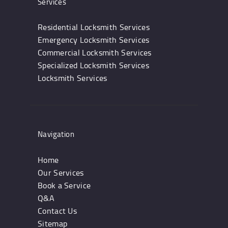
Services
Residential Locksmith Services
Emergency Locksmith Services
Commercial Locksmith Services
Specialized Locksmith Services
Locksmith Services
Navigation
Home
Our Services
Book a Service
Q&A
Contact Us
Sitemap