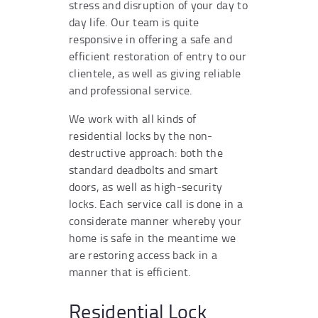
stress and disruption of your day to
day life. Our team is quite
responsive in offering a safe and
efficient restoration of entry to our
clientele, as well as giving reliable
and professional service.
We work with all kinds of
residential locks by the non-
destructive approach: both the
standard deadbolts and smart
doors, as well as high-security
locks. Each service call is done in a
considerate manner whereby your
home is safe in the meantime we
are restoring access back in a
manner that is efficient.
Residential Lock