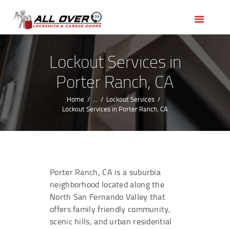
HOME
OUR SERVICES
SERVICE AREAS
Lockout Services in
ABOUT US
Porter Ranch, CA
REVIEWS
Home
...
Lockout Services
Lockout Services in Porter Ranch, CA
Porter Ranch, CA is a suburbia
neighborhood located along the
North San Fernando Valley that
offers family friendly community,
scenic hills, and urban residential