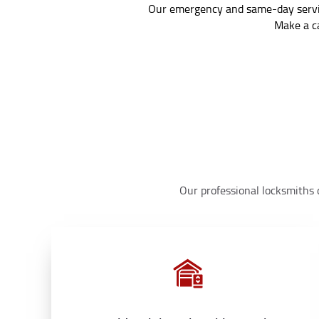
Our emergency and same-day service
Make a ca
Our professional locksmiths d