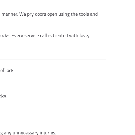
ve manner. We pry doors open using the tools and
ks. Every service call is treated with love,
f lock.
cks.
ng any unnecessary injuries.