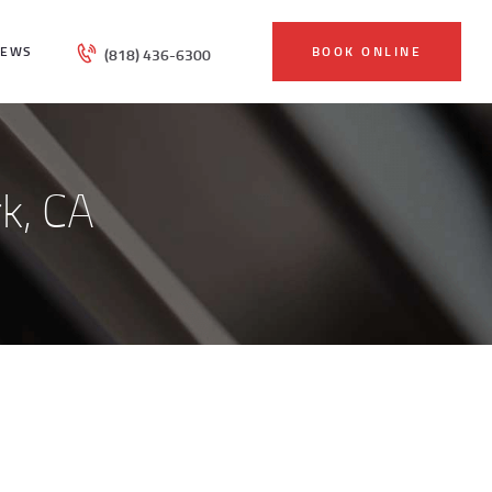
IEWS
BOOK ONLINE
(818) 436-6300
k, CA