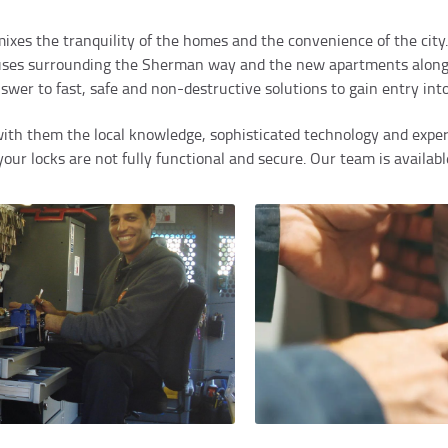
ixes the tranquility of the homes and the convenience of the city.
houses surrounding the Sherman way and the new apartments along
nswer to fast, safe and non-destructive solutions to gain entry i
ith them the local knowledge, sophisticated technology and experi
ur locks are not fully functional and secure. Our team is availabl