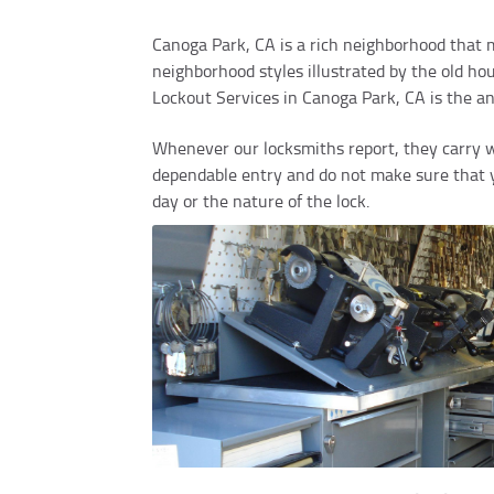
Canoga Park, CA is a rich neighborhood that m
neighborhood styles illustrated by the old 
Lockout Services in Canoga Park, CA is the a
Whenever our locksmiths report, they carry w
dependable entry and do not make sure that yo
day or the nature of the lock.