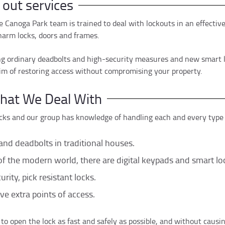
 out services
e Canoga Park team is trained to deal with lockouts in an effecti
arm locks, doors and frames.
ing ordinary deadbolts and high-security measures and new smart loc
im of restoring access without compromising your property.
that We Deal With
cks and our group has knowledge of handling each and every type o
and deadbolts in traditional houses.
 the modern world, there are digital keypads and smart lo
rity, pick resistant locks.
ve extra points of access.
 to open the lock as fast and safely as possible, and without causi