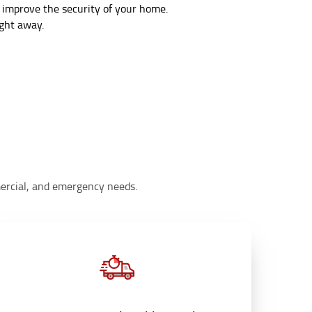
 improve the security of your home.
ight away.
mmercial, and emergency needs.