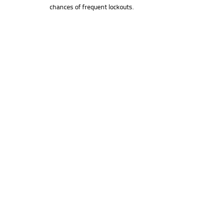
chances of frequent lockouts.