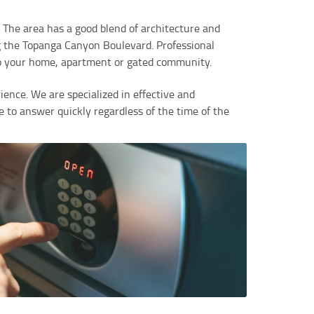
 The area has a good blend of architecture and
 the Topanga Canyon Boulevard. Professional
nto your home, apartment or gated community.
ence. We are specialized in effective and
e to answer quickly regardless of the time of the