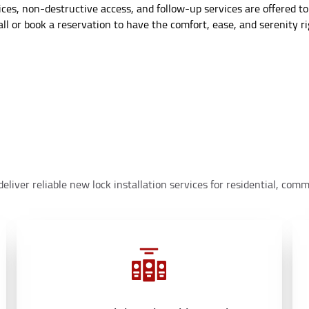
s, non-destructive access, and follow-up services are offered to
ll or book a reservation to have the comfort, ease, and serenity r
eliver reliable new lock installation services for residential, co