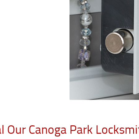
al Our Canoga Park Locksmi