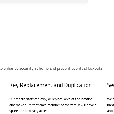
to enhance security at home and prevent eventual lockouts.
Key Replacement and Duplication
Se
Our mobile staff can copy or replace keys at the location,
We c
and make sure that each member of the family will have a
hard
spare one and easy access.
and 