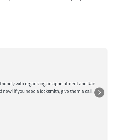
Mar
M
Jun
★★★
friendly with organizing an appointment and Ran
Super fast a
nd new! If you need a locksmith, give them a call.
was very kn
Posted 
Yelp