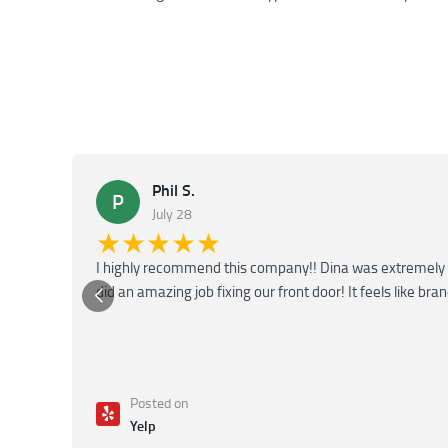
Phil S.
P
July 28
★★★★★
I highly recommend this company!! Dina was extremely 
did an amazing job fixing our front door! It feels like bra
Posted on
Yelp