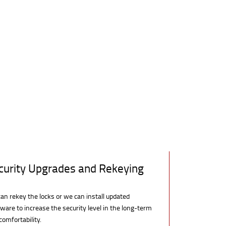
curity Upgrades and Rekeying
an rekey the locks or we can install updated
ware to increase the security level in the long-term
comfortability.