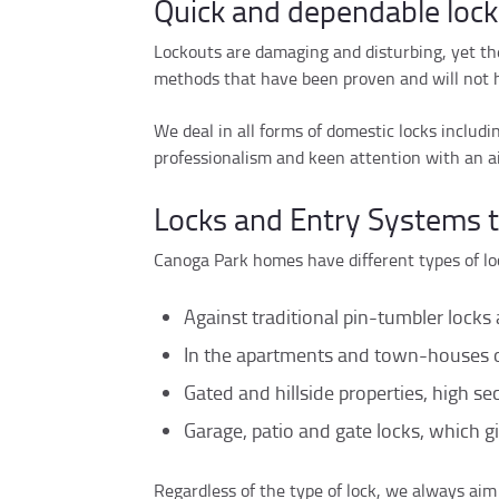
Quick and dependable lock
Lockouts are damaging and disturbing, yet th
methods that have been proven and will not h
We deal in all forms of domestic locks includ
professionalism and keen attention with an a
Locks and Entry Systems 
Canoga Park homes have different types of lo
Against traditional pin-tumbler locks 
In the apartments and town-houses of
Gated and hillside properties, high secu
Garage, patio and gate locks, which gi
Regardless of the type of lock, we always aim