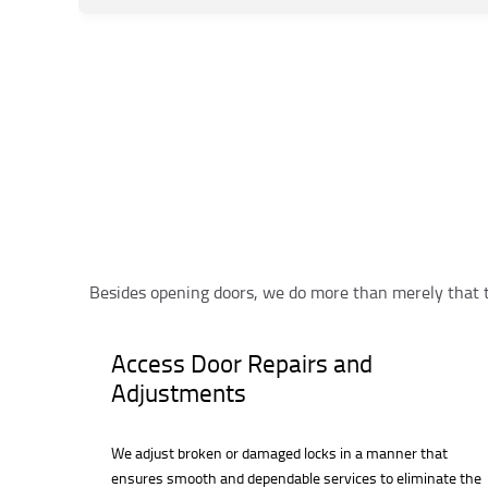
Besides opening doors, we do more than merely that 
Access Door Repairs and
Adjustments
We adjust broken or damaged locks in a manner that
ensures smooth and dependable services to eliminate the