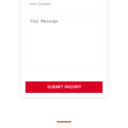
SUBMIT INQUIRY