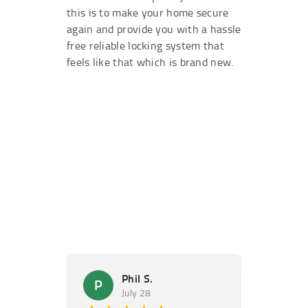
this is to make your home secure
again and provide you with a hassle
free reliable locking system that
feels like that which is brand new.
Phil S.
Ma
P
M
July 28
Ju