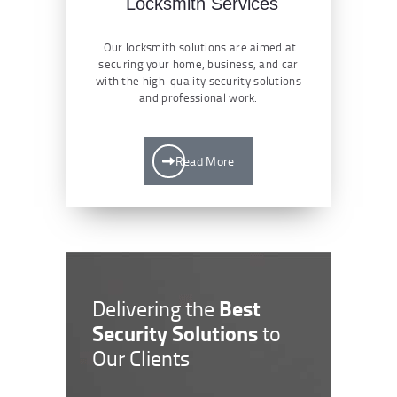
Locksmith Services
Our locksmith solutions are aimed at
securing your home, business, and car
with the high-quality security solutions
and professional work.
Read More
Best
Delivering the
Security Solutions
to
Our Clients