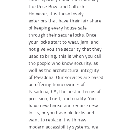
the Rose Bowl and Caltech.
However, it is those lovely
exteriors that have their fair share
of keeping every house safe
through their secure locks. Once
your locks start to wear, jam, and
not give you the security that they
used to bring, this is when you call
the people who know security, as
well as the architectural integrity
of Pasadena. Our services are based
on offering homeowners of
Pasadena, CA, the best in terms of
precision, trust, and quality. You
have new house and require new
locks, or you have old locks and
want to replace it with new
modern accessibility systems, we