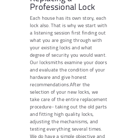
Professional Lock
Each house has its own story, each
lock also. That is why we start with
a listening session first finding out
what you are going through with
your existing locks and what
degree of security you would want.
Our locksmiths examine your doors
and evaluate the condition of your
hardware and give honest
recommendations.After the
selection of your new locks, we
take care of the entire replacement
procedure- taking out the old parts
and fitting high quality locks,
adjusting the mechanisms, and
testing everything several times.
We do have a simple objective and