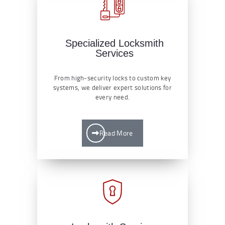
Specialized Locksmith
Services
From high-security locks to custom key
systems, we deliver expert solutions for
every need.
Read More