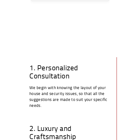
1. Personalized
Consultation
We begin with knowing the layout of your
house and security issues, so that all the
suggestions are made to suit your specific
needs.
2. Luxury and
Craftsmanship