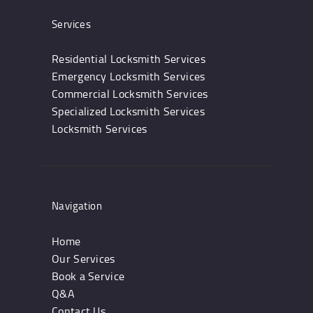
Services
Residential Locksmith Services
Emergency Locksmith Services
Commercial Locksmith Services
Specialized Locksmith Services
Locksmith Services
Navigation
Home
Our Services
Book a Service
Q&A
Contact Us