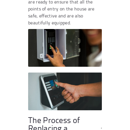
are ready to ensure that all the
points of entry on the house are
safe, effective and are also
beautifully equipped.
The Process of
Replacing a