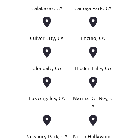
Calabasas, CA
Canoga Park, CA
Culver City, CA
Encino, CA
Glendale, CA
Hidden Hills, CA
Los Angeles, CA
Marina Del Rey, C
A
Newbury Park, CA
North Hollywood,