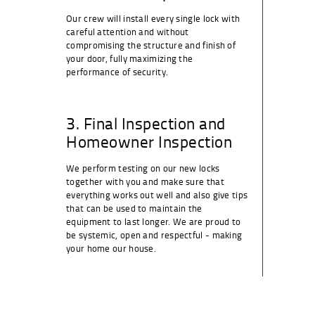
Our crew will install every single lock with
careful attention and without
compromising the structure and finish of
your door, fully maximizing the
performance of security.
3. Final Inspection and
Homeowner Inspection
We perform testing on our new locks
together with you and make sure that
everything works out well and also give tips
that can be used to maintain the
equipment to last longer. We are proud to
be systemic, open and respectful - making
your home our house.