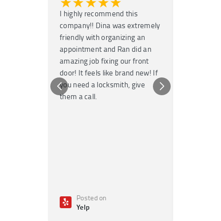
★★★★★
★★
I highly recommend this
Super fast
company!! Dina was extremely
service! H
friendly with organizing an
garage door
appointment and Ran did an
no time. T
amazing job fixing our front
knowledgea
door! It feels like brand new! If
Highly re
you need a locksmith, give
any emerge
them a call.
Posted on
Poste
Yelp
Yelp