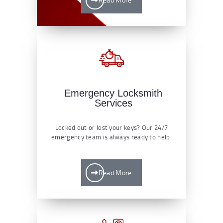
Emergency Locksmith
Services
Locked out or lost your keys? Our 24/7
emergency team is always ready to help.
Read More