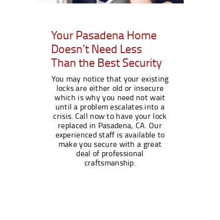
Your Pasadena Home
Doesn’t Need Less
Than the Best Security
You may notice that your existing
locks are either old or insecure
which is why you need not wait
until a problem escalates into a
crisis. Call now to have your lock
replaced in Pasadena, CA. Our
experienced staff is available to
make you secure with a great
deal of professional
craftsmanship.