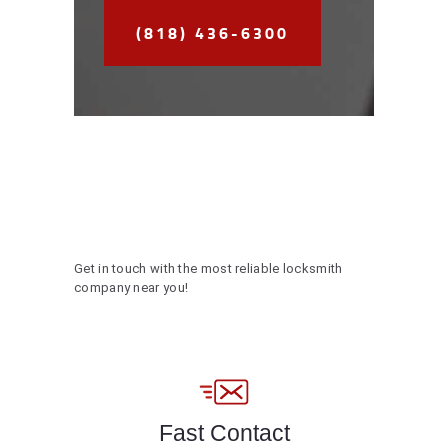
(818) 436-6300
Get in touch with the most reliable locksmith
company near you!
Fast Contact