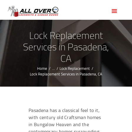
HOME
OUR SERVICES
SERVICE AREAS
Lock Replacement
ABOUT US
Services in Pasadena,
REVIEWS
CA
Home
...
Lock Replacement
Lock Replacement Services in Pasadena, CA
Pasadena has a classical feel to it,
with century old Craftsman homes
in Bungalow Heaven and the
contemporary homes surrounding