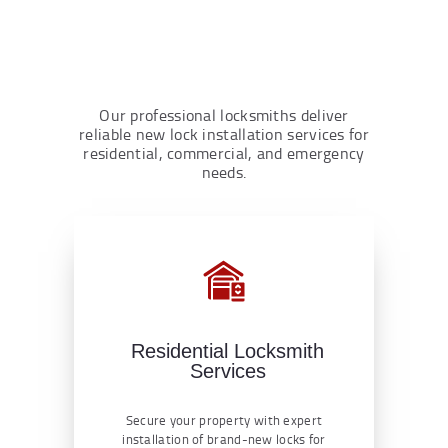
Our professional locksmiths deliver
reliable new lock installation services for
residential, commercial, and emergency
needs.
Residential Locksmith
Services
Secure your property with expert
installation of brand-new locks for