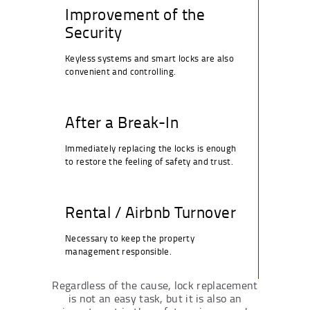
Improvement of the
Security
Keyless systems and smart locks are also
convenient and controlling.
After a Break-In
Immediately replacing the locks is enough
to restore the feeling of safety and trust.
Rental / Airbnb Turnover
Necessary to keep the property
management responsible.
Regardless of the cause, lock replacement
is not an easy task, but it is also an