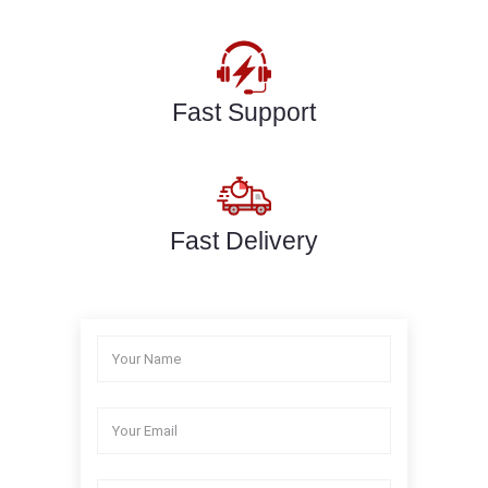
Fast Support
Fast Delivery