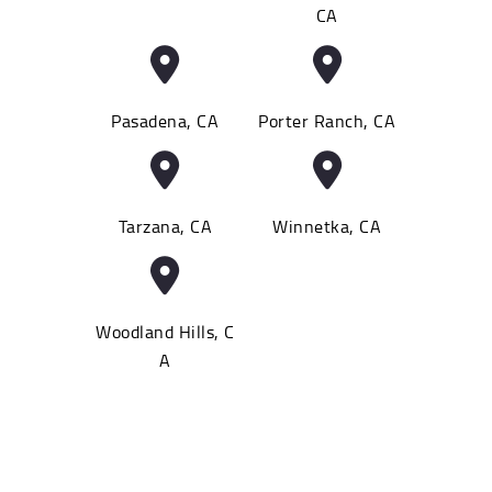
CA
Pasadena, CA
Porter Ranch, CA
Tarzana, CA
Winnetka, CA
Woodland Hills, C
A