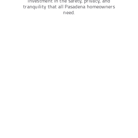
investment in the safety, privacy, and
tranquility that all Pasadena homeowners
need.