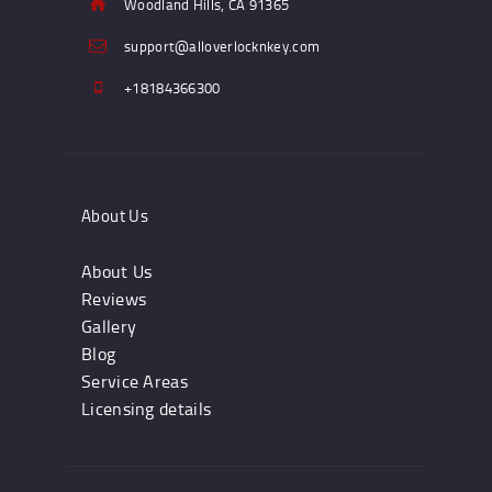
Woodland Hills, CA 91365
support@alloverlocknkey.com
+18184366300
About Us
About Us
Reviews
Gallery
Blog
Service Areas
Licensing details