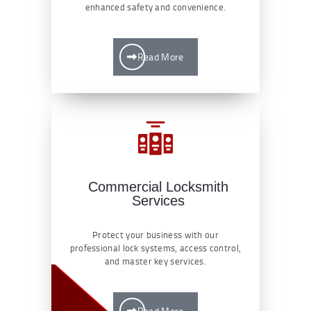
enhanced safety and convenience.
Read More
Commercial Locksmith
Services
Protect your business with our
professional lock systems, access control,
and master key services.
Read More