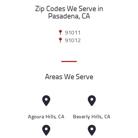
Zip Codes We Serve in
Pasadena, CA
91011
91012
Areas We Serve
Agoura Hills, CA
Beverly Hills, CA