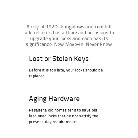
A city of 1920s bungalows and cool hill
side retreats has a thousand occasions to
upgrade your locks and each has its
significance. New Move-In: Never knew
who can still have the keys to the old one.
Lost or Stolen Keys
Before it is too late, your locks should be
replaced.
Aging Hardware
Pasadena old homes tend to have old
fashioned locks that do not satisfy the
present-day requirements.