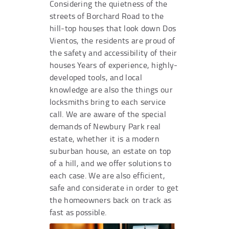
Considering the quietness of the
streets of Borchard Road to the
hill-top houses that look down Dos
Vientos, the residents are proud of
the safety and accessibility of their
houses Years of experience, highly-
developed tools, and local
knowledge are also the things our
locksmiths bring to each service
call. We are aware of the special
demands of Newbury Park real
estate, whether it is a modern
suburban house, an estate on top
of a hill, and we offer solutions to
each case. We are also efficient,
safe and considerate in order to get
the homeowners back on track as
fast as possible.