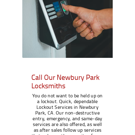
Call Our Newbury Park
Locksmiths
You do not want to be held up on
a lockout. Quick, dependable
Lockout Services in Newbury
Park, CA. Our non-destructive
entry, emergency, and same-day
services are also offered, as well
as after sales follow up services