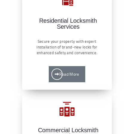
Residential Locksmith
Services
Secure your property with expert
installation of brand-new locks for
enhanced safety and convenience.
Read More
Commercial Locksmith