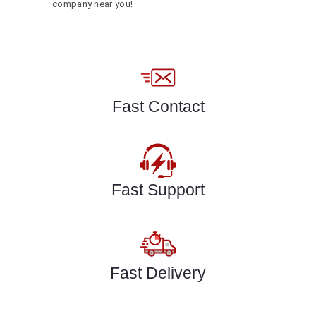
company near you!
Fast Contact
Fast Support
Fast Delivery