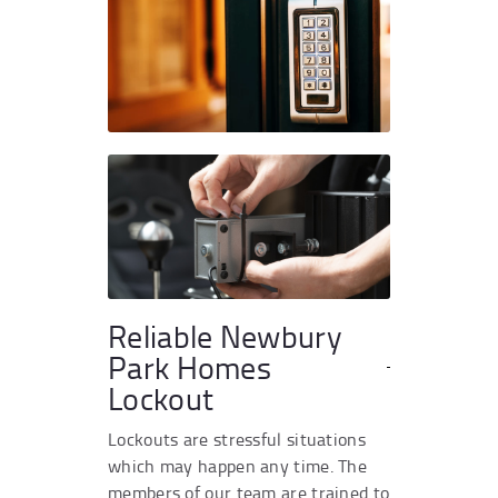
Reliable Newbury
Park Homes
Lockout
Lockouts are stressful situations
which may happen any time. The
members of our team are trained to