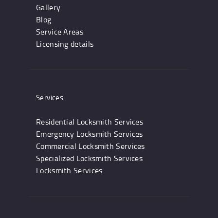
Gallery
Blog
Service Areas
Licensing details
Services
Residential Locksmith Services
Emergency Locksmith Services
Commercial Locksmith Services
Specialized Locksmith Services
Locksmith Services