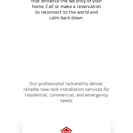
that enhance the security of your
home. Call or make a reservation
to reconnect to the world and
calm back down.
Our professional locksmiths deliver
reliable new lock installation services for
residential, commercial, and emergency
needs.