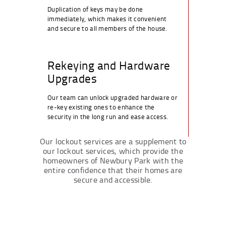
Duplication of keys may be done
immediately, which makes it convenient
and secure to all members of the house.
Rekeying and Hardware
Upgrades
Our team can unlock upgraded hardware or
re-key existing ones to enhance the
security in the long run and ease access.
Our lockout services are a supplement to
our lockout services, which provide the
homeowners of Newbury Park with the
entire confidence that their homes are
secure and accessible.