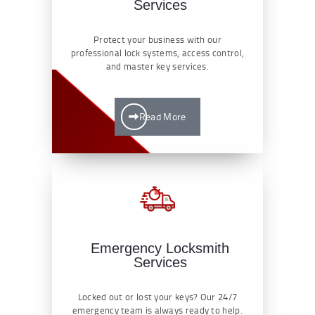
Services
Protect your business with our
professional lock systems, access control,
and master key services.
Read More
Emergency Locksmith
Services
Locked out or lost your keys? Our 24/7
emergency team is always ready to help.