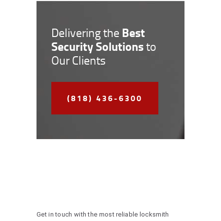
Best
Delivering the
Security Solutions
to
Our Clients
(818) 436-6300
Get in touch with the most reliable locksmith