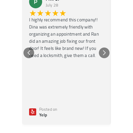
P
M
July 28
★★★★★
★
I highly recommend this company!!
Super f
Dina was extremely friendly with
Had an 
organizing an appointment and Ran
they fi
did an amazing job fixing our front
very kn
door! It feels like brand new! If you
recomm
need a locksmith, give them a call.
or repai
Posted on
Po
Yelp
Ye