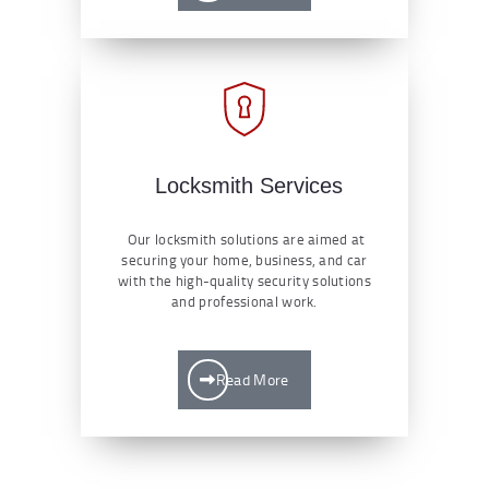
Locksmith Services
Our locksmith solutions are aimed at
securing your home, business, and car
with the high-quality security solutions
and professional work.
Read More