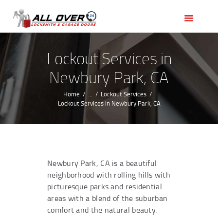
HOME
OUR SERVICES
SERVICE AREAS
Lockout Services in
ABOUT US
Newbury Park, CA
REVIEWS
Home
...
Lockout Services
Lockout Services in Newbury Park, CA
Newbury Park, CA is a beautiful
neighborhood with rolling hills with
picturesque parks and residential
areas with a blend of the suburban
comfort and the natural beauty.