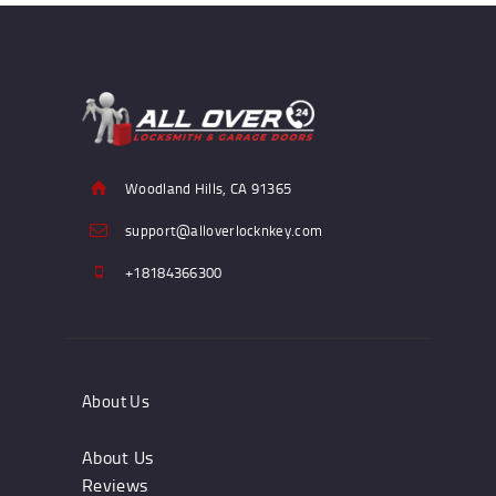
Woodland Hills, CA 91365
support@alloverlocknkey.com
+18184366300
About Us
About Us
Reviews