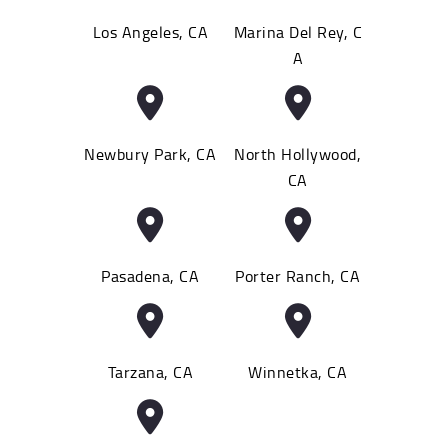
Los Angeles, CA
Marina Del Rey, C
A
Newbury Park, CA
North Hollywood,
CA
Pasadena, CA
Porter Ranch, CA
Tarzana, CA
Winnetka, CA