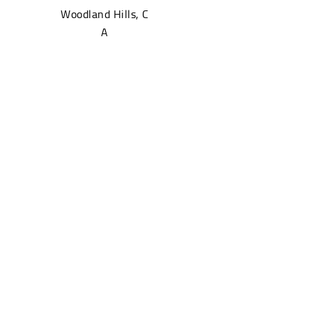
Woodland Hills, C
A