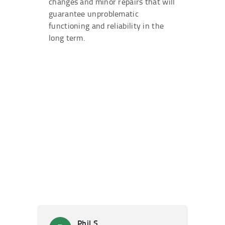
changes and minor repairs that will
guarantee unproblematic
functioning and reliability in the
long term.
Phil S.