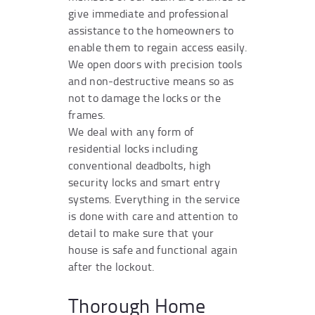
give immediate and professional
assistance to the homeowners to
enable them to regain access easily.
We open doors with precision tools
and non-destructive means so as
not to damage the locks or the
frames.
We deal with any form of
residential locks including
conventional deadbolts, high
security locks and smart entry
systems. Everything in the service
is done with care and attention to
detail to make sure that your
house is safe and functional again
after the lockout.
Thorough Home