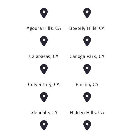
Agoura Hills, CA
Beverly Hills, CA
Calabasas, CA
Canoga Park, CA
Culver City, CA
Encino, CA
Glendale, CA
Hidden Hills, CA