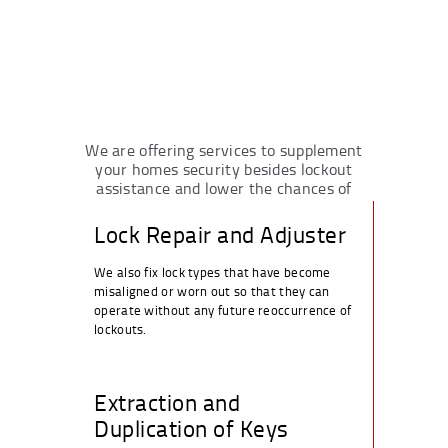
We are offering services to supplement
your homes security besides lockout
assistance and lower the chances of
future lockouts.
Lock Repair and Adjuster
We also fix lock types that have become
misaligned or worn out so that they can
operate without any future reoccurrence of
lockouts.
Extraction and
Duplication of Keys