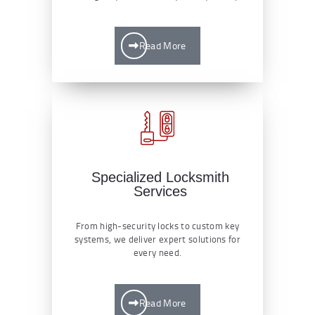
Read More
Specialized Locksmith
Services
From high-security locks to custom key
systems, we deliver expert solutions for
every need.
Read More