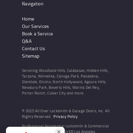
Navigation
Home
Our Services
Book a Service
Q&A
Contact Us
Sitemap
Servicing Woodland Hills, Calabasas, Hidden Hills,
Tarzana, Winnetka, Canoga Park, Pasadena,
Glendale, Encino, North Hollywood, Agoura Hills,
Newbury Park, Beverly Hills, Marina Del Rey,
Porter Ranch, Culver City and more.
© 2025 All Over Locksmith & Garage Doors, Inc. All
Rights Reserved.
Privacy Policy
Professional Residential Locksmith & Commercial
Locksmith Services ALL OVER Los Angeles,