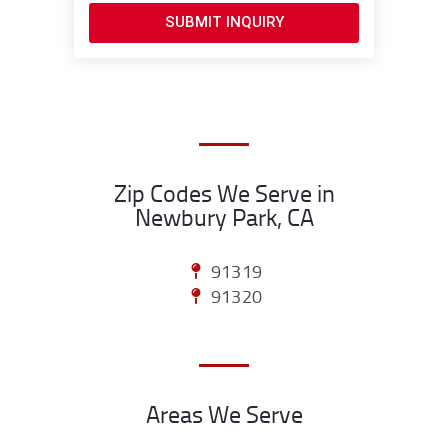
SUBMIT INQUIRY
Zip Codes We Serve in
Newbury Park, CA
91319
91320
Areas We Serve