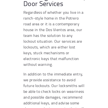
Door Services
Regardless of whether you live in a
ranch-style home in the Potrero
road area or it is a contemporary
house in the Dos Vientos area, our
team has the solution to any
lockout situation. Our services are
lockouts, which are either lost
keys, stuck mechanisms or
electronic keys that malfunction
without warning.
In addition to the immediate entry,
we provide assistance to avoid
future lockouts. Our locksmiths will
be able to check locks on weariness
and possible damages, recommend
additional keys, and advise some