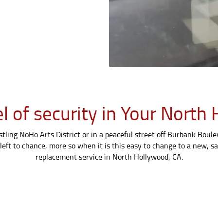
el of security in Your Nor
ling NoHo Arts District or in a peaceful street off Burbank Bouleva
left to chance, more so when it is this easy to change to a new, sa
replacement service in North Hollywood, CA.