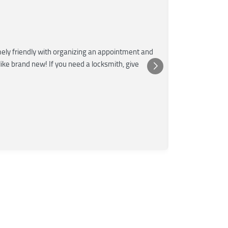
Marti
M
June 
★★★
ly friendly with organizing an appointment and
Super fast and
 like brand new! If you need a locksmith, give
The tech was 
Posted o
Yelp