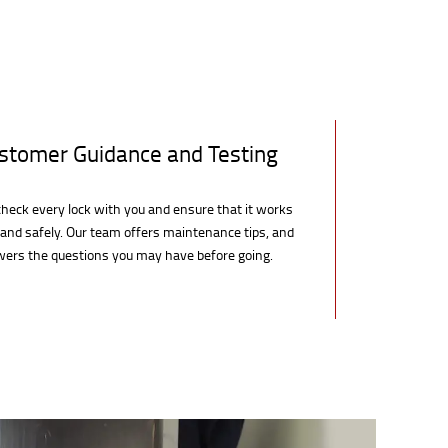
stomer Guidance and Testing
heck every lock with you and ensure that it works
 and safely. Our team offers maintenance tips, and
ers the questions you may have before going.