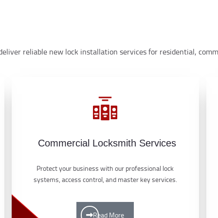
eliver reliable new lock installation services for residential, co
Commercial Locksmith Services
Protect your business with our professional lock
systems, access control, and master key services.
Read More