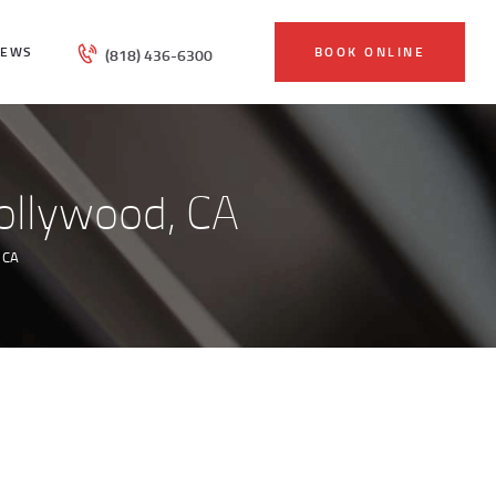
IEWS
BOOK ONLINE
(818) 436-6300
ollywood, CA
 CA