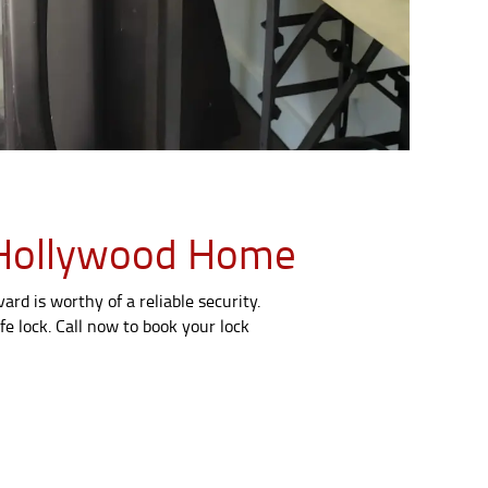
th Hollywood Home
rd is worthy of a reliable security.
fe lock. Call now to book your lock