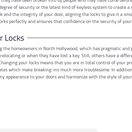
r they have been broken into by people who may have come before.
degree of security or the latest kind of keyless system to create a
 and the integrity of your door, aligning the locks to give it a sm
orks perfectly and ensures that confidence on the security of your
r Locks
 the homeowners in North Hollywood, which has pragmatic and pr
locating or when they have lost a key. Still, others have a diffe
h.Changing your locks means that you are in total control of your pr
lates which make breaking-ins much more troublesome. In addition
ny appearance to your doors and harmonize with the style of your