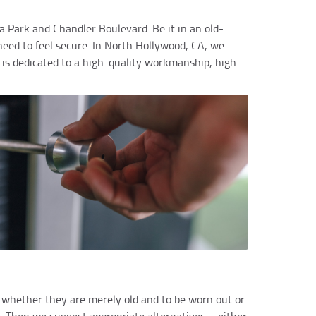
lia Park and Chandler Boulevard. Be it in an old-
eed to feel secure. In North Hollywood, CA, we
 is dedicated to a high-quality workmanship, high-
e whether they are merely old and to be worn out or