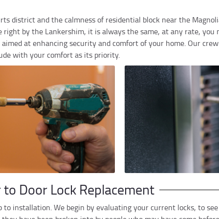
 Arts district and the calmness of residential block near the Magno
ight by the Lankershim, it is always the same, at any rate, you n
re aimed at enhancing security and comfort of your home. Our crew
de with your comfort as its priority.
r to Door Lock Replacement
 to installation. We begin by evaluating your current locks, to se