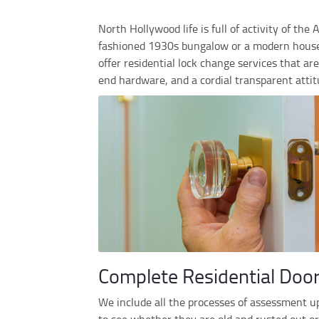
North Hollywood life is full of activity of the
fashioned 1930s bungalow or a modern house r
offer residential lock change services that a
end hardware, and a cordial transparent attitu
Complete Residential Doo
We include all the processes of assessment up