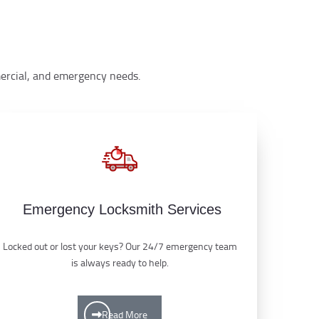
mmercial, and emergency needs.
Emergency Locksmith Services
Locked out or lost your keys? Our 24/7 emergency team
is always ready to help.
Read More