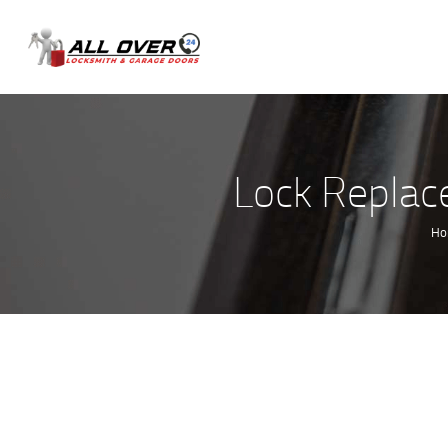
Lock Replac
H