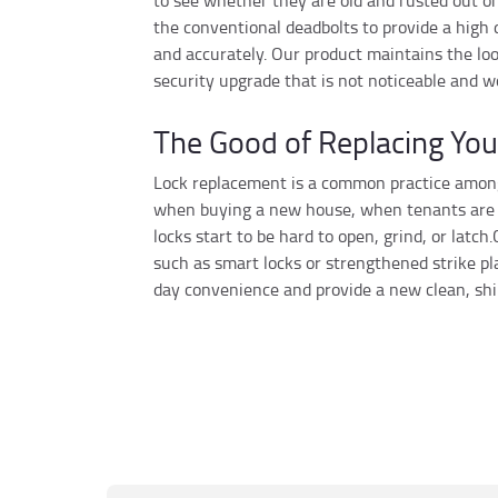
to see whether they are old and rusted out o
the conventional deadbolts to provide a high 
and accurately. Our product maintains the look
security upgrade that is not noticeable and w
The Good of Replacing You
Lock replacement is a common practice among
when buying a new house, when tenants are re
locks start to be hard to open, grind, or latc
such as smart locks or strengthened strike p
day convenience and provide a new clean, shi