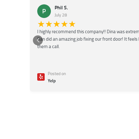
Phil S.
P
July 28
★★★★★
I highly recommend this company!! Dina was extreme
Ran did an amazing job fixing our front door! It feels
them a call.
Posted on
Yelp