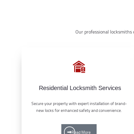
Our professional locksmiths d
Residential Locksmith Services
Secure your property with expert installation of brand-
new locks for enhanced safety and convenience.
Read More