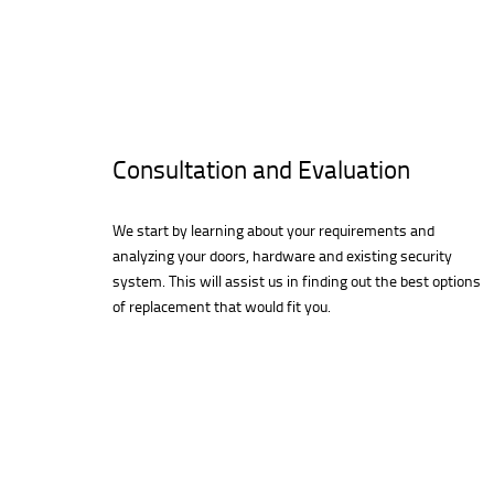
Consultation and Evaluation
We start by learning about your requirements and
analyzing your doors, hardware and existing security
system. This will assist us in finding out the best options
of replacement that would fit you.