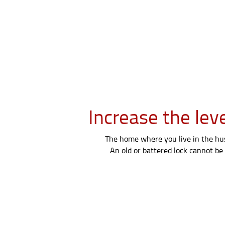
Increase the lev
The home where you live in the hust
An old or battered lock cannot be 