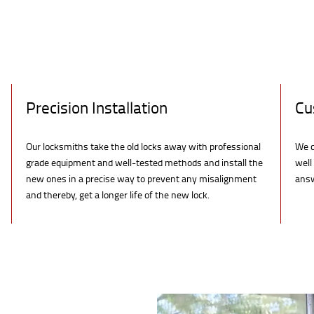
Precision Installation
Cu
Our locksmiths take the old locks away with professional
We c
grade equipment and well-tested methods and install the
well
new ones in a precise way to prevent any misalignment
answ
and thereby, get a longer life of the new lock.