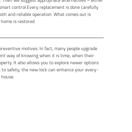
 Then we suggest appropriate alternatives – either
 smart control.Every replacement is done carefully
ooth and reliable operation. What comes out is
 home is restored.
eventive motives. In fact, many people upgrade
rent way of knowing when it is time, when their
operty. It also allows you to explore newer options
 to safety, the new lock can enhance your every-
 house.