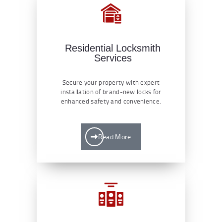
Residential Locksmith
Services
Secure your property with expert
installation of brand-new locks for
enhanced safety and convenience.
Read More