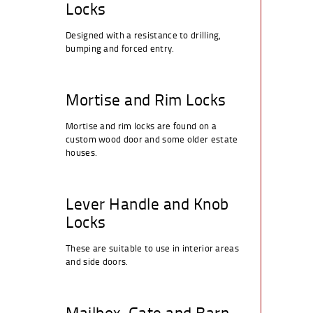
Locks
Designed with a resistance to drilling,
bumping and forced entry.
Mortise and Rim Locks
Mortise and rim locks are found on a
custom wood door and some older estate
houses.
Lever Handle and Knob
Locks
These are suitable to use in interior areas
and side doors.
Mailbox, Gate and Barn