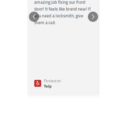
amazing job fixing our front
knowledgea
door! It feels like brand new! If
Highly re
you need a locksmith, give
any emerge
them a call.
Posted on
Poste
Yelp
Yelp