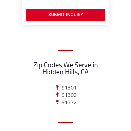
SUBMIT INQUIRY
Zip Codes We Serve in
Hidden Hills, CA
91301
91302
91372