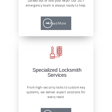
Locked out or lost your keys? Our 24/7
emergency team is always ready to help.
Read More
Specialized Locksmith
Services
From high-security locks to custom key
systems, we deliver expert solutions for
every need.