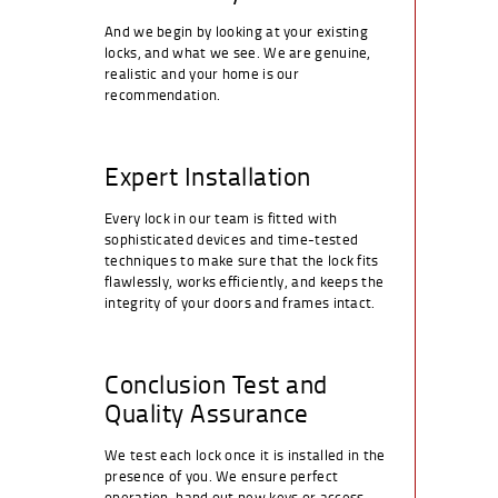
And we begin by looking at your existing
locks, and what we see. We are genuine,
realistic and your home is our
recommendation.
Expert Installation
Every lock in our team is fitted with
sophisticated devices and time-tested
techniques to make sure that the lock fits
flawlessly, works efficiently, and keeps the
integrity of your doors and frames intact.
Conclusion Test and
Quality Assurance
We test each lock once it is installed in the
presence of you. We ensure perfect
operation, hand out new keys or access