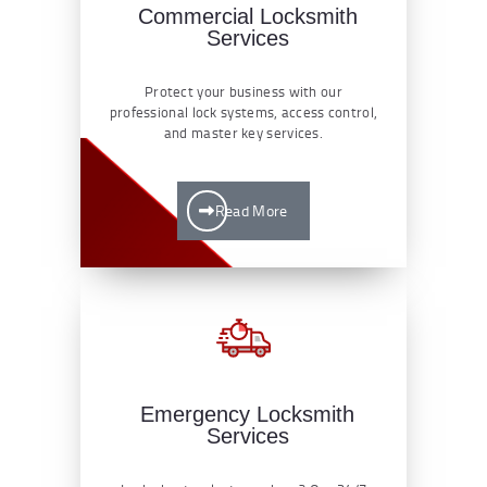
Commercial Locksmith
Services
Protect your business with our
professional lock systems, access control,
and master key services.
Read More
Emergency Locksmith
Services