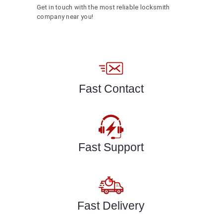
Get in touch with the most reliable locksmith
company near you!
Fast Contact
Fast Support
Fast Delivery