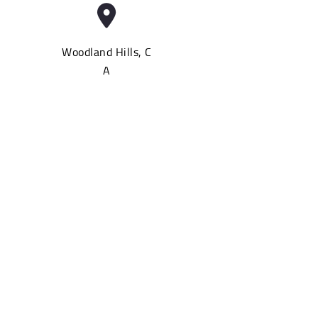
Woodland Hills, C
A