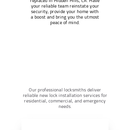
replaced in Hidden Hills, CA. Have
your reliable team reinstate your
security, provide your home with
a boost and bring you the utmost
peace of mind.
Our professional locksmiths deliver
reliable new lock installation services for
residential, commercial, and emergency
needs.