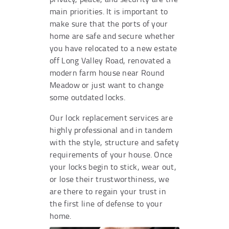
main priorities. It is important to
make sure that the ports of your
home are safe and secure whether
you have relocated to a new estate
off Long Valley Road, renovated a
modern farm house near Round
Meadow or just want to change
some outdated locks.
Our lock replacement services are
highly professional and in tandem
with the style, structure and safety
requirements of your house. Once
your locks begin to stick, wear out,
or lose their trustworthiness, we
are there to regain your trust in
the first line of defense to your
home.