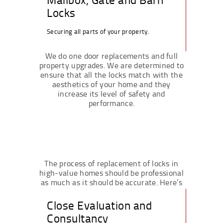
Locks
Securing all parts of your property.
We do one door replacements and full
property upgrades. We are determined to
ensure that all the locks match with the
aesthetics of your home and they
increase its level of safety and
performance.
The process of replacement of locks in
high-value homes should be professional
as much as it should be accurate. Here’s
how we do it:
Close Evaluation and
Consultancy