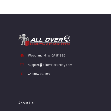
Woodland Hills, CA 91365
support@alloverlocknkey.com
+18184366300
About Us