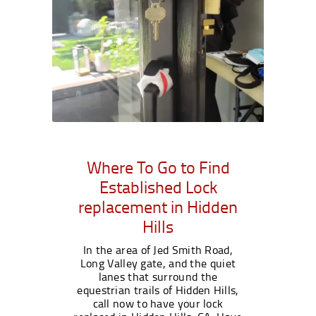
Where To Go to Find
Established Lock
replacement in Hidden
Hills
In the area of Jed Smith Road,
Long Valley gate, and the quiet
lanes that surround the
equestrian trails of Hidden Hills,
call now to have your lock