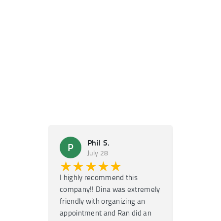
Phil S.
Ma
P
M
July 28
Ju
★★★★★
★★
I highly recommend this
Super fast
company!! Dina was extremely
service! H
friendly with organizing an
garage door
appointment and Ran did an
no time. T