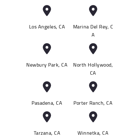
Los Angeles, CA
Marina Del Rey, C
A
Newbury Park, CA
North Hollywood,
CA
Pasadena, CA
Porter Ranch, CA
Tarzana, CA
Winnetka, CA