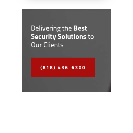
Best
Delivering the
Security Solutions
to
Our Clients
(818) 436-6300