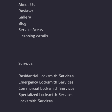
About Us
Reviews
Gallery
Blog
Service Areas
Licensing details
Services
Residential Locksmith Services
Emergency Locksmith Services
Commercial Locksmith Services
Specialized Locksmith Services
Locksmith Services