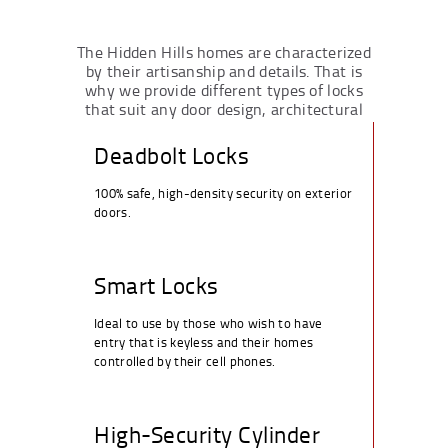
The Hidden Hills homes are characterized
by their artisanship and details. That is
why we provide different types of locks
that suit any door design, architectural
style or level of security:
Deadbolt Locks
100% safe, high-density security on exterior
doors.
Smart Locks
Ideal to use by those who wish to have
entry that is keyless and their homes
controlled by their cell phones.
High-Security Cylinder