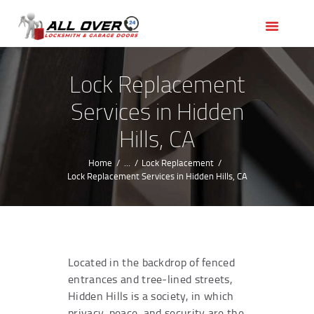
HOME
OUR SERVICES
SERVICE AREAS
Lock Replacement
ABOUT US
Services in Hidden
REVIEWS
Hills, CA
Home
...
Lock Replacement
Lock Replacement Services in Hidden Hills, CA
Located in the backdrop of fenced
entrances and tree-lined streets,
Hidden Hills is a society, in which
privacy, peace, and security are the