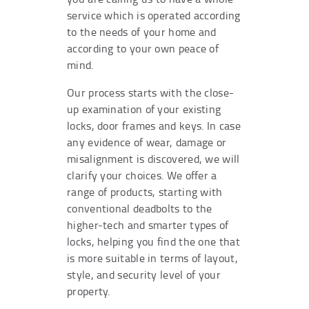
service which is operated according
to the needs of your home and
according to your own peace of
mind.
Our process starts with the close-
up examination of your existing
locks, door frames and keys. In case
any evidence of wear, damage or
misalignment is discovered, we will
clarify your choices. We offer a
range of products, starting with
conventional deadbolts to the
higher-tech and smarter types of
locks, helping you find the one that
is more suitable in terms of layout,
style, and security level of your
property.