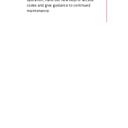
codes and give guidance to continued
maintenance.