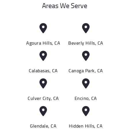
Areas We Serve
Agoura Hills, CA
Beverly Hills, CA
Calabasas, CA
Canoga Park, CA
Culver City, CA
Encino, CA
Glendale, CA
Hidden Hills, CA