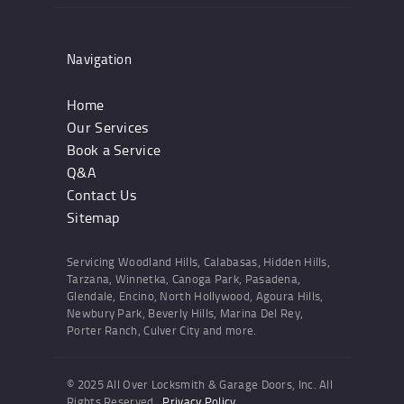
Navigation
Home
Our Services
Book a Service
Q&A
Contact Us
Sitemap
Servicing Woodland Hills, Calabasas, Hidden Hills,
Tarzana, Winnetka, Canoga Park, Pasadena,
Glendale, Encino, North Hollywood, Agoura Hills,
Newbury Park, Beverly Hills, Marina Del Rey,
Porter Ranch, Culver City and more.
© 2025 All Over Locksmith & Garage Doors, Inc. All
Rights Reserved.
Privacy Policy