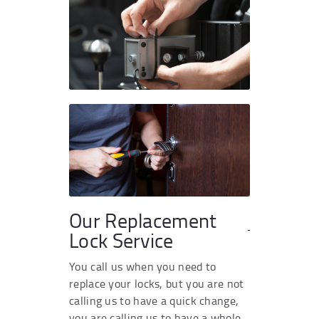
Our Replacement
Lock Service
You call us when you need to
replace your locks, but you are not
calling us to have a quick change,
you are calling us to have a whole