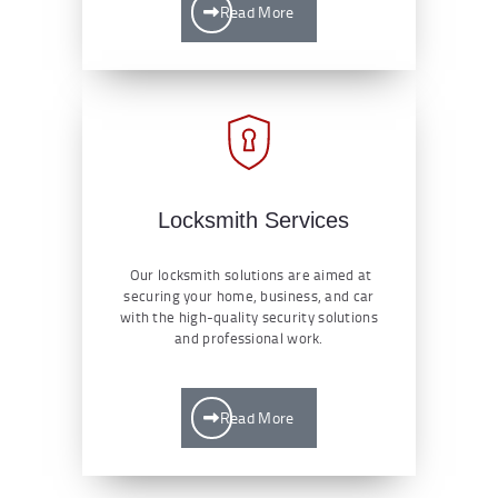
Read More
Locksmith Services
Our locksmith solutions are aimed at
securing your home, business, and car
with the high-quality security solutions
and professional work.
Read More