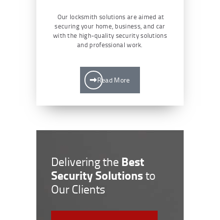
Our locksmith solutions are aimed at
securing your home, business, and car
with the high-quality security solutions
and professional work.
Read More
Best
Delivering the
Security Solutions
to
Our Clients