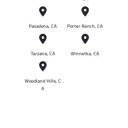
Pasadena, CA
Porter Ranch, CA
Tarzana, CA
Winnetka, CA
Woodland Hills, C
A