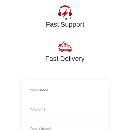
Fast Support
Fast Delivery