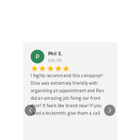
Phil S.
P
M
July 28
★★★★★
★
I highly recommend this company!!
Super f
Dina was extremely friendly with
Had an 
organizing an appointment and Ran
they fi
did an amazing job fixing our front
very kn
door! It feels like brand new! If you
recomm
need a locksmith, give them a call.
or repai