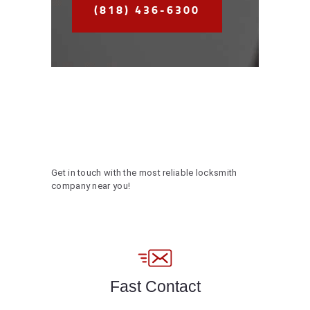
(818) 436-6300
Get in touch with the most reliable locksmith
company near you!
Fast Contact