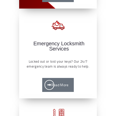
Emergency Locksmith
Services
Locked out or lost your keys? Our 24/7
emergency team is always ready to help.
Read More