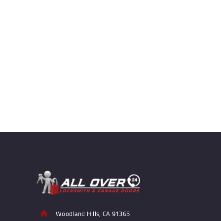
Woodland Hills, CA 91365