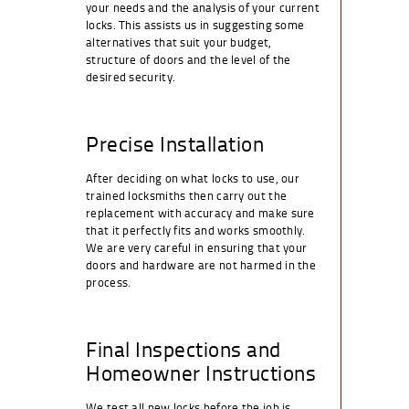
your needs and the analysis of your current
locks. This assists us in suggesting some
alternatives that suit your budget,
structure of doors and the level of the
desired security.
Precise Installation
After deciding on what locks to use, our
trained locksmiths then carry out the
replacement with accuracy and make sure
that it perfectly fits and works smoothly.
We are very careful in ensuring that your
doors and hardware are not harmed in the
process.
Final Inspections and
Homeowner Instructions
We test all new locks before the job is