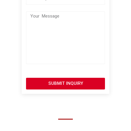
SUBMIT INQUIRY