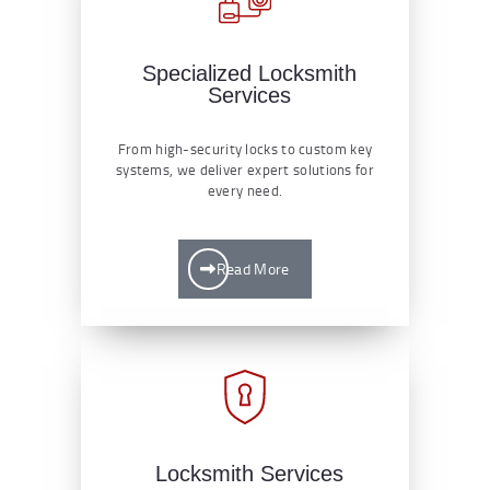
Specialized Locksmith
Services
From high-security locks to custom key
systems, we deliver expert solutions for
every need.
Read More
Locksmith Services