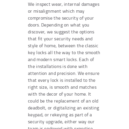
We inspect wear, internal damages
or misalignment which may
compromise the security of your
doors. Depending on what you
discover, we suggest the options
that fit your security needs and
style of home, between the classic
key locks all the way to the smooth
and modern smart locks. Each of
the installations is done with
attention and precision. We ensure
that every lock is installed to the
right size, is smooth and matches
with the decor of your home. It
could be the replacement of an old
deadbolt, or digitalizing an existing
keypad, or rekeying as part of a
security upgrade, either way our
team is endowed with expertise