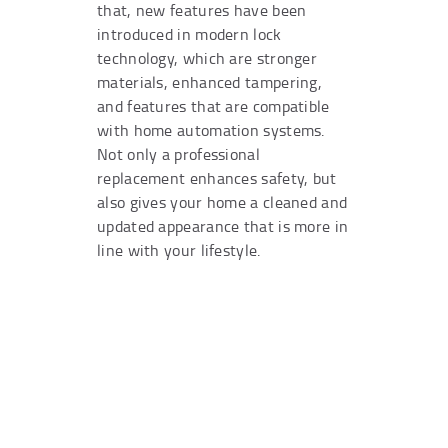
that, new features have been
introduced in modern lock
technology, which are stronger
materials, enhanced tampering,
and features that are compatible
with home automation systems.
Not only a professional
replacement enhances safety, but
also gives your home a cleaned and
updated appearance that is more in
line with your lifestyle.