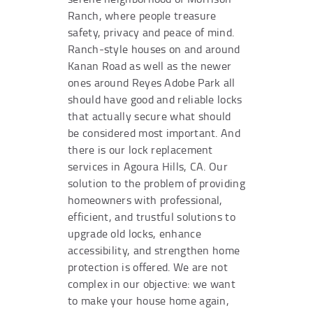
Ranch, where people treasure
safety, privacy and peace of mind.
Ranch-style houses on and around
Kanan Road as well as the newer
ones around Reyes Adobe Park all
should have good and reliable locks
that actually secure what should
be considered most important. And
there is our lock replacement
services in Agoura Hills, CA. Our
solution to the problem of providing
homeowners with professional,
efficient, and trustful solutions to
upgrade old locks, enhance
accessibility, and strengthen home
protection is offered. We are not
complex in our objective: we want
to make your house home again,