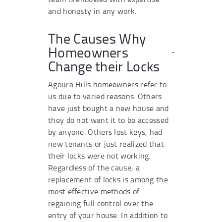
and honesty in any work.
The Causes Why
Homeowners
Change their Locks
Agoura Hills homeowners refer to
us due to varied reasons. Others
have just bought a new house and
they do not want it to be accessed
by anyone. Others lost keys, had
new tenants or just realized that
their locks were not working.
Regardless of the cause, a
replacement of locks is among the
most effective methods of
regaining full control over the
entry of your house. In addition to