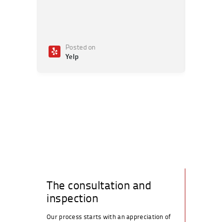
Posted on
Po
Yelp
Ye
The consultation and
inspection
Our process starts with an appreciation of