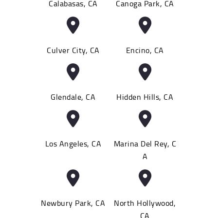
Calabasas, CA
Canoga Park, CA
Culver City, CA
Encino, CA
Glendale, CA
Hidden Hills, CA
Los Angeles, CA
Marina Del Rey, C
A
Newbury Park, CA
North Hollywood,
CA