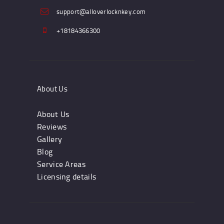
support@alloverlocknkey.com
+18184366300
About Us
About Us
Reviews
Gallery
Blog
Service Areas
Licensing details