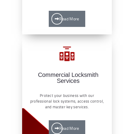
Read More
Commercial Locksmith
Services
Protect your business with our
professional lock systems, access control,
and master key services.
Read More