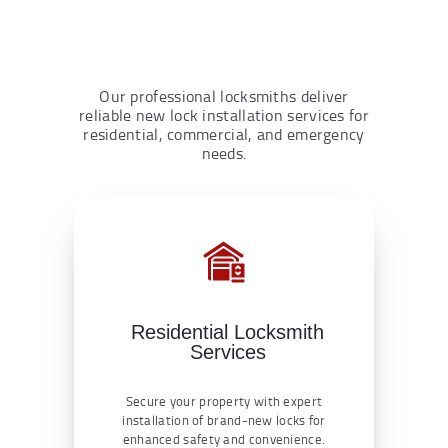
Our professional locksmiths deliver
reliable new lock installation services for
residential, commercial, and emergency
needs.
Residential Locksmith
Services
Secure your property with expert
installation of brand-new locks for
enhanced safety and convenience.