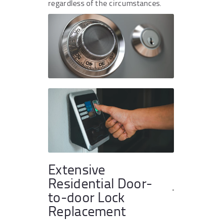
regardless of the circumstances.
Extensive
Residential Door-
to-door Lock
Replacement