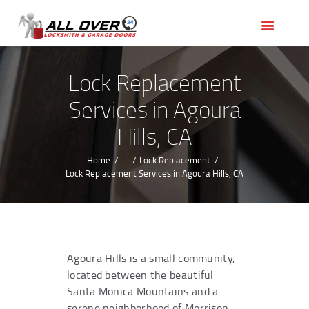
HOME
OUR SERVICES
SERVICE AREAS
Lock Replacement
ABOUT US
Services in Agoura
REVIEWS
Hills, CA
Home
...
Lock Replacement
Lock Replacement Services in Agoura Hills, CA
Agoura Hills is a small community,
located between the beautiful
Santa Monica Mountains and a
serene neighborhood of Morrison