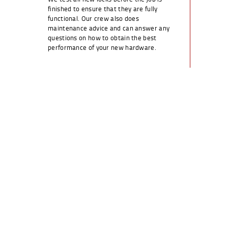
finished to ensure that they are fully
functional. Our crew also does
maintenance advice and can answer any
questions on how to obtain the best
performance of your new hardware.