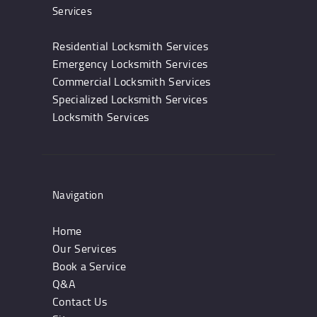
Services
Residential Locksmith Services
Emergency Locksmith Services
Commercial Locksmith Services
Specialized Locksmith Services
Locksmith Services
Navigation
Home
Our Services
Book a Service
Q&A
Contact Us