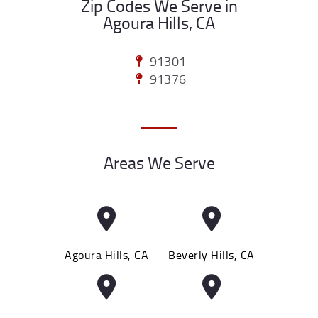
Zip Codes We Serve in
Agoura Hills, CA
91301
91376
Areas We Serve
Agoura Hills, CA
Beverly Hills, CA