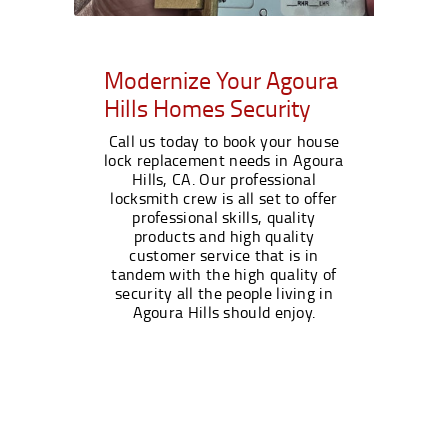
Modernize Your Agoura
Hills Homes Security
Call us today to book your house
lock replacement needs in Agoura
Hills, CA. Our professional
locksmith crew is all set to offer
professional skills, quality
products and high quality
customer service that is in
tandem with the high quality of
security all the people living in
Agoura Hills should enjoy.