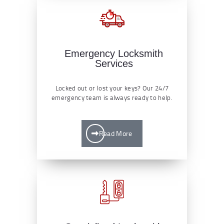
Emergency Locksmith
Services
Locked out or lost your keys? Our 24/7
emergency team is always ready to help.
Read More