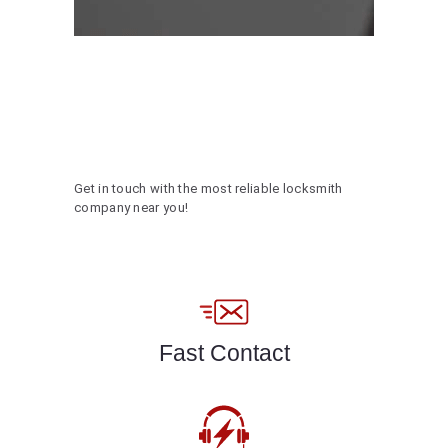
Get in touch with the most reliable locksmith
company near you!
Fast Contact