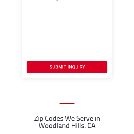
SUBMIT INQUIRY
Zip Codes We Serve in
Woodland Hills, CA