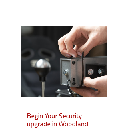
Begin Your Security
upgrade in Woodland