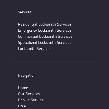
Services
Residential Locksmith Services
Emergency Locksmith Services
Commercial Locksmith Services
Specialized Locksmith Services
Locksmith Services
Navigation
Home
Our Services
Book a Service
Q&A