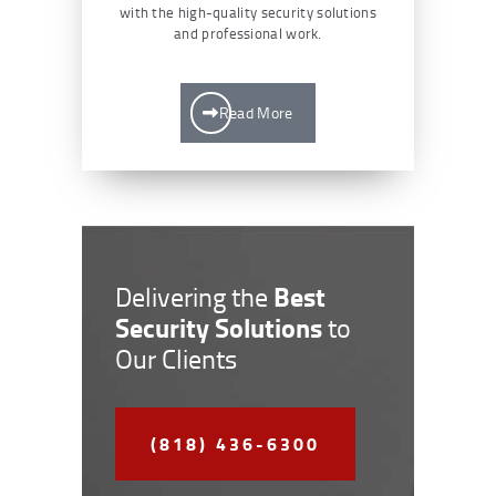
with the high-quality security solutions
and professional work.
Read More
Best
Delivering the
Security Solutions
to
Our Clients
(818) 436-6300