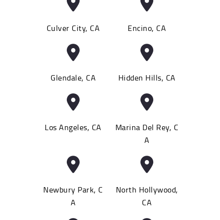
Culver City, CA
Encino, CA
Glendale, CA
Hidden Hills, CA
Los Angeles, CA
Marina Del Rey, C
A
Newbury Park, C
North Hollywood,
A
CA