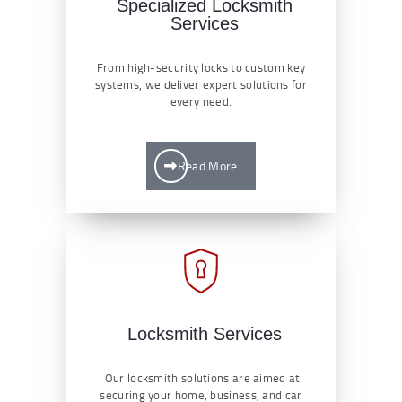
Specialized Locksmith
Services
From high-security locks to custom key
systems, we deliver expert solutions for
every need.
Read More
Locksmith Services
Our locksmith solutions are aimed at
securing your home, business, and car