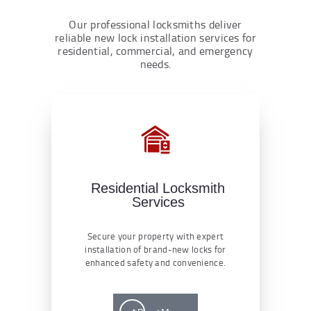
Our professional locksmiths deliver
reliable new lock installation services for
residential, commercial, and emergency
needs.
Residential Locksmith
Services
Secure your property with expert
installation of brand-new locks for
enhanced safety and convenience.