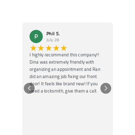
Phil S.
P
M
July 28
★★★★★
★
I highly recommend this company!!
Super f
Dina was extremely friendly with
Had an 
organizing an appointment and Ran
they fi
did an amazing job fixing our front
very kn
door! It feels like brand new! If you
recomm
need a locksmith, give them a call.
or repai