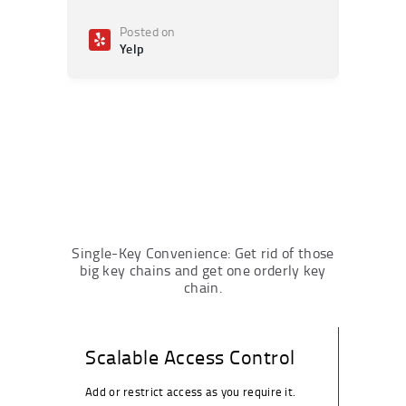
Posted on
Po
Yelp
Ye
Single-Key Convenience: Get rid of those
big key chains and get one orderly key
chain.
Scalable Access Control
Add or restrict access as you require it.