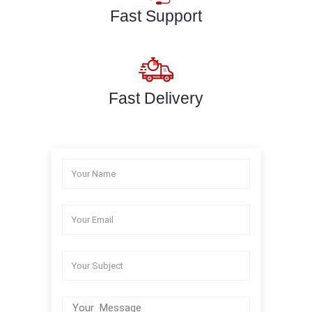
Fast Support
Fast Delivery