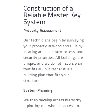
Construction of a
Reliable Master Key
System
Property Assessment
Our technicians begin by surveying
your property in Woodland Hills by
locating areas of entry, access, and
security priorities. All buildings are
unique, and we do not have a plan
that fits all, but rather it is a
building plan that fits your
structure.
System Planning
We then develop access hierarchy
– plotting out who has access to