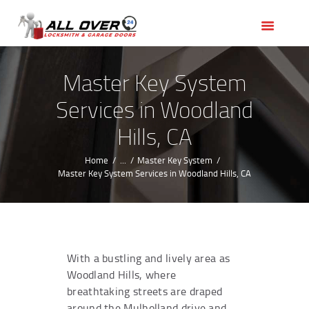
HOME
OUR SERVICES
SERVICE AREAS
Master Key System
ABOUT US
Services in Woodland
REVIEWS
Hills, CA
Home
...
Master Key System
Master Key System Services in Woodland Hills, CA
With a bustling and lively area as
Woodland Hills, where
breathtaking streets are draped
around the Mulholland drive and