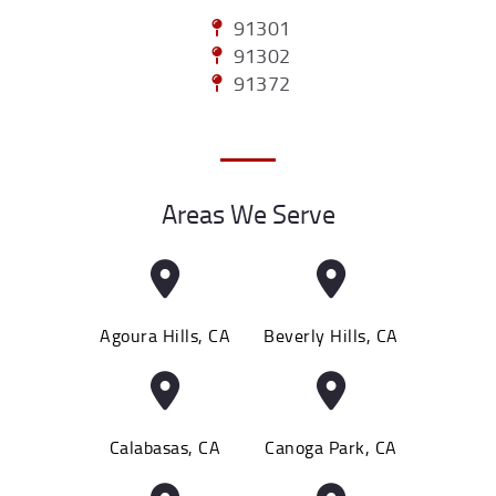
91301
91302
91372
Areas We Serve
Agoura Hills, CA
Beverly Hills, CA
Calabasas, CA
Canoga Park, CA