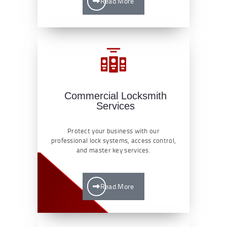
Read More
Commercial Locksmith
Services
Protect your business with our
professional lock systems, access control,
and master key services.
Read More