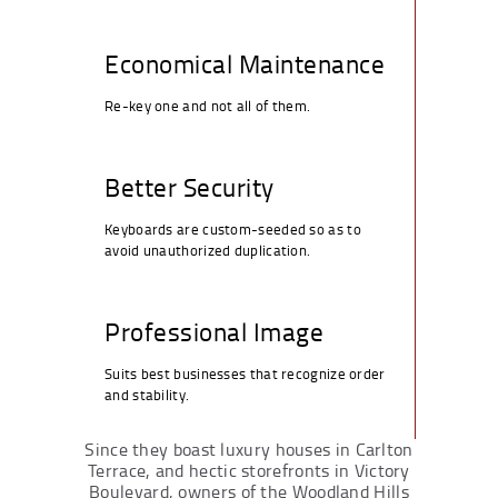
Economical Maintenance
Re-key one and not all of them.
Better Security
Keyboards are custom-seeded so as to
avoid unauthorized duplication.
Professional Image
Suits best businesses that recognize order
and stability.
Since they boast luxury houses in Carlton
Terrace, and hectic storefronts in Victory
Boulevard, owners of the Woodland Hills