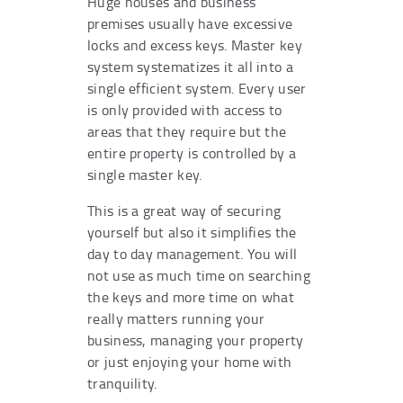
Huge houses and business
premises usually have excessive
locks and excess keys. Master key
system systematizes it all into a
single efficient system. Every user
is only provided with access to
areas that they require but the
entire property is controlled by a
single master key.
This is a great way of securing
yourself but also it simplifies the
day to day management. You will
not use as much time on searching
the keys and more time on what
really matters running your
business, managing your property
or just enjoying your home with
tranquility.