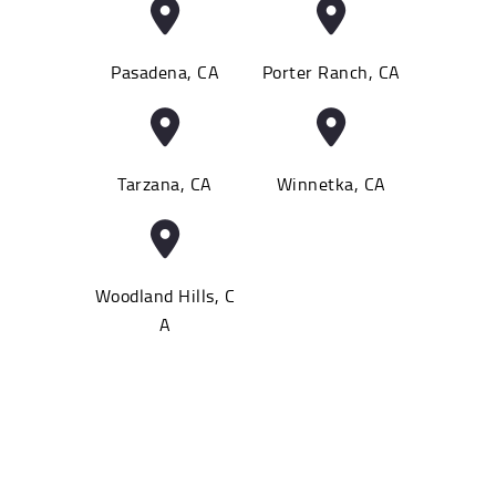
Pasadena, CA
Porter Ranch, CA
Tarzana, CA
Winnetka, CA
Woodland Hills, C
A