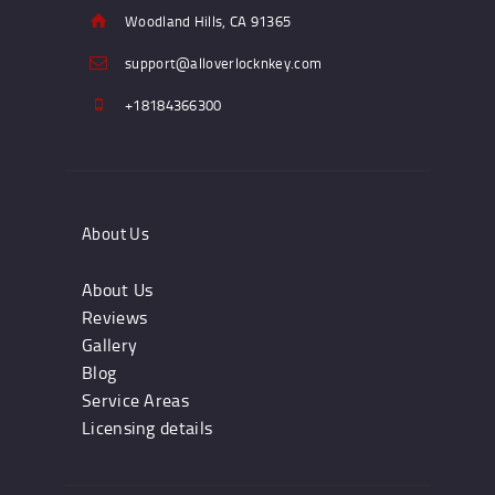
Woodland Hills, CA 91365
support@alloverlocknkey.com
+18184366300
About Us
About Us
Reviews
Gallery
Blog
Service Areas
Licensing details