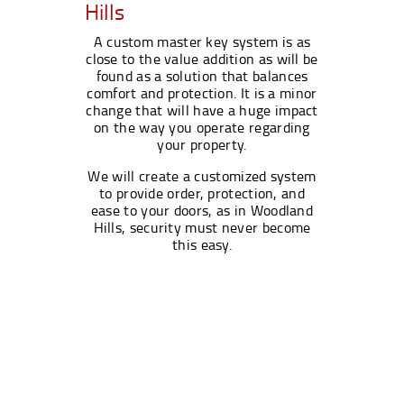
Hills
A custom master key system is as
close to the value addition as will be
found as a solution that balances
comfort and protection. It is a minor
change that will have a huge impact
on the way you operate regarding
your property.
We will create a customized system
to provide order, protection, and
ease to your doors, as in Woodland
Hills, security must never become
this easy.