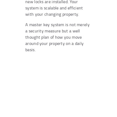
new locks are installed. Your
system is scalable and efficient
with your changing property.
A master key system is not merely
a security measure but a well
thought plan of how you move
around your property on a daily
basis.