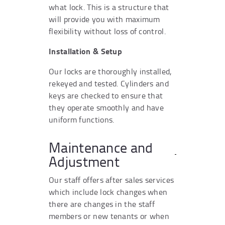
what lock. This is a structure that
will provide you with maximum
flexibility without loss of control.
Installation & Setup
Our locks are thoroughly installed,
rekeyed and tested. Cylinders and
keys are checked to ensure that
they operate smoothly and have
uniform functions.
Maintenance and
Adjustment
Our staff offers after sales services
which include lock changes when
there are changes in the staff
members or new tenants or when