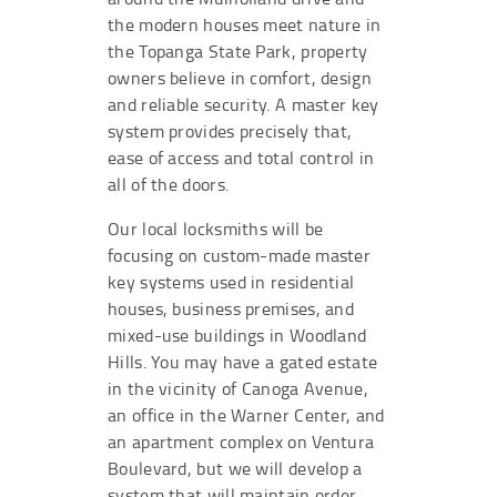
the modern houses meet nature in
the Topanga State Park, property
owners believe in comfort, design
and reliable security. A master key
system provides precisely that,
ease of access and total control in
all of the doors.
Our local locksmiths will be
focusing on custom-made master
key systems used in residential
houses, business premises, and
mixed-use buildings in Woodland
Hills. You may have a gated estate
in the vicinity of Canoga Avenue,
an office in the Warner Center, and
an apartment complex on Ventura
Boulevard, but we will develop a
system that will maintain order