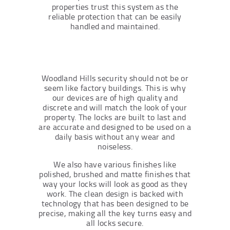
properties trust this system as the
reliable protection that can be easily
handled and maintained.
Woodland Hills security should not be or
seem like factory buildings. This is why
our devices are of high quality and
discrete and will match the look of your
property. The locks are built to last and
are accurate and designed to be used on a
daily basis without any wear and
noiseless.
We also have various finishes like
polished, brushed and matte finishes that
way your locks will look as good as they
work. The clean design is backed with
technology that has been designed to be
precise, making all the key turns easy and
all locks secure.