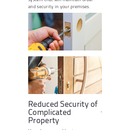
and security in your premises.
Reduced Security of
Complicated
Property