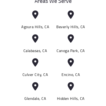
Areas We Serve
Agoura Hills, CA
Beverly Hills, CA
Calabasas, CA
Canoga Park, CA
Culver City, CA
Encino, CA
Glendale, CA
Hidden Hills, CA