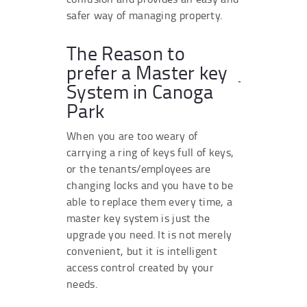
safer way of managing property.
The Reason to
prefer a Master key
System in Canoga
Park
When you are too weary of
carrying a ring of keys full of keys,
or the tenants/employees are
changing locks and you have to be
able to replace them every time, a
master key system is just the
upgrade you need. It is not merely
convenient, but it is intelligent
access control created by your
needs.