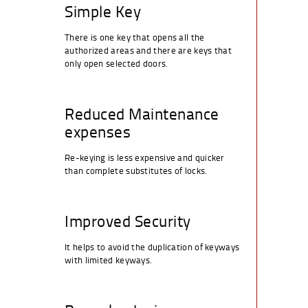
Simple Key
There is one key that opens all the
authorized areas and there are keys that
only open selected doors.
Reduced Maintenance
expenses
Re-keying is less expensive and quicker
than complete substitutes of locks.
Improved Security
It helps to avoid the duplication of keyways
with limited keyways.