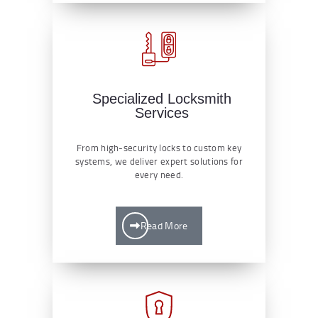
Specialized Locksmith
Services
From high-security locks to custom key
systems, we deliver expert solutions for
every need.
Read More