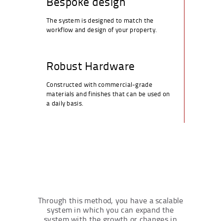
Bespoke design
The system is designed to match the
workflow and design of your property.
Robust Hardware
Constructed with commercial-grade
materials and finishes that can be used on
a daily basis.
Through this method, you have a scalable
system in which you can expand the
system with the growth or changes in