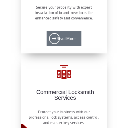
Secure your property with expert
installation of brand-new locks for
enhanced safety and convenience.
Read More
Commercial Locksmith
Services
Protect your business with our
professional lock systems, access control,
and master key services.