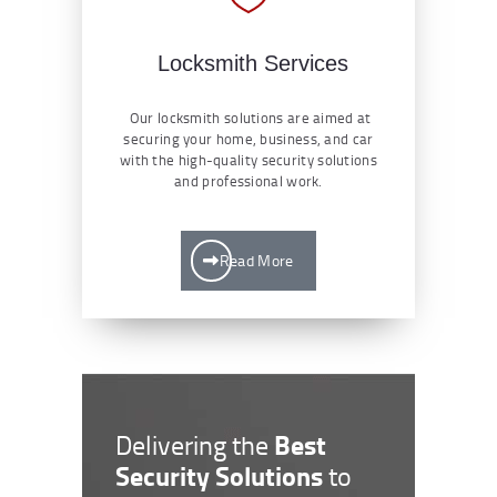
Locksmith Services
Our locksmith solutions are aimed at
securing your home, business, and car
with the high-quality security solutions
and professional work.
Read More
Best
Delivering the
Security Solutions
to