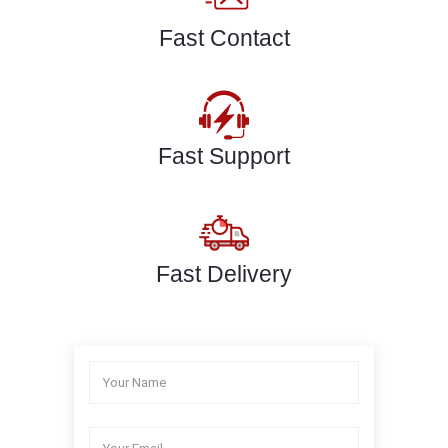
Fast Contact
Fast Support
Fast Delivery