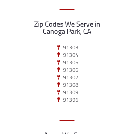
Zip Codes We Serve in
Canoga Park, CA
91303
91304
91305
91306
91307
91308
91309
91396