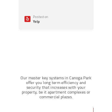
Posted on
Po
Yelp
Ye
Our master key systems in Canoga Park
offer you long term efficiency and
security that increases with your
property, be it apartment complexes or
commercial plazas.