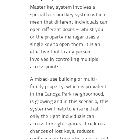
Master key system involves a
special lock and key system which
mean that different individuals can
open different doors – whilst you
or the property manager uses a
single key to open them. It is an
effective tool to any person
involved in controlling multiple
access points.
A mixed-use building or multi-
family property, which is prevalent
in the Canoga Park neighborhood,
is growing and in this scenario, this
system will help to ensure that
only the right individuals can
access the right spaces. It reduces
chances of lost keys, reduces
confusion and provides an easy and