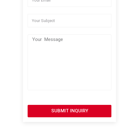
SUBMIT INQUIRY