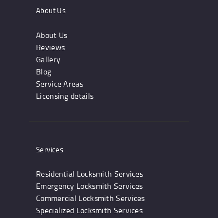
About Us
About Us
Reviews
Gallery
Blog
Service Areas
Licensing details
Services
Residential Locksmith Services
Emergency Locksmith Services
Commercial Locksmith Services
Specialized Locksmith Services