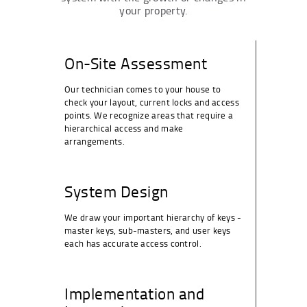
your property.
On-Site Assessment
Our technician comes to your house to
check your layout, current locks and access
points. We recognize areas that require a
hierarchical access and make
arrangements.
System Design
We draw your important hierarchy of keys -
master keys, sub-masters, and user keys
each has accurate access control.
Implementation and