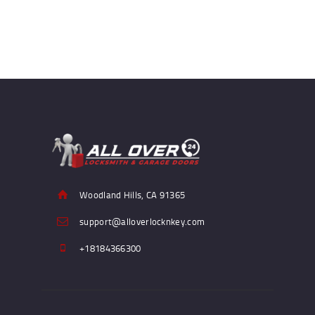
Woodland Hills, CA 91365
support@alloverlocknkey.com
+18184366300