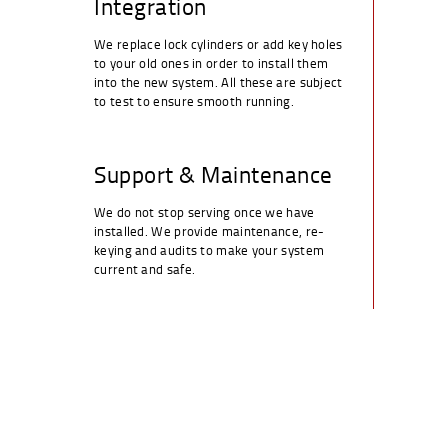
Integration
We replace lock cylinders or add key holes
to your old ones in order to install them
into the new system. All these are subject
to test to ensure smooth running.
Support & Maintenance
We do not stop serving once we have
installed. We provide maintenance, re-
keying and audits to make your system
current and safe.