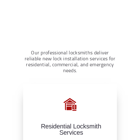
Our professional locksmiths deliver
reliable new lock installation services for
residential, commercial, and emergency
needs.
Residential Locksmith
Services