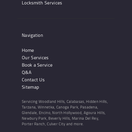
Locksmith Services
Navigation
Home
Our Services
Book a Service
Q&A
Contact Us
Sitemap
Servicing Woodland Hills, Calabasas, Hidden Hills,
Tarzana, Winnetka, Canoga Park, Pasadena,
Glendale, Encino, North Hollywood, Agoura Hills,
Newbury Park, Beverly Hills, Marina Del Rey,
Porter Ranch, Culver City and more.