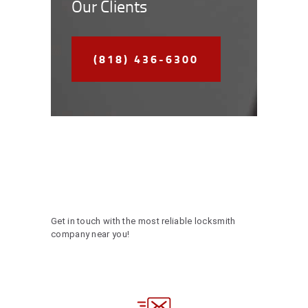
Our Clients
(818) 436-6300
Get in touch with the most reliable locksmith
company near you!