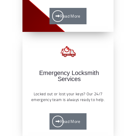
Read More
Emergency Locksmith
Services
Locked out or lost your keys? Our 24/7
emergency team is always ready to help.
Read More