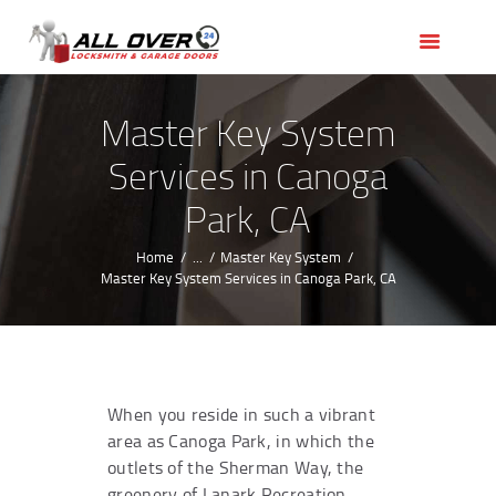
HOME
OUR SERVICES
SERVICE AREAS
Master Key System
ABOUT US
Services in Canoga
REVIEWS
Park, CA
Home
...
Master Key System
Master Key System Services in Canoga Park, CA
When you reside in such a vibrant
area as Canoga Park, in which the
outlets of the Sherman Way, the
greenery of Lanark Recreation