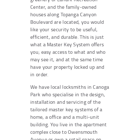
Center, and the family-owned
houses along Topanga Canyon
Boulevard are located, you would
like your security to be useful,
efficient, and durable. This is just
what a Master Key System offers
you; easy access to what and who
may see it, and at the same time
have your property locked up and
in order.
We have local locksmiths in Canoga
Park who specialise in the design,
installation and servicing of the
tailored master key systems of a
home, a office and a multi-unit
building. You live in the apartment
complex close to Owensmouth
Avenue or own a retail space on