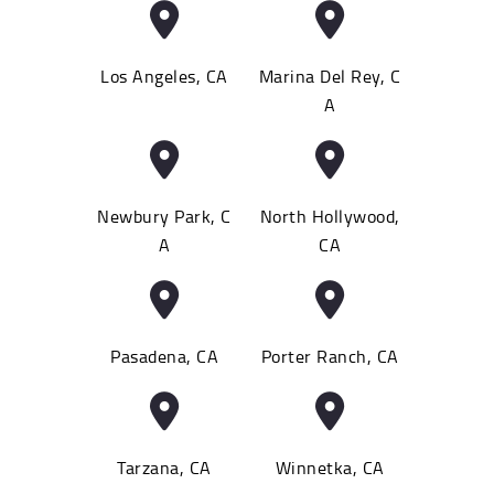
Los Angeles, CA
Marina Del Rey, C
A
Newbury Park, C
North Hollywood,
A
CA
Pasadena, CA
Porter Ranch, CA
Tarzana, CA
Winnetka, CA