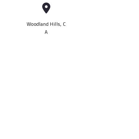
Woodland Hills, C
A