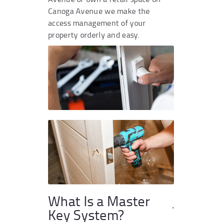
Canoga Avenue we make the
access management of your
property orderly and easy.
What Is a Master
Key System?