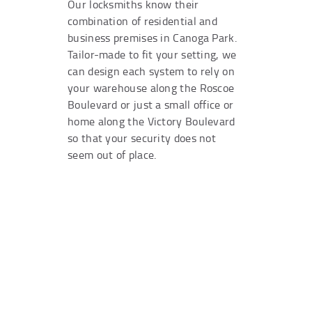
Our locksmiths know their
combination of residential and
business premises in Canoga Park.
Tailor-made to fit your setting, we
can design each system to rely on
your warehouse along the Roscoe
Boulevard or just a small office or
home along the Victory Boulevard
so that your security does not
seem out of place.