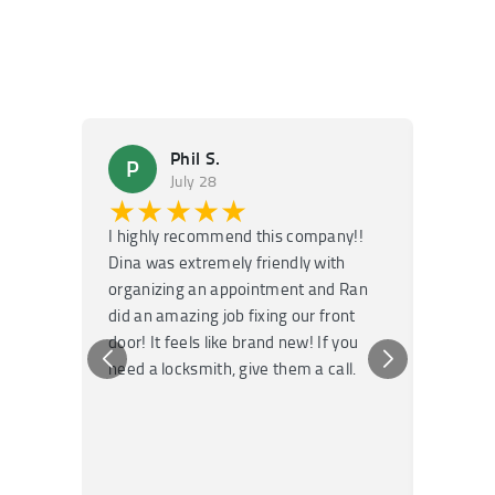
Phil S.
P
M
July 28
★★★★★
★
I highly recommend this company!!
Super f
Dina was extremely friendly with
Had an 
organizing an appointment and Ran
they fi
did an amazing job fixing our front
very kn
door! It feels like brand new! If you
recomm
need a locksmith, give them a call.
or repai