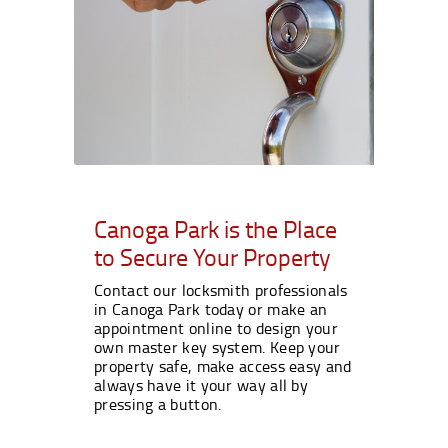
Canoga Park is the Place
to Secure Your Property
Contact our locksmith professionals
in Canoga Park today or make an
appointment online to design your
own master key system. Keep your
property safe, make access easy and
always have it your way all by
pressing a button.