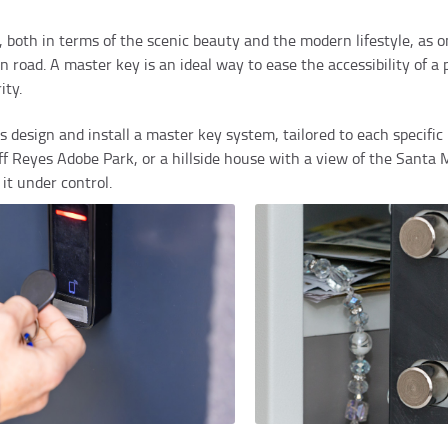
all, both in terms of the scenic beauty and the modern lifestyle, as
road. A master key is an ideal way to ease the accessibility of a 
ity.
design and install a master key system, tailored to each specific 
off Reyes Adobe Park, or a hillside house with a view of the Sant
it under control.