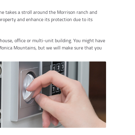
 one takes a stroll around the Morrison ranch and
property and enhance its protection due to its
house, office or multi-unit building. You might have
a Monica Mountains, but we will make sure that you