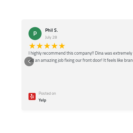
Phil S.
P
July 28
★★★★★
I highly recommend this company!! Dina was extremely 
did an amazing job fixing our front door! It feels like bra
Posted on
Yelp