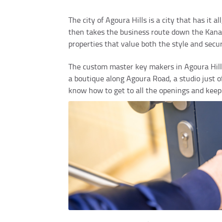
The city of Agoura Hills is a city that has it 
then takes the business route down the Kanan 
properties that value both the style and secur
The custom master key makers in Agoura Hills 
a boutique along Agoura Road, a studio just 
know how to get to all the openings and keep 