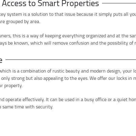
e Access to Smart Properties
 key system is a solution to that issue because it simply puts all 
are grouped by area.
ers, this is a way of keeping everything organized and at the same
ays be known, which will remove confusion and the possibility of 
e
hich is a combination of rustic beauty and modern design, your lo
nly strong but also appealing to the eyes. We offer our locks in m
r property.
d operate effectively. It can be used in a busy office or a quiet h
 same time with security.