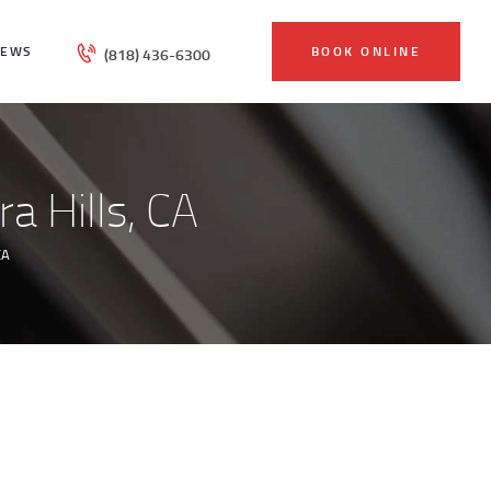
IEWS
BOOK ONLINE
(818) 436-6300
a Hills, CA
CA