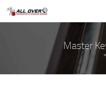
Master Key
H