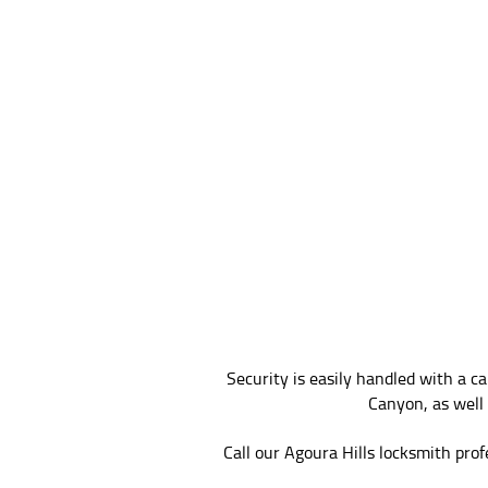
Security is easily handled with a 
Canyon, as well 
Call our Agoura Hills locksmith prof