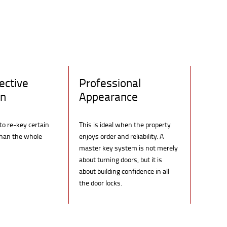
ective
Professional
on
Appearance
 to re-key certain
This is ideal when the property
than the whole
enjoys order and reliability. A
master key system is not merely
about turning doors, but it is
about building confidence in all
the door locks.