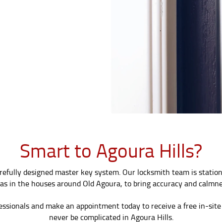
Smart to Agoura Hills?
carefully designed master key system. Our locksmith team is statio
as in the houses around Old Agoura, to bring accuracy and calmne
essionals and make an appointment today to receive a free in-site 
never be complicated in Agoura Hills.