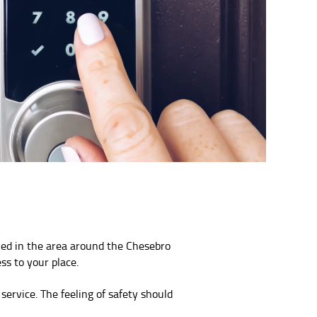
ned in the area around the Chesebro
ss to your place.
service. The feeling of safety should