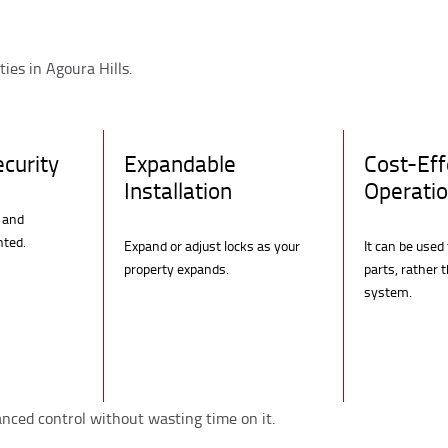
ties in Agoura Hills.
curity
Expandable
Cost-Eff
Installation
Operati
 and
nted.
Expand or adjust locks as your
It can be used
property expands.
parts, rather 
system.
anced control without wasting time on it.