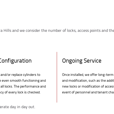
a Hills and we consider the number of locks, access points and the
Configuration
Ongoing Service
and/or replace cylinders to
Once installed, we offer long-term
e even smooth functioning and
and modification, such as the addit
n all locks. The performance and
new locks or modification of acces
cy of every lock is checked.
event of personnel and tenant ch
erate day in day out.