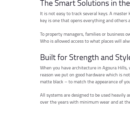
The Smart Solutions in th
It is not easy to track several keys. A master
key is one that opens everything and others 
To property managers, families or business own
Who is allowed access to what places will alw
Built for Strength and Styl
When you have architecture in Agoura Hills, w
reason we put on good hardware which is not o
matte black – to match the appearance of you
All systems are designed to be used heavily an
over the years with minimum wear and at the