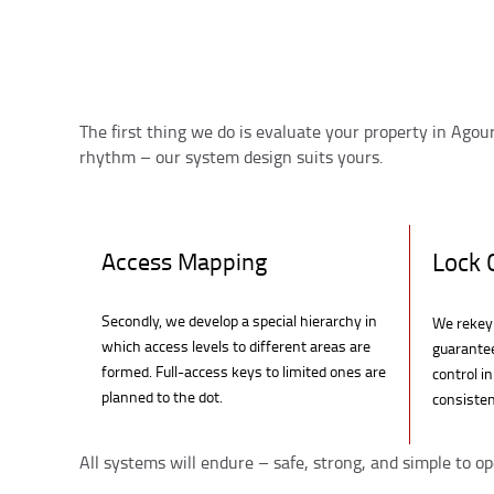
The first thing we do is evaluate your property in Agour
rhythm – our system design suits yours.
Access Mapping
Lock 
Secondly, we develop a special hierarchy in
We rekey 
which access levels to different areas are
guarante
formed. Full-access keys to limited ones are
control i
planned to the dot.
consisten
All systems will endure – safe, strong, and simple to op