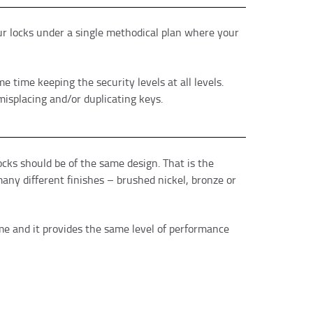
your locks under a single methodical plan where your
 time keeping the security levels at all levels.
misplacing and/or duplicating keys.
cks should be of the same design. That is the
any different finishes – brushed nickel, bronze or
ome and it provides the same level of performance