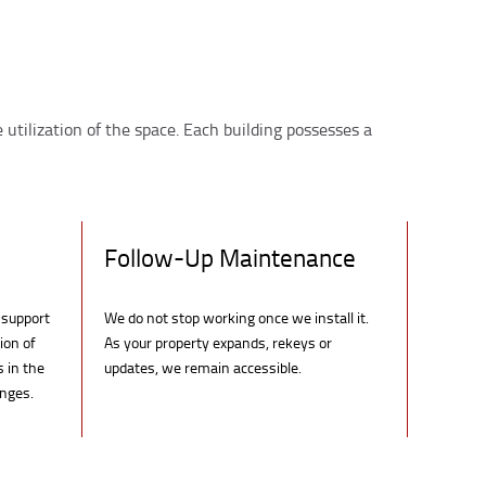
 utilization of the space. Each building possesses a
Follow-Up Maintenance
 support
We do not stop working once we install it.
ion of
As your property expands, rekeys or
s in the
updates, we remain accessible.
anges.