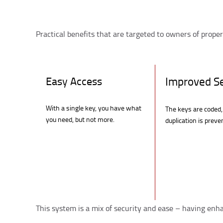
Practical benefits that are targeted to owners of proper
Easy Access
Improved Se
With a single key, you have what
The keys are coded,
you need, but not more.
duplication is preve
This system is a mix of security and ease – having enh