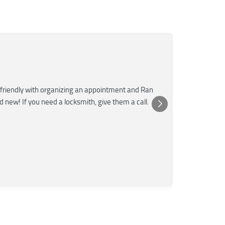
Mar
M
Jun
★★★
friendly with organizing an appointment and Ran
Super fast a
nd new! If you need a locksmith, give them a call.
was very kn
Posted 
Yelp