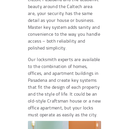
beauty around the Caltech area
are, your security has the same
detail as your house or business.
Master key system adds sanity and
convenience to the way you handle
access – both reliability and
polished simplicity.
Our locksmith experts are available
to the combination of homes,
offices, and apartment buildings in
Pasadena and create key systems
that fit the design of each property
and the style of life. It could be an
old-style Craftsman house or a new
office apartment, but your locks
must operate as easily as the city.