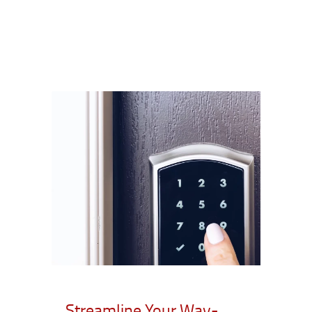
Streamline Your Way-