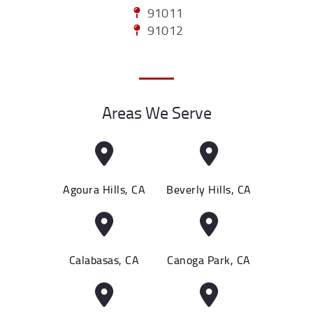
91011
91012
Areas We Serve
Agoura Hills, CA
Beverly Hills, CA
Calabasas, CA
Canoga Park, CA