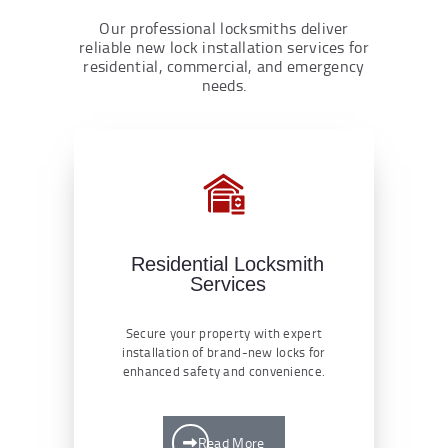
Our professional locksmiths deliver
reliable new lock installation services for
residential, commercial, and emergency
needs.
Residential Locksmith
Services
Secure your property with expert
installation of brand-new locks for
enhanced safety and convenience.
Read More