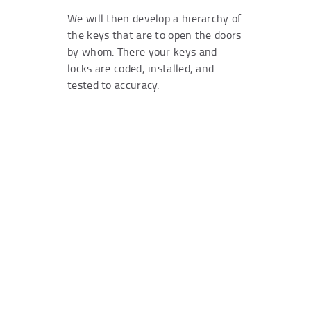
We will then develop a hierarchy of
the keys that are to open the doors
by whom. There your keys and
locks are coded, installed, and
tested to accuracy.