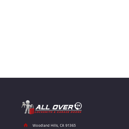
Woodland Hills, CA 91365