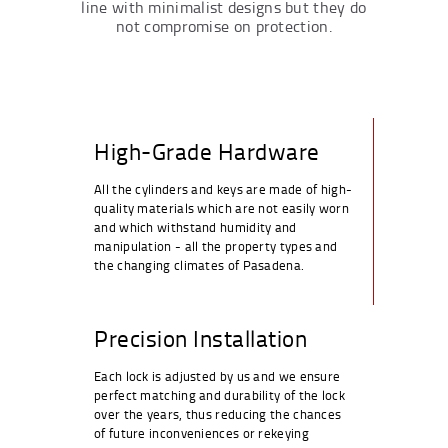
line with minimalist designs but they do
not compromise on protection.
High-Grade Hardware
All the cylinders and keys are made of high-
quality materials which are not easily worn
and which withstand humidity and
manipulation - all the property types and
the changing climates of Pasadena.
Precision Installation
Each lock is adjusted by us and we ensure
perfect matching and durability of the lock
over the years, thus reducing the chances
of future inconveniences or rekeying