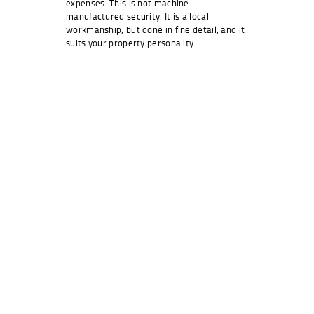
expenses. This is not machine-
manufactured security. It is a local
workmanship, but done in fine detail, and it
suits your property personality.