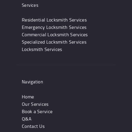
Services
Residential Locksmith Services
Emergency Locksmith Services
Commercial Locksmith Services
Specialized Locksmith Services
Locksmith Services
Navigation
Home
Our Services
Book a Service
Q&A
Contact Us