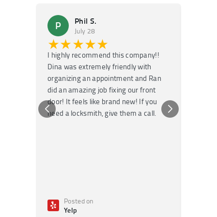
Phil S.
P
M
July 28
★★★★★
★
I highly recommend this company!!
Super f
Dina was extremely friendly with
Had an 
organizing an appointment and Ran
they fi
did an amazing job fixing our front
very kn
door! It feels like brand new! If you
recomm
need a locksmith, give them a call.
or repai
Posted on
Po
Yelp
Ye