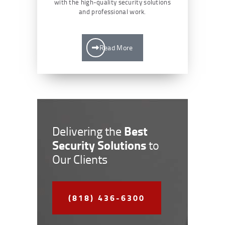
with the high-quality security solutions
and professional work.
Read More
Best
Delivering the
Security Solutions
to
Our Clients
(818) 436-6300