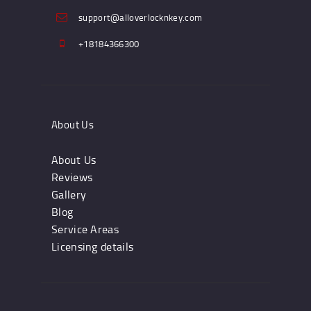
support@alloverlocknkey.com
+18184366300
About Us
About Us
Reviews
Gallery
Blog
Service Areas
Licensing details