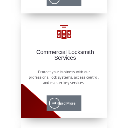
Commercial Locksmith
Services
Protect your business with our
professional lock systems, access control,
and master key services.
Read More