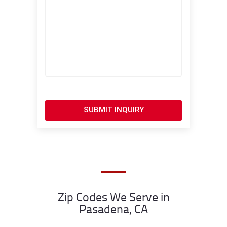
SUBMIT INQUIRY
Zip Codes We Serve in
Pasadena, CA