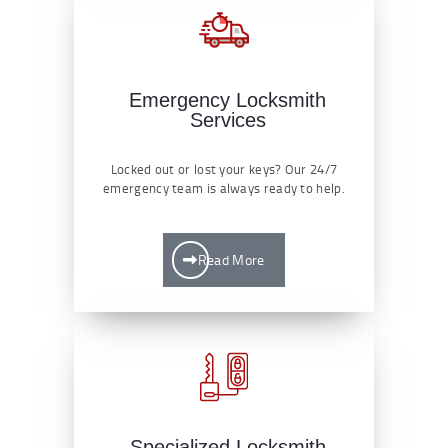
Emergency Locksmith
Services
Locked out or lost your keys? Our 24/7
emergency team is always ready to help.
Read More
Specialized Locksmith