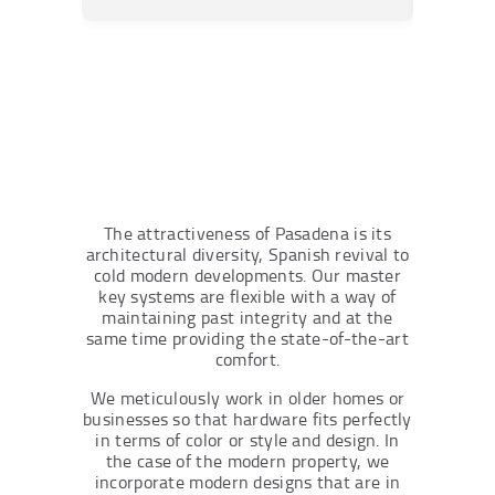
The attractiveness of Pasadena is its
architectural diversity, Spanish revival to
cold modern developments. Our master
key systems are flexible with a way of
maintaining past integrity and at the
same time providing the state-of-the-art
comfort.
We meticulously work in older homes or
businesses so that hardware fits perfectly
in terms of color or style and design. In
the case of the modern property, we
incorporate modern designs that are in