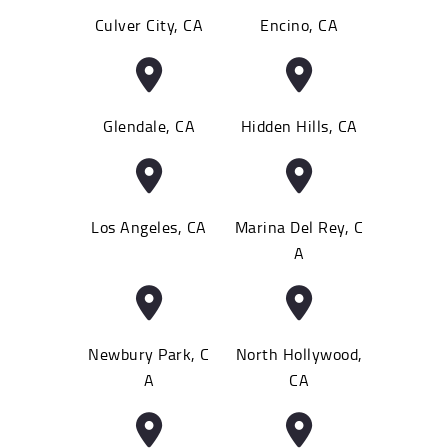
Culver City, CA
Encino, CA
Glendale, CA
Hidden Hills, CA
Los Angeles, CA
Marina Del Rey, C
A
Newbury Park, C
North Hollywood,
A
CA