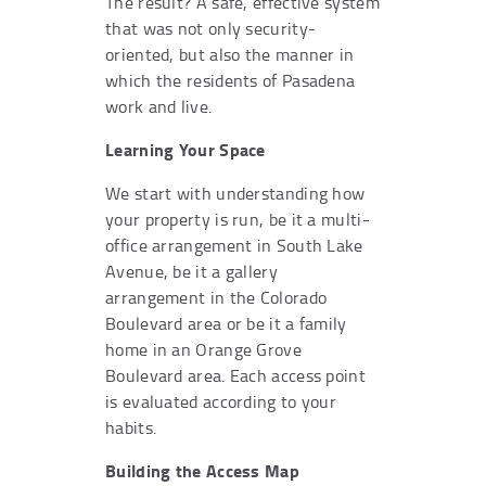
The result? A safe, effective system
that was not only security-
oriented, but also the manner in
which the residents of Pasadena
work and live.
Learning Your Space
We start with understanding how
your property is run, be it a multi-
office arrangement in South Lake
Avenue, be it a gallery
arrangement in the Colorado
Boulevard area or be it a family
home in an Orange Grove
Boulevard area. Each access point
is evaluated according to your
habits.
Building the Access Map