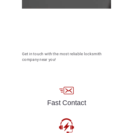
Get in touch with the most reliable locksmith
company near you!
Fast Contact