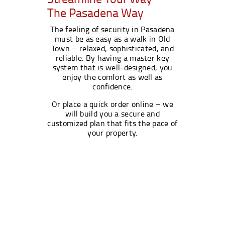
The Pasadena Way
The feeling of security in Pasadena
must be as easy as a walk in Old
Town – relaxed, sophisticated, and
reliable. By having a master key
system that is well-designed, you
enjoy the comfort as well as
confidence.
Or place a quick order online – we
will build you a secure and
customized plan that fits the pace of
your property.