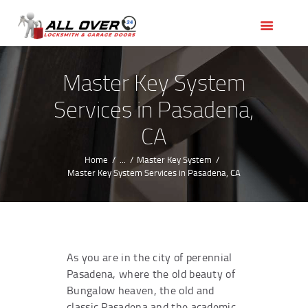
HOME
OUR SERVICES
SERVICE AREAS
Master Key System
ABOUT US
Services in Pasadena,
REVIEWS
CA
Home
...
Master Key System
Master Key System Services in Pasadena, CA
As you are in the city of perennial
Pasadena, where the old beauty of
Bungalow heaven, the old and
classic Pasadena and the academic