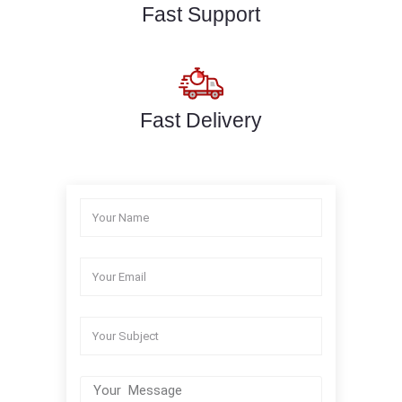
Fast Support
Fast Delivery