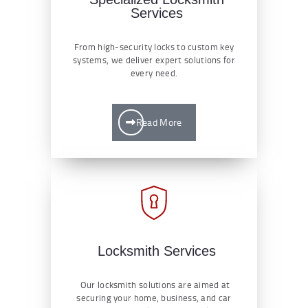
Services
From high-security locks to custom key
systems, we deliver expert solutions for
every need.
Read More
Locksmith Services
Our locksmith solutions are aimed at
securing your home, business, and car