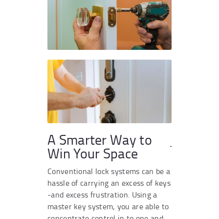
A Smarter Way to
Win Your Space
Conventional lock systems can be a
hassle of carrying an excess of keys
-and excess frustration. Using a
master key system, you are able to
concentrate control in to one and