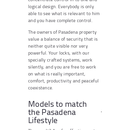
logical design. Everybody is only
able to see what is relevant to him
and you have complete control.
The owners of Pasadena property
value a balance of security that is
neither quite visible nor very
powerful. Your locks, with our
specially crafted systems, work
silently, and you are free to work
on what is really important,
comfort, productivity and peaceful
coexistence.
Models to match
the Pasadena
Lifestyle