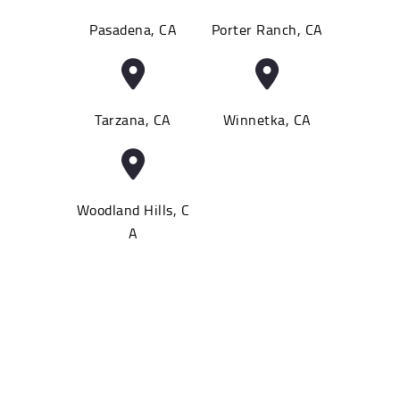
Pasadena, CA
Porter Ranch, CA
Tarzana, CA
Winnetka, CA
Woodland Hills, C
A