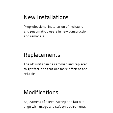
New Installations
Preprofessional installation of hydraulic
and pneumatic closers in new construction
and remodels.
Replacements
The old units can be removed and replaced
to get facilities that are more efficient and
reliable.
Modifications
Adjustment of speed, sweep and latch to
align with usage and safety requirements.