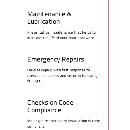
Maintenance &
Lubrication
Preventative maintenance that helps to
increase the life of your door hardware.
Emergency Repairs
On-site repair, with fast response to
reestablish access and security following
failures.
Checks on Code
Compliance
Making sure that every installation is code
compliant.