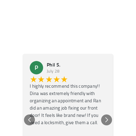
Phil S.
P
M
July 28
★★★★★
★
I highly recommend this company!!
Super f
Dina was extremely friendly with
Had an 
organizing an appointment and Ran
they fi
did an amazing job fixing our front
very kn
door! It feels like brand new! If you
recomm
need a locksmith, give them a call.
or repai