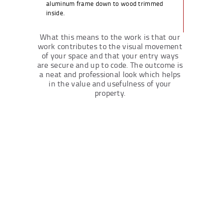
aluminum frame down to wood trimmed
inside.
What this means to the work is that our
work contributes to the visual movement
of your space and that your entry ways
are secure and up to code. The outcome is
a neat and professional look which helps
in the value and usefulness of your
property.