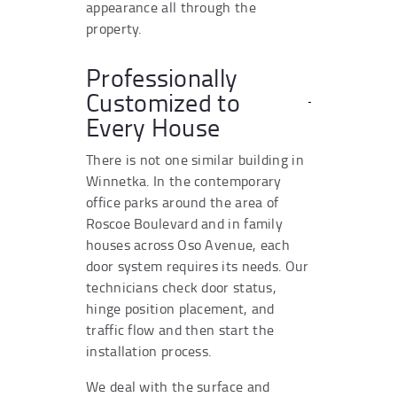
appearance all through the
property.
Professionally
Customized to
Every House
There is not one similar building in
Winnetka. In the contemporary
office parks around the area of
Roscoe Boulevard and in family
houses across Oso Avenue, each
door system requires its needs. Our
technicians check door status,
hinge position placement, and
traffic flow and then start the
installation process.
We deal with the surface and