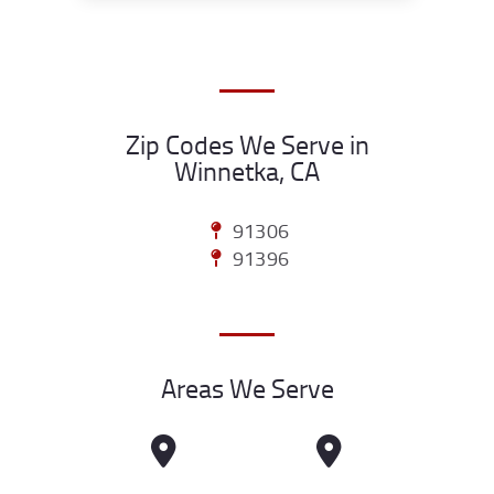
Zip Codes We Serve in
Winnetka, CA
91306
91396
Areas We Serve