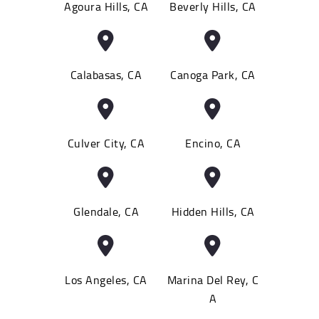
Agoura Hills, CA
Beverly Hills, CA
Calabasas, CA
Canoga Park, CA
Culver City, CA
Encino, CA
Glendale, CA
Hidden Hills, CA
Los Angeles, CA
Marina Del Rey, C
A