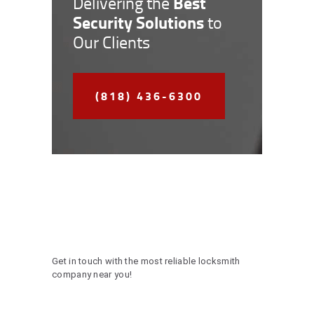
Best
Delivering the
Security Solutions
to
Our Clients
(818) 436-6300
Get in touch with the most reliable locksmith
company near you!