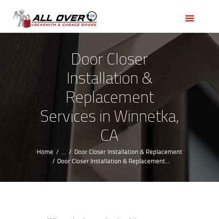
HOME
OUR SERVICES
SERVICE AREAS
Door Closer
ABOUT US
Installation &
REVIEWS
Replacement
Services in Winnetka,
CA
Home
...
Door Closer Installation & Replacement
Door Closer Installation & Replacement...