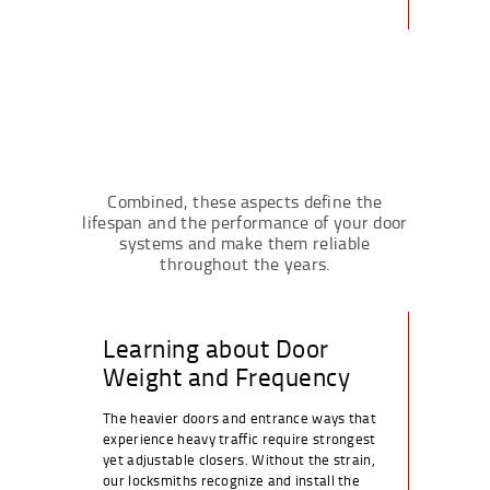
Combined, these aspects define the
lifespan and the performance of your door
systems and make them reliable
throughout the years.
Learning about Door
Weight and Frequency
The heavier doors and entrance ways that
experience heavy traffic require strongest
yet adjustable closers. Without the strain,
our locksmiths recognize and install the