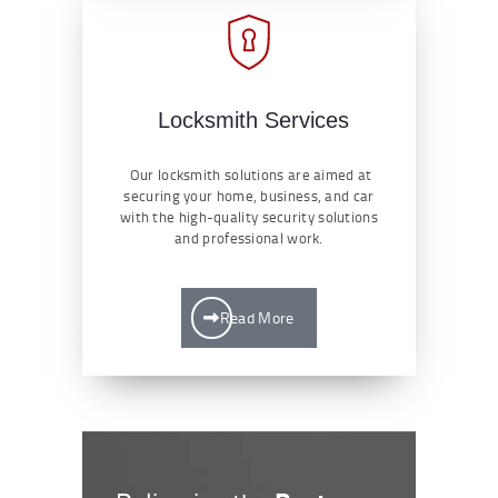
Locksmith Services
Our locksmith solutions are aimed at
securing your home, business, and car
with the high-quality security solutions
and professional work.
Read More