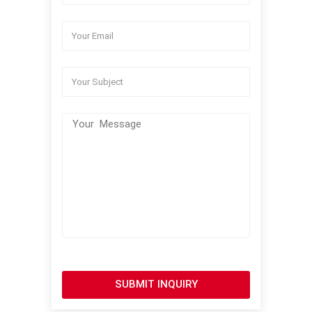
SUBMIT INQUIRY