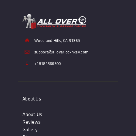
Woodland Hills, CA 91365
support@alloverlocknkey.com
+18184366300
About Us
About Us
Reviews
Gallery