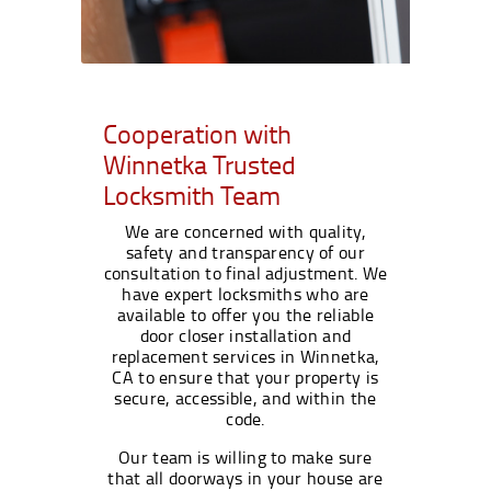
Cooperation with
Winnetka Trusted
Locksmith Team
We are concerned with quality,
safety and transparency of our
consultation to final adjustment. We
have expert locksmiths who are
available to offer you the reliable
door closer installation and
replacement services in Winnetka,
CA to ensure that your property is
secure, accessible, and within the
code.
Our team is willing to make sure
that all doorways in your house are