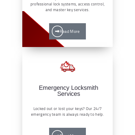
professional lock systems, access control,
and master key services.
Read More
Emergency Locksmith
Services
Locked out or lost your keys? Our 24/7
emergency team is always ready to help.