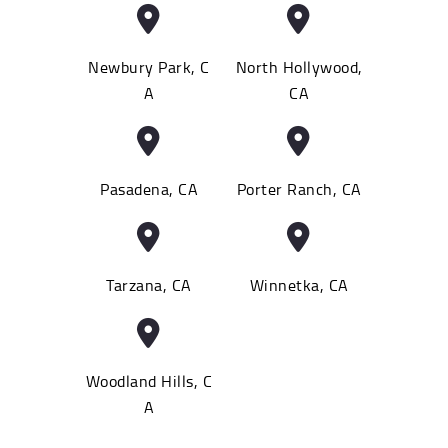
Newbury Park, C
North Hollywood,
A
CA
Pasadena, CA
Porter Ranch, CA
Tarzana, CA
Winnetka, CA
Woodland Hills, C
A