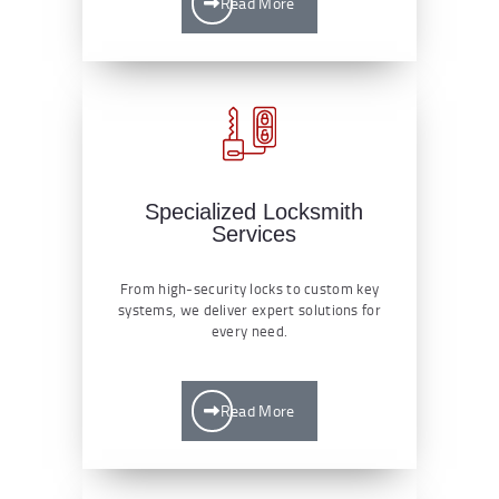
Read More
Specialized Locksmith
Services
From high-security locks to custom key
systems, we deliver expert solutions for
every need.
Read More