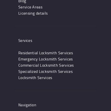
Blog
Service Areas
Licensing details
Services
Residential Locksmith Services
Emergency Locksmith Services
Commercial Locksmith Services
Specialized Locksmith Services
Locksmith Services
Navigation