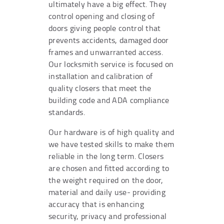
ultimately have a big effect. They
control opening and closing of
doors giving people control that
prevents accidents, damaged door
frames and unwarranted access.
Our locksmith service is focused on
installation and calibration of
quality closers that meet the
building code and ADA compliance
standards.
Our hardware is of high quality and
we have tested skills to make them
reliable in the long term. Closers
are chosen and fitted according to
the weight required on the door,
material and daily use- providing
accuracy that is enhancing
security, privacy and professional