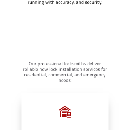
running with accuracy, and security.
Our professional locksmiths deliver
reliable new lock installation services for
residential, commercial, and emergency
needs.