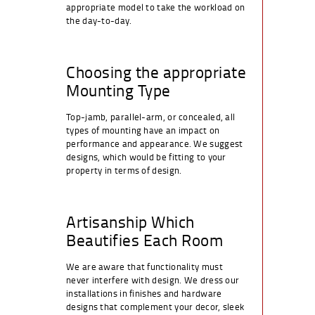
appropriate model to take the workload on
the day-to-day.
Choosing the appropriate
Mounting Type
Top-jamb, parallel-arm, or concealed, all
types of mounting have an impact on
performance and appearance. We suggest
designs, which would be fitting to your
property in terms of design.
Artisanship Which
Beautifies Each Room
We are aware that functionality must
never interfere with design. We dress our
installations in finishes and hardware
designs that complement your decor, sleek