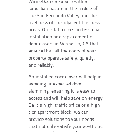
Winnetka is a suburb with a
suburban nature in the middle of
the San Fernando Valley and the
liveliness of the adjacent business
areas. Our staff offers professional
installation and replacement of
door closers in Winnetka, CA that
ensure that all the doors of your
property operate safely, quietly,
and reliably.
An installed door closer will help in
avoiding unexpected door
slamming, ensuring it is easy to
access and will help save on energy.
Be it a high-traffic office or a high-
tier apartment block, we can
provide solutions to your needs
that not only satisfy your aesthetic