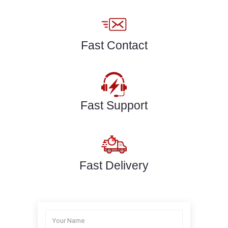
Fast Contact
Fast Support
Fast Delivery