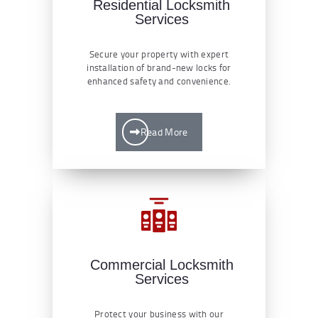
Residential Locksmith
Services
Secure your property with expert
installation of brand-new locks for
enhanced safety and convenience.
Read More
Commercial Locksmith
Services
Protect your business with our