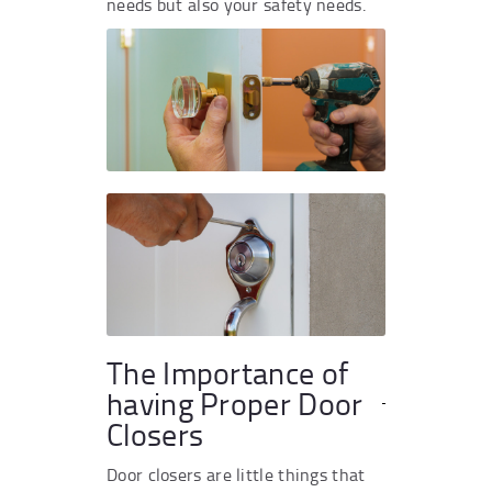
needs but also your safety needs.
The Importance of
having Proper Door
Closers
Door closers are little things that