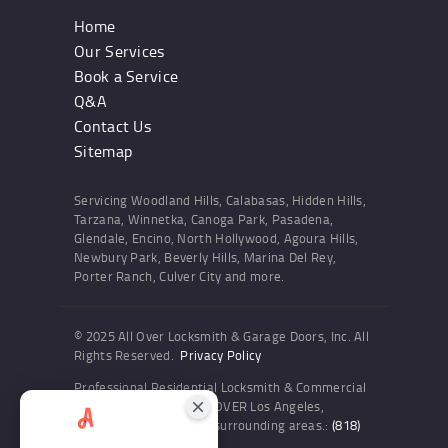
Home
Our Services
Book a Service
Q&A
Contact Us
Sitemap
Servicing Woodland Hills, Calabasas, Hidden Hills,
Tarzana, Winnetka, Canoga Park, Pasadena,
Glendale, Encino, North Hollywood, Agoura Hills,
Newbury Park, Beverly Hills, Marina Del Rey,
Porter Ranch, Culver City and more.
© 2025 All Over Locksmith & Garage Doors, Inc. All
Rights Reserved.
Privacy Policy
Professional Residential Locksmith & Commercial
Locksmith Services ALL OVER Los Angeles,
Woodland Hills and the surrounding areas.:
(818)
436-6300