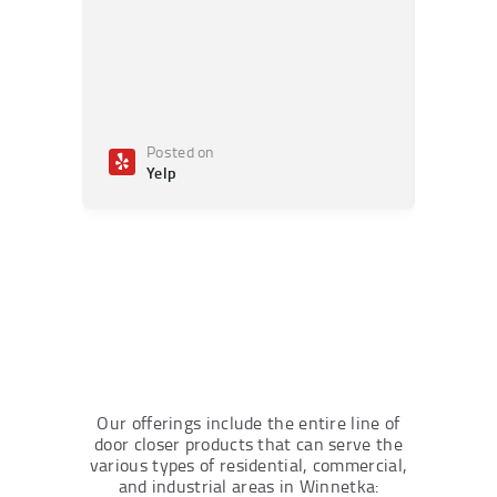
Posted on
Po
Yelp
Ye
Our offerings include the entire line of
door closer products that can serve the
various types of residential, commercial,
and industrial areas in Winnetka: