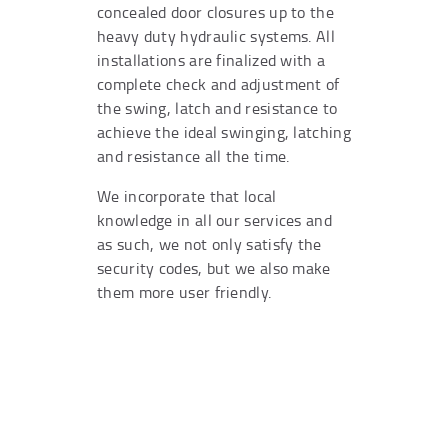
concealed door closures up to the
heavy duty hydraulic systems. All
installations are finalized with a
complete check and adjustment of
the swing, latch and resistance to
achieve the ideal swinging, latching
and resistance all the time.
We incorporate that local
knowledge in all our services and
as such, we not only satisfy the
security codes, but we also make
them more user friendly.