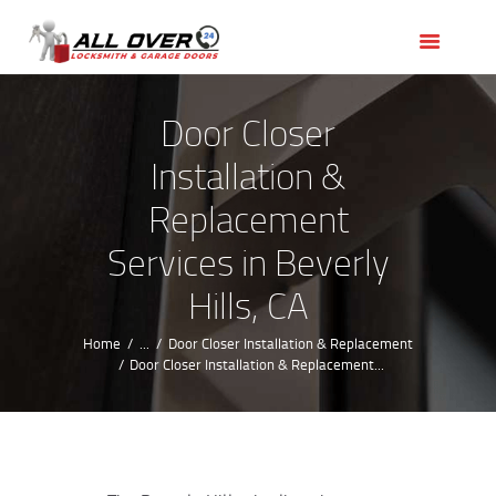
HOME
OUR SERVICES
SERVICE AREAS
Door Closer
ABOUT US
Installation &
REVIEWS
Replacement
Services in Beverly
Hills, CA
Home
...
Door Closer Installation & Replacement
Door Closer Installation & Replacement...