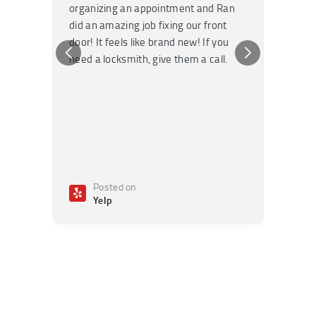
organizing an appointment and Ran
they fi
did an amazing job fixing our front
very kn
door! It feels like brand new! If you
recomm
need a locksmith, give them a call.
or repai
Posted on
Po
Yelp
Ye