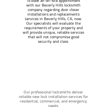
To book an on-site appointment
with our Beverly Hills locksmith
company regarding door closer
installations and replacements
services in Beverly Hills, CA, now.
Our specialists will evaluate the
requirements of your property and
will provide unique, reliable services
that will not compromise good
security and class.
Our professional locksmiths deliver
reliable new lock installation services for
residential, commercial, and emergency
needs.