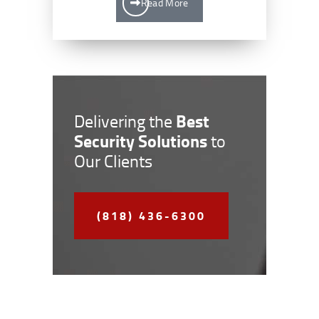
Read More
Best
Delivering the
Security Solutions
to
Our Clients
(818) 436-6300