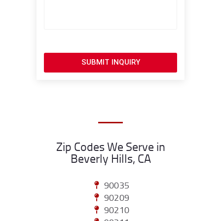
SUBMIT INQUIRY
Zip Codes We Serve in
Beverly Hills, CA
90035
90209
90210