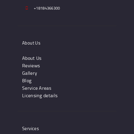
+18184366300
About Us
About Us
Reviews
Gallery
Blog
Service Areas
Licensing details
Services