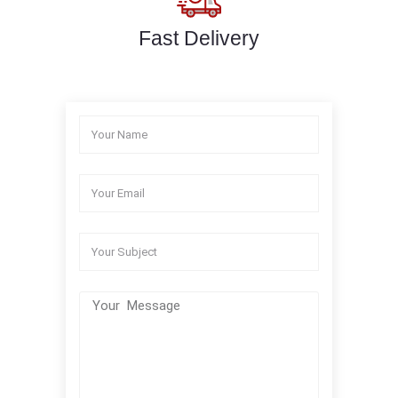
Fast Delivery