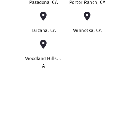
Pasadena, CA
Porter Ranch, CA
Tarzana, CA
Winnetka, CA
Woodland Hills, C
A