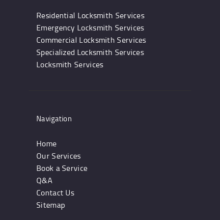
Residential Locksmith Services
Emergency Locksmith Services
Commercial Locksmith Services
Specialized Locksmith Services
Locksmith Services
Navigation
Home
Our Services
Book a Service
Q&A
Contact Us
Sitemap