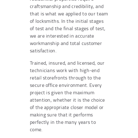
craftsmanship and credibility, and
that is what we applied to our team
of locksmiths. In the initial stages
of test and the final stages of test,
we are interested in accurate
workmanship and total customer
satisfaction.
Trained, insured, and licensed, our
technicians work with high-end
retail storefronts through to the
secure office environment. Every
project is given the maximum
attention, whether it is the choice
of the appropriate closer model or
making sure that it performs
perfectly in the many years to
come.