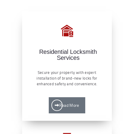
Residential Locksmith
Services
Secure your property with expert
installation of brand-new locks for
enhanced safety and convenience.
Read More