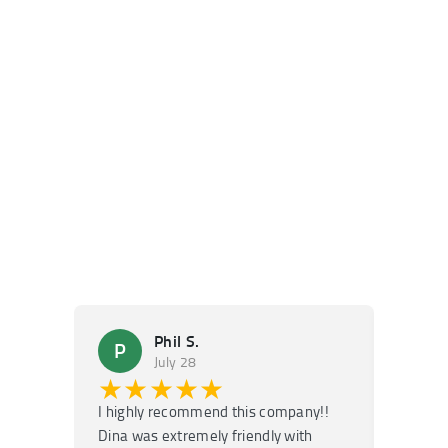
Phil S.
P
M
July 28
★★★★★
★
I highly recommend this company!!
Super f
Dina was extremely friendly with
Had an 