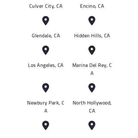
Culver City, CA
Encino, CA
Glendale, CA
Hidden Hills, CA
Los Angeles, CA
Marina Del Rey, C
A
Newbury Park, C
North Hollywood,
A
CA