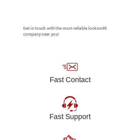
Get in touch with the most reliable locksmith
company near you!
Fast Contact
Fast Support