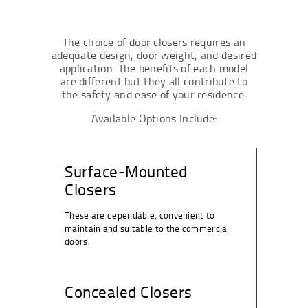
The choice of door closers requires an
adequate design, door weight, and desired
application. The benefits of each model
are different but they all contribute to
the safety and ease of your residence.
Available Options Include:
Surface-Mounted
Closers
These are dependable, convenient to
maintain and suitable to the commercial
doors.
Concealed Closers