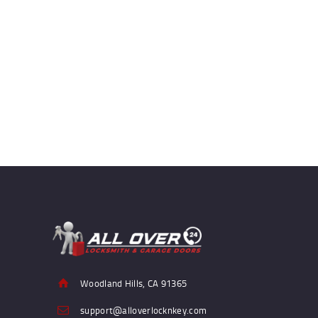
Woodland Hills, CA 91365
support@alloverlocknkey.com