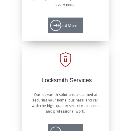
every need.
Read More
Locksmith Services
Our locksmith solutions are aimed at
securing your home, business, and car
with the high-quality security solutions
and professional work.