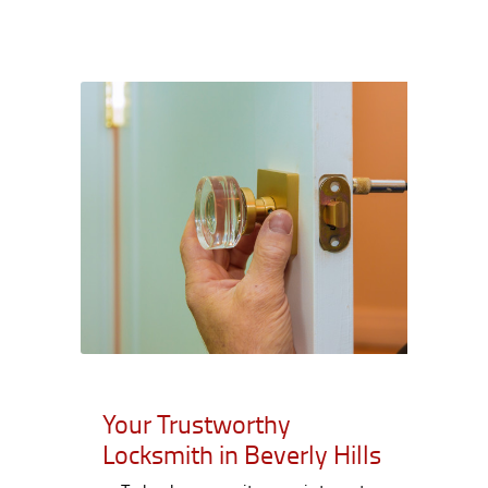
Your Trustworthy
Locksmith in Beverly Hills