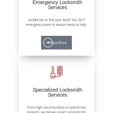
Emergency Locksmith
Services
Locked out or lost your keys? Our 24/7
emergency team is always ready to help.
Read More
Specialized Locksmith
Services
From high-security locks to custom key
systems, we deliver expert solutions for