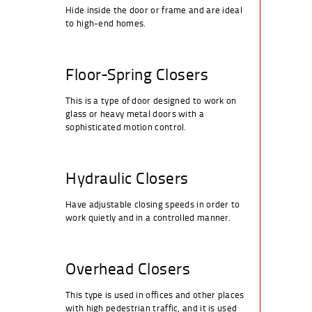
Hide inside the door or frame and are ideal
to high-end homes.
Floor-Spring Closers
This is a type of door designed to work on
glass or heavy metal doors with a
sophisticated motion control.
Hydraulic Closers
Have adjustable closing speeds in order to
work quietly and in a controlled manner.
Overhead Closers
This type is used in offices and other places
with high pedestrian traffic, and it is used