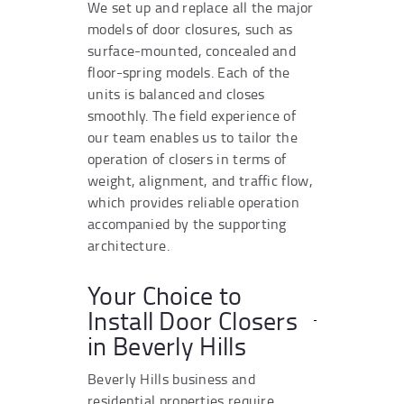
We set up and replace all the major
models of door closures, such as
surface-mounted, concealed and
floor-spring models. Each of the
units is balanced and closes
smoothly. The field experience of
our team enables us to tailor the
operation of closers in terms of
weight, alignment, and traffic flow,
which provides reliable operation
accompanied by the supporting
architecture.
Your Choice to
Install Door Closers
in Beverly Hills
Beverly Hills business and
residential properties require