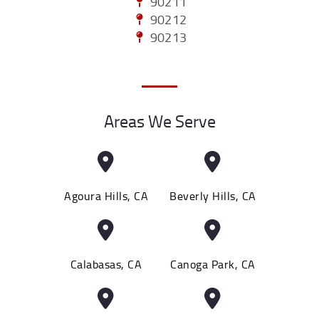
90211
90212
90213
Areas We Serve
Agoura Hills, CA
Beverly Hills, CA
Calabasas, CA
Canoga Park, CA