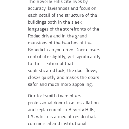
The Beverly Hills city lives by
accuracy, lavishness and focus on
each detail of the structure of the
buildings both in the sleek
languages of the storefronts of the
Rodeo drive and in the grand
mansions of the beaches of the
Benedict canyon drive. Door closers
contribute slightly, yet significantly
to the creation of that
sophisticated look, the door flows,
closes quietly and makes the doors
safer and much more appealing.
Our locksmith team offers
professional door close installation
and replacement in Beverly Hills,
CA, which is aimed at residential,
commercial and institutional