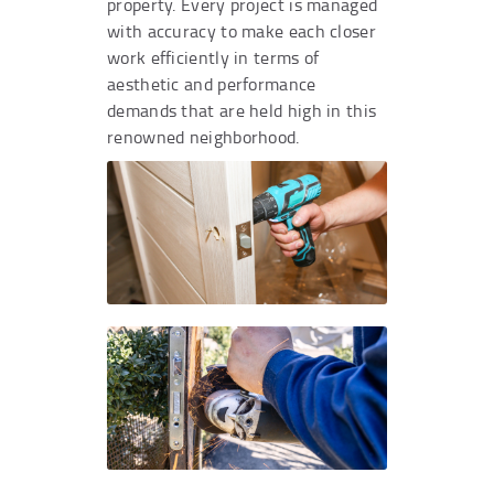
property. Every project is managed
with accuracy to make each closer
work efficiently in terms of
aesthetic and performance
demands that are held high in this
renowned neighborhood.