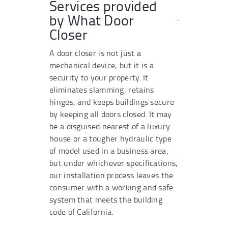
Services provided
by What Door
Closer
A door closer is not just a
mechanical device, but it is a
security to your property. It
eliminates slamming, retains
hinges, and keeps buildings secure
by keeping all doors closed. It may
be a disguised nearest of a luxury
house or a tougher hydraulic type
of model used in a business area,
but under whichever specifications,
our installation process leaves the
consumer with a working and safe
system that meets the building
code of California.