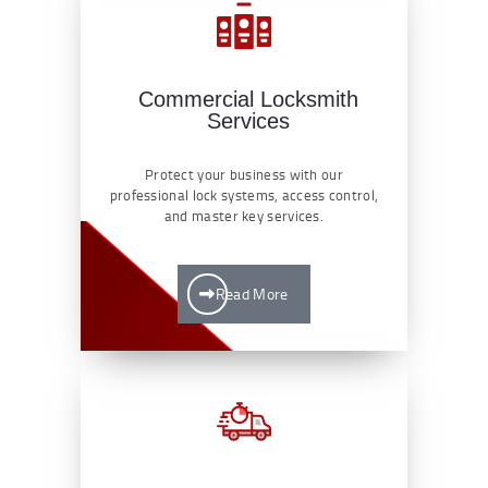
Commercial Locksmith
Services
Protect your business with our
professional lock systems, access control,
and master key services.
Read More