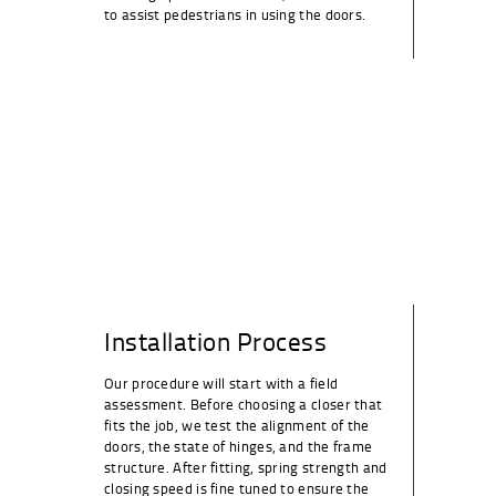
to assist pedestrians in using the doors.
Installation Process
Our procedure will start with a field
assessment. Before choosing a closer that
fits the job, we test the alignment of the
doors, the state of hinges, and the frame
structure. After fitting, spring strength and
closing speed is fine tuned to ensure the