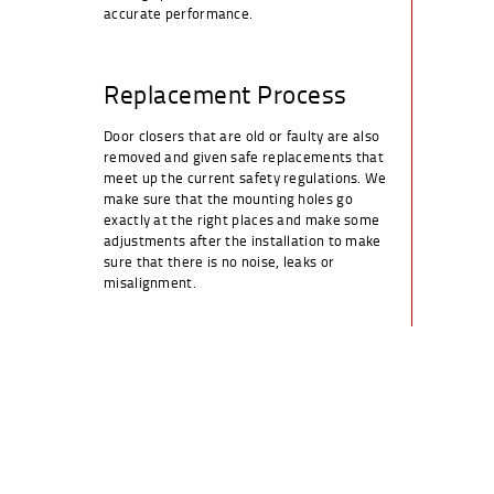
accurate performance.
Replacement Process
Door closers that are old or faulty are also
removed and given safe replacements that
meet up the current safety regulations. We
make sure that the mounting holes go
exactly at the right places and make some
adjustments after the installation to make
sure that there is no noise, leaks or
misalignment.