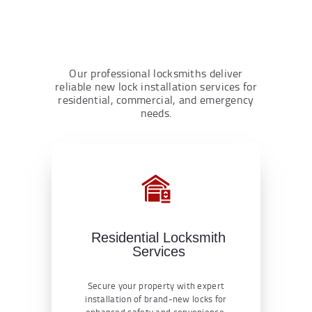
Our professional locksmiths deliver
reliable new lock installation services for
residential, commercial, and emergency
needs.
Residential Locksmith
Services
Secure your property with expert
installation of brand-new locks for
enhanced safety and convenience.