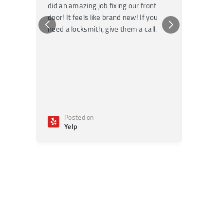
did an amazing job fixing our front
very kn
door! It feels like brand new! If you
recomm
need a locksmith, give them a call.
or repai
Posted on
Po
Yelp
Ye