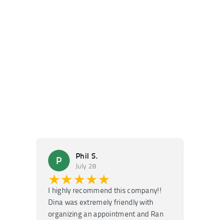
Phil S.
P
M
July 28
★★★★★
★
I highly recommend this company!!
Super f
Dina was extremely friendly with
Had an 
organizing an appointment and Ran
they fi