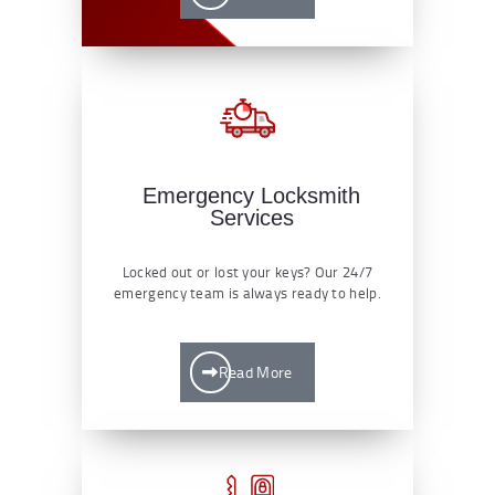
Emergency Locksmith
Services
Locked out or lost your keys? Our 24/7
emergency team is always ready to help.
Read More