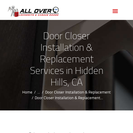
HOME
OUR SERVICES
SERVICE AREAS
Door Closer
ABOUT US
Installation &
REVIEWS
Replacement
Services in Hidden
Hills, CA
Home
...
Door Closer Installation & Replacement
Door Closer Installation & Replacement...