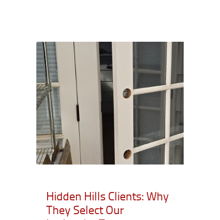
Hidden Hills Clients: Why
They Select Our