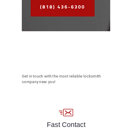
(818) 436-6300
Get in touch with the most reliable locksmith
company near you!
Fast Contact