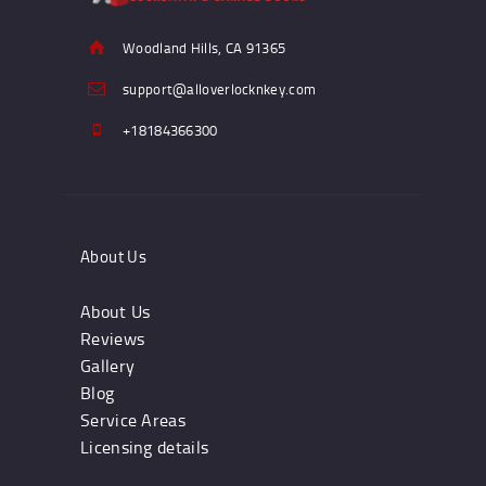
Woodland Hills, CA 91365
support@alloverlocknkey.com
+18184366300
About Us
About Us
Reviews
Gallery
Blog
Service Areas
Licensing details