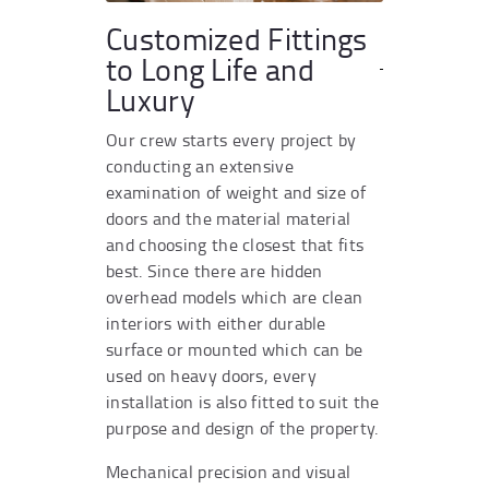
Customized Fittings
to Long Life and
Luxury
Our crew starts every project by
conducting an extensive
examination of weight and size of
doors and the material material
and choosing the closest that fits
best. Since there are hidden
overhead models which are clean
interiors with either durable
surface or mounted which can be
used on heavy doors, every
installation is also fitted to suit the
purpose and design of the property.
Mechanical precision and visual