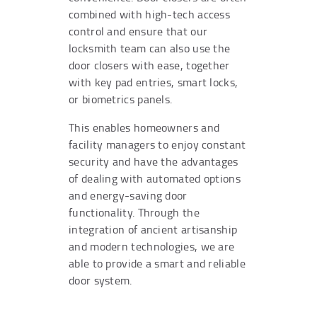
combined with high-tech access
control and ensure that our
locksmith team can also use the
door closers with ease, together
with key pad entries, smart locks,
or biometrics panels.
This enables homeowners and
facility managers to enjoy constant
security and have the advantages
of dealing with automated options
and energy-saving door
functionality. Through the
integration of ancient artisanship
and modern technologies, we are
able to provide a smart and reliable
door system.