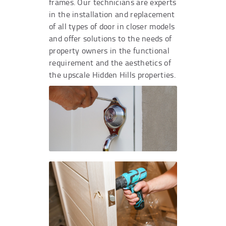
frames. Our technicians are experts
in the installation and replacement
of all types of door in closer models
and offer solutions to the needs of
property owners in the functional
requirement and the aesthetics of
the upscale Hidden Hills properties.