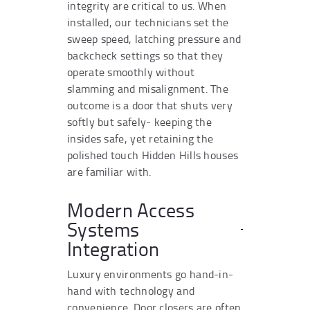
integrity are critical to us. When
installed, our technicians set the
sweep speed, latching pressure and
backcheck settings so that they
operate smoothly without
slamming and misalignment. The
outcome is a door that shuts very
softly but safely- keeping the
insides safe, yet retaining the
polished touch Hidden Hills houses
are familiar with.
Modern Access
Systems
Integration
Luxury environments go hand-in-
hand with technology and
convenience. Door closers are often