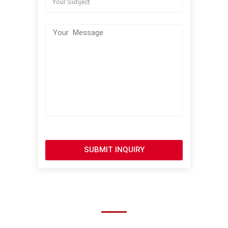
SUBMIT INQUIRY