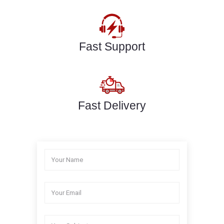
Fast Support
Fast Delivery