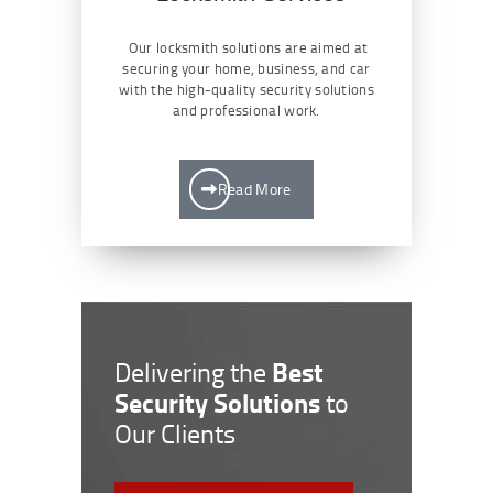
Our locksmith solutions are aimed at
securing your home, business, and car
with the high-quality security solutions
and professional work.
Read More
Best
Delivering the
Security Solutions
to
Our Clients