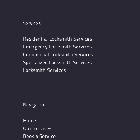
Services
Residential Locksmith Services
Emergency Locksmith Services
Commercial Locksmith Services
Specialized Locksmith Services
Locksmith Services
Navigation
Home
Our Services
Book a Service