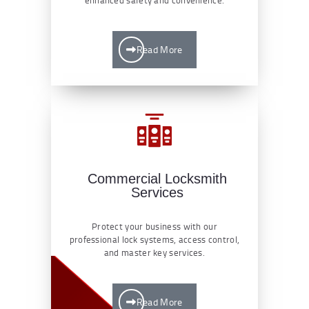
Read More
Commercial Locksmith
Services
Protect your business with our
professional lock systems, access control,
and master key services.
Read More