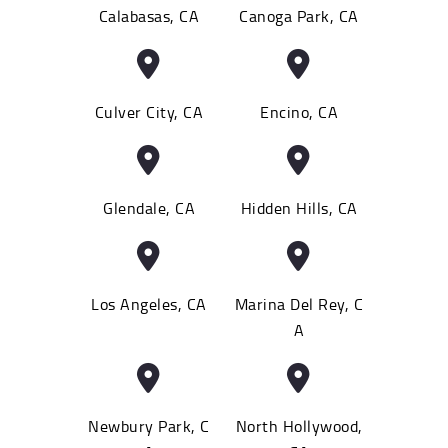
Calabasas, CA
Canoga Park, CA
Culver City, CA
Encino, CA
Glendale, CA
Hidden Hills, CA
Los Angeles, CA
Marina Del Rey, C
A
Newbury Park, C
North Hollywood,