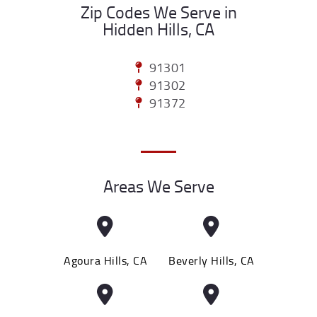
Zip Codes We Serve in
Hidden Hills, CA
91301
91302
91372
Areas We Serve
Agoura Hills, CA
Beverly Hills, CA