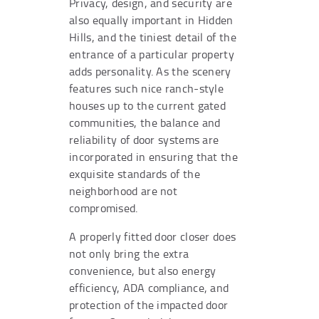
Privacy, design, and security are
also equally important in Hidden
Hills, and the tiniest detail of the
entrance of a particular property
adds personality. As the scenery
features such nice ranch-style
houses up to the current gated
communities, the balance and
reliability of door systems are
incorporated in ensuring that the
exquisite standards of the
neighborhood are not
compromised.
A properly fitted door closer does
not only bring the extra
convenience, but also energy
efficiency, ADA compliance, and
protection of the impacted door