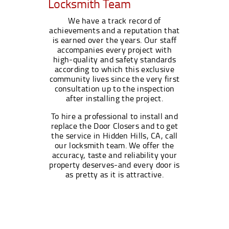
Locksmith Team
We have a track record of
achievements and a reputation that
is earned over the years. Our staff
accompanies every project with
high-quality and safety standards
according to which this exclusive
community lives since the very first
consultation up to the inspection
after installing the project.
To hire a professional to install and
replace the Door Closers and to get
the service in Hidden Hills, CA, call
our locksmith team. We offer the
accuracy, taste and reliability your
property deserves-and every door is
as pretty as it is attractive.