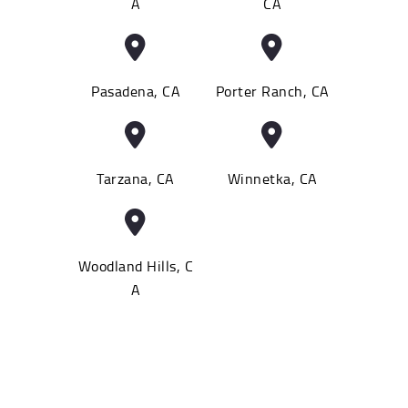
A
CA
Pasadena, CA
Porter Ranch, CA
Tarzana, CA
Winnetka, CA
Woodland Hills, C
A