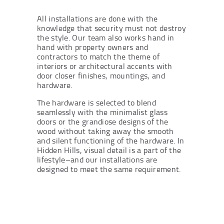
All installations are done with the
knowledge that security must not destroy
the style. Our team also works hand in
hand with property owners and
contractors to match the theme of
interiors or architectural accents with
door closer finishes, mountings, and
hardware.
The hardware is selected to blend
seamlessly with the minimalist glass
doors or the grandiose designs of the
wood without taking away the smooth
and silent functioning of the hardware. In
Hidden Hills, visual detail is a part of the
lifestyle–and our installations are
designed to meet the same requirement.