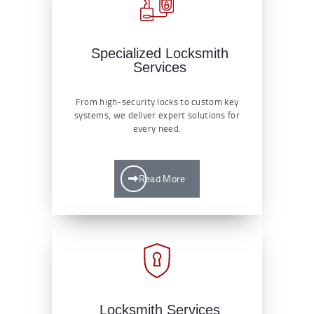
Specialized Locksmith
Services
From high-security locks to custom key
systems, we deliver expert solutions for
every need.
Read More
Locksmith Services