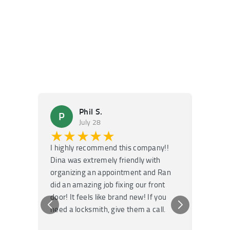
Phil S.
P
M
July 28
★★★★★
★
I highly recommend this company!!
Super f
Dina was extremely friendly with
Had an 
organizing an appointment and Ran
they fi
did an amazing job fixing our front
very kn
door! It feels like brand new! If you
recomm
need a locksmith, give them a call.
or repai