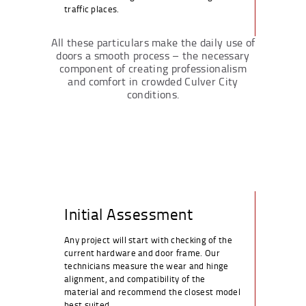
traffic places.
All these particulars make the daily use of
doors a smooth process – the necessary
component of creating professionalism
and comfort in crowded Culver City
conditions.
Initial Assessment
Any project will start with checking of the
current hardware and door frame. Our
technicians measure the wear and hinge
alignment, and compatibility of the
material and recommend the closest model
best suited.