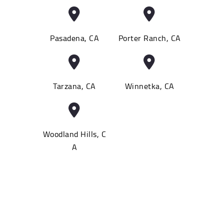
Pasadena, CA
Porter Ranch, CA
Tarzana, CA
Winnetka, CA
Woodland Hills, C
A