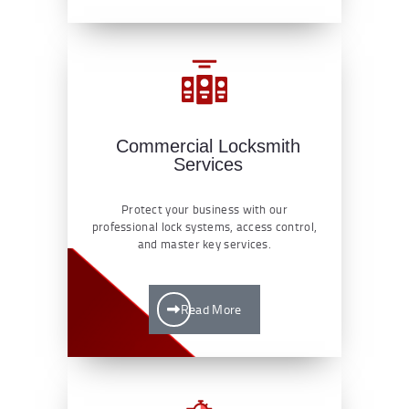
Commercial Locksmith
Services
Protect your business with our
professional lock systems, access control,
and master key services.
Read More