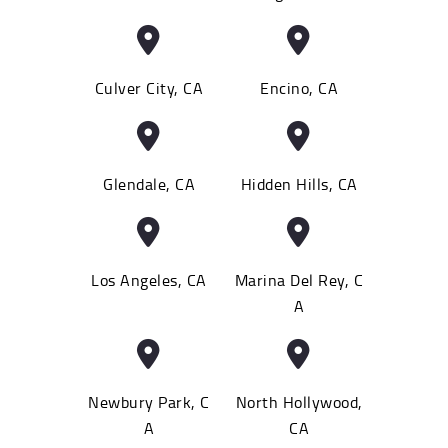
Culver City, CA
Encino, CA
Glendale, CA
Hidden Hills, CA
Los Angeles, CA
Marina Del Rey, C
A
Newbury Park, C
North Hollywood,
A
CA