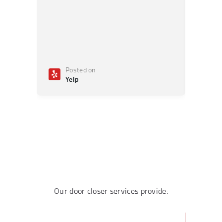
Posted on
Po
Yelp
Ye
Our door closer services provide: