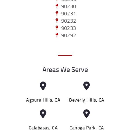
90230
90231
90232
90233
90292
Areas We Serve
Agoura Hills, CA
Beverly Hills, CA
Calabasas, CA
Canoga Park, CA