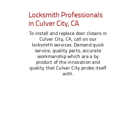
Locksmith Professionals
in Culver City, CA
To install and replace door closers in
Culver City, CA, call on our
locksmith services. Demand quick
service, quality parts, accurate
workmanship which are a by
product of the innovation and
quality that Culver City prides itself
with.