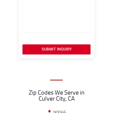
SUBMIT INQUIRY
Zip Codes We Serve in
Culver City, CA
90066