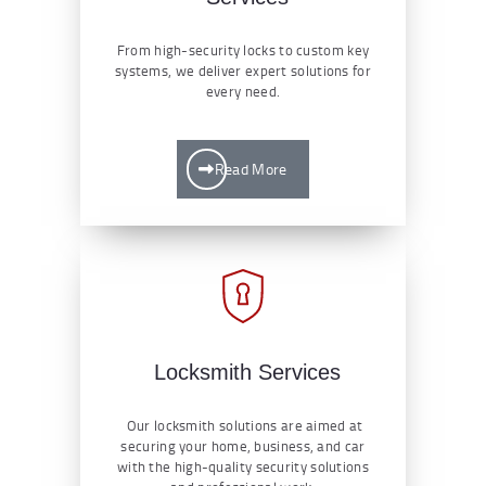
From high-security locks to custom key
systems, we deliver expert solutions for
every need.
Read More
Locksmith Services
Our locksmith solutions are aimed at
securing your home, business, and car
with the high-quality security solutions