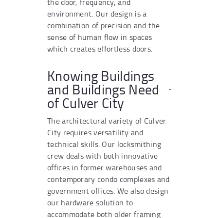
the door, frequency, and
environment. Our design is a
combination of precision and the
sense of human flow in spaces
which creates effortless doors.
Knowing Buildings
and Buildings Need
of Culver City
The architectural variety of Culver
City requires versatility and
technical skills. Our locksmithing
crew deals with both innovative
offices in former warehouses and
contemporary condo complexes and
government offices. We also design
our hardware solution to
accommodate both older framing