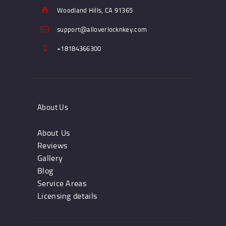
Woodland Hills, CA 91365
support@alloverlocknkey.com
+18184366300
About Us
About Us
Reviews
Gallery
Blog
Service Areas
Licensing details