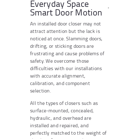
Everyday Space
Smart Door Motion
An installed door closer may not
attract attention but the lack is
noticed at once. Slamming doors,
drifting, or sticking doors are
frustrating and cause problems of
safety. We overcome those
difficulties with our installations
with accurate alignment,
calibration, and component
selection.
All the types of closers such as
surface-mounted, concealed,
hydraulic, and overhead are
installed and repaired, and
perfectly matched to the weight of