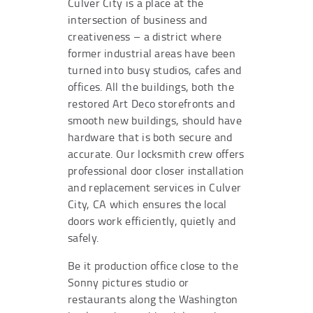
Culver City is a place at the
intersection of business and
creativeness – a district where
former industrial areas have been
turned into busy studios, cafes and
offices. All the buildings, both the
restored Art Deco storefronts and
smooth new buildings, should have
hardware that is both secure and
accurate. Our locksmith crew offers
professional door closer installation
and replacement services in Culver
City, CA which ensures the local
doors work efficiently, quietly and
safely.
Be it production office close to the
Sonny pictures studio or
restaurants along the Washington