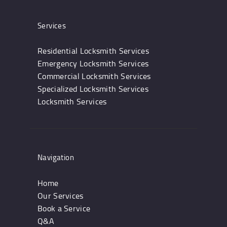
Services
Residential Locksmith Services
Emergency Locksmith Services
Commercial Locksmith Services
Specialized Locksmith Services
Locksmith Services
Navigation
Home
Our Services
Book a Service
Q&A