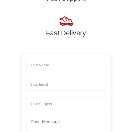
Fast Delivery