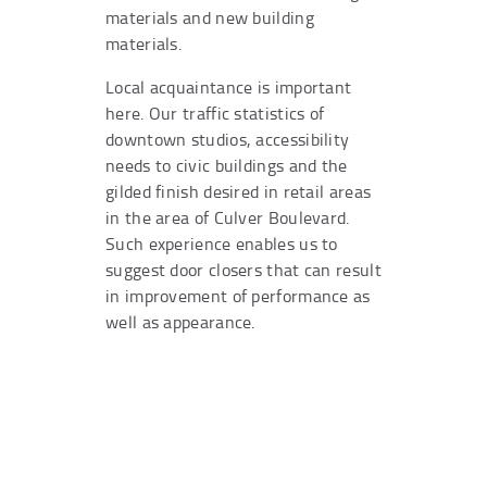
materials and new building
materials.
Local acquaintance is important
here. Our traffic statistics of
downtown studios, accessibility
needs to civic buildings and the
gilded finish desired in retail areas
in the area of Culver Boulevard.
Such experience enables us to
suggest door closers that can result
in improvement of performance as
well as appearance.