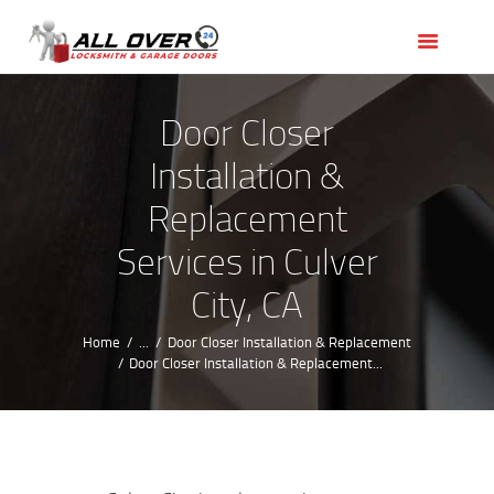
HOME
OUR SERVICES
SERVICE AREAS
Door Closer
ABOUT US
Installation &
REVIEWS
Replacement
Services in Culver
City, CA
Home
...
Door Closer Installation & Replacement
Door Closer Installation & Replacement...