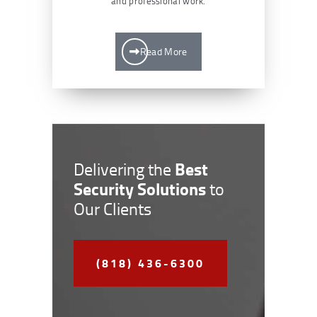
and professional work.
Read More
Best
Delivering the
Security Solutions
to
Our Clients
(818) 436-6300