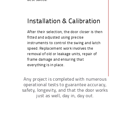
Installation & Calibration
After their selection, the door closer is then
fitted and adjusted using precise
instruments to control the swing and latch
speed. Replacement work involves the
removal of old or leakage units, repair of
frame damage and ensuring that
everything is in place.
Any project is completed with numerous
operational tests to guarantee accuracy,
safety, longevity, and that the door works
just as well, day in, day out.