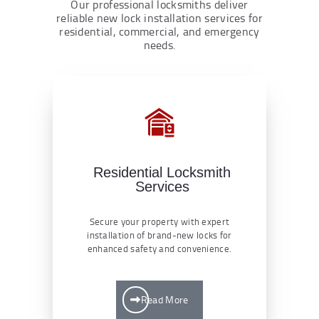
Our professional locksmiths deliver
reliable new lock installation services for
residential, commercial, and emergency
needs.
Residential Locksmith
Services
Secure your property with expert
installation of brand-new locks for
enhanced safety and convenience.
Read More