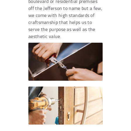
boulevard or residential premises
off the Jefferson to name but a few,
we come with high standards of
craftsmanship that helps us to
serve the purpose as well as the
aesthetic value.