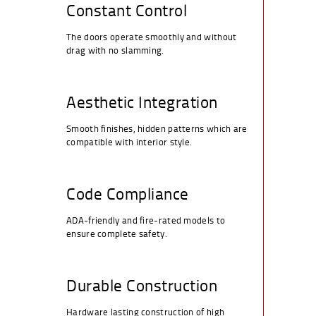
Constant Control
The doors operate smoothly and without
drag with no slamming.
Aesthetic Integration
Smooth finishes, hidden patterns which are
compatible with interior style.
Code Compliance
ADA-friendly and fire-rated models to
ensure complete safety.
Durable Construction
Hardware lasting construction of high