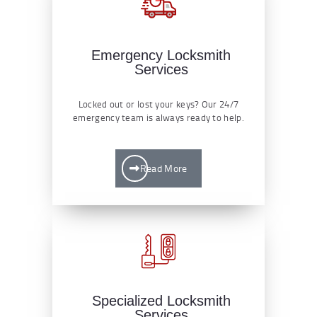
Emergency Locksmith
Services
Locked out or lost your keys? Our 24/7
emergency team is always ready to help.
Read More
Specialized Locksmith
Services