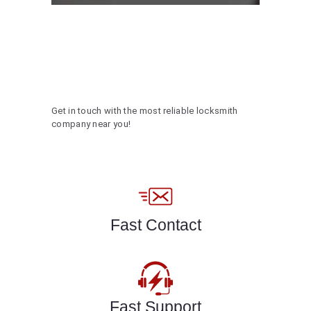
Get in touch with the most reliable locksmith
company near you!
Fast Contact
Fast Support