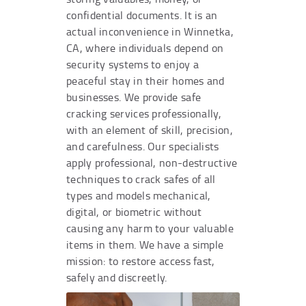
confidential documents. It is an
actual inconvenience in Winnetka,
CA, where individuals depend on
security systems to enjoy a
peaceful stay in their homes and
businesses. We provide safe
cracking services professionally,
with an element of skill, precision,
and carefulness. Our specialists
apply professional, non-destructive
techniques to crack safes of all
types and models mechanical,
digital, or biometric without
causing any harm to your valuable
items in them. We have a simple
mission: to restore access fast,
safely and discreetly.