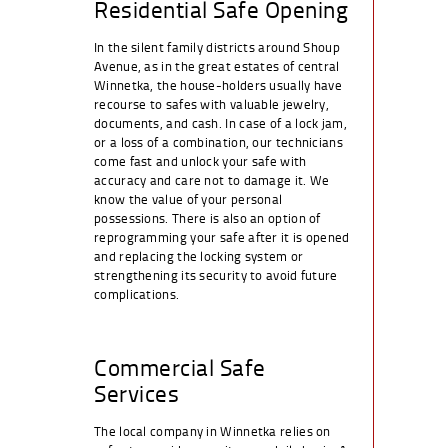
Residential Safe Opening
In the silent family districts around Shoup
Avenue, as in the great estates of central
Winnetka, the house-holders usually have
recourse to safes with valuable jewelry,
documents, and cash. In case of a lock jam,
or a loss of a combination, our technicians
come fast and unlock your safe with
accuracy and care not to damage it. We
know the value of your personal
possessions. There is also an option of
reprogramming your safe after it is opened
and replacing the locking system or
strengthening its security to avoid future
complications.
Commercial Safe
Services
The local company in Winnetka relies on