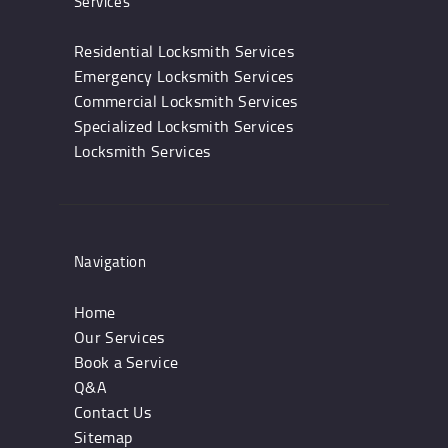
Services
Residential Locksmith Services
Emergency Locksmith Services
Commercial Locksmith Services
Specialized Locksmith Services
Locksmith Services
Navigation
Home
Our Services
Book a Service
Q&A
Contact Us
Sitemap