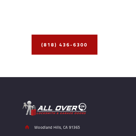
Best
Delivering the
Security Solutions
to
Our Clients
(818) 436-6300
Woodland Hills, CA 91365