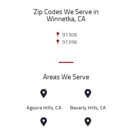
Zip Codes We Serve in
Winnetka, CA
91306
91396
Areas We Serve
Agoura Hills, CA
Beverly Hills, CA