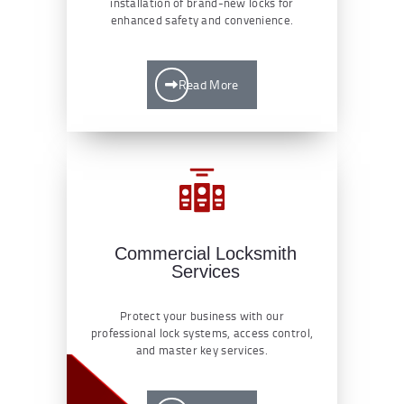
installation of brand-new locks for
enhanced safety and convenience.
Read More
Commercial Locksmith
Services
Protect your business with our
professional lock systems, access control,
and master key services.