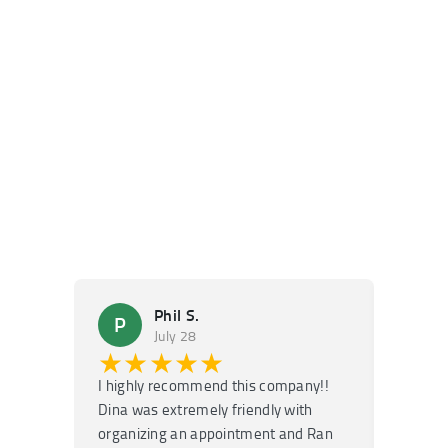
Phil S.
P
M
July 28
★★★★★
★
I highly recommend this company!!
Super f
Dina was extremely friendly with
Had an 
organizing an appointment and Ran
they fi