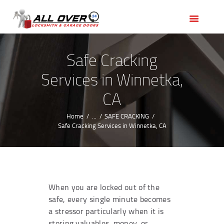
HOME
OUR SERVICES
SERVICE AREAS
Safe Cracking
ABOUT US
Services in Winnetka,
REVIEWS
CA
Home
...
SAFE CRACKING
Safe Cracking Services in Winnetka, CA
When you are locked out of the
safe, every single minute becomes
a stressor particularly when it is
storing valuables, money, or