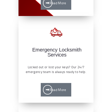
Read More
Emergency Locksmith
Services
Locked out or lost your keys? Our 24/7
emergency team is always ready to help.
Read More