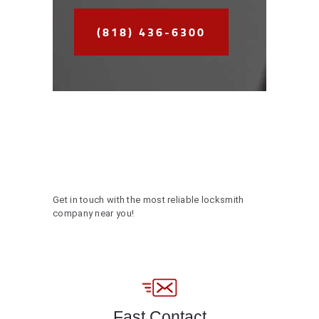
(818) 436-6300
Get in touch with the most reliable locksmith
company near you!
Fast Contact