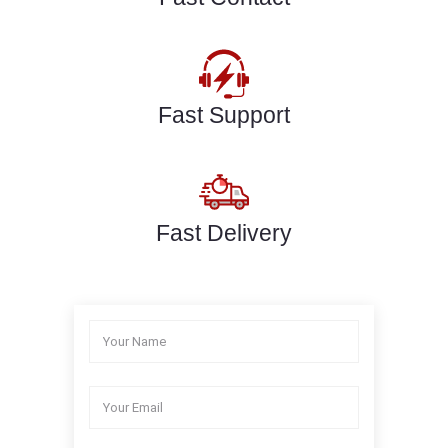
Fast Support
Fast Delivery