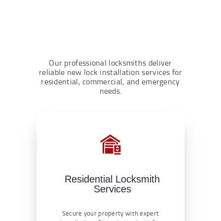
Our professional locksmiths deliver
reliable new lock installation services for
residential, commercial, and emergency
needs.
Residential Locksmith
Services
Secure your property with expert