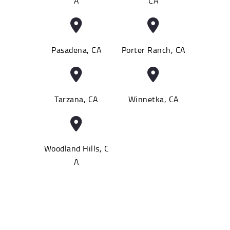
A
CA
Pasadena, CA
Porter Ranch, CA
Tarzana, CA
Winnetka, CA
Woodland Hills, C
A