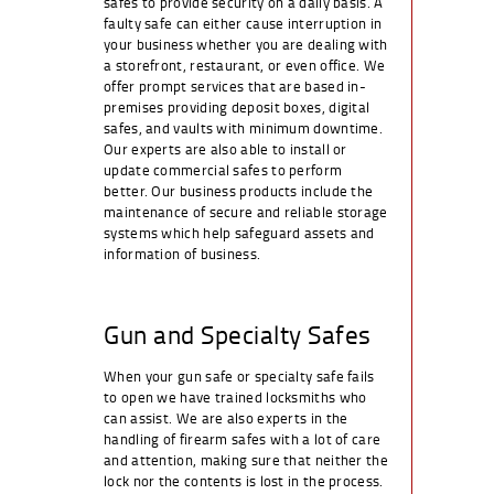
safes to provide security on a daily basis. A
faulty safe can either cause interruption in
your business whether you are dealing with
a storefront, restaurant, or even office. We
offer prompt services that are based in-
premises providing deposit boxes, digital
safes, and vaults with minimum downtime.
Our experts are also able to install or
update commercial safes to perform
better. Our business products include the
maintenance of secure and reliable storage
systems which help safeguard assets and
information of business.
Gun and Specialty Safes
When your gun safe or specialty safe fails
to open we have trained locksmiths who
can assist. We are also experts in the
handling of firearm safes with a lot of care
and attention, making sure that neither the
lock nor the contents is lost in the process.