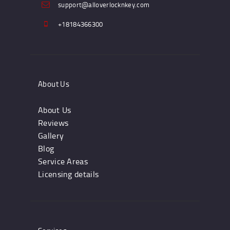
support@alloverlocknkey.com
+18184366300
About Us
About Us
Reviews
Gallery
Blog
Service Areas
Licensing details