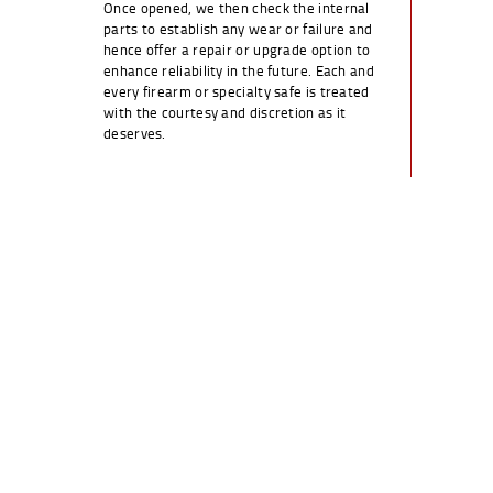
Once opened, we then check the internal
parts to establish any wear or failure and
hence offer a repair or upgrade option to
enhance reliability in the future. Each and
every firearm or specialty safe is treated
with the courtesy and discretion as it
deserves.