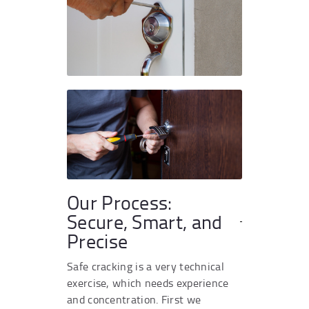
Our Process:
Secure, Smart, and
Precise
Safe cracking is a very technical
exercise, which needs experience
and concentration. First we