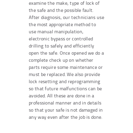
examine the make, type of lock of
the safe and the possible fault.
After diagnosis, our technicians use
the most appropriate method to
use manual manipulation,
electronic bypass or controlled
drilling to safely and efficiently
open the safe. Once opened we do a
complete check up on whether
parts require some maintenance or
must be replaced. We also provide
lock resetting and reprogramming
so that future malfunctions can be
avoided. All these are done in a
professional manner and in details
so that your safe is not damaged in
any way even after the job is done.