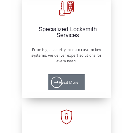
Specialized Locksmith
Services
From high-security locks to custom key
systems, we deliver expert solutions for
every need.
Read More