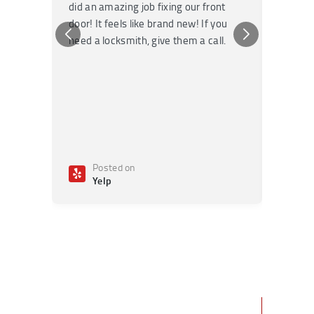
did an amazing job fixing our front
very kn
door! It feels like brand new! If you
recomm
need a locksmith, give them a call.
or repai
Posted on
Po
Yelp
Ye