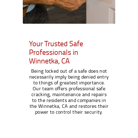
Your Trusted Safe
Professionals in
Winnetka, CA
Being locked out of a safe does not
necessarily imply being denied entry
to things of greatest importance.
Our team offers professional safe
cracking, maintenance and repairs
to the residents and companies in
the Winnetka, CA and restores their
power to control their security.