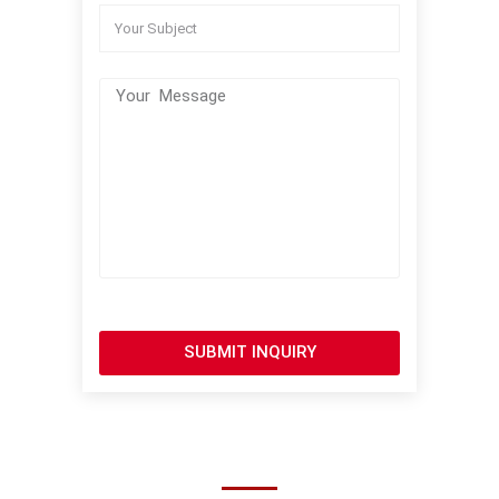
SUBMIT INQUIRY