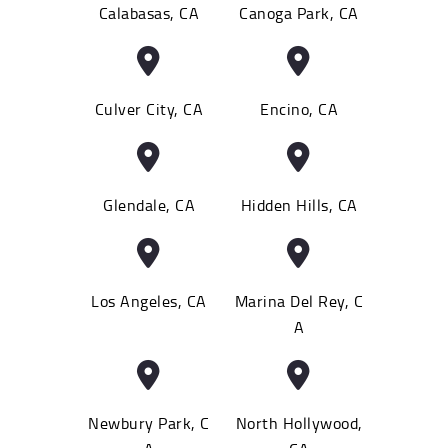
Calabasas, CA
Canoga Park, CA
Culver City, CA
Encino, CA
Glendale, CA
Hidden Hills, CA
Los Angeles, CA
Marina Del Rey, C
A
Newbury Park, C
North Hollywood,