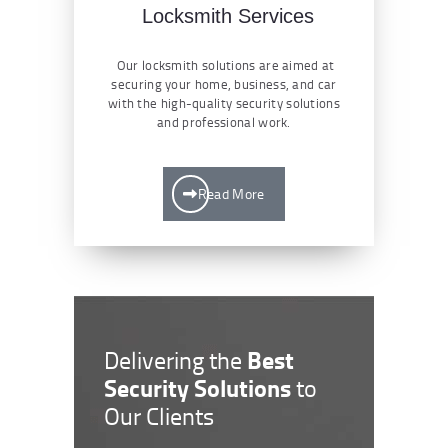
Locksmith Services
Our locksmith solutions are aimed at
securing your home, business, and car
with the high-quality security solutions
and professional work.
Read More
Best
Delivering the
Security Solutions
to
Our Clients