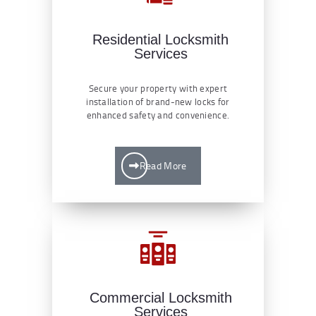
Residential Locksmith
Services
Secure your property with expert
installation of brand-new locks for
enhanced safety and convenience.
Read More
Commercial Locksmith
Services