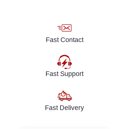
Fast Contact
Fast Support
Fast Delivery