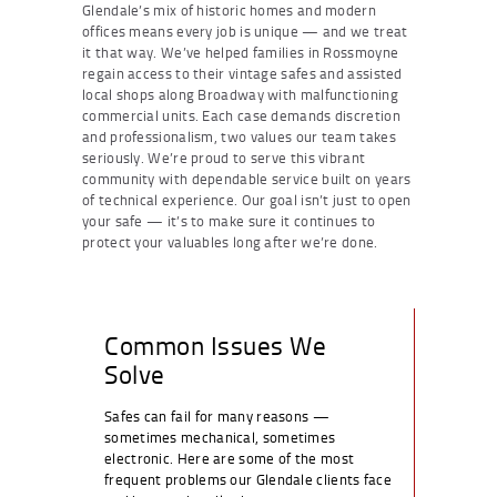
Glendale’s mix of historic homes and modern
offices means every job is unique — and we treat
it that way. We’ve helped families in Rossmoyne
regain access to their vintage safes and assisted
local shops along Broadway with malfunctioning
commercial units. Each case demands discretion
and professionalism, two values our team takes
seriously. We’re proud to serve this vibrant
community with dependable service built on years
of technical experience. Our goal isn’t just to open
your safe — it’s to make sure it continues to
protect your valuables long after we’re done.
Common Issues We
Solve
Safes can fail for many reasons —
sometimes mechanical, sometimes
electronic. Here are some of the most
frequent problems our Glendale clients face