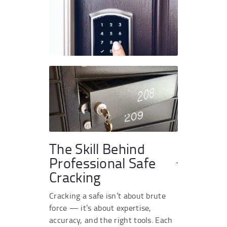
The Skill Behind
Professional Safe
Cracking
Cracking a safe isn’t about brute
force — it’s about expertise,
accuracy, and the right tools. Each