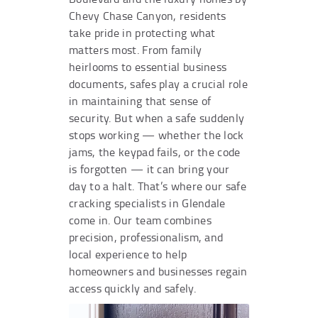
Chevy Chase Canyon, residents
take pride in protecting what
matters most. From family
heirlooms to essential business
documents, safes play a crucial role
in maintaining that sense of
security. But when a safe suddenly
stops working — whether the lock
jams, the keypad fails, or the code
is forgotten — it can bring your
day to a halt. That’s where our safe
cracking specialists in Glendale
come in. Our team combines
precision, professionalism, and
local experience to help
homeowners and businesses regain
access quickly and safely.