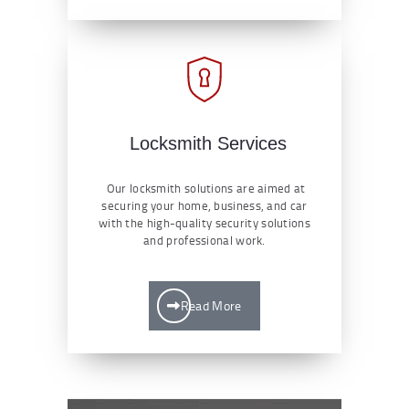
Locksmith Services
Our locksmith solutions are aimed at
securing your home, business, and car
with the high-quality security solutions
and professional work.
Read More