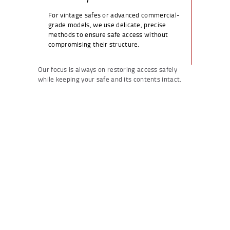
For vintage safes or advanced commercial-
grade models, we use delicate, precise
methods to ensure safe access without
compromising their structure.
Our focus is always on restoring access safely
while keeping your safe and its contents intact.