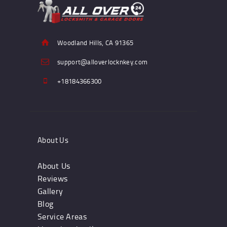
Woodland Hills, CA 91365
support@alloverlocknkey.com
+18184366300
About Us
About Us
Reviews
Gallery
Blog
Service Areas