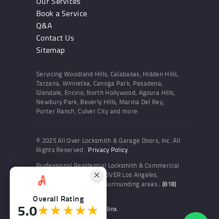
Our Services
Book a Service
Q&A
Contact Us
Sitemap
Servicing Woodland Hills, Calabasas, Hidden Hills,
Tarzana, Winnetka, Canoga Park, Pasadena,
Glendale, Encino, North Hollywood, Agoura Hills,
Newbury Park, Beverly Hills, Marina Del Rey,
Porter Ranch, Culver City and more.
© 2025 All Over Locksmith & Garage Doors, Inc. All
Rights Reserved.
Privacy Policy
Professional Residential Locksmith & Commercial
Locksmith Services ALL OVER Los Angeles,
Woodland Hills and the surrounding areas.:
(818)
436-6300
Overall Rating
5.0
★★★★★
Website and SEO by Sitelinx
.