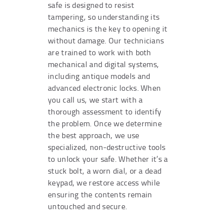
safe is designed to resist
tampering, so understanding its
mechanics is the key to opening it
without damage. Our technicians
are trained to work with both
mechanical and digital systems,
including antique models and
advanced electronic locks. When
you call us, we start with a
thorough assessment to identify
the problem. Once we determine
the best approach, we use
specialized, non-destructive tools
to unlock your safe. Whether it’s a
stuck bolt, a worn dial, or a dead
keypad, we restore access while
ensuring the contents remain
untouched and secure.