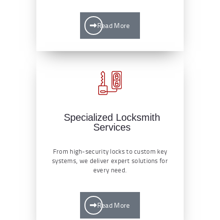
Read More
Specialized Locksmith
Services
From high-security locks to custom key
systems, we deliver expert solutions for
every need.
Read More