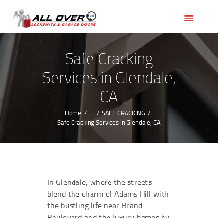
HOME
OUR SERVICES
SERVICE AREAS
Safe Cracking
ABOUT US
Services in Glendale,
REVIEWS
CA
Home
...
SAFE CRACKING
Safe Cracking Services in Glendale, CA
In Glendale, where the streets
blend the charm of Adams Hill with
the bustling life near Brand
Boulevard and the luxury homes by