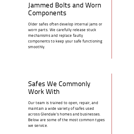
Jammed Bolts and Worn
Components
Older safes often develop internal jams or
worn parts. We carefully release stuck
mechanisms and replace faulty
components to keep your safe functioning
smoothly.
Safes We Commonly
Work With
Our team is trained to open, repair, and
maintain a wide variety of safes used
across Glendale’s homes and businesses.
Below are some of the most common types
we service.