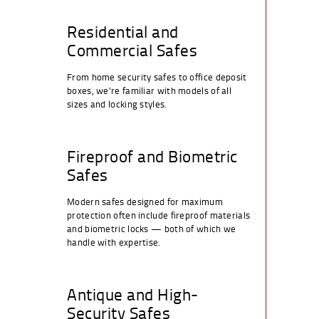
Residential and
Commercial Safes
From home security safes to office deposit
boxes, we’re familiar with models of all
sizes and locking styles.
Fireproof and Biometric
Safes
Modern safes designed for maximum
protection often include fireproof materials
and biometric locks — both of which we
handle with expertise.
Antique and High-
Security Safes