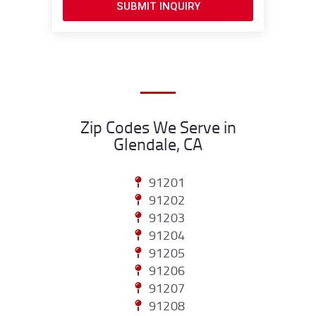
SUBMIT INQUIRY
Zip Codes We Serve in
Glendale, CA
91201
91202
91203
91204
91205
91206
91207
91208