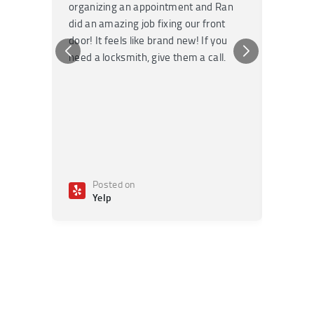
organizing an appointment and Ran
they fi
did an amazing job fixing our front
very kn
door! It feels like brand new! If you
recomm
need a locksmith, give them a call.
or repai
Posted on
Po
Yelp
Ye