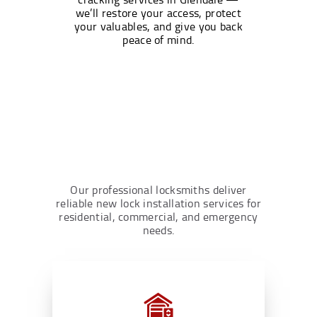
we’ll restore your access, protect
your valuables, and give you back
peace of mind.
Our professional locksmiths deliver
reliable new lock installation services for
residential, commercial, and emergency
needs.