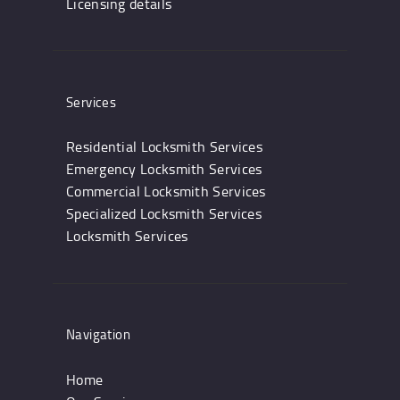
Licensing details
Services
Residential Locksmith Services
Emergency Locksmith Services
Commercial Locksmith Services
Specialized Locksmith Services
Locksmith Services
Navigation
Home