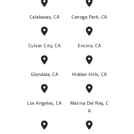
Calabasas, CA
Canoga Park, CA
Culver City, CA
Encino, CA
Glendale, CA
Hidden Hills, CA
Los Angeles, CA
Marina Del Rey, C
A