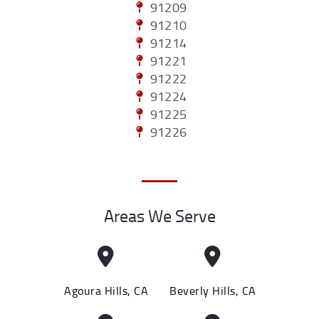
91209
91210
91214
91221
91222
91224
91225
91226
Areas We Serve
Agoura Hills, CA
Beverly Hills, CA