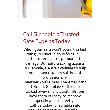
Call Glendale’s Trusted
Safe Experts Today
When your safe won’t open, the last
thing you should do is force it —
that often causes permanent
damage. Our safe cracking experts
in Glendale, CA are available to help
you recover access safely and
professionally.
Whether you’re near The Americana
at Brand, Glendale Galleria, or
tucked away in the quiet hills, our
local team is ready to respond
quickly and discreetly.
Call us today for reliable safe
cracking services in Glendale —