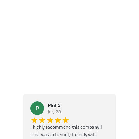
Phil S.
P
M
July 28
★★★★★
★
I highly recommend this company!!
Super f
Dina was extremely friendly with
Had an 