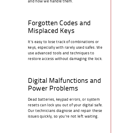
and how we handle them.
Forgotten Codes and
Misplaced Keys
It’s easy to lose track of combinations or
keys, especially with rarely used safes. We
use advanced tools and techniques to
restore access without damaging the lock.
Digital Malfunctions and
Power Problems
Dead batteries, keypad errors, or system
resets can lock you out of your digital safe.
Our technicians diagnose and repair these
issues quickly, so you’re not left waiting.