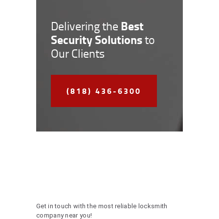
Best
Delivering the
Security Solutions
to
Our Clients
(818) 436-6300
Get in touch with the most reliable locksmith
company near you!