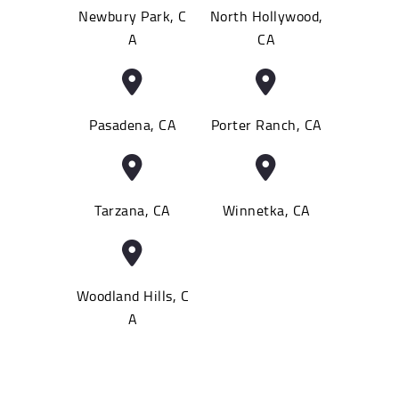
Newbury Park, C
North Hollywood,
A
CA
Pasadena, CA
Porter Ranch, CA
Tarzana, CA
Winnetka, CA
Woodland Hills, C
A