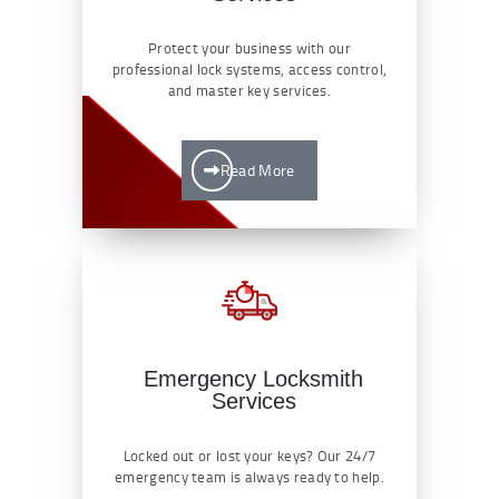
Protect your business with our
professional lock systems, access control,
and master key services.
Read More
Emergency Locksmith
Services
Locked out or lost your keys? Our 24/7
emergency team is always ready to help.