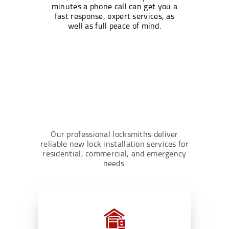
minutes a phone call can get you a
fast response, expert services, as
well as full peace of mind.
Our professional locksmiths deliver
reliable new lock installation services for
residential, commercial, and emergency
needs.