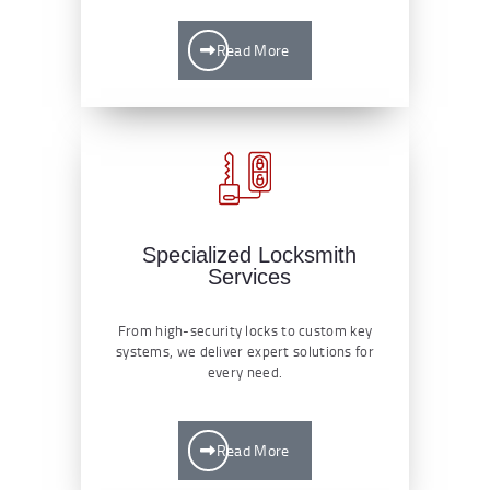
Read More
Specialized Locksmith
Services
From high-security locks to custom key
systems, we deliver expert solutions for
every need.
Read More