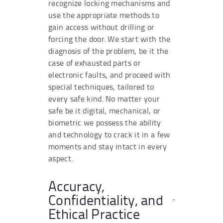
recognize locking mechanisms and
use the appropriate methods to
gain access without drilling or
forcing the door. We start with the
diagnosis of the problem, be it the
case of exhausted parts or
electronic faults, and proceed with
special techniques, tailored to
every safe kind. No matter your
safe be it digital, mechanical, or
biometric we possess the ability
and technology to crack it in a few
moments and stay intact in every
aspect.
Accuracy,
Confidentiality, and
Ethical Practice