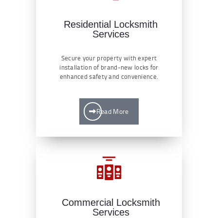
Residential Locksmith
Services
Secure your property with expert
installation of brand-new locks for
enhanced safety and convenience.
Read More
Commercial Locksmith
Services