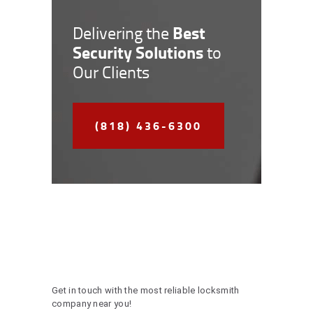
Best
Delivering the
Security Solutions
to
Our Clients
(818) 436-6300
Get in touch with the most reliable locksmith
company near you!