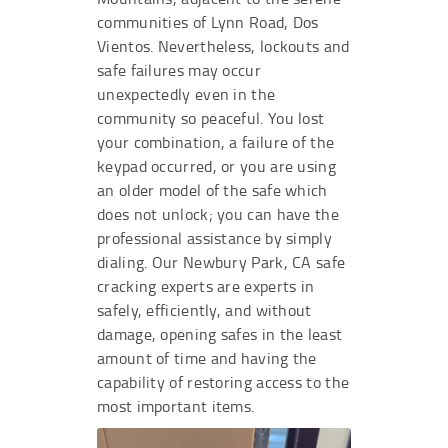
communities of Lynn Road, Dos
Vientos. Nevertheless, lockouts and
safe failures may occur
unexpectedly even in the
community so peaceful. You lost
your combination, a failure of the
keypad occurred, or you are using
an older model of the safe which
does not unlock; you can have the
professional assistance by simply
dialing. Our Newbury Park, CA safe
cracking experts are experts in
safely, efficiently, and without
damage, opening safes in the least
amount of time and having the
capability of restoring access to the
most important items.