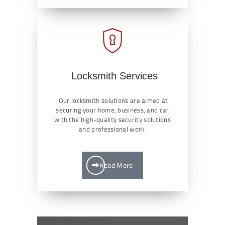
Locksmith Services
Our locksmith solutions are aimed at
securing your home, business, and car
with the high-quality security solutions
and professional work.
Read More