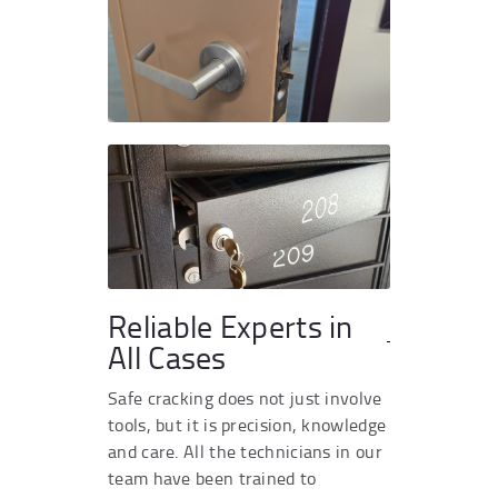
Reliable Experts in
All Cases
Safe cracking does not just involve
tools, but it is precision, knowledge
and care. All the technicians in our
team have been trained to