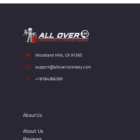
Woodland Hills, CA 91365
support@alloverlocknkey.com
+18184366300
About Us
About Us
Reviews