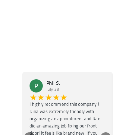
Phil S.
P
M
July 28
★★★★★
★
I highly recommend this company!!
Super f
Dina was extremely friendly with
Had an 
organizing an appointment and Ran
they fi
did an amazing job fixing our front
very kn
door! It feels like brand new! If you
recomm