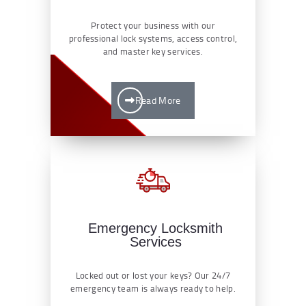
Protect your business with our
professional lock systems, access control,
and master key services.
Read More
Emergency Locksmith
Services
Locked out or lost your keys? Our 24/7
emergency team is always ready to help.