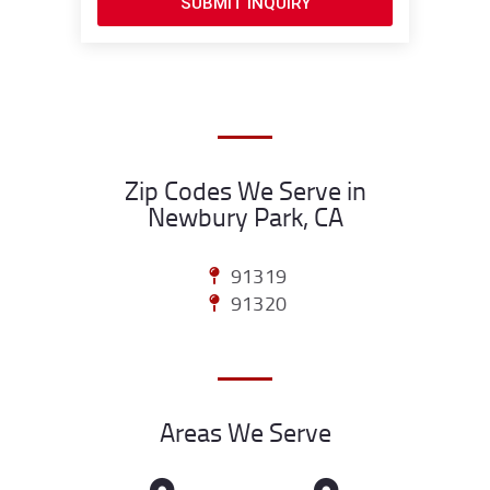
SUBMIT INQUIRY
Zip Codes We Serve in
Newbury Park, CA
91319
91320
Areas We Serve