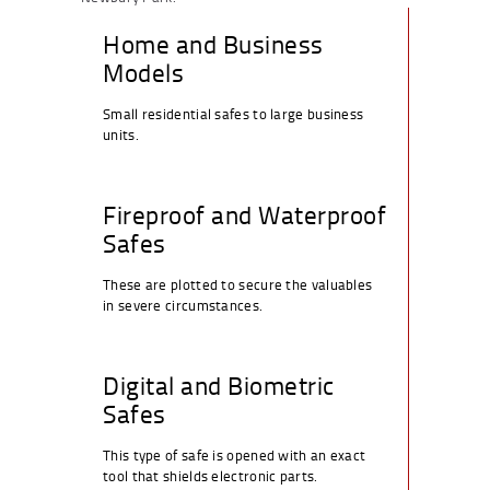
Home and Business
Models
Small residential safes to large business
units.
Fireproof and Waterproof
Safes
These are plotted to secure the valuables
in severe circumstances.
Digital and Biometric
Safes
This type of safe is opened with an exact
tool that shields electronic parts.