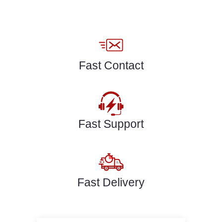
Fast Contact
Fast Support
Fast Delivery