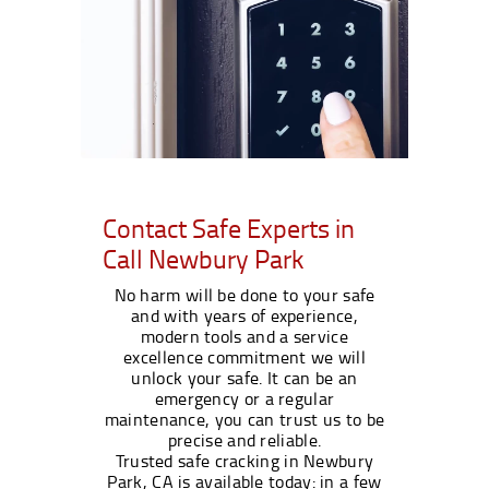
Contact Safe Experts in
Call Newbury Park
No harm will be done to your safe
and with years of experience,
modern tools and a service
excellence commitment we will
unlock your safe. It can be an
emergency or a regular
maintenance, you can trust us to be
precise and reliable.
Trusted safe cracking in Newbury
Park, CA is available today: in a few