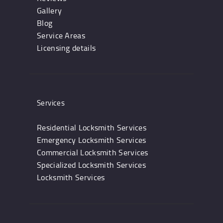
Gallery
Blog
Service Areas
Licensing details
Services
Residential Locksmith Services
Emergency Locksmith Services
Commercial Locksmith Services
Specialized Locksmith Services
Locksmith Services