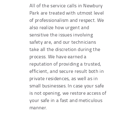
All of the service calls in Newbury
Park are treated with utmost level
of professionalism and respect. We
also realize how urgent and
sensitive the issues involving
safety are, and our technicians
take all the discretion during the
process. We have earned a
reputation of providing a trusted,
efficient, and secure result both in
private residences, as well as in
small businesses. In case your safe
is not opening, we restore access of
your safe in a fast and meticulous
manner.