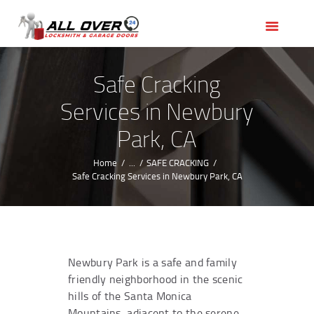
HOME
OUR SERVICES
SERVICE AREAS
Safe Cracking
ABOUT US
Services in Newbury
REVIEWS
Park, CA
Home
...
SAFE CRACKING
Safe Cracking Services in Newbury Park, CA
Newbury Park is a safe and family
friendly neighborhood in the scenic
hills of the Santa Monica
Mountains, adjacent to the serene