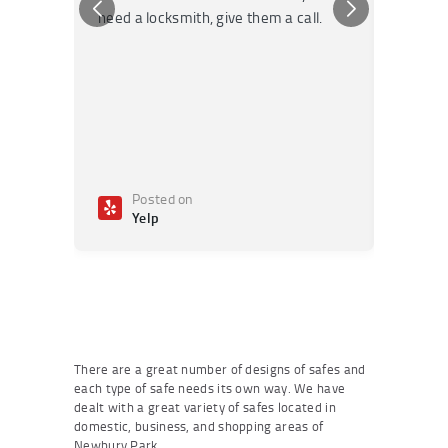
need a locksmith, give them a call.
or repai
Posted on
Po
Yelp
Ye
There are a great number of designs of safes and
each type of safe needs its own way. We have
dealt with a great variety of safes located in
domestic, business, and shopping areas of
Newbury Park.