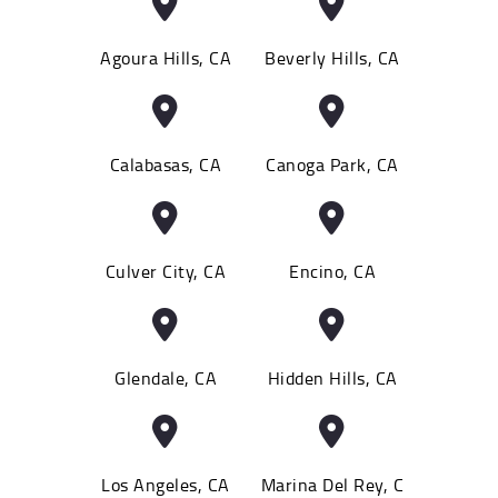
Agoura Hills, CA
Beverly Hills, CA
Calabasas, CA
Canoga Park, CA
Culver City, CA
Encino, CA
Glendale, CA
Hidden Hills, CA
Los Angeles, CA
Marina Del Rey, C