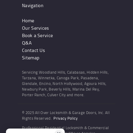
Navigation
Home
Our Services
Book a Service
Q&A
Contact Us
Sitemap
Servicing Woodland Hills, Calabasas, Hidden Hills,
Tarzana, Winnetka, Canoga Park, Pasadena,
Glendale, Encino, North Hollywood, Agoura Hills,
Newbury Park, Beverly Hills, Marina Del Rey,
Porter Ranch, Culver City and more.
© 2025 All Over Locksmith & Garage Doors, Inc. All
Rights Reserved.
Privacy Policy
Professional Residential Locksmith & Commercial