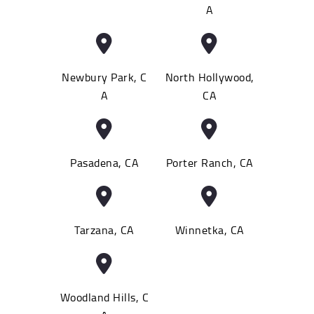
A
Newbury Park, C
North Hollywood,
A
CA
Pasadena, CA
Porter Ranch, CA
Tarzana, CA
Winnetka, CA
Woodland Hills, C