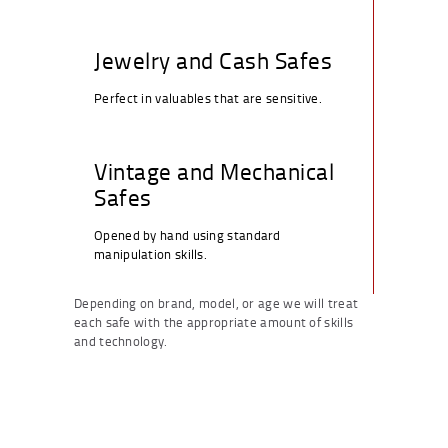
Jewelry and Cash Safes
Perfect in valuables that are sensitive.
Vintage and Mechanical
Safes
Opened by hand using standard
manipulation skills.
Depending on brand, model, or age we will treat
each safe with the appropriate amount of skills
and technology.