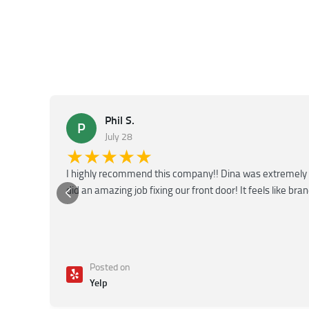
Phil S.
P
July 28
★★★★★
I highly recommend this company!! Dina was extremely 
did an amazing job fixing our front door! It feels like bra
Posted on
Yelp