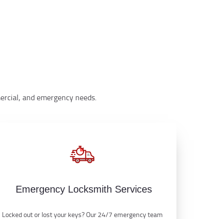
mmercial, and emergency needs.
Emergency Locksmith Services
Locked out or lost your keys? Our 24/7 emergency team