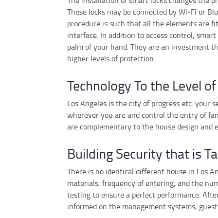
The installation of smart locks changes the pro
These locks may be connected by Wi-Fi or Blue
procedure is such that all the elements are f
interface. In addition to access control, sma
palm of your hand. They are an investment th
higher levels of protection.
Technology To the Level of
Los Angeles is the city of progress etc. your
wherever you are and control the entry of fam
are complementary to the house design and ev
Building Security that is Ta
There is no identical different house in Los 
materials, frequency of entering, and the num
testing to ensure a perfect performance. After
informed on the management systems, guest c