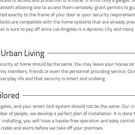
cess of access and protection of a home. It is not only a gadget, but
tooth allowing one to access them remotely, grant permits to guest
itted exactly to the frame of your door or your security requireme
rt locks are compatible with the home systems that are already pres
at is sure to pay off since Los Angeles is a dynamic city and ma
 Urban Living
 security at home should be the same. You may leave your house lo
ily members, friends or even the personnel providing service. Our 
eryday life and that security is smart and undoing.
ilored
Angeles, and your smart lock system should not be the same. Our cr
ber of people, we develop a perfect plan of installation. It is don
 installing, you will have a hassle-free operation and easy control
odes and alerts before we take off your premises.