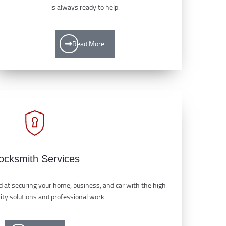
is always ready to help.
Read More
ocksmith Services
 at securing your home, business, and car with the high-
rity solutions and professional work.