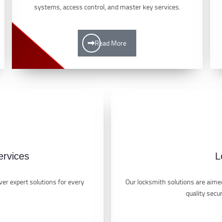
systems, access control, and master key services.
Read More
ervices
L
er expert solutions for every
Our locksmith solutions are aimed
quality secu