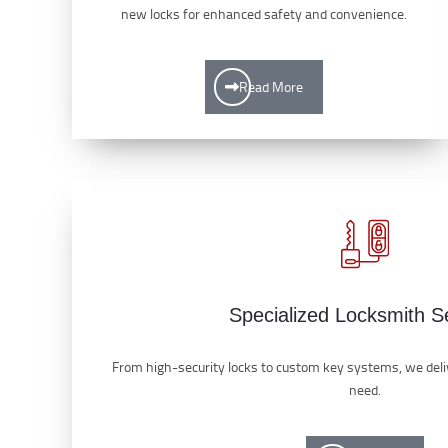
new locks for enhanced safety and convenience.
Read More
Specialized Locksmith S
From high-security locks to custom key systems, we deliv
need.