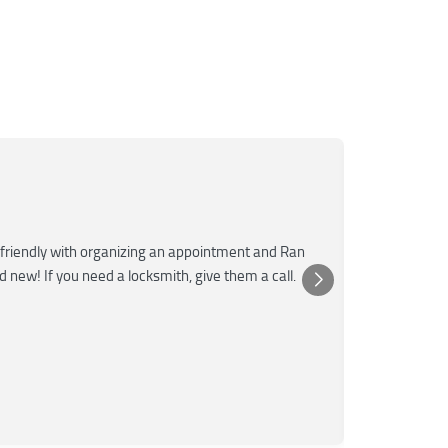
Mar
M
Jun
★★★
friendly with organizing an appointment and Ran
Super fast a
nd new! If you need a locksmith, give them a call.
was very kn
Posted 
Yelp