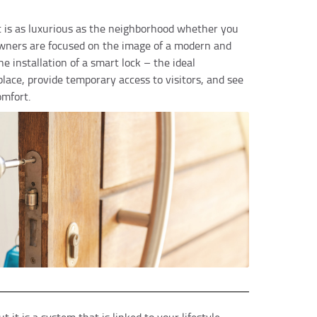
at is as luxurious as the neighborhood whether you
owners are focused on the image of a modern and
e installation of a smart lock – the ideal
lace, provide temporary access to visitors, and see
omfort.