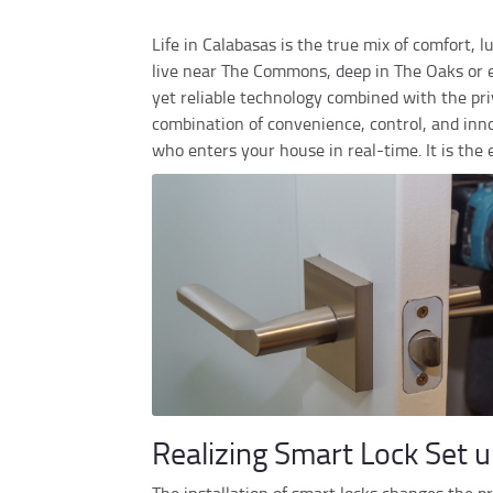
Life in Calabasas is the true mix of comfort,
live near The Commons, deep in The Oaks or e
yet reliable technology combined with the priv
combination of convenience, control, and inno
who enters your house in real-time. It is the
Realizing Smart Lock Set u