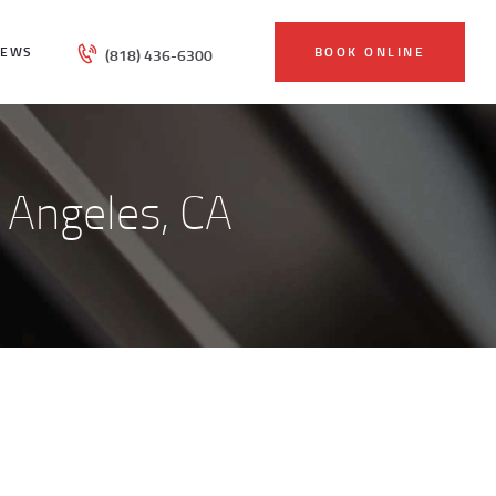
IEWS
BOOK ONLINE
(818) 436-6300
s Angeles, CA