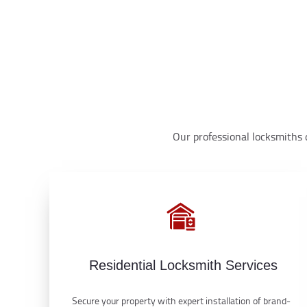
Our professional locksmiths d
Residential Locksmith Services
Secure your property with expert installation of brand-