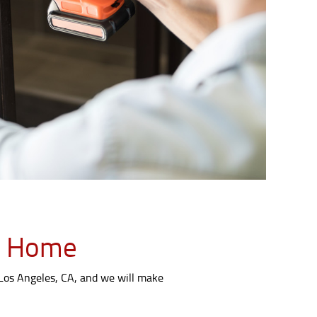
LA Home
 Los Angeles, CA, and we will make