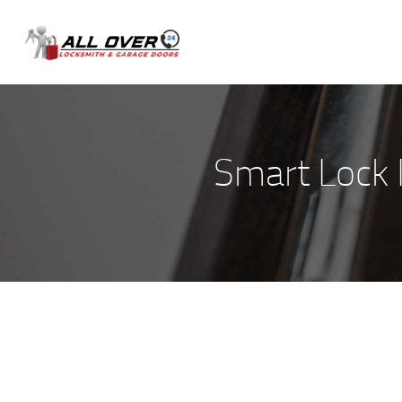
Smart Lock I