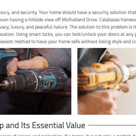
 luxury, and security. Your home should have a security solution th
ven having a hillside view off Mulholland Drive. Calabasas home
acy, luxury, and peaceful nature. The solution to this problem is th
vation. Using smart locks, you can lock/unlock your doors at any p
 easiest method to have your home safe without losing style and c
p and Its Essential Value