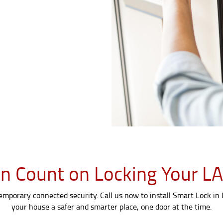
n Count on Locking Your 
temporary connected security. Call us now to install Smart Lock in
your house a safer and smarter place, one door at the time.