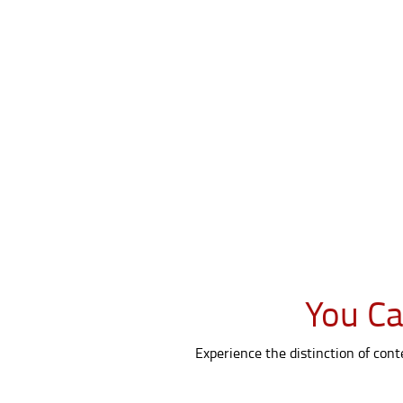
You Ca
Experience the distinction of con