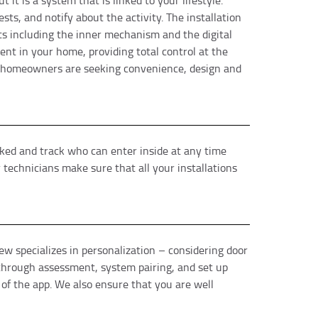
 it is a system that is linked to your lifestyle.
s, and notify about the activity. The installation
nts including the inner mechanism and the digital
ent in your home, providing total control at the
ny homeowners are seeking convenience, design and
cked and track who can enter inside at any time
technicians make sure that all your installations
ew specializes in personalization – considering door
e through assessment, system pairing, and set up
 of the app. We also ensure that you are well