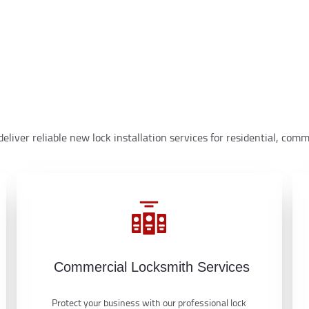
eliver reliable new lock installation services for residential, co
Commercial Locksmith Services
Protect your business with our professional lock