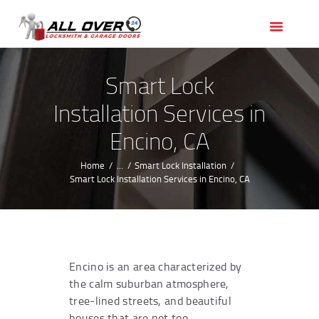
HOME
OUR SERVICES
SERVICE AREAS
Smart Lock
ABOUT US
Installation Services in
REVIEWS
Encino, CA
Home
...
Smart Lock Installation
Smart Lock Installation Services in Encino, CA
Encino is an area characterized by
the calm suburban atmosphere,
tree-lined streets, and beautiful
houses that are not too