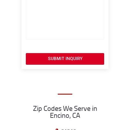
SUBMIT INQUIRY
Zip Codes We Serve in
Encino, CA