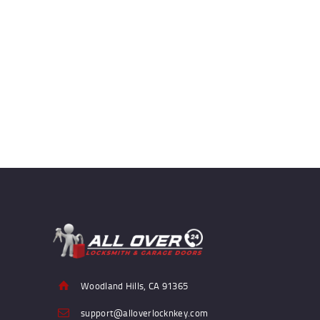
Woodland Hills, CA 91365
support@alloverlocknkey.com