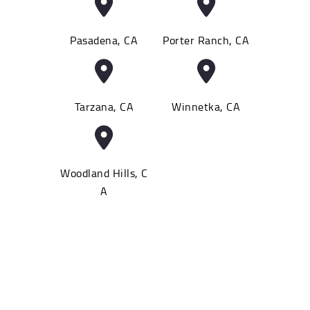
Pasadena, CA
Porter Ranch, CA
Tarzana, CA
Winnetka, CA
Woodland Hills, C
A