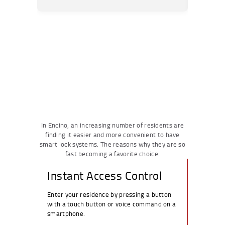
In Encino, an increasing number of residents are
finding it easier and more convenient to have
smart lock systems. The reasons why they are so
fast becoming a favorite choice:
Instant Access Control
Enter your residence by pressing a button
with a touch button or voice command on a
smartphone.