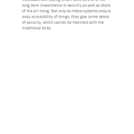
long term investments in security as well as state
of the art living. Not only do these systems ensure
easy accessibility of things, they give some sense
of security, which cannot be matched with the
traditional locks.