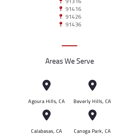
91316
91416
91426
91436
Areas We Serve
Agoura Hills, CA
Beverly Hills, CA
Calabasas, CA
Canoga Park, CA