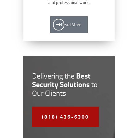
and professional work.
Read More
Best
Delivering the
Security Solutions
to
Our Clients
(818) 436-6300