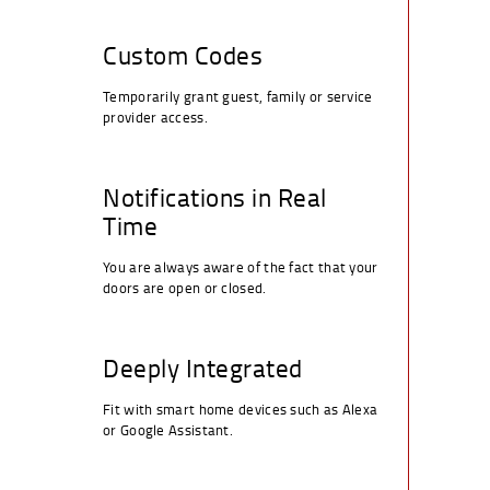
Custom Codes
Temporarily grant guest, family or service
provider access.
Notifications in Real
Time
You are always aware of the fact that your
doors are open or closed.
Deeply Integrated
Fit with smart home devices such as Alexa
or Google Assistant.