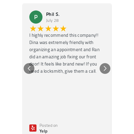
Phil S.
P
M
July 28
★★★★★
★
I highly recommend this company!!
Super f
Dina was extremely friendly with
Had an 
organizing an appointment and Ran
they fi
did an amazing job fixing our front
very kn
door! It feels like brand new! If you
recomm
need a locksmith, give them a call.
or repai
Posted on
Po
Yelp
Ye