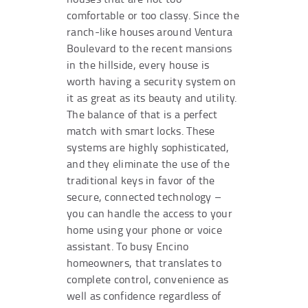
comfortable or too classy. Since the
ranch-like houses around Ventura
Boulevard to the recent mansions
in the hillside, every house is
worth having a security system on
it as great as its beauty and utility.
The balance of that is a perfect
match with smart locks. These
systems are highly sophisticated,
and they eliminate the use of the
traditional keys in favor of the
secure, connected technology –
you can handle the access to your
home using your phone or voice
assistant. To busy Encino
homeowners, that translates to
complete control, convenience as
well as confidence regardless of