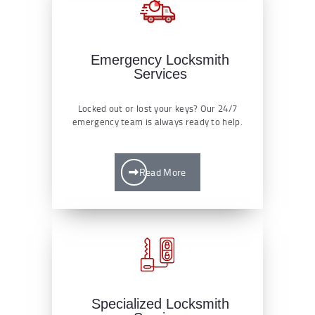
Emergency Locksmith
Services
Locked out or lost your keys? Our 24/7
emergency team is always ready to help.
Read More
Specialized Locksmith