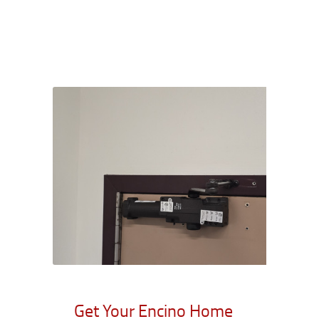
Get Your Encino Home