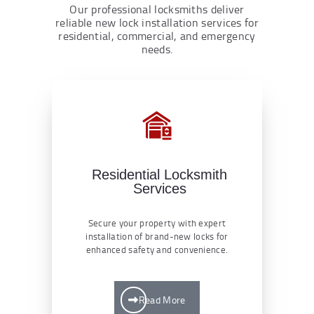
Our professional locksmiths deliver
reliable new lock installation services for
residential, commercial, and emergency
needs.
Residential Locksmith
Services
Secure your property with expert
installation of brand-new locks for
enhanced safety and convenience.
Read More