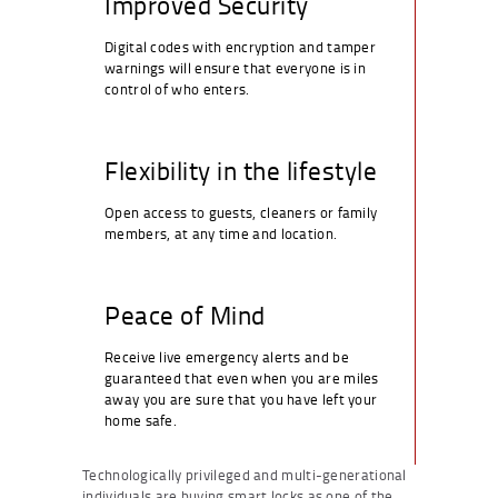
Improved Security
Digital codes with encryption and tamper
warnings will ensure that everyone is in
control of who enters.
Flexibility in the lifestyle
Open access to guests, cleaners or family
members, at any time and location.
Peace of Mind
Receive live emergency alerts and be
guaranteed that even when you are miles
away you are sure that you have left your
home safe.
Technologically privileged and multi-generational
individuals are buying smart locks as one of the