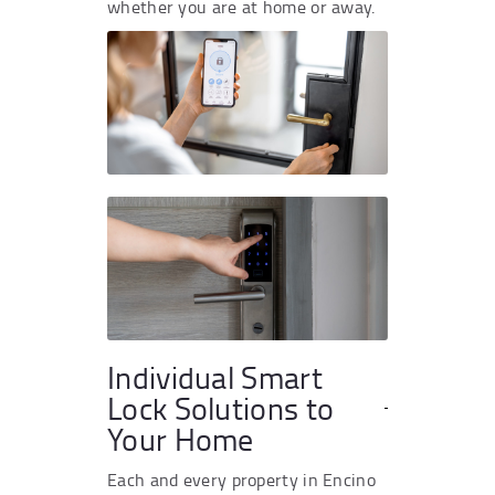
whether you are at home or away.
Individual Smart
Lock Solutions to
Your Home
Each and every property in Encino