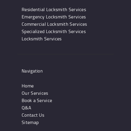
Residential Locksmith Services
Emergency Locksmith Services
Commercial Locksmith Services
Specialized Locksmith Services
Locksmith Services
Navigation
Home
Our Services
Book a Service
Q&A
Contact Us
Sitemap