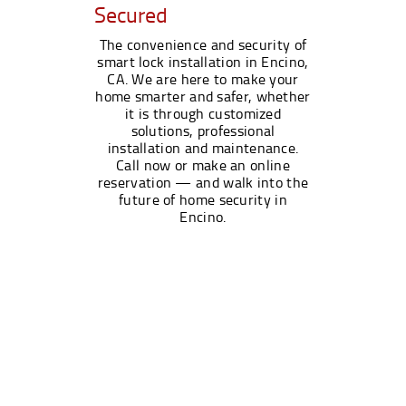
Secured
The convenience and security of
smart lock installation in Encino,
CA. We are here to make your
home smarter and safer, whether
it is through customized
solutions, professional
installation and maintenance.
Call now or make an online
reservation — and walk into the
future of home security in
Encino.