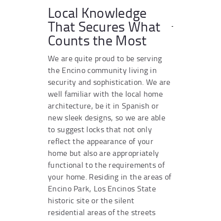
Local Knowledge
That Secures What
Counts the Most
We are quite proud to be serving
the Encino community living in
security and sophistication. We are
well familiar with the local home
architecture, be it in Spanish or
new sleek designs, so we are able
to suggest locks that not only
reflect the appearance of your
home but also are appropriately
functional to the requirements of
your home. Residing in the areas of
Encino Park, Los Encinos State
historic site or the silent
residential areas of the streets