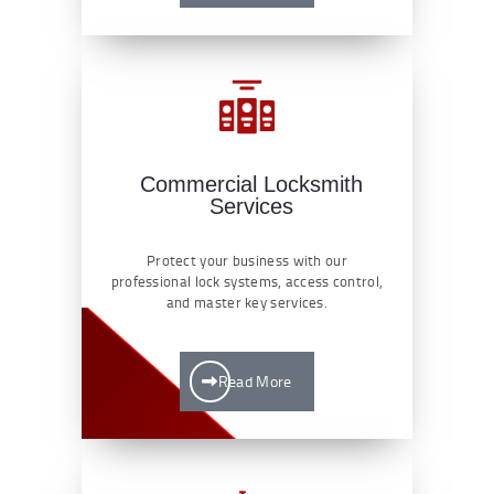
Commercial Locksmith
Services
Protect your business with our
professional lock systems, access control,
and master key services.
Read More