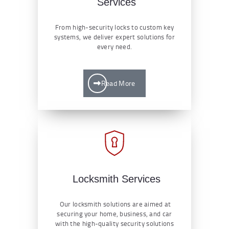
Services
From high-security locks to custom key
systems, we deliver expert solutions for
every need.
Read More
Locksmith Services
Our locksmith solutions are aimed at
securing your home, business, and car
with the high-quality security solutions