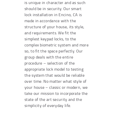
is unique in character and as such
should be in security. Our smart
lock installation in Encino, CA is
made in accordance with the
structure of your house, its style,
and requirements. We fit the
simplest keypad locks, to the
complex biometric system and more
so, to fit the space perfectly. Our
group deals with the entire
procedure – selection of the
appropriate lock model to testing
the system that would be reliable
over time. No matter what style of
your house – classic or modern, we
take our mission to incorporate the
state of the art security and the
simplicity of everyday life.