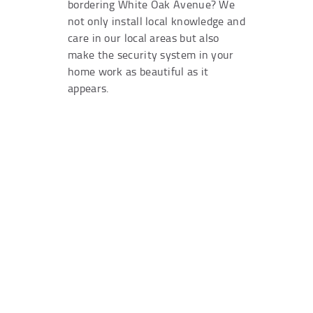
bordering White Oak Avenue? We
not only install local knowledge and
care in our local areas but also
make the security system in your
home work as beautiful as it
appears.