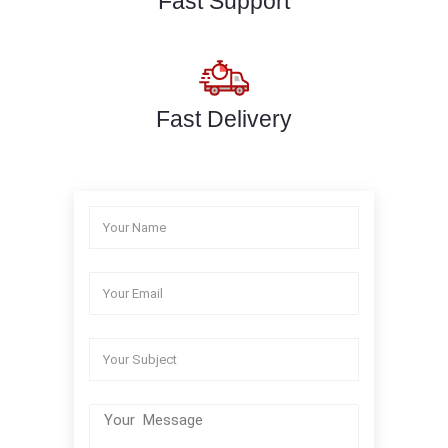
Fast Support
Fast Delivery