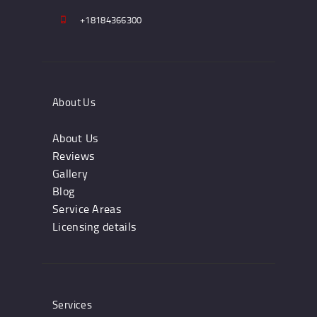
+18184366300
About Us
About Us
Reviews
Gallery
Blog
Service Areas
Licensing details
Services