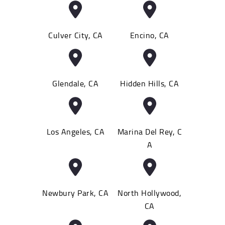
Culver City, CA
Encino, CA
Glendale, CA
Hidden Hills, CA
Los Angeles, CA
Marina Del Rey, C
A
Newbury Park, CA
North Hollywood,
CA