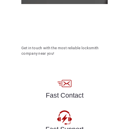
Get in touch with the most reliable locksmith
company near you!
Fast Contact