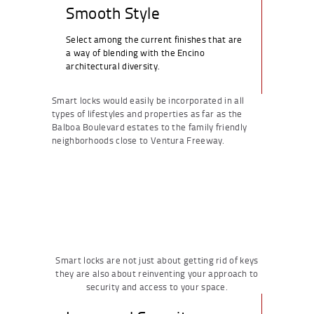
Smooth Style
Select among the current finishes that are
a way of blending with the Encino
architectural diversity.
Smart locks would easily be incorporated in all
types of lifestyles and properties as far as the
Balboa Boulevard estates to the family friendly
neighborhoods close to Ventura Freeway.
Smart locks are not just about getting rid of keys
they are also about reinventing your approach to
security and access to your space.