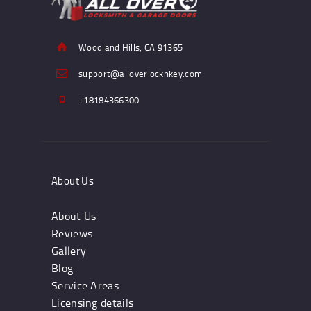
Woodland Hills, CA 91365
support@alloverlocknkey.com
+18184366300
About Us
About Us
Reviews
Gallery
Blog
Service Areas
Licensing details