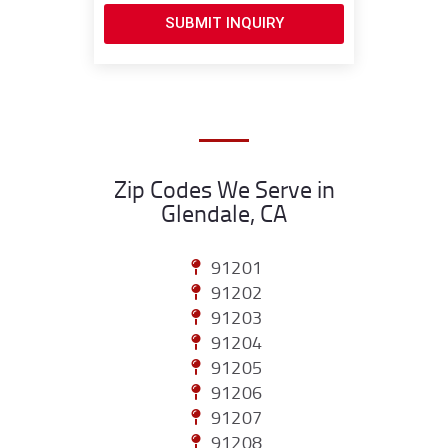
SUBMIT INQUIRY
Zip Codes We Serve in
Glendale, CA
91201
91202
91203
91204
91205
91206
91207
91208