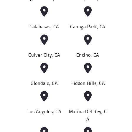
Calabasas, CA
Canoga Park, CA
Culver City, CA
Encino, CA
Glendale, CA
Hidden Hills, CA
Los Angeles, CA
Marina Del Rey, C
A