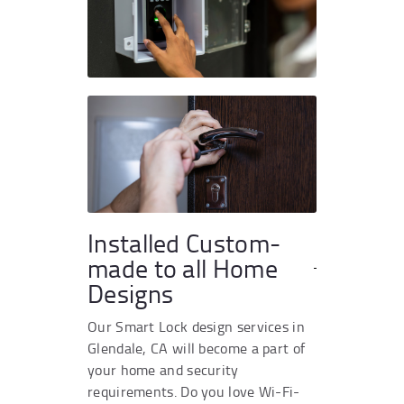
Installed Custom-
made to all Home
Designs
Our Smart Lock design services in
Glendale, CA will become a part of
your home and security
requirements. Do you love Wi-Fi-