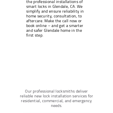
the professional installations of
smart locks in Glendale, CA. We
simplify and ensure reliability in
home security, consultation, to
aftercare. Make the call now or
book online – and get a smarter
and safer Glendale home in the
first step.
Our professional locksmiths deliver
reliable new lock installation services for
residential, commercial, and emergency
needs.