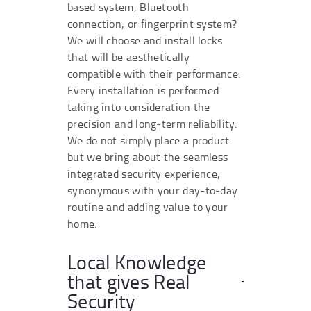
based system, Bluetooth
connection, or fingerprint system?
We will choose and install locks
that will be aesthetically
compatible with their performance.
Every installation is performed
taking into consideration the
precision and long-term reliability.
We do not simply place a product
but we bring about the seamless
integrated security experience,
synonymous with your day-to-day
routine and adding value to your
home.
Local Knowledge
that gives Real
Security