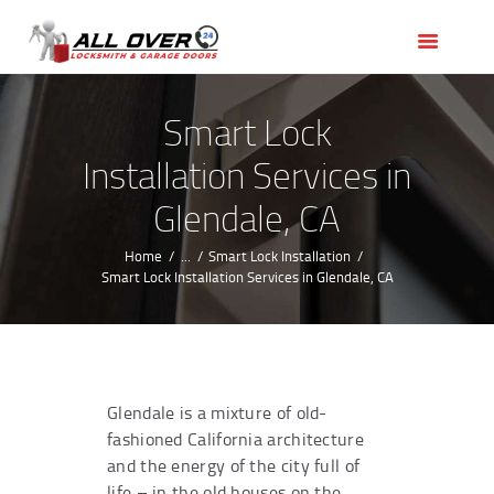
HOME
OUR SERVICES
SERVICE AREAS
Smart Lock
ABOUT US
Installation Services in
REVIEWS
Glendale, CA
Home
...
Smart Lock Installation
Smart Lock Installation Services in Glendale, CA
Glendale is a mixture of old-
fashioned California architecture
and the energy of the city full of
life – in the old houses on the