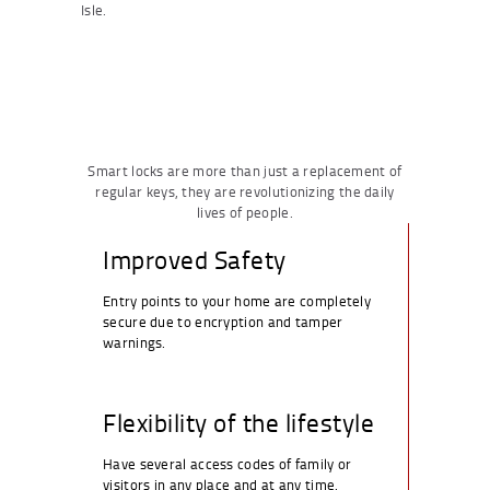
Isle.
Smart locks are more than just a replacement of
regular keys, they are revolutionizing the daily
lives of people.
Improved Safety
Entry points to your home are completely
secure due to encryption and tamper
warnings.
Flexibility of the lifestyle
Have several access codes of family or
visitors in any place and at any time.