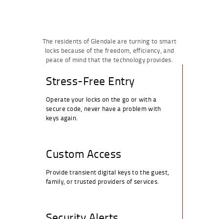
The residents of Glendale are turning to smart
locks because of the freedom, efficiency, and
peace of mind that the technology provides.
Stress-Free Entry
Operate your locks on the go or with a
secure code, never have a problem with
keys again.
Custom Access
Provide transient digital keys to the guest,
family, or trusted providers of services.
Security Alerts