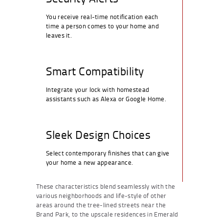
You receive real-time notification each
time a person comes to your home and
leaves it.
Smart Compatibility
Integrate your lock with homestead
assistants such as Alexa or Google Home.
Sleek Design Choices
Select contemporary finishes that can give
your home a new appearance.
These characteristics blend seamlessly with the
various neighborhoods and life-style of other
areas around the tree-lined streets near the
Brand Park, to the upscale residences in Emerald