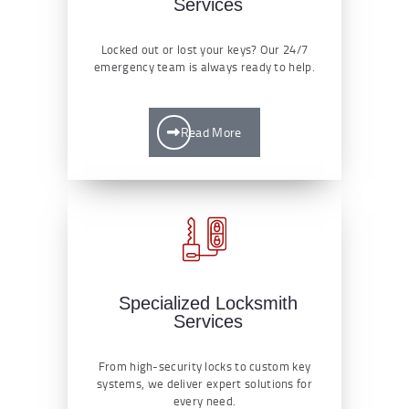
Services
Locked out or lost your keys? Our 24/7
emergency team is always ready to help.
Read More
Specialized Locksmith
Services
From high-security locks to custom key
systems, we deliver expert solutions for
every need.