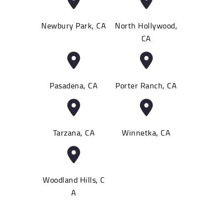
Newbury Park, CA
North Hollywood,
CA
Pasadena, CA
Porter Ranch, CA
Tarzana, CA
Winnetka, CA
Woodland Hills, C
A