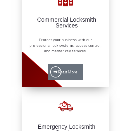
Commercial Locksmith
Services
Protect your business with our
professional lock systems, access control,
and master key services.
Read More
Emergency Locksmith