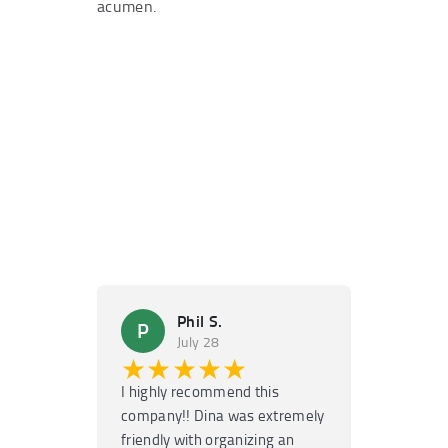
acumen.
Phil S.
Ma
P
M
July 28
Ju
★★★★★
★★
I highly recommend this
Super fast
company!! Dina was extremely
service! H
friendly with organizing an
garage door