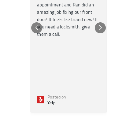
appointment and Ran did an
no time. T
amazing job fixing our front
knowledgea
door! It feels like brand new! If
Highly re
you need a locksmith, give
any emerge
them a call.
Posted on
Poste
Yelp
Yelp