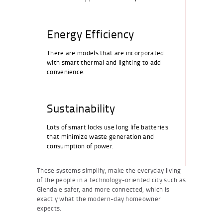
Energy Efficiency
There are models that are incorporated
with smart thermal and lighting to add
convenience.
Sustainability
Lots of smart locks use long life batteries
that minimize waste generation and
consumption of power.
These systems simplify, make the everyday living
of the people in a technology-oriented city such as
Glendale safer, and more connected, which is
exactly what the modern-day homeowner
expects.