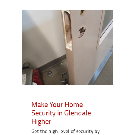
Make Your Home
Security in Glendale
Higher
Get the high level of security by