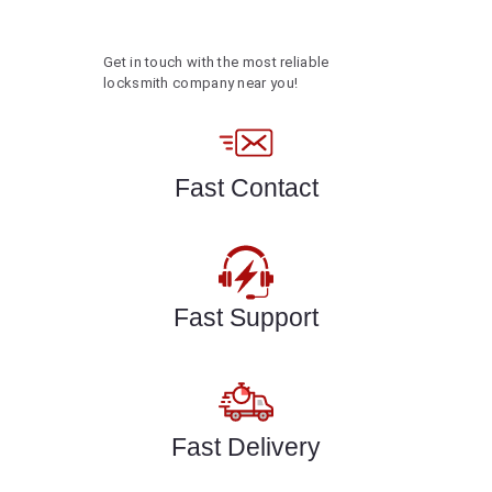
Get in touch with the most reliable
locksmith company near you!
Fast Contact
Fast Support
Fast Delivery