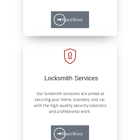
Read More
Locksmith Services
Our locksmith solutions are aimed at
securing your home, business, and car
with the high-quality security solutions
and professional work.
Read More