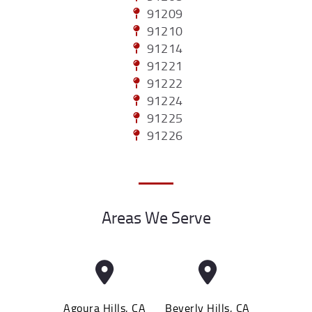
91209
91210
91214
91221
91222
91224
91225
91226
Areas We Serve
Agoura Hills, CA
Beverly Hills, CA