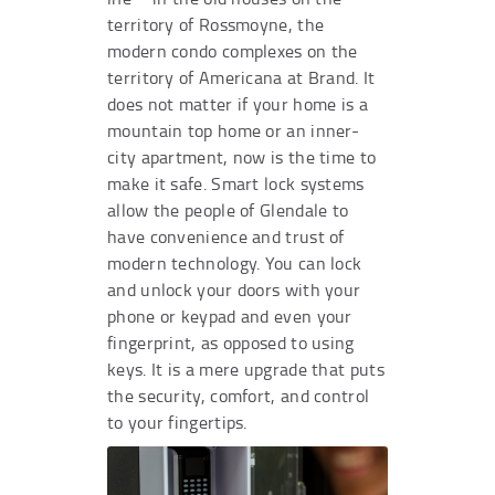
territory of Rossmoyne, the
modern condo complexes on the
territory of Americana at Brand. It
does not matter if your home is a
mountain top home or an inner-
city apartment, now is the time to
make it safe. Smart lock systems
allow the people of Glendale to
have convenience and trust of
modern technology. You can lock
and unlock your doors with your
phone or keypad and even your
fingerprint, as opposed to using
keys. It is a mere upgrade that puts
the security, comfort, and control
to your fingertips.