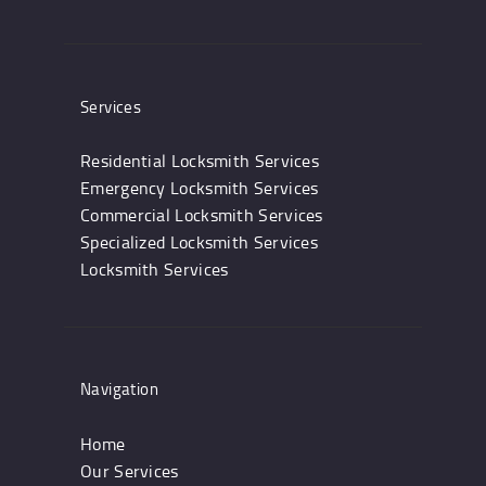
Services
Residential Locksmith Services
Emergency Locksmith Services
Commercial Locksmith Services
Specialized Locksmith Services
Locksmith Services
Navigation
Home
Our Services