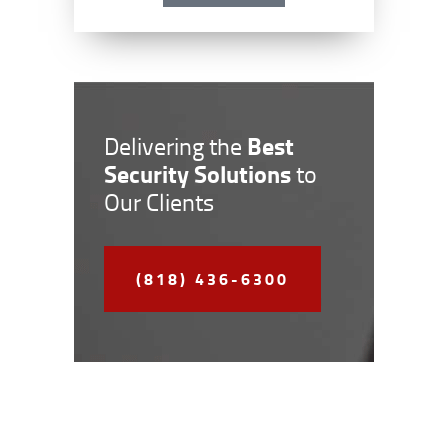
Best
Delivering the
Security Solutions
to
Our Clients
(818) 436-6300