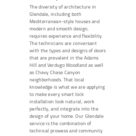
The diversity of architecture in
Glendale, including both
Mediterranean-style houses and
modern and smooth design,
requires experience and flexibility.
The technicians are conversant
with the types and designs of doors
that are prevalent in the Adams
Hill and Verdugo Woodland as well
as Chevy Chase Canyon
neighborhoods. That local
knowledge is what we are applying
to make every smart lock
installation look natural, work
perfectly, and integrate into the
design of your home. Our Glendale
service is the combination of
technical prowess and community