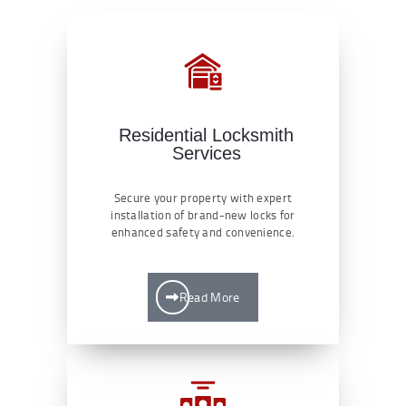
Residential Locksmith
Services
Secure your property with expert
installation of brand-new locks for
enhanced safety and convenience.
Read More