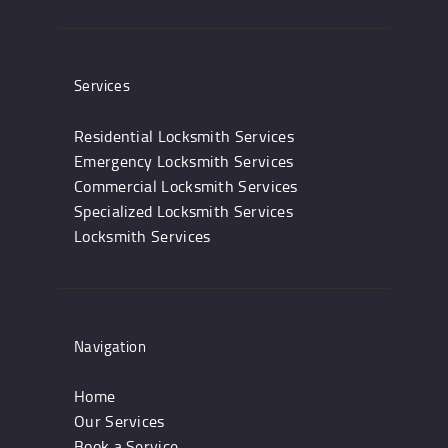
Services
Residential Locksmith Services
Emergency Locksmith Services
Commercial Locksmith Services
Specialized Locksmith Services
Locksmith Services
Navigation
Home
Our Services
Book a Service