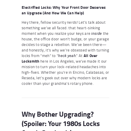
Electrified Locks: Why Your Front Door Deserves
an Upgrade (And How We Can Help)
Hey there, fellow security nerds! Let’s talk about
something we’ve all faced: that heart-sinking
moment when you realize your keys are
the
inside
house, the office door won’t budge, or your garage
decides to stage a rebellion. We’ve been there—
and honestly, it’s why we’re obsessed with turning
locks from “meh” to “
.” At
All Over
heck yeah
Locksmith
here in Los Angeles, we’ve made it our
mission to turn your lock-related headaches into
high-fives. Whether you’re in Encino, Calabasas, or
Reseda, let’s geek out over why modern locks are
cooler than your grandma’s rotary phone.
Why Bother Upgrading?
(Spoiler: Your 1980s Locks