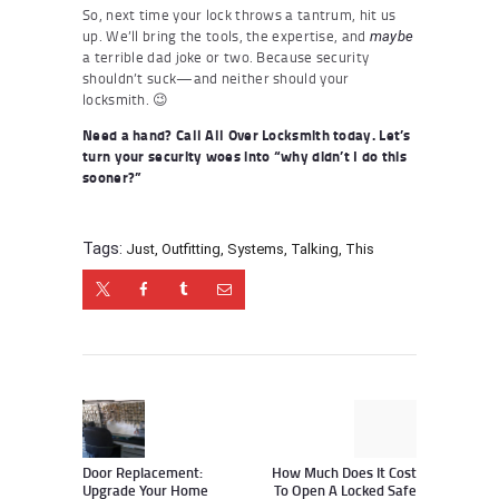
So, next time your lock throws a tantrum, hit us
up. We’ll bring the tools, the expertise, and
maybe
a terrible dad joke or two. Because security
shouldn’t suck—and neither should your
locksmith. 😉
Need a hand? Call All Over Locksmith today. Let’s
turn your security woes into “why didn’t I do this
sooner?”
Tags:
Just
,
Outfitting
,
Systems
,
Talking
,
This
Post
navigation
Previous
Next
post:
post:
Door Replacement:
How Much Does It Cost
Upgrade Your Home
To Open A Locked Safe