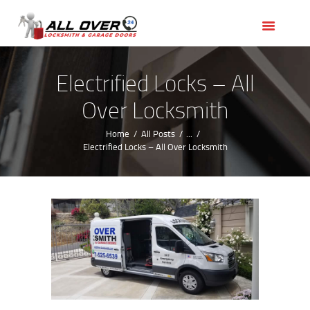
HOME
OUR SERVICES
SERVICE AREAS
Electrified Locks – All
ABOUT US
Over Locksmith
REVIEWS
Home
All Posts
...
Electrified Locks – All Over Locksmith