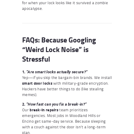
for when your lock looks like it survived a zombie
apocalypse.
FAQs: Because Googling
“Weird Lock Noise” is
Stressful
1.
“Are smart locks actually secure?”
Yep—if you skip the bargain-bin brands. We install
smart door locks
with military-grade encryption.
Hackers have better things to do (like stealing
memes).
2.
“How fast can you fix a break-in?”
Our
break-in repairs
team prioritizes
emergencies. Most jobs in Woodland Hills or
Encino get same-day service. Because sleeping
with a couch against the door isn’t a long-term
plan.