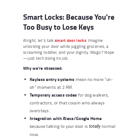
Smart Locks: Because You’re
Too Busy to Lose Keys
Alright, let’s talk
smart door locks
. Imagine
unlocking your door while juggling groceries, a
screaming toddler, and your dignity. Magic? Nope
—just tech doing its job.
Why we’re obsessed:
Keyless entry systems
mean no more “uh-
oh” moments at 2 AM.
Temporary access codes
for dog walkers,
contractors, or that cousin who always
overstays.
Integration with Alexa/Google Home
because talking to your door is
normal
totally
now.