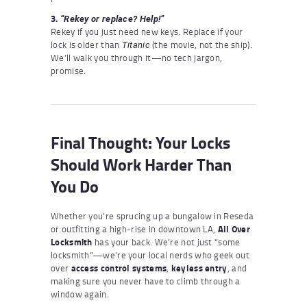
3.
“Rekey or replace? Help!”
Rekey if you just need new keys. Replace if your
lock is older than
(the movie, not the ship).
Titanic
We’ll walk you through it—no tech jargon,
promise.
Final Thought: Your Locks
Should Work Harder Than
You Do
Whether you’re sprucing up a bungalow in Reseda
or outfitting a high-rise in downtown LA,
All Over
Locksmith
has your back. We’re not just “some
locksmith”—we’re your local nerds who geek out
over
access control systems
,
keyless entry
, and
making sure you never have to climb through a
window again.