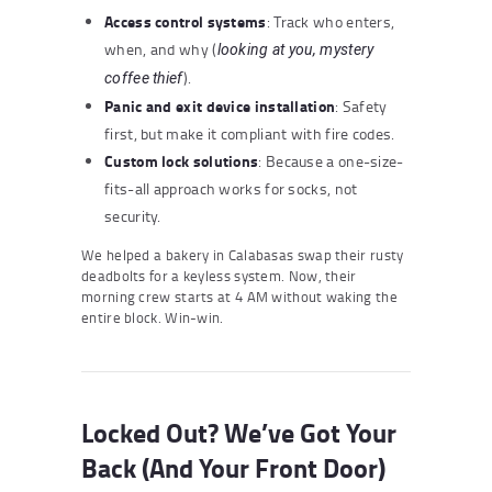
Access control systems
: Track who enters,
when, and why (
looking at you, mystery
).
coffee thief
Panic and exit device installation
: Safety
first, but make it compliant with fire codes.
Custom lock solutions
: Because a one-size-
fits-all approach works for socks, not
security.
We helped a bakery in Calabasas swap their rusty
deadbolts for a keyless system. Now, their
morning crew starts at 4 AM without waking the
entire block. Win-win.
Locked Out? We’ve Got Your
Back (And Your Front Door)