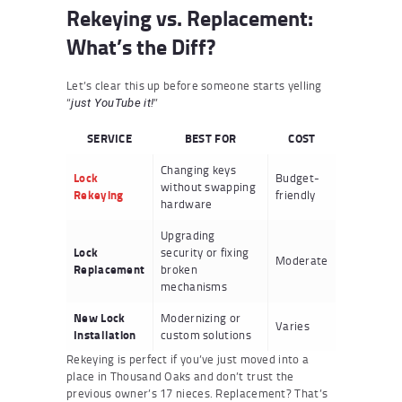
Rekeying vs. Replacement:
What’s the Diff?
Let’s clear this up before someone starts yelling
“
”
just YouTube it!
SERVICE
BEST FOR
COST
Changing keys
Lock
Budget-
without swapping
Rekeying
friendly
hardware
Upgrading
Lock
security or fixing
Moderate
Replacement
broken
mechanisms
New Lock
Modernizing or
Varies
Installation
custom solutions
Rekeying is perfect if you’ve just moved into a
place in Thousand Oaks and don’t trust the
previous owner’s 17 nieces. Replacement? That’s