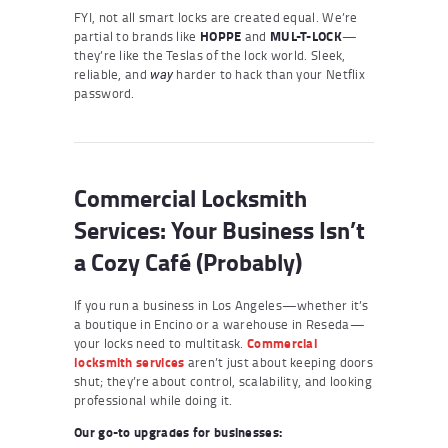
FYI, not all smart locks are created equal. We’re
partial to brands like
HOPPE
and
MUL-T-LOCK
—
they’re like the Teslas of the lock world. Sleek,
reliable, and
harder to hack than your Netflix
way
password.
Commercial Locksmith
Services: Your Business Isn’t
a Cozy Café (Probably)
If you run a business in Los Angeles—whether it’s
a boutique in Encino or a warehouse in Reseda—
your locks need to multitask.
Commercial
locksmith services
aren’t just about keeping doors
shut; they’re about control, scalability, and looking
professional while doing it.
Our go-to upgrades for businesses: