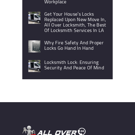
Workplace
Get Your House’s Locks
Replaced Upon New Move In,
All Over Locksmith, The Best
Of Locksmith Services In LA
Why Fire Safety And Proper
Locks Go Hand In Hand
Locksmith Lock: Ensuring
Security And Peace Of Mind