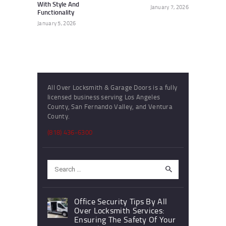
With Style And
January 7, 2026
Functionality
January 5, 2026
All Over Locksmith & Garage Doors is a fully
licensed business serving Los Angeles
County, San Fernando Valley, and Ventura
County.
(818) 436-6300
Search
for:
Office Security Tips By All
Over Locksmith Services:
Ensuring The Safety Of Your