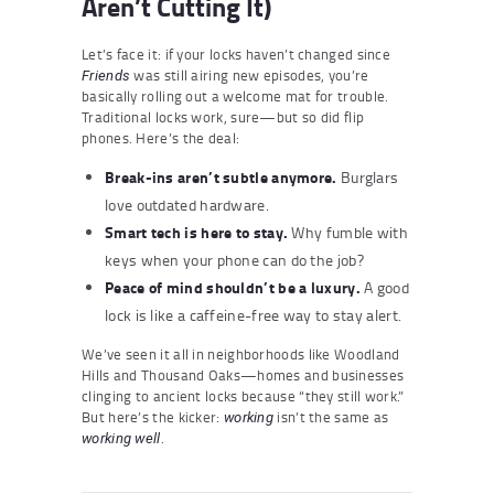
Aren’t Cutting It)
Let’s face it: if your locks haven’t changed since
was still airing new episodes, you’re
Friends
basically rolling out a welcome mat for trouble.
Traditional locks work, sure—but so did flip
phones. Here’s the deal:
Break-ins aren’t subtle anymore.
Burglars
love outdated hardware.
Smart tech is here to stay.
Why fumble with
keys when your phone can do the job?
Peace of mind shouldn’t be a luxury.
A good
lock is like a caffeine-free way to stay alert.
We’ve seen it all in neighborhoods like Woodland
Hills and Thousand Oaks—homes and businesses
clinging to ancient locks because “they still work.”
But here’s the kicker:
isn’t the same as
working
.
working well