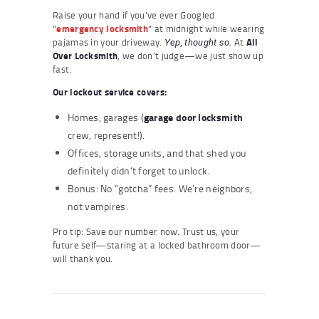
Raise your hand if you’ve ever Googled
“
emergency locksmith
” at midnight while wearing
pajamas in your driveway.
At
All
Yep, thought so.
Over Locksmith
, we don’t judge—we just show up
fast.
Our lockout service covers:
garage door locksmith
Homes, garages (
crew, represent!).
Offices, storage units, and that shed you
definitely didn’t forget to unlock.
Bonus: No “gotcha” fees. We’re neighbors,
not vampires.
Pro tip: Save our number now. Trust us, your
future self—staring at a locked bathroom door—
will thank you.