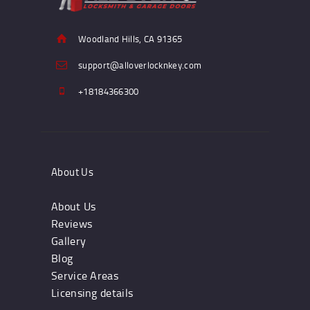
Woodland Hills, CA 91365
support@alloverlocknkey.com
+18184366300
About Us
About Us
Reviews
Gallery
Blog
Service Areas
Licensing details