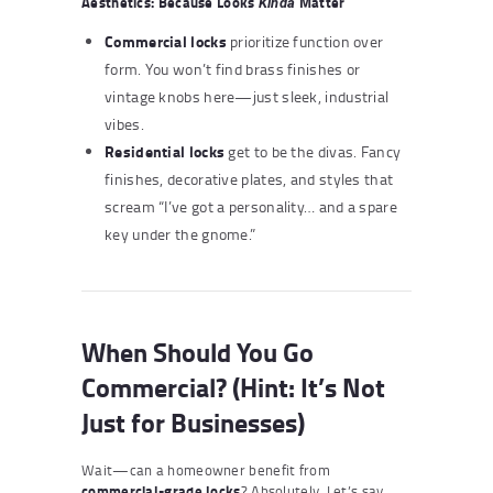
Aesthetics: Because Looks
Matter
Kinda
Commercial locks
prioritize function over
form. You won’t find brass finishes or
vintage knobs here—just sleek, industrial
vibes.
Residential locks
get to be the divas. Fancy
finishes, decorative plates, and styles that
scream “I’ve got a personality… and a spare
key under the gnome.”
When Should You Go
Commercial? (Hint: It’s Not
Just for Businesses)
Wait—can a homeowner benefit from
commercial-grade locks
? Absolutely. Let’s say