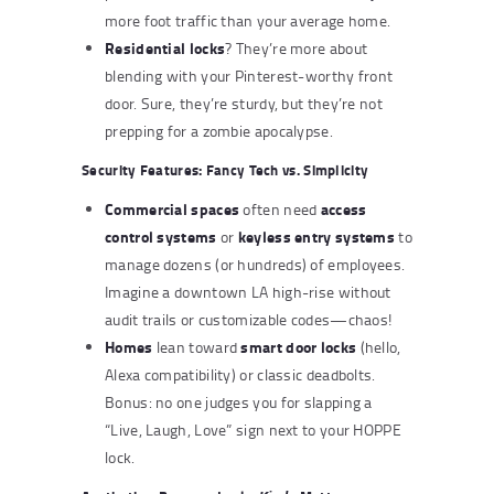
more foot traffic than your average home.
Residential locks
? They’re more about
blending with your Pinterest-worthy front
door. Sure, they’re sturdy, but they’re not
prepping for a zombie apocalypse.
Security Features: Fancy Tech vs. Simplicity
Commercial spaces
access
often need
control systems
keyless entry systems
or
to
manage dozens (or hundreds) of employees.
Imagine a downtown LA high-rise without
audit trails or customizable codes—chaos!
Homes
smart door locks
lean toward
(hello,
Alexa compatibility) or classic deadbolts.
Bonus: no one judges you for slapping a
“Live, Laugh, Love” sign next to your HOPPE
lock.