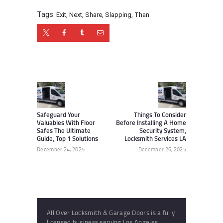
Tags:
Exit
,
Next
,
Share
,
Slapping
,
Than
Post
navigation
Previous
Next
post:
post:
Safeguard Your
Things To Consider
Valuables With Floor
Before Installing A Home
Safes The Ultimate
Security System,
Guide, Top 1 Solutions
Locksmith Services LA
December 24, 2025
December 26, 2025
All Over Locksmith & Garage Doors is a fully
licensed business serving Los Angeles