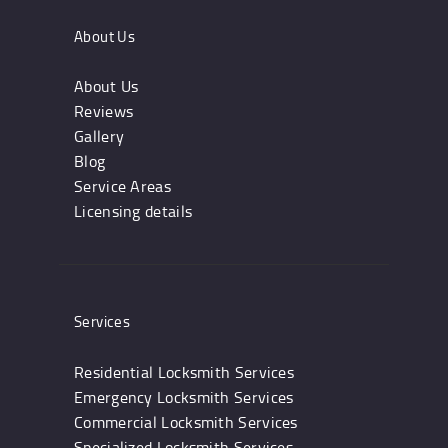
About Us
About Us
Reviews
Gallery
Blog
Service Areas
Licensing details
Services
Residential Locksmith Services
Emergency Locksmith Services
Commercial Locksmith Services
Specialized Locksmith Services