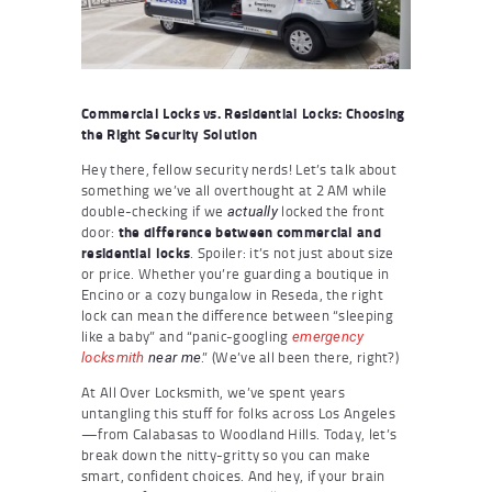
Commercial Locks vs. Residential Locks: Choosing
the Right Security Solution
Hey there, fellow security nerds! Let’s talk about
something we’ve all overthought at 2 AM while
double-checking if we
locked the front
actually
door:
the difference between commercial and
residential locks
. Spoiler: it’s not just about size
or price. Whether you’re guarding a boutique in
Encino or a cozy bungalow in Reseda, the right
lock can mean the difference between “sleeping
like a baby” and “panic-googling
emergency
.” (We’ve all been there, right?)
locksmith
near me
At All Over Locksmith, we’ve spent years
untangling this stuff for folks across Los Angeles
—from Calabasas to Woodland Hills. Today, let’s
break down the nitty-gritty so you can make
smart, confident choices. And hey, if your brain