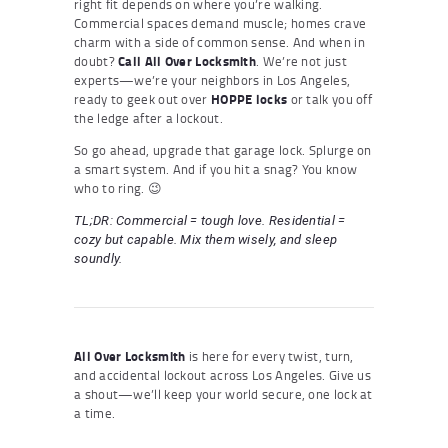
right fit depends on where you’re walking.
Commercial spaces demand muscle; homes crave
charm with a side of common sense. And when in
doubt?
Call All Over Locksmith
. We’re not just
experts—we’re your neighbors in Los Angeles,
ready to geek out over
HOPPE locks
or talk you off
the ledge after a lockout.
So go ahead, upgrade that garage lock. Splurge on
a smart system. And if you hit a snag? You know
who to ring. 😉
TL;DR: Commercial = tough love. Residential =
cozy but capable. Mix them wisely, and sleep
soundly.
All Over Locksmith
is here for every twist, turn,
and accidental lockout across Los Angeles. Give us
a shout—we’ll keep your world secure, one lock at
a time.