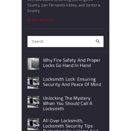
County, San Fernando Valley, and Ventura
County.
(818) 436-6300
Search
for:
Why Fire Safety And Proper
Locks Go Hand In Hand
Locksmith Lock: Ensuring
Security And Peace Of Mind
Unlocking The Mystery:
When You Should Call A
Locksmith
All Over Locksmith,
Locksmith Security Tips:
Protecting Your Home And