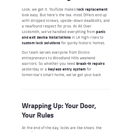
Look, we get it. YouTube makes
lock replacement
look easy. But here’s the tea: most DIYers end up
with stripped screws, upside-down deadbolts, and
a newfound respect for pros. At All Over
Locksmith, we’ve handled everything from
panic
and exit device installations
in LA high-rises to
custom lock solutions
for quirky historic homes.
Our team serves everyone from Encino
entrepreneurs to Woodland Hills weekend
warriors. So whether you need
break-in repairs
yesterday or a
keyless entry system
for
tomorrow’s smart home, we’ve got your back.
Wrapping Up: Your Door,
Your Rules
At the end of the day, locks are like shoes: the