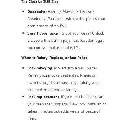
The Classics Still Slay
Deadbolts
: Boring? Maybe. Effective?
Absolutely. Pair them with strike plates that
aren’t made of tin foil.
Smart door locks
: Forgot your keys? Unlock
via app while still in pajamas. Just don’t get
too comfy—batteries die, FYI.
When to Rekey, Replace, or Just Relax
Lock rekeying
: Moved into a new place?
Rekey those locks yesterday. Previous
owners might still have keys (along with
their entire extended family).
Lock replacement
: If your lock is older than
your teenager, upgrade. New lock installation
takes minutes but adds years of peace of
mind.