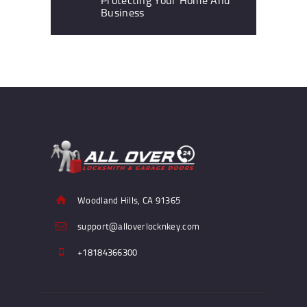
Business
Woodland Hills, CA 91365
support@alloverlocknkey.com
+18184366300