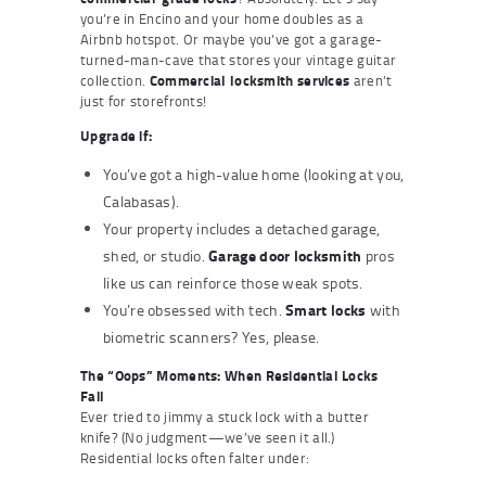
you’re in Encino and your home doubles as a
Airbnb hotspot. Or maybe you’ve got a garage-
turned-man-cave that stores your vintage guitar
collection.
Commercial locksmith services
aren’t
just for storefronts!
Upgrade if:
You’ve got a high-value home (looking at you,
Calabasas).
Your property includes a detached garage,
Garage door locksmith
shed, or studio.
pros
like us can reinforce those weak spots.
Smart locks
You’re obsessed with tech.
with
biometric scanners? Yes, please.
The “Oops” Moments: When Residential Locks
Fail
Ever tried to jimmy a stuck lock with a butter
knife? (No judgment—we’ve seen it all.)
Residential locks often falter under: