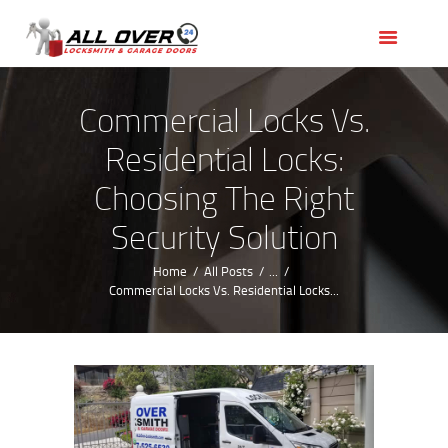
HOME
OUR SERVICES
SERVICE AREAS
Commercial Locks Vs.
ABOUT US
Residential Locks:
REVIEWS
Choosing The Right
Security Solution
Home
All Posts
...
Commercial Locks Vs. Residential Locks...