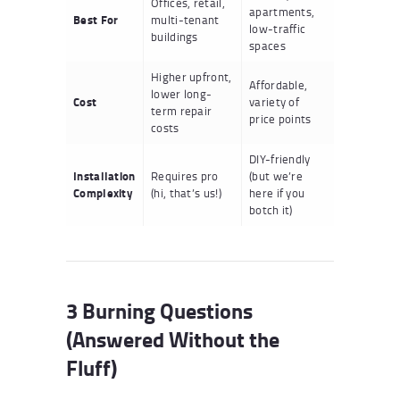
Offices, retail,
apartments,
Best For
multi-tenant
low-traffic
buildings
spaces
Higher upfront,
Affordable,
lower long-
Cost
variety of
term repair
price points
costs
DIY-friendly
Installation
Requires pro
(but we’re
Complexity
(hi, that’s us!)
here if you
botch it)
3 Burning Questions
(Answered Without the
Fluff)