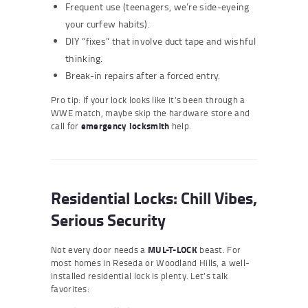
Frequent use (teenagers, we’re side-eyeing
your curfew habits).
DIY “fixes” that involve duct tape and wishful
thinking.
Break-in repairs after a forced entry.
Pro tip: If your lock looks like it’s been through a
WWE match, maybe skip the hardware store and
call for
emergency locksmith
help.
Residential Locks: Chill Vibes,
Serious Security
Not every door needs a
MUL-T-LOCK
beast. For
most homes in Reseda or Woodland Hills, a well-
installed residential lock is plenty. Let’s talk
favorites: