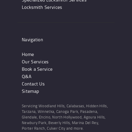
Locksmith Services
Navigation
Home
Our Services
Book a Service
Q&A
Contact Us
Sitemap
Servicing Woodland Hills, Calabasas, Hidden Hills,
Tarzana, Winnetka, Canoga Park, Pasadena,
Glendale, Encino, North Hollywood, Agoura Hills,
Newbury Park, Beverly Hills, Marina Del Rey,
Porter Ranch, Culver City and more.