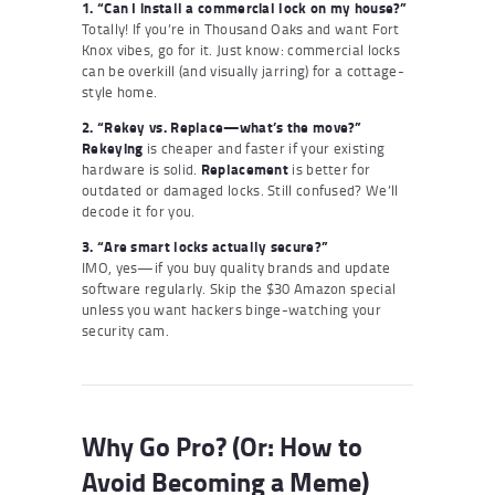
1. “Can I install a commercial lock on my house?”
Totally! If you’re in Thousand Oaks and want Fort
Knox vibes, go for it. Just know: commercial locks
can be overkill (and visually jarring) for a cottage-
style home.
2. “Rekey vs. Replace—what’s the move?”
Rekeying
is cheaper and faster if your existing
hardware is solid.
Replacement
is better for
outdated or damaged locks. Still confused? We’ll
decode it for you.
3. “Are smart locks actually secure?”
IMO, yes—if you buy quality brands and update
software regularly. Skip the $30 Amazon special
unless you want hackers binge-watching your
security cam.
Why Go Pro? (Or: How to
Avoid Becoming a Meme)