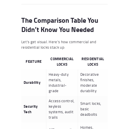
The Comparison Table You
Didn’t Know You Needed
Let’s get visual. Here’s how commercial and
residential locks stack up:
COMMERCIAL
RESIDENTIAL
FEATURE
LOCKS
LOCKS
Heavy-duty
Decorative
metals,
finishes,
Durability
industrial-
moderate
grade
durability
Access control,
Smart locks,
Security
keyless
basic
Tech
systems, audit
deadbolts
trails
Homes,