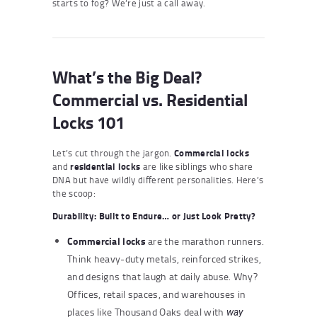
starts to fog? We’re just a call away.
What’s the Big Deal?
Commercial vs. Residential
Locks 101
Let’s cut through the jargon.
Commercial locks
and
residential locks
are like siblings who share
DNA but have wildly different personalities. Here’s
the scoop:
Durability: Built to Endure… or Just Look Pretty?
Commercial locks
are the marathon runners.
Think heavy-duty metals, reinforced strikes,
and designs that laugh at daily abuse. Why?
Offices, retail spaces, and warehouses in
places like Thousand Oaks deal with
way