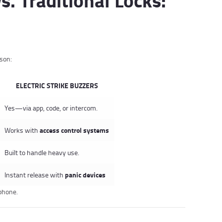
ison:
ELECTRIC STRIKE BUZZERS
Yes—via app, code, or intercom.
access control systems
Works with
Built to handle heavy use.
panic devices
Instant release with
tphone.