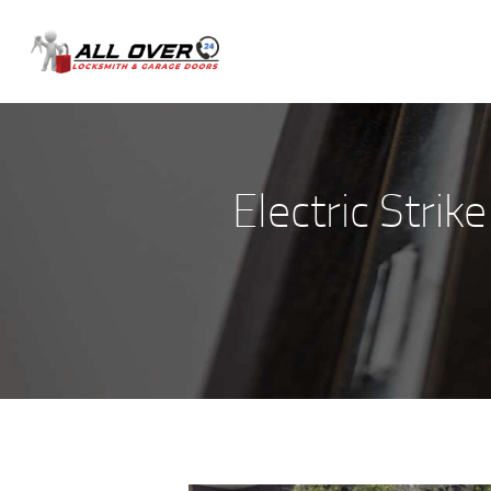
Electric Strik