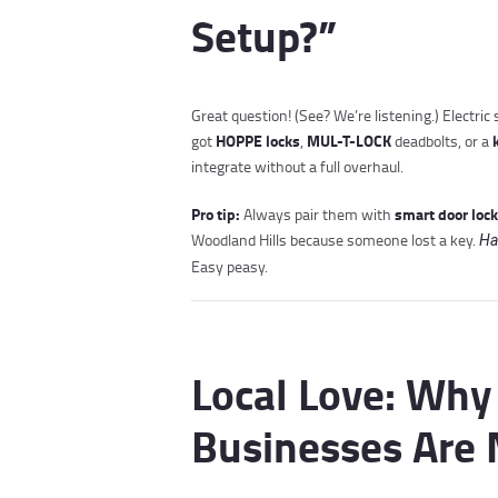
Setup?”
Great question! (See? We’re listening.) Electri
HOPPE locks
MUL-T-LOCK
got
,
deadbolts, or a
integrate without a full overhaul.
Pro tip:
smart door loc
Always pair them with
Woodland Hills because someone lost a key.
Ha
Easy peasy.
Local Love: Wh
Businesses Are 