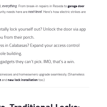
garage door
l,
. From break-in repairs in Reseda to
everything
rity needs here are
. Here’s how electric strikes are
next-level
ntally lock yourself out? Unlock the door via app
u from their porch.
ess in Calabasas? Expand your access control
le building.
 gadgets they can’t pick. IMO, that’s a win.
usinesses and homeowners upgrade seamlessly. (Shameless
t
new lock installation
and
too.)
vs. Traditional Locks: