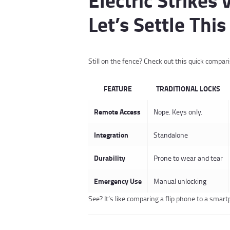
Let’s Settle This
Still on the fence? Check out this quick compar
FEATURE
TRADITIONAL LOCKS
Remote Access
Nope. Keys only.
Integration
Standalone
Durability
Prone to wear and tear
Emergency Use
Manual unlocking
See? It’s like comparing a flip phone to a smar