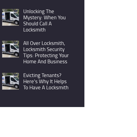
Unlocking The
Mystery: When You
Should Call A
Locksmith
All Over Locksmith,
Locksmith Security
Tips: Protecting Your
Home And Business
Evicting Tenants?
Here’s Why It Helps
To Have A Locksmith