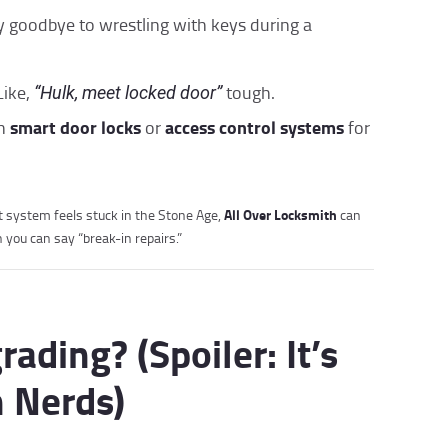
y goodbye to wrestling with keys during a
Like,
tough.
“Hulk, meet locked door”
smart door locks
access control systems
th
or
for
All Over Locksmith
nt system feels stuck in the Stone Age,
can
you can say “break-in repairs.”
ding? (Spoiler: It’s
h Nerds)