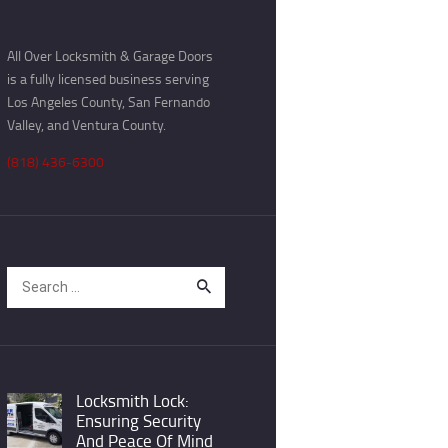
All Over Locksmith & Garage Doors
is a fully licensed business serving
Los Angeles County, San Fernando
Valley, and Ventura County.
(818) 436-6300
Search
for:
Locksmith Lock:
Ensuring Security
And Peace Of Mind