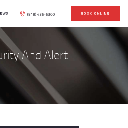
IEWS
BOOK ONLINE
(818) 436-6300
urity And Alert