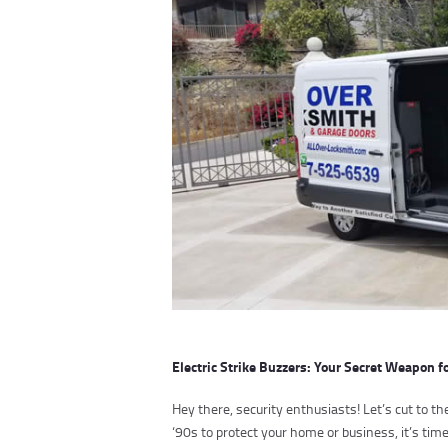
Electric Strike Buzzers: Your Secret Weapon f
Hey there, security enthusiasts! Let’s cut to the
‘90s to protect your home or business, it’s ti