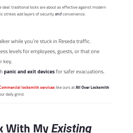
 deal: traditional locks are about as effective against modern
ic strikes add layers of security
convenience.
and
alker while you’re stuck in Reseda traffic.
ccess levels for employees, guests, or that one
r key.
panic and exit devices
th
for safer evacuations.
Commercial locksmith services
All Over Locksmith
like ours at
ur daily grind.
rk With My
Existing