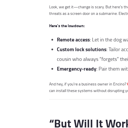
Look, we get it—change is scary. But here’s the
threats as a screen door on a submarine. Electr
Here’s the lowdown:
Remote access
: Let in the dog w
Custom lock solutions
: Tailor a
cousin who always “forgets” thei
Emergency-ready
: Pair them wi
And hey, if you’re a business owner in Encino?
can install these systems without disrupting yo
“But Will It Wo