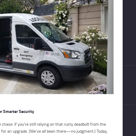
or Smarter Security
 chase: if you’re still relying on that rusty deadbolt from the
me for an upgrade. (We’ve all been there—no judgment.) Today,