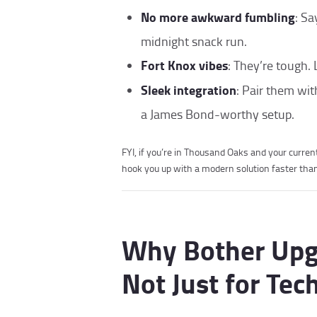
No more awkward fumbling
: Sa
midnight snack run.
Fort Knox vibes
: They’re tough. 
Sleek integration
: Pair them wi
a James Bond-worthy setup.
FYI, if you’re in Thousand Oaks and your curre
hook you up with a modern solution faster than 
Why Bother Upgra
Not Just for Tec