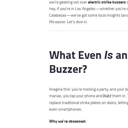
electric strike buzzers
we’re geeking out over
a
hey, if you’re in Los Angeles—whether you’re chi
Calabasas—we’ve got some local insights (and 
life easier. Let’s dive in.
What Even
an 
Is
Buzzer?
Imagine this: you’re hosting a party, and your b
maniac, you tap your phone and
them in. 
buzz
replace traditional strike plates on doors, lett
even smartphones.
Why we’re obsessed: