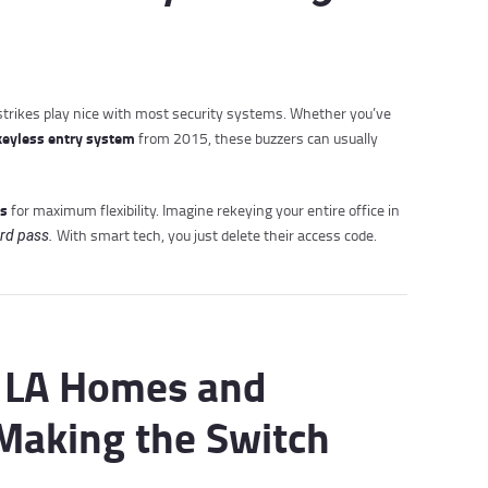
c strikes play nice with most security systems. Whether you’ve
keyless entry system
from 2015, these buzzers can usually
ks
for maximum flexibility. Imagine rekeying your entire office in
With smart tech, you just delete their access code.
rd pass.
y LA Homes and
Making the Switch