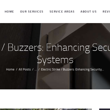
HOME
HOME
OUR SERVICES
SERVICE AREAS
ABOUT US
REV
OUR SERVICES
SERVICE
e / Buzzers: Enhancing Sec
AREAS
Systems
ABOUT US
Home
All Posts
...
Electric Strike / Buzzers: Enhancing Security...
REVIEWS