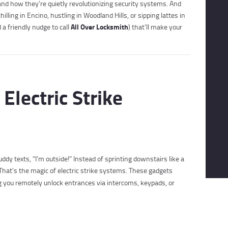
nd how they’re quietly revolutionizing security systems. And
lling in Encino, hustling in Woodland Hills, or sipping lattes in
All Over Locksmith
a friendly nudge to call
) that’ll make your
Electric Strike
uddy texts, “I’m outside!” Instead of sprinting downstairs like a
That’s the magic of electric strike systems. These gadgets
ing you remotely unlock entrances via intercoms, keypads, or