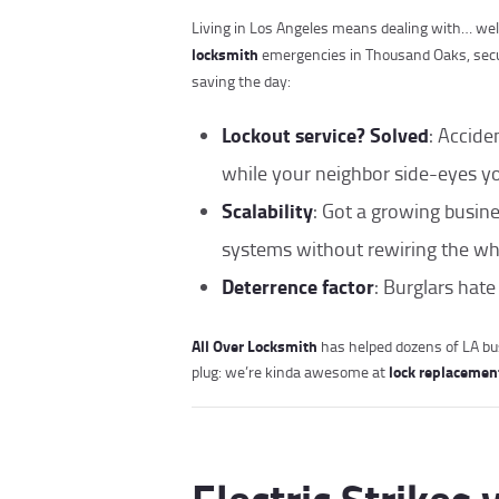
Living in Los Angeles means dealing with… wel
locksmith
emergencies in Thousand Oaks, secu
saving the day:
Lockout service? Solved
: Accide
while your neighbor side-eyes yo
Scalability
: Got a growing busin
systems without rewiring the who
Deterrence factor
: Burglars hate
All Over Locksmith
has helped dozens of LA b
lock replacemen
plug: we’re kinda awesome at
Electric Strikes 