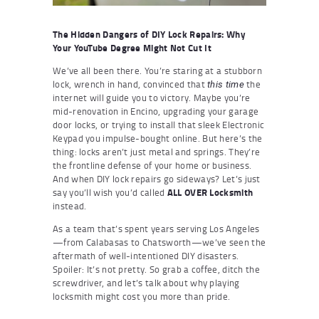
The Hidden Dangers of DIY Lock Repairs: Why
Your YouTube Degree Might Not Cut It
We’ve all been there. You’re staring at a stubborn
lock, wrench in hand, convinced that
the
this time
internet will guide you to victory. Maybe you’re
mid-renovation in Encino, upgrading your garage
door locks, or trying to install that sleek Electronic
Keypad you impulse-bought online. But here’s the
thing: locks aren’t just metal and springs. They’re
the frontline defense of your home or business.
And when DIY lock repairs go sideways? Let’s just
say you’ll wish you’d called
ALL OVER Locksmith
instead.
As a team that’s spent years serving Los Angeles
—from Calabasas to Chatsworth—we’ve seen the
aftermath of well-intentioned DIY disasters.
Spoiler: It’s not pretty. So grab a coffee, ditch the
screwdriver, and let’s talk about why playing
locksmith might cost you more than pride.