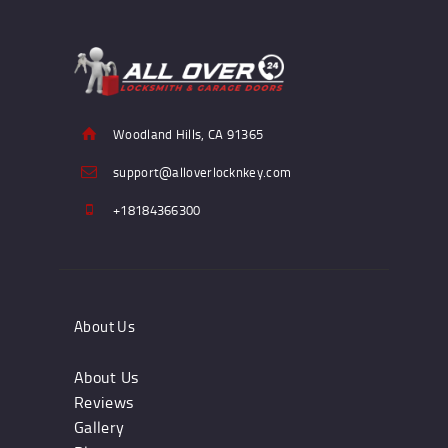
Woodland Hills, CA 91365
support@alloverlocknkey.com
+18184366300
About Us
About Us
Reviews
Gallery