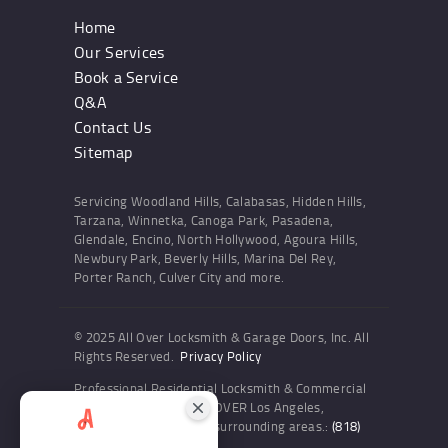
Home
Our Services
Book a Service
Q&A
Contact Us
Sitemap
Servicing Woodland Hills, Calabasas, Hidden Hills,
Tarzana, Winnetka, Canoga Park, Pasadena,
Glendale, Encino, North Hollywood, Agoura Hills,
Newbury Park, Beverly Hills, Marina Del Rey,
Porter Ranch, Culver City and more.
© 2025 All Over Locksmith & Garage Doors, Inc. All
Rights Reserved.
Privacy Policy
Professional Residential Locksmith & Commercial
Locksmith Services ALL OVER Los Angeles,
Woodland Hills and the surrounding areas.:
(818)
436-6300