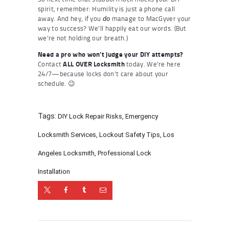
spirit, remember: Humility is just a phone call
away. And hey, if you
manage to MacGyver your
do
way to success? We’ll happily eat our words. (But
we’re not holding our breath.)
Need a pro who won’t judge your DIY attempts?
Contact
ALL OVER Locksmith
today. We’re here
24/7—because locks don’t care about your
schedule. 😉
Tags:
DIY Lock Repair Risks
,
Emergency
Locksmith Services
,
Lockout Safety Tips
,
Los
Angeles Locksmith
,
Professional Lock
Installation
Post