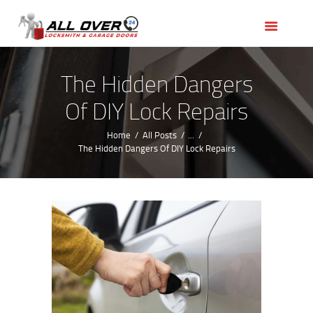
HOME
OUR SERVICES
SERVICE AREAS
The Hidden Dangers
ABOUT US
Of DIY Lock Repairs
REVIEWS
Home
All Posts
...
The Hidden Dangers Of DIY Lock Repairs