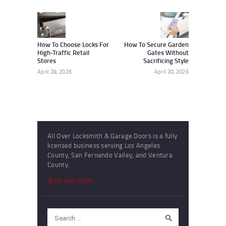
navigation
Previous
Next
post:
post:
How To Choose Locks For
How To Secure Garden
High-Traffic Retail
Gates Without
Stores
Sacrificing Style
April 28, 2026
April 30, 2026
All Over Locksmith & Garage Doors is a fully
licensed business serving Los Angeles
County, San Fernando Valley, and Ventura
County.
(818) 436-6300
Search
for: