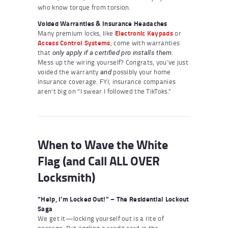
who know torque from torsion.
Voided Warranties & Insurance Headaches
Many premium locks, like
Electronic Keypads
or
Access Control Systems
, come with warranties
that
.
only apply if a certified pro installs them
Mess up the wiring yourself? Congrats, you’ve just
voided the warranty
possibly your home
and
insurance coverage. FYI, insurance companies
aren’t big on “I swear I followed the TikToks.”
When to Wave the White
Flag (and Call ALL OVER
Locksmith)
“Help, I’m Locked Out!” – The Residential Lockout
Saga
We get it—locking yourself out is a rite of
passage. But jiggling a credit card in the