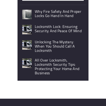
Why Fire Safety And Proper
Locks Go Hand In Hand
Locksmith Lock: Ensuring
Security And Peace Of Mind
Unlocking The Mystery:
When You Should Call A
Locksmith
All Over Locksmith,
Locksmith Security Tips:
Protecting Your Home And
Business