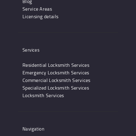
Blog
Service Areas
Licensing details
Services
Residential Locksmith Services
Emergency Locksmith Services
Commercial Locksmith Services
Specialized Locksmith Services
Locksmith Services
Navigation