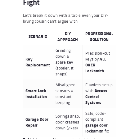
Fight
Let’s break it down with a table even your DIY-
loving cousin can’t argue with:
DIY
PROFESSIONAL
SCENARIO
APPROACH
SOLUTION
Grinding
Precision-cut
down a
Key
keys by
ALL
spare key
Replacement
OVER
(spoiler: it
Locksmith
snaps)
Misaligned
Flawless setup
Smart Lock
sensors =
with
Access
Installation
constant
Control
beeping
Systems
Safe, code-
Springs snap,
Garage Door
compliant
door crashes
Repair
garage door
down (yikes)
locksmith
fix