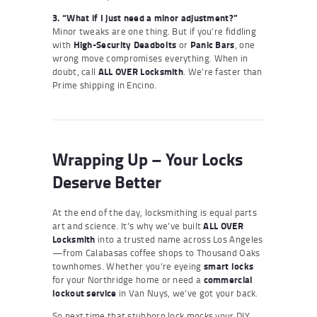
3. “What if I just need a minor adjustment?”
Minor tweaks are one thing. But if you’re fiddling
with
High-Security Deadbolts
or
Panic Bars
, one
wrong move compromises everything. When in
doubt, call
ALL OVER Locksmith
. We’re faster than
Prime shipping in Encino.
Wrapping Up – Your Locks
Deserve Better
At the end of the day, locksmithing is equal parts
art and science. It’s why we’ve built
ALL OVER
Locksmith
into a trusted name across Los Angeles
—from Calabasas coffee shops to Thousand Oaks
townhomes. Whether you’re eyeing
smart locks
for your Northridge home or need a
commercial
lockout service
in Van Nuys, we’ve got your back.
So next time that stubborn lock mocks your DIY