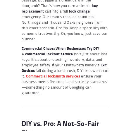
doorjamb? That’s how you turn a simple
key
replacement
call into a full
lock change
emergency. Our team’s rescued countless
Northridge and Thousand Oaks neighbors from
this exact scenario. Pro tip: Keep a spare key with
someone trustworthy. Or, you know, just save our
number.
Commercial Chaos: When Businesses Try DIY
A
commercial lockout service
isn’t just about lost
keys. It’s about protecting inventory, data, and
employee safety. If your Chatsworth bakery’s
Exit
Devices
fail during a lunch rush, DIY fixes won’t cut
it.
Commercial locksmith services
ensure your
business meets fire codes and security standards
—something no amount of Googling can
guarantee.
DIY vs. Pro: A Not-So-Fair