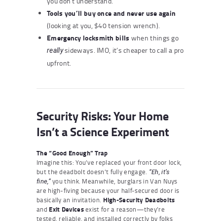
you don’t understand.
Tools you’ll buy once and never use again
(looking at you, $40 tension wrench).
Emergency locksmith bills
when things go
sideways. IMO, it’s cheaper to call a pro
really
upfront.
Security Risks: Your Home
Isn’t a Science Experiment
The “Good Enough” Trap
Imagine this: You’ve replaced your front door lock,
but the deadbolt doesn’t fully engage.
“Eh, it’s
you think. Meanwhile, burglars in Van Nuys
fine,”
are high-fiving because your half-secured door is
basically an invitation.
High-Security Deadbolts
and
Exit Devices
exist for a reason—they’re
tested, reliable, and installed correctly by folks