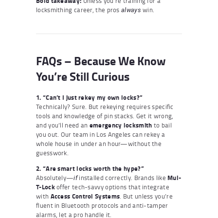
Bold takeaway:
Unless you’re training for a
locksmithing career, the pros
win.
always
FAQs – Because We Know
You’re Still Curious
1. “Can’t I just rekey my own locks?”
Technically? Sure. But rekeying requires specific
tools and knowledge of pin stacks. Get it wrong,
and you’ll need an
emergency locksmith
to bail
you out. Our team in Los Angeles can rekey a
whole house in under an hour—without the
guesswork.
2. “Are smart locks worth the hype?”
Absolutely—
installed correctly. Brands like
Mul-
if
T-Lock
offer tech-savvy options that integrate
with
Access Control Systems
. But unless you’re
fluent in Bluetooth protocols and anti-tamper
alarms, let a pro handle it.