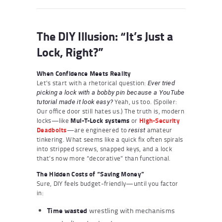
The DIY Illusion: “It’s Just a
Lock, Right?”
When Confidence Meets Reality
Let’s start with a rhetorical question:
Ever tried
picking a lock with a bobby pin because a YouTube
Yeah, us too. (Spoiler:
tutorial made it look easy?
Our office door still hates us.) The truth is, modern
locks—like
Mul-T-Lock systems
or
High-Security
Deadbolts
—are engineered to
amateur
resist
tinkering. What seems like a quick fix often spirals
into stripped screws, snapped keys, and a lock
that’s now more “decorative” than functional.
The Hidden Costs of “Saving Money”
Sure, DIY feels budget-friendly—until you factor
in:
Time wasted
wrestling with mechanisms