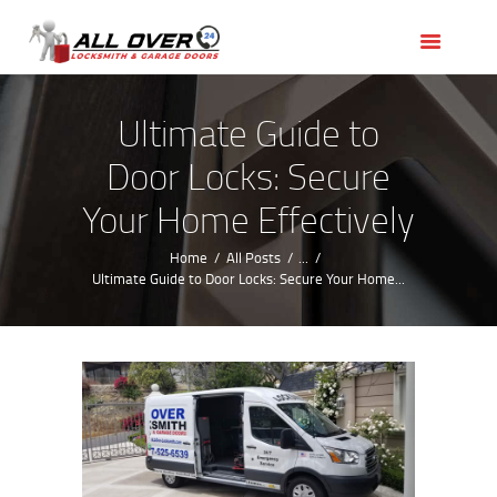
HOME
OUR SERVICES
SERVICE AREAS
Ultimate Guide to
ABOUT US
Door Locks: Secure
REVIEWS
Your Home Effectively
Home
All Posts
...
Ultimate Guide to Door Locks: Secure Your Home...