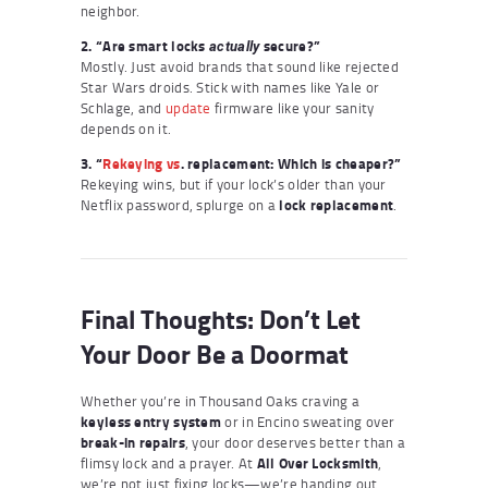
neighbor.
2. “Are smart locks
secure?”
actually
Mostly. Just avoid brands that sound like rejected
Star Wars droids. Stick with names like Yale or
Schlage, and
update
firmware like your sanity
depends on it.
3. “
Rekeying vs
. replacement: Which is cheaper?”
Rekeying wins, but if your lock’s older than your
Netflix password, splurge on a
lock replacement
.
Final Thoughts: Don’t Let
Your Door Be a Doormat
Whether you’re in Thousand Oaks craving a
keyless entry system
or in Encino sweating over
break-in repairs
, your door deserves better than a
flimsy lock and a prayer. At
All Over Locksmith
,
we’re not just fixing locks—we’re handing out