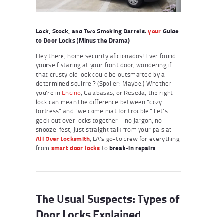
Lock, Stock, and Two Smoking Barrels:
your
Guide
to Door Locks (Minus the Drama)
Hey there, home security aficionados! Ever found
yourself staring at your front door, wondering if
that crusty old lock could be outsmarted by a
determined squirrel? (Spoiler: Maybe.) Whether
you’re in
Encino
, Calabasas, or Reseda, the right
lock can mean the difference between “cozy
fortress” and “welcome mat for trouble.” Let’s
geek out over locks together—no jargon, no
snooze-fest, just straight talk from your pals at
All Over Locksmith
, LA’s go-to crew for everything
from
smart door locks
to
break-in repairs
.
The Usual Suspects: Types of
Door Locks Explained