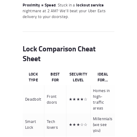
Proximity = Speed
. Stuck in a
lockout service
nightmare at 2 AM? We’ll beat your Uber Eats
delivery to your doorstep.
Lock Comparison Cheat
Sheet
LOCK
BEST
SECURITY
IDEAL
TYPE
FOR
LEVEL
FOR…
Homes in
Front
high-
Deadbolt
★★★★☆
doors
traffic
areas
Millennials
Smart
Tech
★★★☆☆
(we see
Lock
lovers
you)