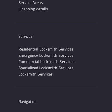
Service Areas
Licensing details
Services
Residential Locksmith Services
Emergency Locksmith Services
Commercial Locksmith Services
Specialized Locksmith Services
Locksmith Services
Navigation