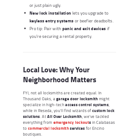
or just plain ugly.
New lock installation
lets you upgrade to
keyless entry systems
or beefier deadbolts.
panic and exit devices
Pro tip: Pair with
if
you’re securing a rental property.
Local Love: Why Your
Neighborhood Matters
FYI, not all locksmiths are created equal. In
Thousand Oaks, a
garage door locksmith
might
specialize in high-tech
access control systems
,
while in Reseda, you’ll find wizards of
custom lock
solutions
. At
All Over Locksmith
, we’ve tackled
everything from
emergency lockout
s
in Calabasas
to
commercial locksmith
services
for Encino
boutiques.