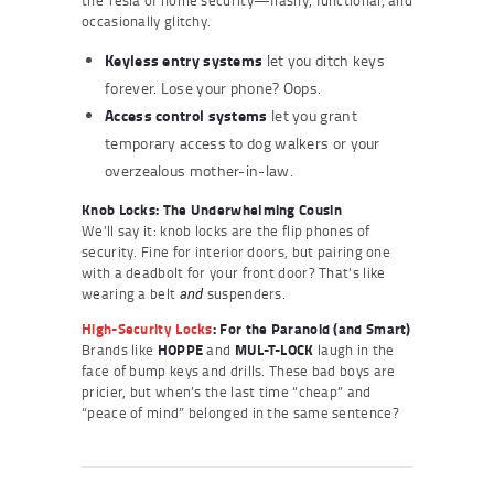
occasionally glitchy.
Keyless entry systems
let you ditch keys
forever. Lose your phone? Oops.
Access control systems
let you grant
temporary access to dog walkers or your
overzealous mother-in-law.
Knob Locks: The Underwhelming Cousin
We’ll say it: knob locks are the flip phones of
security. Fine for interior doors, but pairing one
with a deadbolt for your front door? That’s like
wearing a belt
suspenders.
and
High-Security Locks
: For the Paranoid (and Smart)
Brands like
HOPPE
and
MUL-T-LOCK
laugh in the
face of bump keys and drills. These bad boys are
pricier, but when’s the last time “cheap” and
“peace of mind” belonged in the same sentence?