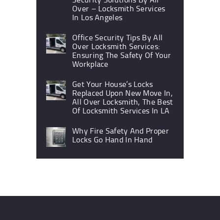
Over – Locksmith Services
In Los Angeles
Office Security Tips By All
Over Locksmith Services:
Ensuring The Safety Of Your
Workplace
Get Your House’s Locks
Replaced Upon New Move In,
All Over Locksmith, The Best
Of Locksmith Services In LA
Why Fire Safety And Proper
Locks Go Hand In Hand