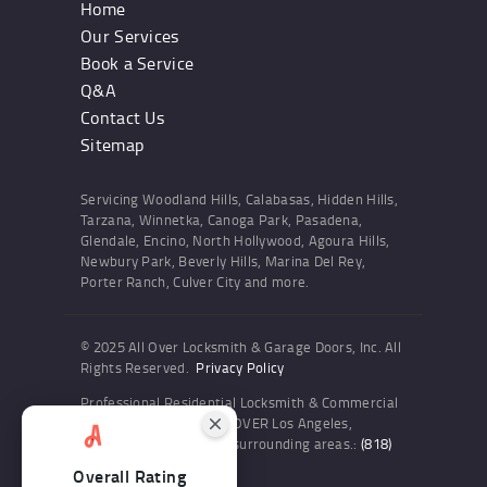
Home
Our Services
Book a Service
Q&A
Contact Us
Sitemap
Servicing Woodland Hills, Calabasas, Hidden Hills,
Tarzana, Winnetka, Canoga Park, Pasadena,
Glendale, Encino, North Hollywood, Agoura Hills,
Newbury Park, Beverly Hills, Marina Del Rey,
Porter Ranch, Culver City and more.
© 2025 All Over Locksmith & Garage Doors, Inc. All
Rights Reserved.
Privacy Policy
Professional Residential Locksmith & Commercial
Locksmith Services ALL OVER Los Angeles,
Woodland Hills and the surrounding areas.:
(818)
436-6300
Overall Rating