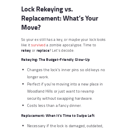
Lock Rekeying vs.
Replacement: What’s Your
Move?
So your ex still has a key, or maybe your lock looks
like it
survived
a zombie apocalypse. Time to
rekey
or
replace
? Let’s decode:
Rekeying: The Budget-Friendly Glow-Up
Changes the lock’s inner pins so old keys no
longer work.
Perfect if you’re moving into a new place in
Woodland Hills or just want to revamp
security without swapping hardware.
Costs less than a fancy dinner.
Replacement: When It’s Time to Swipe Left
Necessary if the lock is damaged, outdated,