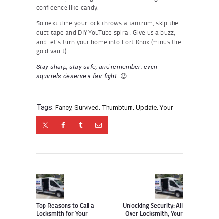
confidence like candy.
So next time your lock throws a tantrum, skip the
duct tape and DIY YouTube spiral. Give us a buzz,
and let’s turn your home into Fort Knox (minus the
gold vault).
Stay sharp, stay safe, and remember: even
😉
squirrels deserve a fair fight.
Tags:
Fancy
,
Survived
,
Thumbturn
,
Update
,
Your
Post
navigation
Previous
Next
post:
post:
Top Reasons to Call a
Unlocking Security: All
Locksmith for Your
Over Locksmith, Your