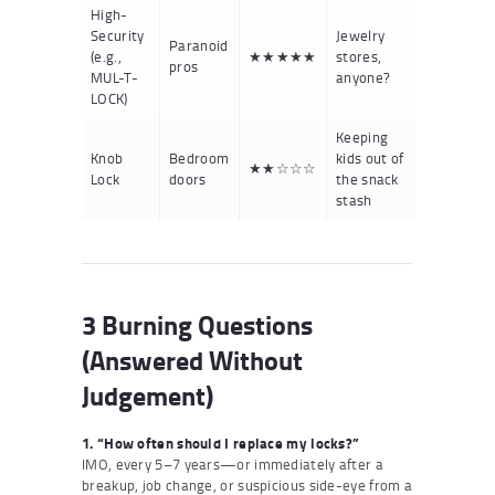
High-
Security
Jewelry
Paranoid
(e.g.,
★★★★★
stores,
pros
MUL-T-
anyone?
LOCK)
Keeping
Knob
Bedroom
kids out of
★★☆☆☆
Lock
doors
the snack
stash
3 Burning Questions
(Answered Without
Judgement)
1. “How often should I replace my locks?”
IMO, every 5–7 years—or immediately after a
breakup, job change, or suspicious side-eye from a