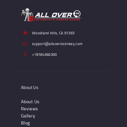
Woodland Hills, CA 91365
support@alloverlocknkey.com
+18184366300
About Us
About Us
Reviews
Gallery
Blog