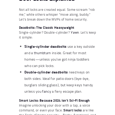
Not all locks are created equal. Some scream “rob
me,” while others whisper “move along, buddy.”
Let’s break down the MVPs of home security.
Deadbolts: The Classic Heavyweight
Single-cylinder? Double-cylinder?
. Let’s keep
Yawn
it simple:
Single-cylinder deadbolts
use a key outside
and a
thumbturn
inside. Great for most
homes—unless you’ve got ninja toddlers
who can pick locks.
Double-cylinder deadbolts
need keys on
both sides. Ideal for patio doors (bye-bye,
burglars sliding glass), but keep keys handy
unless you
fancy
a fiery escape plan.
Smart Locks: Because 2024 Isn’t Sci-Fi Enough
Imagine unlocking your door with a tap, a voice
command, or even your face.
Smart locks
are like
the Tesla of home security—flashy, functional, and