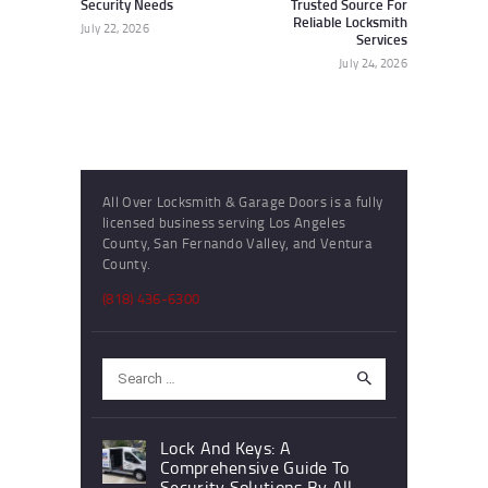
Security Needs
Trusted Source For
Reliable Locksmith
July 22, 2026
Services
July 24, 2026
All Over Locksmith & Garage Doors is a fully
licensed business serving Los Angeles
County, San Fernando Valley, and Ventura
County.
(818) 436-6300
Search
for:
Lock And Keys: A
Comprehensive Guide To
Security Solutions By All