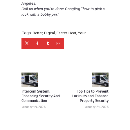
Angeles.
Call us when you’re done Googling “how to pick a
lock with a bobby pin.”
Tags:
Better
,
Digital
,
Faster
,
Heat
,
Your
Post
navigation
Previous
Next
post:
post:
Intercom System:
Top Tips to Prevent
Enhancing Security And
Lockouts and Enhance
Communication
Property Security
January 19, 2026
January 21, 2026