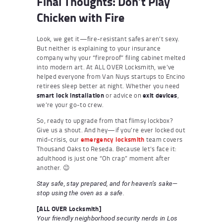
Final Thoughts: Don’t Play
Chicken with Fire
Look, we get it—fire-resistant safes aren’t sexy.
But neither is explaining to your insurance
company why your “fireproof” filing cabinet melted
into modern art. At ALL OVER Locksmith, we’ve
helped everyone from Van Nuys startups to Encino
retirees sleep better at night. Whether you need
smart lock installation
or advice on
exit devices
,
we’re your go-to crew.
So, ready to upgrade from that flimsy lockbox?
Give us a shout. And hey—if you’re ever locked out
mid-crisis, our
emergency locksmith
team covers
Thousand Oaks to Reseda. Because let’s face it:
adulthood is just one “Oh crap” moment after
another. 😉
Stay safe, stay prepared, and for heaven’s sake—
stop using the oven as a safe.
[ALL OVER Locksmith]
Your friendly neighborhood security nerds in Los