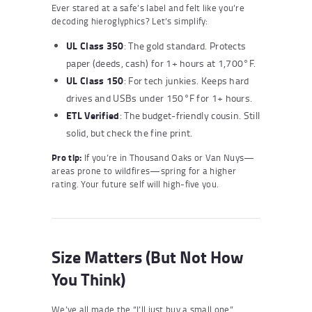
Ever stared at a safe’s label and felt like you’re
decoding hieroglyphics? Let’s simplify:
UL Class 350
: The gold standard. Protects
paper (deeds, cash) for 1+ hours at 1,700°F.
UL Class 150
: For tech junkies. Keeps hard
drives and USBs under 150°F for 1+ hours.
ETL Verified
: The budget-friendly cousin. Still
solid, but check the fine print.
Pro tip:
If you’re in Thousand Oaks or Van Nuys—
areas prone to wildfires—spring for a higher
rating. Your future self will high-five you.
Size Matters (But Not How
You Think)
We’ve all made the “I’ll just buy a small one”