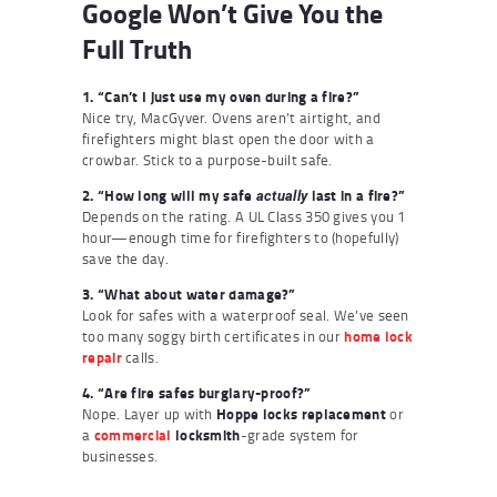
Google Won’t Give You the
Full Truth
1. “Can’t I just use my oven during a fire?”
Nice try, MacGyver. Ovens aren’t airtight, and
firefighters might blast open the door with a
crowbar. Stick to a purpose-built safe.
2. “How long will my safe
last in a fire?”
actually
Depends on the rating. A UL Class 350 gives you 1
hour—enough time for firefighters to (hopefully)
save the day.
3. “What about water damage?”
Look for safes with a waterproof seal. We’ve seen
too many soggy birth certificates in our
home lock
repair
calls.
4. “Are fire safes burglary-proof?”
Nope. Layer up with
Hoppe locks replacement
or
a
commercial
locksmith
-grade system for
businesses.