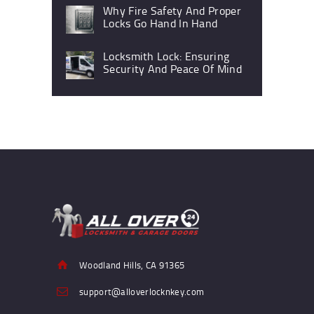
Why Fire Safety And Proper
Locks Go Hand In Hand
Locksmith Lock: Ensuring
Security And Peace Of Mind
Woodland Hills, CA 91365
support@alloverlocknkey.com