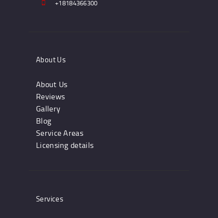
+18184366300
About Us
About Us
Reviews
Gallery
Blog
Service Areas
Licensing details
Services