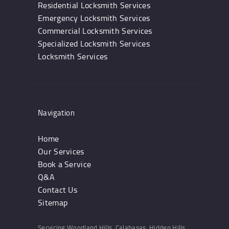
Residential Locksmith Services
Emergency Locksmith Services
Commercial Locksmith Services
Specialized Locksmith Services
Locksmith Services
Navigation
Home
Our Services
Book a Service
Q&A
Contact Us
Sitemap
Servicing Woodland Hills, Calabasas, Hidden Hills,