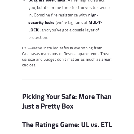
you, but it’s prime time for thieves to swoop
high-
in. Combine fire resistance with
security locks
MUL-T-
(we’re big fans of
LOCK
), and you’ve got a double layer of
protection.
FYI—we’ve installed safes in everything from
Calabasas mansions to Reseda apartments. Trust
us: size and budget don’t matter as much as
smart
choices.
Picking Your Safe: More Than
Just a Pretty Box
The Ratings Game: UL vs. ETL