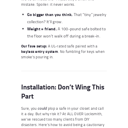
mistake. Spoiler: it never works.
Go bigger than you think.
That “tiny” jewelry
collection? It’ll grow.
Weight = friend.
A 100-pound safe bolted to
the floor won’t walk off during a break-in.
Our fave setup:
A UL-rated safe paired with a
keyless entry system
. No fumbling for keys when
smoke’s pouring in.
Installation: Don’t Wing This
Part
Sure, you
plop a safe in your closet and call
could
it a day. But why risk it? At ALL OVER Locksmith,
we’ve rescued too many clients from DIY
disasters. Here’s how to avoid being a cautionary