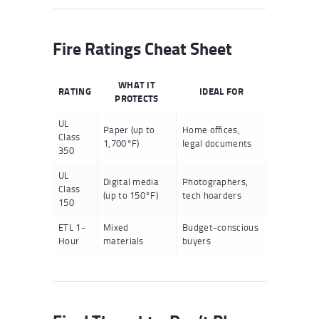
Fire Ratings Cheat Sheet
WHAT IT
RATING
IDEAL FOR
PROTECTS
UL
Paper (up to
Home offices,
Class
1,700°F)
legal documents
350
UL
Digital media
Photographers,
Class
(up to 150°F)
tech hoarders
150
ETL 1-
Mixed
Budget-conscious
Hour
materials
buyers