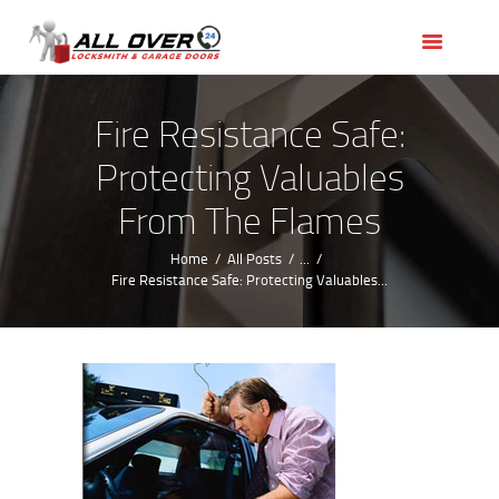
HOME
OUR SERVICES
SERVICE AREAS
Fire Resistance Safe:
ABOUT US
Protecting Valuables
REVIEWS
From The Flames
Home
All Posts
...
Fire Resistance Safe: Protecting Valuables...