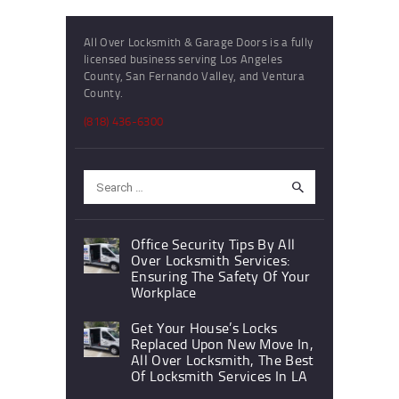
All Over Locksmith & Garage Doors is a fully
licensed business serving Los Angeles
County, San Fernando Valley, and Ventura
County.
(818) 436-6300
Search
for:
Office Security Tips By All
Over Locksmith Services:
Ensuring The Safety Of Your
Workplace
Get Your House’s Locks
Replaced Upon New Move In,
All Over Locksmith, The Best
Of Locksmith Services In LA