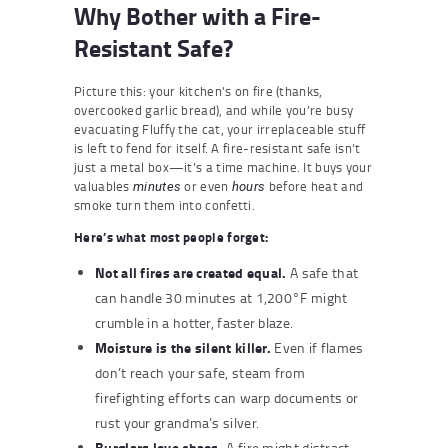
Why Bother with a Fire-
Resistant Safe?
Picture this: your kitchen’s on fire (thanks,
overcooked garlic bread), and while you’re busy
evacuating Fluffy the cat, your irreplaceable stuff
is left to fend for itself. A fire-resistant safe isn’t
just a metal box—it’s a time machine. It buys your
valuables
or even
before heat and
minutes
hours
smoke turn them into confetti.
Here’s what most people forget:
Not all fires are created equal.
A safe that
can handle 30 minutes at 1,200°F might
crumble in a hotter, faster blaze.
Moisture is the silent killer.
Even if flames
don’t reach your safe, steam from
firefighting efforts can warp documents or
rust your grandma’s silver.
Burglars love chaos.
A fire might distract