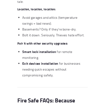
tale:
Location, location, location:
Avoid garages and attics (temperature
swings = bad news).
Basements? Only if they’re bone-dry.
Bolt it down. Seriously. Thieves hate effort.
Pair it with other security upgrades:
Smart lock installation
for remote
monitoring.
Exit devices installation
for businesses
needing quick escapes without
compromising safety.
Fire Safe FAQs: Because