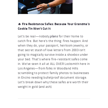
🔥 Fire Resistance Safes: Because Your Grandma’s
Cookie Tin Won’t Cut It
Let’s be real—nobody
for their home to
plans
catch fire. But here’s the thing: fires happen. And
when they do, your passport, heirloom jewelry, or
that secret stash of love letters from 2003 isn’t
going to magically survive inside a shoebox under
your bed. That’s where fire-resistant safes come
in. We’ve seen it all at ALL OVER Locksmith here in
Los Angeles—from folks in Woodland Hills
scrambling to protect family photos to businesses
in Encino needing bulletproof document storage.
Let’s break down why these safes are worth their
weight in gold (and ash).