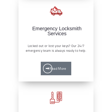
Emergency Locksmith
Services
Locked out or lost your keys? Our 24/7
emergency team is always ready to help.
Read More