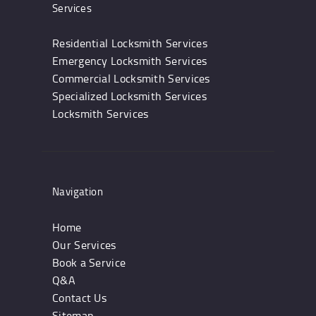
Services
Residential Locksmith Services
Emergency Locksmith Services
Commercial Locksmith Services
Specialized Locksmith Services
Locksmith Services
Navigation
Home
Our Services
Book a Service
Q&A
Contact Us
Sitemap