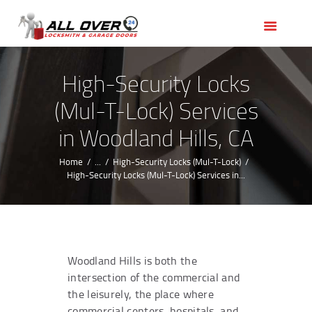
HOME
OUR SERVICES
SERVICE AREAS
High-Security Locks
ABOUT US
(Mul-T-Lock) Services
REVIEWS
in Woodland Hills, CA
Home
...
High-Security Locks (Mul-T-Lock)
High-Security Locks (Mul-T-Lock) Services in...
Woodland Hills is both the
intersection of the commercial and
the leisurely, the place where
commercial centers, hospitals, and