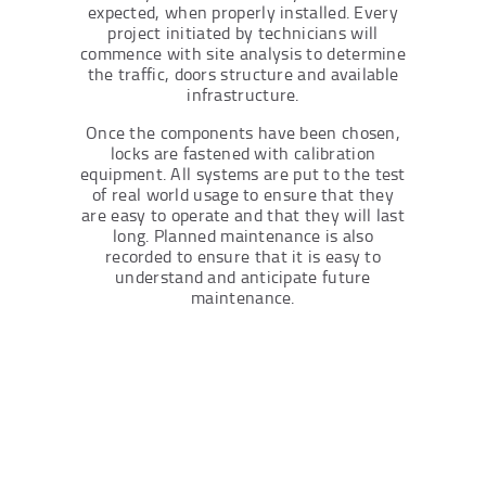
expected, when properly installed. Every
project initiated by technicians will
commence with site analysis to determine
the traffic, doors structure and available
infrastructure.
Once the components have been chosen,
locks are fastened with calibration
equipment. All systems are put to the test
of real world usage to ensure that they
are easy to operate and that they will last
long. Planned maintenance is also
recorded to ensure that it is easy to
understand and anticipate future
maintenance.