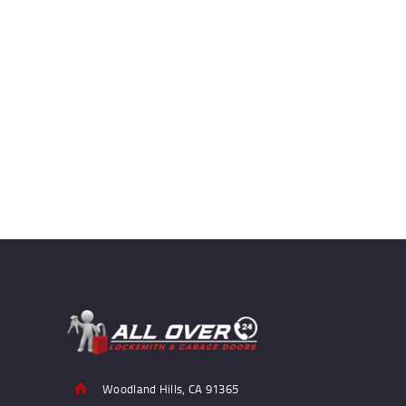
Woodland Hills, CA 91365