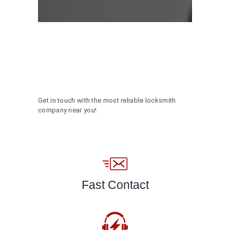
Get in touch with the most reliable locksmith
company near you!
Fast Contact