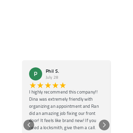
Phil S.
P
M
July 28
★★★★★
★
I highly recommend this company!!
Super f
Dina was extremely friendly with
Had an 
organizing an appointment and Ran
they fi
did an amazing job fixing our front
very kn
door! It feels like brand new! If you
recomm
need a locksmith, give them a call.
or repai