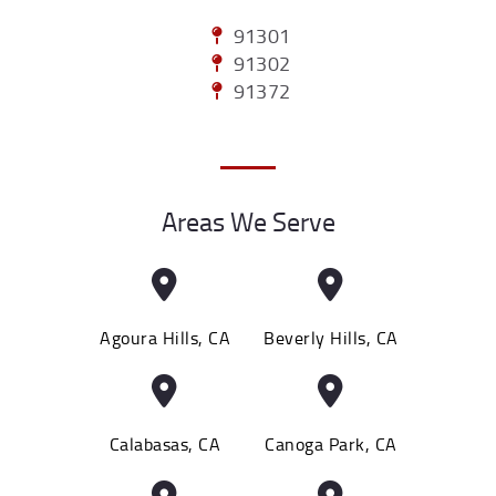
91301
91302
91372
Areas We Serve
Agoura Hills, CA
Beverly Hills, CA
Calabasas, CA
Canoga Park, CA