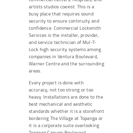
artists studios coexist. This is a
busy place that requires sound
security to ensure continuity and
confidence. Commercial Locksmith
Services is the installer, provider,
and service technician of Mul-T-
Lock high security systems among
companies in Ventura Boulevard,
Warner Centre and the surrounding
areas.
Every project is done with
accuracy, not too strong or too
heavy. Installations are done to the
best mechanical and aesthetic
standards whether it is a storefront
bordering The Village at Topanga or
it is a corporate suite overlooking
Topanga Canyon Boulevard.