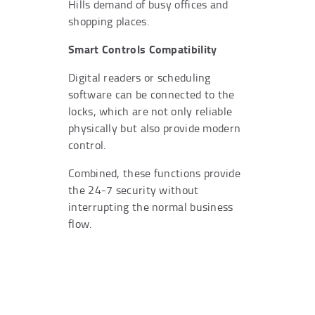
Hills demand of busy offices and
shopping places.
Smart Controls Compatibility
Digital readers or scheduling
software can be connected to the
locks, which are not only reliable
physically but also provide modern
control.
Combined, these functions provide
the 24-7 security without
interrupting the normal business
flow.