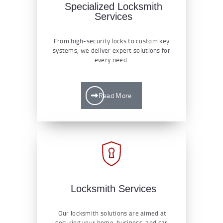
Specialized Locksmith
Services
From high-security locks to custom key
systems, we deliver expert solutions for
every need.
Read More
Locksmith Services
Our locksmith solutions are aimed at
securing your home, business, and car