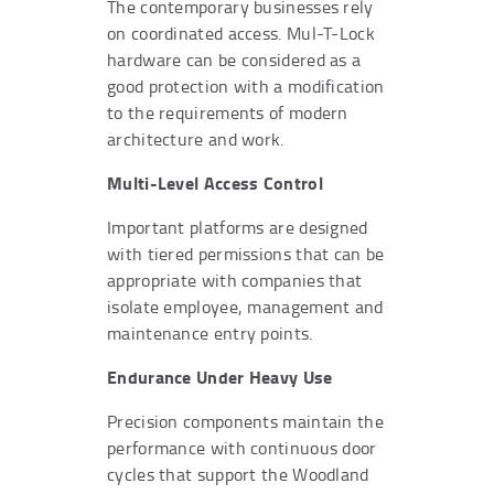
The contemporary businesses rely
on coordinated access. Mul-T-Lock
hardware can be considered as a
good protection with a modification
to the requirements of modern
architecture and work.
Multi-Level Access Control
Important platforms are designed
with tiered permissions that can be
appropriate with companies that
isolate employee, management and
maintenance entry points.
Endurance Under Heavy Use
Precision components maintain the
performance with continuous door
cycles that support the Woodland