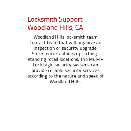
Locksmith Support
Woodland Hills, CA
Woodland Hills locksmith team
Contact team that will organize an
inspection or security upgrade.
Since modern offices up to long-
standing retail locations, the Mul-T-
Lock high-security systems can
provide reliable security services
according to the nature and speed of
Woodland Hills.