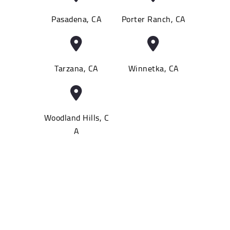
Pasadena, CA
Porter Ranch, CA
Tarzana, CA
Winnetka, CA
Woodland Hills, C
A