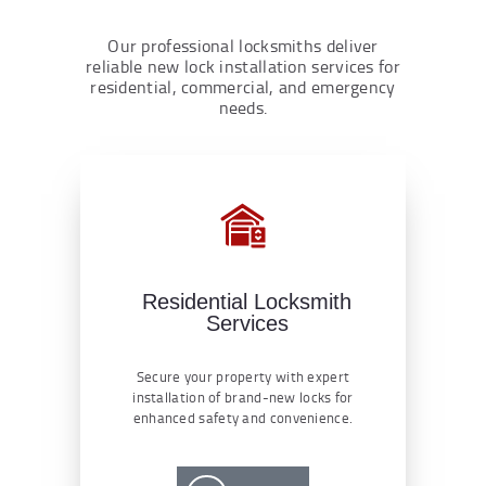
Our professional locksmiths deliver
reliable new lock installation services for
residential, commercial, and emergency
needs.
Residential Locksmith
Services
Secure your property with expert
installation of brand-new locks for
enhanced safety and convenience.