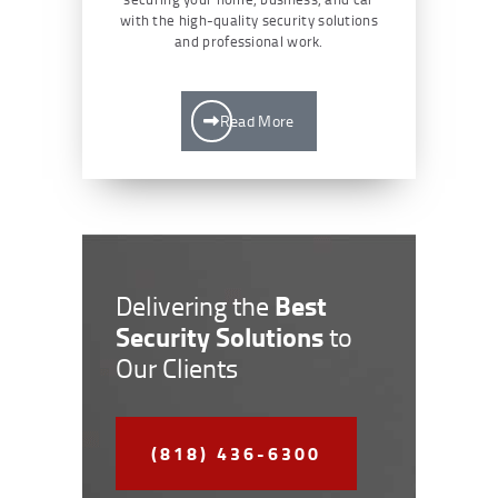
with the high-quality security solutions
and professional work.
Read More
Best
Delivering the
Security Solutions
to
Our Clients
(818) 436-6300