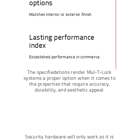
options
Matches interior or exterior finish.
Lasting performance
index
Established performance in commerce.
The specifiedations render Mul-T-Lock
systems a proper option when it comes to
the properties that require accuracy,
durability, and aesthetic appeal.
Security hardware will only work as it is