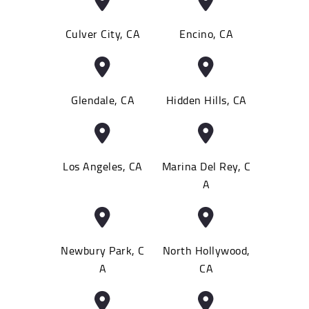
Culver City, CA
Encino, CA
Glendale, CA
Hidden Hills, CA
Los Angeles, CA
Marina Del Rey, C
A
Newbury Park, C
North Hollywood,
A
CA