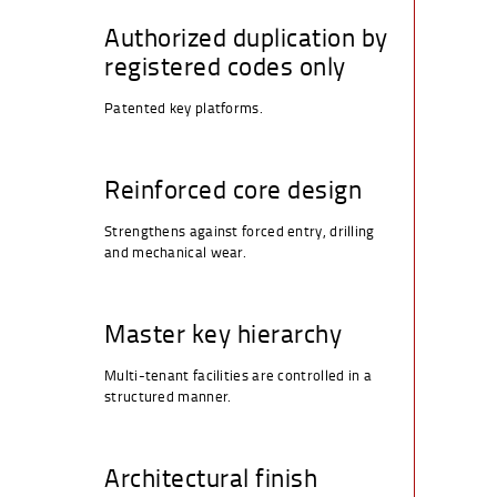
Authorized duplication by
registered codes only
Patented key platforms.
Reinforced core design
Strengthens against forced entry, drilling
and mechanical wear.
Master key hierarchy
Multi-tenant facilities are controlled in a
structured manner.
Architectural finish