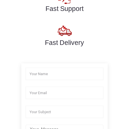
Fast Support
Fast Delivery