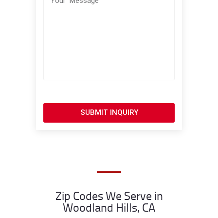
SUBMIT INQUIRY
Zip Codes We Serve in
Woodland Hills, CA