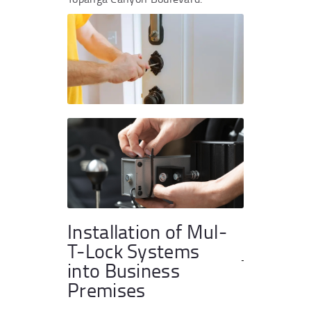
Installation of Mul-
T-Lock Systems
into Business
Premises