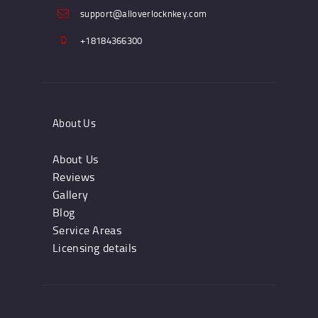
support@alloverlocknkey.com
+18184366300
About Us
About Us
Reviews
Gallery
Blog
Service Areas
Licensing details