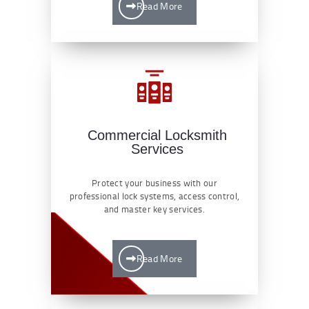
Read More
Commercial Locksmith
Services
Protect your business with our
professional lock systems, access control,
and master key services.
Read More