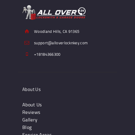
Woodland Hills, CA 91365
support@alloverlocknkey.com
+18184366300
About Us
About Us
Reviews
Gallery
Blog
Service Areas