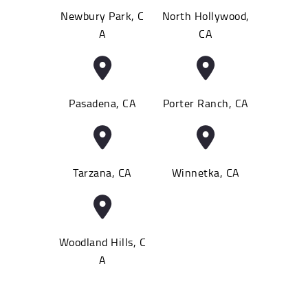
Newbury Park, C
North Hollywood,
A
CA
Pasadena, CA
Porter Ranch, CA
Tarzana, CA
Winnetka, CA
Woodland Hills, C
A