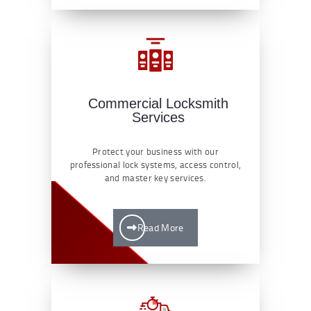
Commercial Locksmith
Services
Protect your business with our
professional lock systems, access control,
and master key services.
Read More