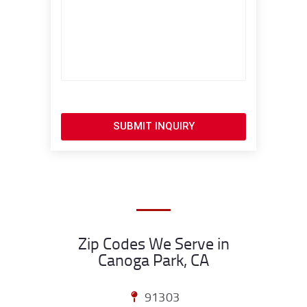
SUBMIT INQUIRY
Zip Codes We Serve in
Canoga Park, CA
91303