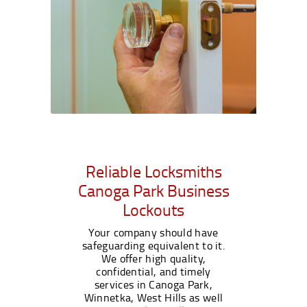
Reliable Locksmiths
Canoga Park Business
Lockouts
Your company should have
safeguarding equivalent to it.
We offer high quality,
confidential, and timely
services in Canoga Park,
Winnetka, West Hills as well