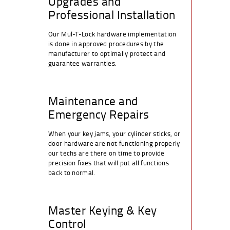
Upgrades and
Professional Installation
Our Mul-T-Lock hardware implementation
is done in approved procedures by the
manufacturer to optimally protect and
guarantee warranties.
Maintenance and
Emergency Repairs
When your key jams, your cylinder sticks, or
door hardware are not functioning properly
our techs are there on time to provide
precision fixes that will put all functions
back to normal.
Master Keying & Key
Control