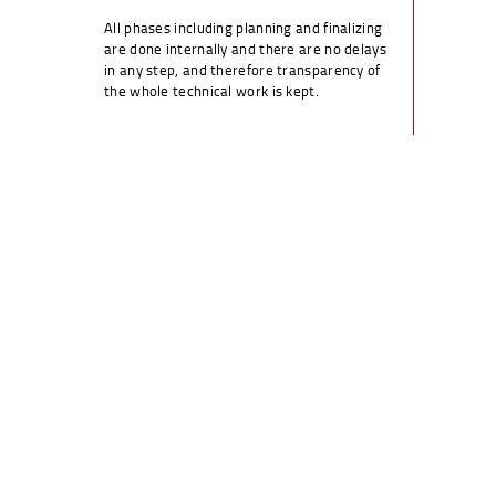
All phases including planning and finalizing
are done internally and there are no delays
in any step, and therefore transparency of
the whole technical work is kept.