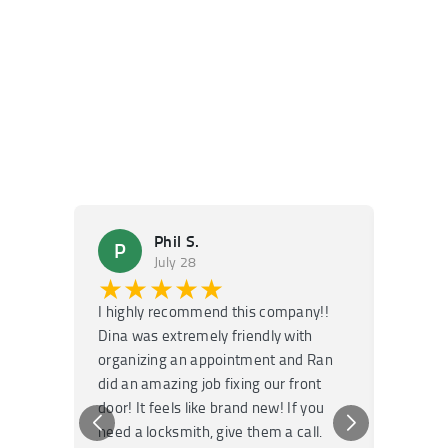
Phil S.
P
M
July 28
★★★★★
★
I highly recommend this company!!
Super f
Dina was extremely friendly with
Had an 
organizing an appointment and Ran
they fi
did an amazing job fixing our front
very kn
door! It feels like brand new! If you
recomm
need a locksmith, give them a call.
or repai