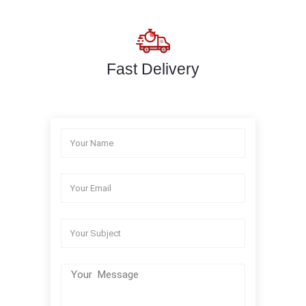
Fast Delivery