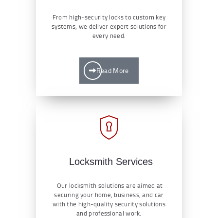
From high-security locks to custom key
systems, we deliver expert solutions for
every need.
Read More
Locksmith Services
Our locksmith solutions are aimed at
securing your home, business, and car
with the high-quality security solutions
and professional work.