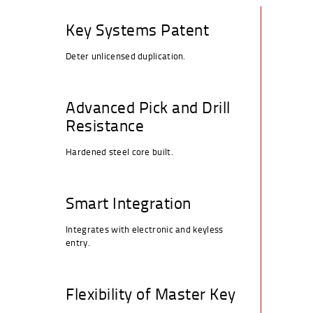
This is the way they increase protection:
Key Systems Patent
Deter unlicensed duplication.
Advanced Pick and Drill
Resistance
Hardened steel core built.
Smart Integration
Integrates with electronic and keyless
entry.
Flexibility of Master Key