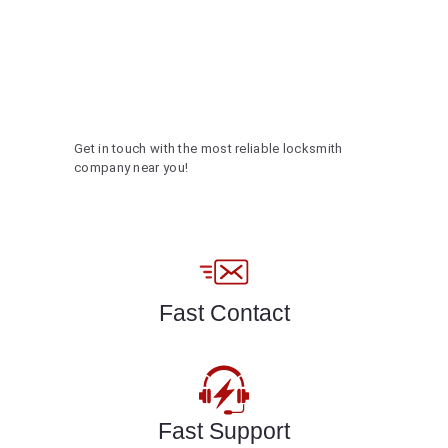
Get in touch with the most reliable locksmith
company near you!
Fast Contact
Fast Support