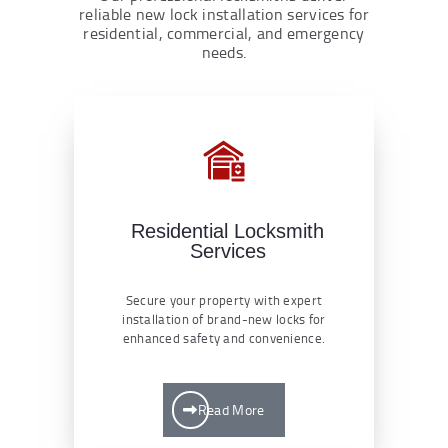
reliable new lock installation services for
residential, commercial, and emergency
needs.
Residential Locksmith
Services
Secure your property with expert
installation of brand-new locks for
enhanced safety and convenience.
Read More