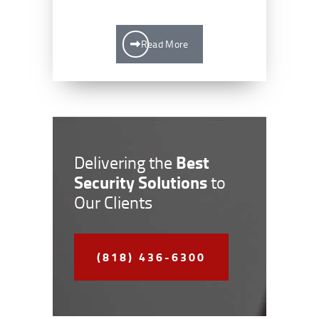
Read More
Best
Delivering the
Security Solutions
to
Our Clients
(818) 436-6300