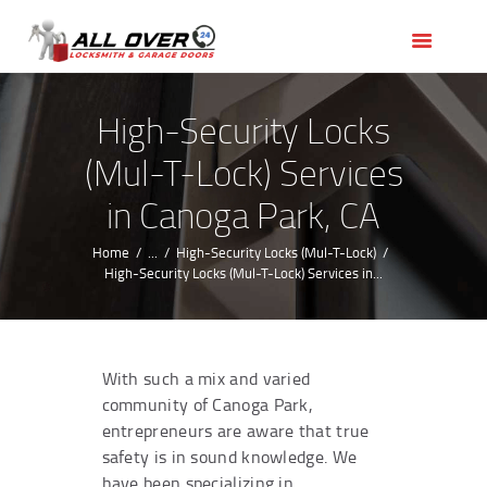
HOME
OUR SERVICES
SERVICE AREAS
High-Security Locks
ABOUT US
(Mul-T-Lock) Services
REVIEWS
in Canoga Park, CA
Home
...
High-Security Locks (Mul-T-Lock)
High-Security Locks (Mul-T-Lock) Services in...
With such a mix and varied
community of Canoga Park,
entrepreneurs are aware that true
safety is in sound knowledge. We
have been specializing in