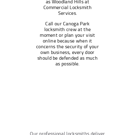
as Woodland Hills at
Commercial Locksmith
Services.
Call our Canoga Park
locksmith crew at the
moment or plan your visit
online because when it
concerns the security of your
own business, every door
should be defended as much
as possible.
Our professional locksmiths deliver