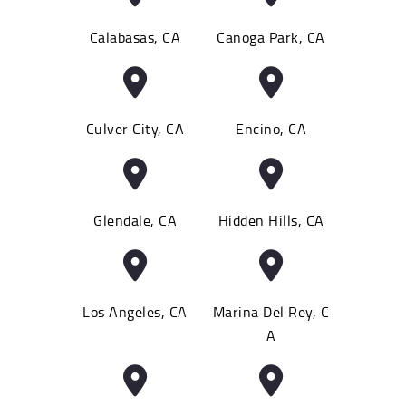
Calabasas, CA
Canoga Park, CA
Culver City, CA
Encino, CA
Glendale, CA
Hidden Hills, CA
Los Angeles, CA
Marina Del Rey, C
A