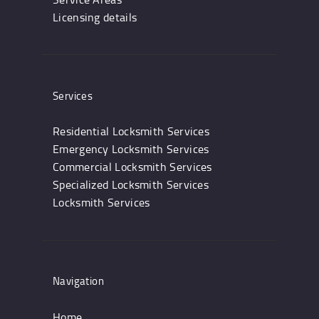
Licensing details
Services
Residential Locksmith Services
Emergency Locksmith Services
Commercial Locksmith Services
Specialized Locksmith Services
Locksmith Services
Navigation
Home