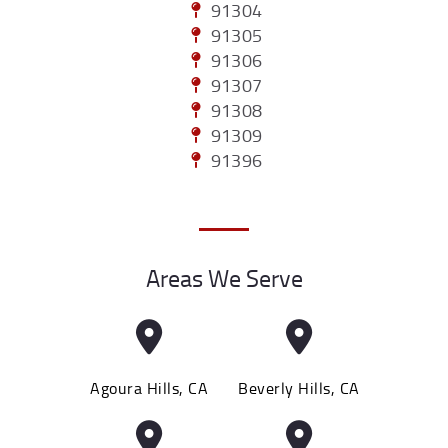
91304
91305
91306
91307
91308
91309
91396
Areas We Serve
Agoura Hills, CA
Beverly Hills, CA