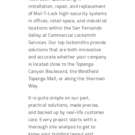
installation, repair, and replacement
of Mul-T-Lock high-security systems
in offices, retail space, and industrial
locations within the San Fernando
Valley at Commercial Locksmith
Services. Our top locksmiths provide
solutions that are both innovative
and accurate whether your company
is located close to the Topanga
Canyon Boulevard, the Westfield
Topanga Mall, or along the Sherman
Way.
It is quite simple on our part,
practical solutions, made precise,
and backed up by real-life customer
care. Every project starts with a
thorough site analysis to get to
know your building layout and