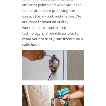
entrance points and what you need
to operate before proposing the
correct Mul-T-Lock installation. We
are more focused on quality
workmanship, modernized
technology and reliable service to
make your security run smooth on a
daily basis.