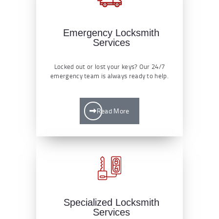
Emergency Locksmith
Services
Locked out or lost your keys? Our 24/7
emergency team is always ready to help.
Read More
Specialized Locksmith
Services