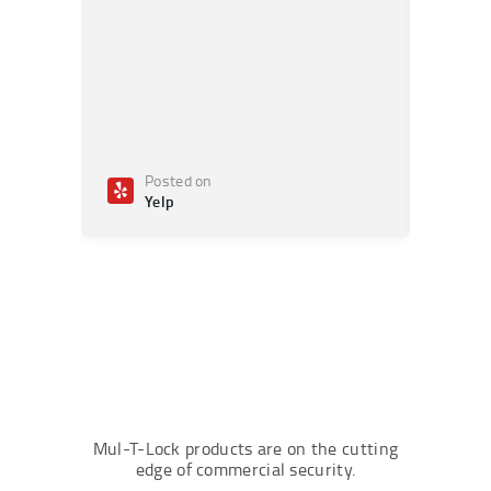
Posted on
Po
Yelp
Ye
Mul-T-Lock products are on the cutting
edge of commercial security.