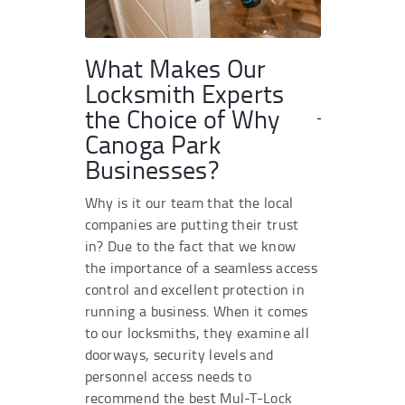
What Makes Our
Locksmith Experts
the Choice of Why
Canoga Park
Businesses?
Why is it our team that the local
companies are putting their trust
in? Due to the fact that we know
the importance of a seamless access
control and excellent protection in
running a business. When it comes
to our locksmiths, they examine all
doorways, security levels and
personnel access needs to
recommend the best Mul-T-Lock