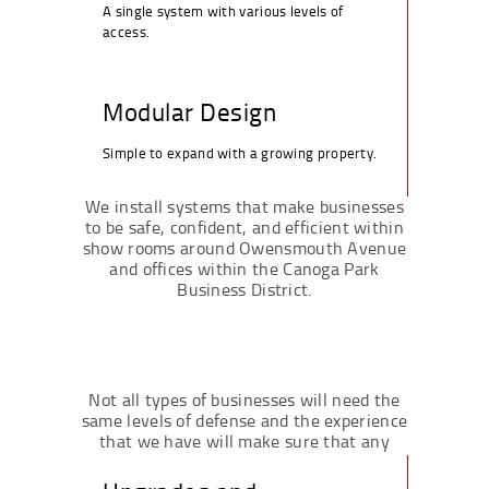
A single system with various levels of
access.
Modular Design
Simple to expand with a growing property.
We install systems that make businesses
to be safe, confident, and efficient within
show rooms around Owensmouth Avenue
and offices within the Canoga Park
Business District.
Not all types of businesses will need the
same levels of defense and the experience
that we have will make sure that any
requirement gets fulfilled.