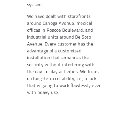
system.
We have dealt with storefronts
around Canoga Avenue, medical
offices in Roscoe Boulevard, and
industrial units around De Soto
Avenue. Every customer has the
advantage of a customized
installation that enhances the
security without interfering with
the day-to-day activities. We focus
on long-term reliability, i.e., a lock
that is going to work flawlessly even
with heavy use.