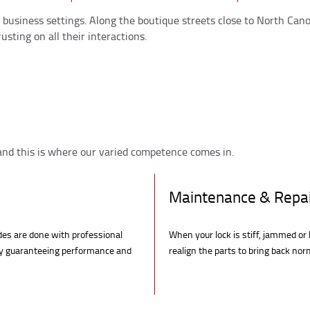
ic business settings. Along the boutique streets close to North Ca
usting on all their interactions.
 and this is where our varied competence comes in.
Maintenance & Repa
ades are done with professional
When your lock is stiff, jammed or 
y guaranteeing performance and
realign the parts to bring back no