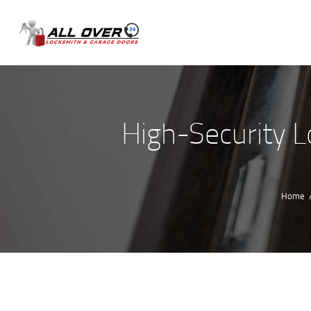
High-Security Lo
Home