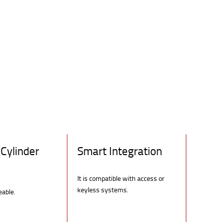
Cylinder
Smart Integration
It is compatible with access or
keyless systems.
eable.