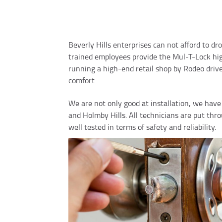
Beverly Hills enterprises can not afford to dr
trained employees provide the Mul-T-Lock high
running a high-end retail shop by Rodeo driv
comfort.
We are not only good at installation, we have t
and Holmby Hills. All technicians are put th
well tested in terms of safety and reliability.