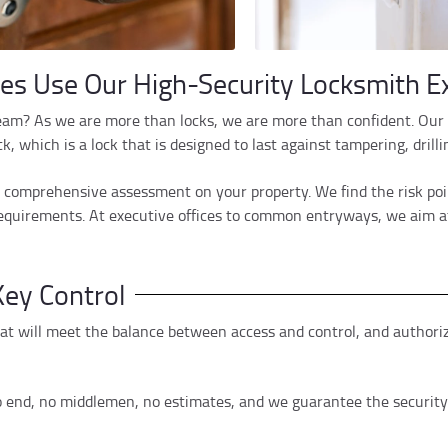
s Use Our High-Security Locksmith Ex
eam? As we are more than locks, we are more than confident. Our 
 which is a lock that is designed to last against tampering, drill
o a comprehensive assessment on your property. We find the risk po
 requirements. At executive offices to common entryways, we aim a
ey Control
 will meet the balance between access and control, and authorized
o end, no middlemen, no estimates, and we guarantee the security 