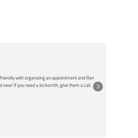
Mar
M
Jun
★★★
friendly with organizing an appointment and Ran
Super fast a
nd new! If you need a locksmith, give them a call.
was very kn
Posted 
Yelp