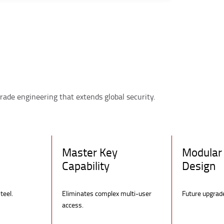
rade engineering that extends global security.
Master Key
Modular 
Capability
Design
teel.
Eliminates complex multi-user
Future upgrad
access.