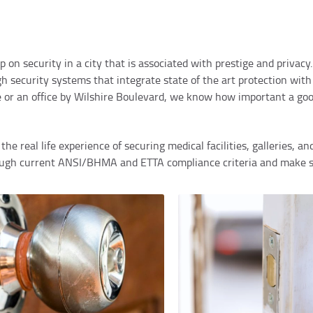
op on security in a city that is associated with prestige and priva
 security systems that integrate state of the art protection with
e or an office by Wilshire Boulevard, we know how important a go
he real life experience of securing medical facilities, galleries, an
rough current ANSI/BHMA and ETTA compliance criteria and make su