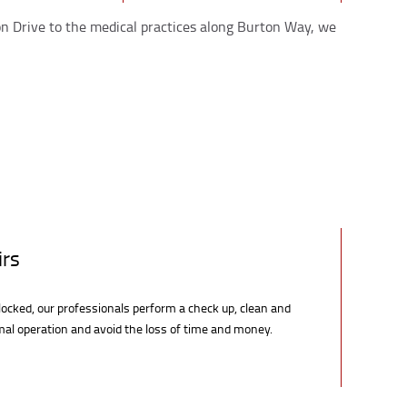
non Drive to the medical practices along Burton Way, we
irs
locked, our professionals perform a check up, clean and
rmal operation and avoid the loss of time and money.