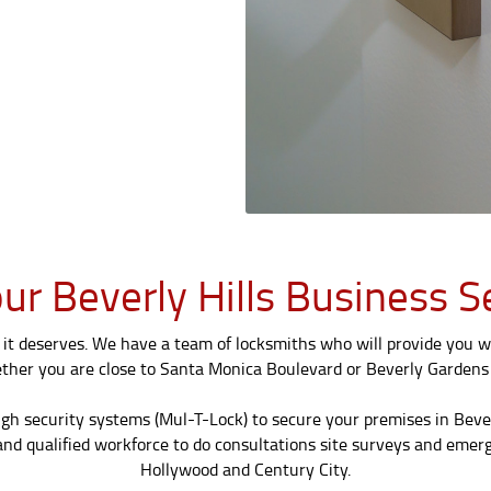
ur Beverly Hills Business 
it deserves. We have a team of locksmiths who will provide you wi
ether you are close to Santa Monica Boulevard or Beverly Gardens 
igh security systems (Mul-T-Lock) to secure your premises in Beve
nd qualified workforce to do consultations site surveys and emerge
Hollywood and Century City.