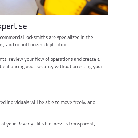
pertise
commercial locksmiths are specialized in the
ing, and unauthorized duplication.
ints, review your flow of operations and create a
t enhancing your security without arresting your
 individuals will be able to move freely, and
of your Beverly Hills business is transparent,