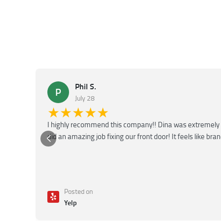
Phil S.
P
July 28
★★★★★
I highly recommend this company!! Dina was extremely 
did an amazing job fixing our front door! It feels like bra
Posted on
Yelp