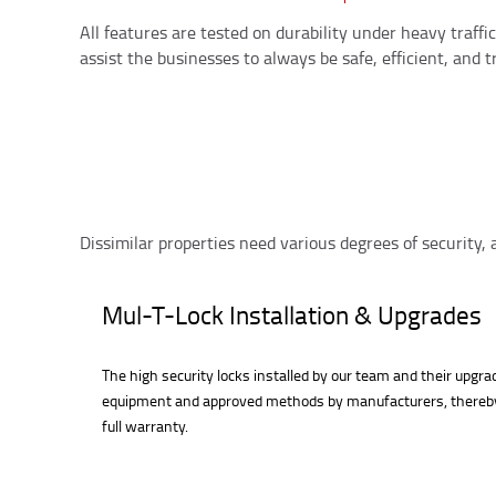
All features are tested on durability under heavy traff
assist the businesses to always be safe, efficient, and tr
Dissimilar properties need various degrees of security,
Mul-T-Lock Installation & Upgrades
The high security locks installed by our team and their upgr
equipment and approved methods by manufacturers, thereb
full warranty.