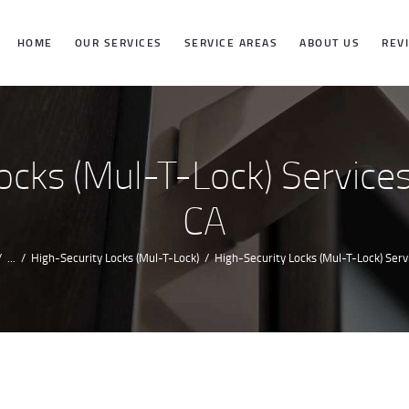
HOME
HOME
OUR SERVICES
SERVICE AREAS
ABOUT US
REV
OUR SERVICES
SERVICE
cks (Mul-T-Lock) Services 
AREAS
CA
ABOUT US
...
High-Security Locks (Mul-T-Lock)
High-Security Locks (Mul-T-Lock) Servic
REVIEWS