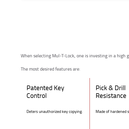
When selecting Mul-T-Lock, one is investing in a high g
The most desired features are:
Patented Key
Pick & Drill
Control
Resistance
Deters unauthorized key copying.
Made of hardened s