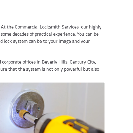
cy. At the Commercial Locksmith Services, our highly
 some decades of practical experience. You can be
od lock system can be to your image and your
d corporate offices in Beverly Hills, Century City,
re that the system is not only powerful but also