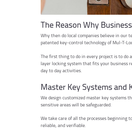
The Reason Why Businesse
Why then do local companies believe in our t
patented key-control technology of Mul-T-Lock,
The first thing to do in every project is to d
layer locking system that fits your business
day to day activities.
Master Key Systems and K
We design customized master key systems that
sensitive areas will be safeguarded.
We take care of all the processes beginning t
reliable, and verifiable.