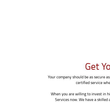
Get Yo
Your company should be as secure as 
certified service wh
When you are willing to invest in h
Services now. We have a skilled a