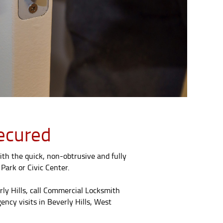
Secured
th the quick, non-obtrusive and fully
Park or Civic Center.
rly Hills, call Commercial Locksmith
ncy visits in Beverly Hills, West