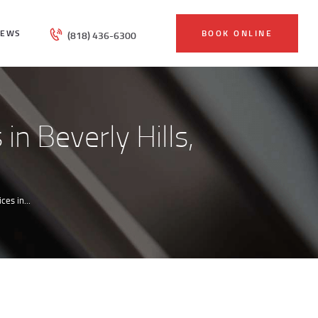
IEWS
BOOK ONLINE
(818) 436-6300
in Beverly Hills,
es in...