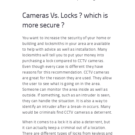
Cameras Vs. Locks ? which is
more secure ?
You want to increase the security of your home or
building and locksmiths in your area are available
to help with advice as well as installation. Many
locksmiths will tell you to put your money into
purchasing a lock compared to CCTV cameras.
Even though every case is different they have
reasons for this recommendation. CCTV cameras
are great for the reason they are used. They allow
the user to see what is going on in the area.
Someone can monitor the area inside as well as
outside. If something, such as an intruder is seen,
they can handle the situation. It is also a way to
identify an intruder after a break-in occurs. Many
would be criminals find CCTV cameras a deterrent.
When it comes to a lock it is also a deterrent, but
it can actually keep a criminal out of a location.
There are different types of locks from keyless and