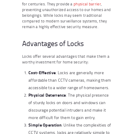
for centuries. They provide a
physical barrier
,
preventing unauthorized access to our homes and
belongings. While locks may seem traditional
compared to modern surveillance systems, they
remain a highly effective security measure.
Advantages of Locks
Locks offer several advantages that make them a
worthy investment for home security:
Cost-Effective
: Locks are generally more
affordable than CCTV cameras, making them
accessible to a wider range of homeowners.
Physical Deterrence
: The physical presence
of sturdy locks on doors and windows can
discourage potential intruders and make it
more difficult for them to gain entry.
Simple Operation
: Unlike the complexities of
CCTV systems, locks are relatively simple to