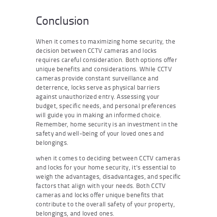
Conclusion
When it comes to maximizing home security, the
decision between CCTV cameras and locks
requires careful consideration. Both options offer
unique benefits and considerations. While CCTV
cameras provide constant surveillance and
deterrence, locks serve as physical barriers
against unauthorized entry. Assessing your
budget, specific needs, and personal preferences
will guide you in making an informed choice.
Remember, home security is an investment in the
safety and well-being of your loved ones and
belongings.
when it comes to deciding between CCTV cameras
and locks for your home security, it’s essential to
weigh the advantages, disadvantages, and specific
factors that align with your needs. Both CCTV
cameras and locks offer unique benefits that
contribute to the overall safety of your property,
belongings, and loved ones.