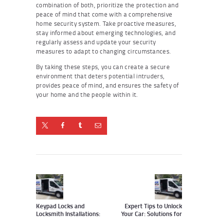
combination of both, prioritize the protection and
peace of mind that come with a comprehensive
home security system. Take proactive measures,
stay informed about emerging technologies, and
regularly assess and update your security
measures to adapt to changing circumstances.
By taking these steps, you can create a secure
environment that deters potential intruders,
provides peace of mind, and ensures the safety of
your home and the people within it.
Post
navigation
Previous
Next
post:
post:
Keypad Locks and
Expert Tips to Unlock
Locksmith Installations:
Your Car: Solutions for