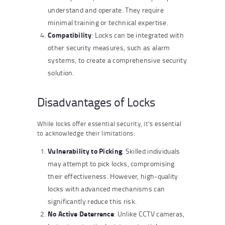
understand and operate. They require
minimal training or technical expertise.
Compatibility
: Locks can be integrated with
other security measures, such as alarm
systems, to create a comprehensive security
solution.
Disadvantages of Locks
While locks offer essential security, it’s essential
to acknowledge their limitations:
Vulnerability to Picking
: Skilled individuals
may attempt to pick locks, compromising
their effectiveness. However, high-quality
locks with advanced mechanisms can
significantly reduce this risk.
No Active Deterrence
: Unlike CCTV cameras,