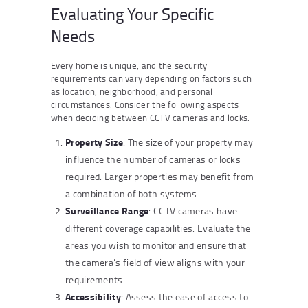
Evaluating Your Specific
Needs
Every home is unique, and the security
requirements can vary depending on factors such
as location, neighborhood, and personal
circumstances. Consider the following aspects
when deciding between CCTV cameras and locks:
Property Size
: The size of your property may
influence the number of cameras or locks
required. Larger properties may benefit from
a combination of both systems.
Surveillance Range
: CCTV cameras have
different coverage capabilities. Evaluate the
areas you wish to monitor and ensure that
the camera’s field of view aligns with your
requirements.
Accessibility
: Assess the ease of access to