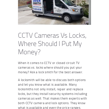
CCTV Cameras Vs Locks,
Where Should I Put My
Money?
When it comes to CCTV or closed circuit TV
cameras vs. locks where should you put your
money? Ask a lock smith for the best answer.
A locksmith will be able to discuss both options
and let you know what is available. Many
locksmiths not only install, repair and replace
locks, but they install security systems including
cameras as well. That makes them experts with
both CCTV camera and lock options. They know
what is available and even the price ranges.