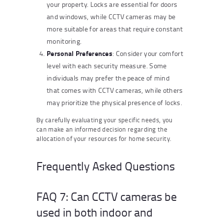
your property. Locks are essential for doors
and windows, while CCTV cameras may be
more suitable for areas that require constant
monitoring.
Personal Preferences
: Consider your comfort
level with each security measure. Some
individuals may prefer the peace of mind
that comes with CCTV cameras, while others
may prioritize the physical presence of locks.
By carefully evaluating your specific needs, you
can make an informed decision regarding the
allocation of your resources for home security.
Frequently Asked Questions
FAQ 7: Can CCTV cameras be
used in both indoor and