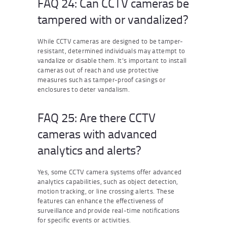
FAQ 24: Can CCTV cameras be
tampered with or vandalized?
While CCTV cameras are designed to be tamper-
resistant, determined individuals may attempt to
vandalize or disable them. It’s important to install
cameras out of reach and use protective
measures such as tamper-proof casings or
enclosures to deter vandalism.
FAQ 25: Are there CCTV
cameras with advanced
analytics and alerts?
Yes, some CCTV camera systems offer advanced
analytics capabilities, such as object detection,
motion tracking, or line crossing alerts. These
features can enhance the effectiveness of
surveillance and provide real-time notifications
for specific events or activities.