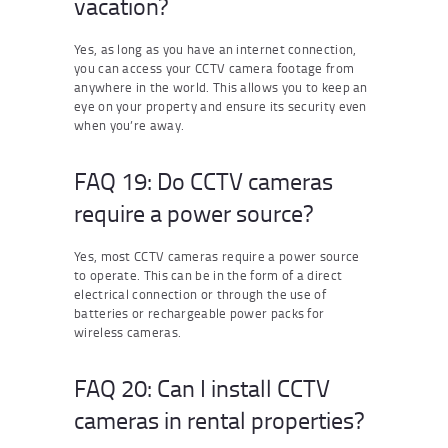
vacation?
Yes, as long as you have an internet connection,
you can access your CCTV camera footage from
anywhere in the world. This allows you to keep an
eye on your property and ensure its security even
when you’re away.
FAQ 19: Do CCTV cameras
require a power source?
Yes, most CCTV cameras require a power source
to operate. This can be in the form of a direct
electrical connection or through the use of
batteries or rechargeable power packs for
wireless cameras.
FAQ 20: Can I install CCTV
cameras in rental properties?