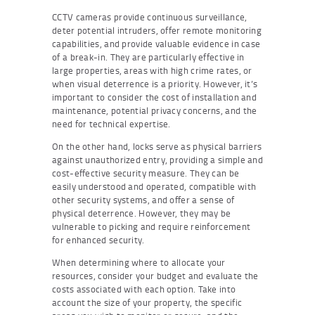
CCTV cameras provide continuous surveillance,
deter potential intruders, offer remote monitoring
capabilities, and provide valuable evidence in case
of a break-in. They are particularly effective in
large properties, areas with high crime rates, or
when visual deterrence is a priority. However, it’s
important to consider the cost of installation and
maintenance, potential privacy concerns, and the
need for technical expertise.
On the other hand, locks serve as physical barriers
against unauthorized entry, providing a simple and
cost-effective security measure. They can be
easily understood and operated, compatible with
other security systems, and offer a sense of
physical deterrence. However, they may be
vulnerable to picking and require reinforcement
for enhanced security.
When determining where to allocate your
resources, consider your budget and evaluate the
costs associated with each option. Take into
account the size of your property, the specific