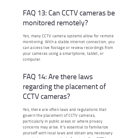
FAQ 13: Can CCTV cameras be
monitored remotely?
Yes, many CCTV camera systems allow for remote
monitoring. With a stable internet connection, you
can access live footage or review recordings from
your cameras using a smartphone, tablet, or
computer.
FAQ 14: Are there laws
regarding the placement of
CCTV cameras?
Yes, there are often laws and regulations that
govern the placement of CCTV cameras,
particularly in public areas or where privacy
concerns may arise. It’s essential to familiarize
yourself with local laws and obtain any necessary