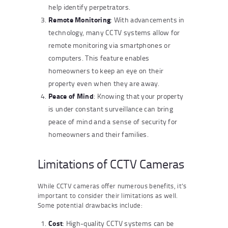
help identify perpetrators.
Remote Monitoring
: With advancements in
technology, many CCTV systems allow for
remote monitoring via smartphones or
computers. This feature enables
homeowners to keep an eye on their
property even when they are away.
Peace of Mind
: Knowing that your property
is under constant surveillance can bring
peace of mind and a sense of security for
homeowners and their families.
Limitations of CCTV Cameras
While CCTV cameras offer numerous benefits, it’s
important to consider their limitations as well.
Some potential drawbacks include:
Cost
: High-quality CCTV systems can be