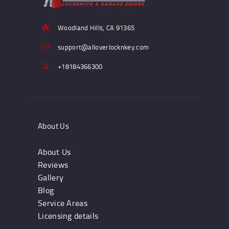
Woodland Hills, CA 91365
support@alloverlocknkey.com
+18184366300
About Us
About Us
Reviews
Gallery
Blog
Service Areas
Licensing details