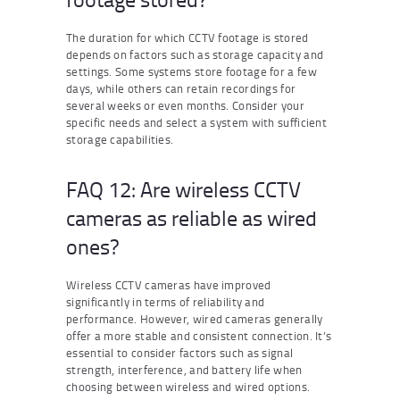
The duration for which CCTV footage is stored
depends on factors such as storage capacity and
settings. Some systems store footage for a few
days, while others can retain recordings for
several weeks or even months. Consider your
specific needs and select a system with sufficient
storage capabilities.
FAQ 12: Are wireless CCTV
cameras as reliable as wired
ones?
Wireless CCTV cameras have improved
significantly in terms of reliability and
performance. However, wired cameras generally
offer a more stable and consistent connection. It’s
essential to consider factors such as signal
strength, interference, and battery life when
choosing between wireless and wired options.