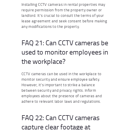
Installing CCTV cameras in rental properties may
require permission from the property owner or
landlord. It’s crucial to consult the terms of your
lease agreement and seek consent before making
any modifications to the property.
FAQ 21: Can CCTV cameras be
used to monitor employees in
the workplace?
CCTV cameras can be used in the workplace to
monitor security and ensure employee safety.
However, it’s important to strike a balance
between security and privacy rights. Inform
employees about the presence of cameras and
adhere to relevant labor laws and regulations.
FAQ 22: Can CCTV cameras
capture clear footage at