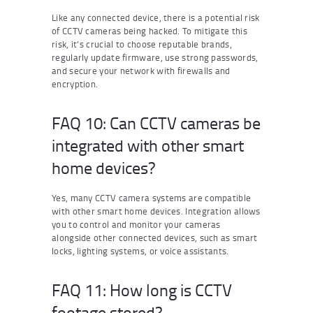
Like any connected device, there is a potential risk
of CCTV cameras being hacked. To mitigate this
risk, it’s crucial to choose reputable brands,
regularly update firmware, use strong passwords,
and secure your network with firewalls and
encryption.
FAQ 10: Can CCTV cameras be
integrated with other smart
home devices?
Yes, many CCTV camera systems are compatible
with other smart home devices. Integration allows
you to control and monitor your cameras
alongside other connected devices, such as smart
locks, lighting systems, or voice assistants.
FAQ 11: How long is CCTV
footage stored?