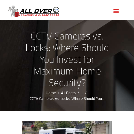
HOME
OUR SERVICES
SERVICE AREAS
CCTV Cameras vs.
ABOUT US
Locks: Where Should
REVIEWS
You Invest for
Maximum Home
Security?
Home
All Posts
...
CCTV Cameras vs. Locks: Where Should You...