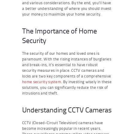
and various considerations. By the end, you’ll have
a better understanding of where you should invest
your money to maximize your home security.
The Importance of Home
Security
The security of our homes and loved ones is
paramount. With the rising instances of burglaries
and break-ins, it’s essential to have robust
security measures in place. CCTV cameras and
locks are two key components of a comprehensive
home security system
. By investing wisely in these
solutions, you can significantly reduce the risk of
intrusions and theft.
Understanding CCTV Cameras
CCTV (Closed-Circuit Television) cameras have
become increasingly popular in recent years.
These surveillance systems utilize video cameras