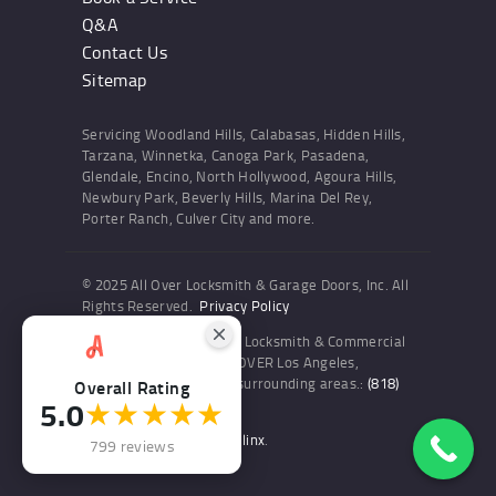
Q&A
Contact Us
Sitemap
Servicing Woodland Hills, Calabasas, Hidden Hills,
Tarzana, Winnetka, Canoga Park, Pasadena,
Glendale, Encino, North Hollywood, Agoura Hills,
Newbury Park, Beverly Hills, Marina Del Rey,
Porter Ranch, Culver City and more.
© 2025 All Over Locksmith & Garage Doors, Inc. All
Rights Reserved.
Privacy Policy
Professional Residential Locksmith & Commercial
Locksmith Services ALL OVER Los Angeles,
Woodland Hills and the surrounding areas.:
(818)
Overall Rating
5.0
★★★★★
436-6300
Website and SEO by Sitelinx
.
799 reviews