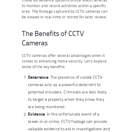
to monitor and record activities within a specific
area. The footage captured by CCTV cameras can
be viewed in real-time or stored for later review.
The Benefits of CCTV
Cameras
CCTV cameras offer several advantages when it
comes to enhancing home security. Let’s explore
some of the key benefits:
Deterrence
: The presence of visible CCTV
cameras acts as a powerful deterrent to
potential intruders. Criminals are less likely
to target a property when they know they
are being monitored.
Evidence
: In the unfortunate event of a
break-in or crime, CCTV footage can provide
valuable evidence to aid in investigations and