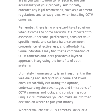
areas you wish to monitor or secure, and the
accessibility of your property. Additionally,
consider any legal restrictions, such as placement
regulations and privacy laws, when installing CCTV
cameras.
Remember, there is no one-size-fits-all solution
when it comes to home security. It’s important to
assess your personal preferences, consider your
specific needs, and strike a balance between
convenience, effectiveness, and affordability.
Some individuals may find that a combination of
CCTV cameras and locks provides a layered
approach, integrating the benefits of both
systems.
Ultimately, home security is an investment in the
well-being and safety of your home and loved
ones. By carefully evaluating the options,
understanding the advantages and limitations of
CCTV cameras and locks, and considering your
unique circumstances, you can make an informed
decision on where to put your money.
Whether you choose CCTV cameras, locks, or a