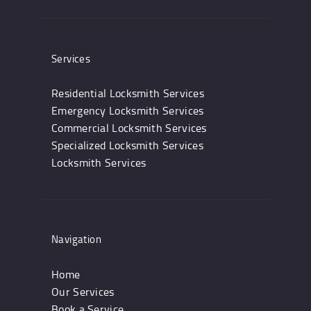
Services
Residential Locksmith Services
Emergency Locksmith Services
Commercial Locksmith Services
Specialized Locksmith Services
Locksmith Services
Navigation
Home
Our Services
Book a Service