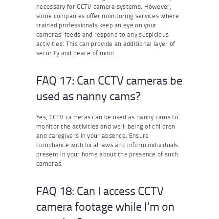
necessary for CCTV camera systems. However,
some companies offer monitoring services where
trained professionals keep an eye on your
cameras’ feeds and respond to any suspicious
activities. This can provide an additional layer of
security and peace of mind.
FAQ 17: Can CCTV cameras be
used as nanny cams?
Yes, CCTV cameras can be used as nanny cams to
monitor the activities and well-being of children
and caregivers in your absence. Ensure
compliance with local laws and inform individuals
present in your home about the presence of such
cameras.
FAQ 18: Can I access CCTV
camera footage while I’m on