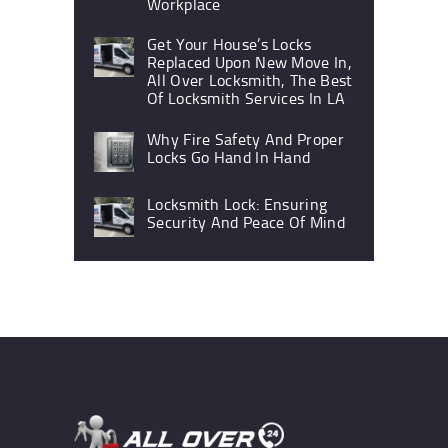
Workplace
Get Your House’s Locks
Replaced Upon New Move In,
All Over Locksmith, The Best
Of Locksmith Services In LA
Why Fire Safety And Proper
Locks Go Hand In Hand
Locksmith Lock: Ensuring
Security And Peace Of Mind