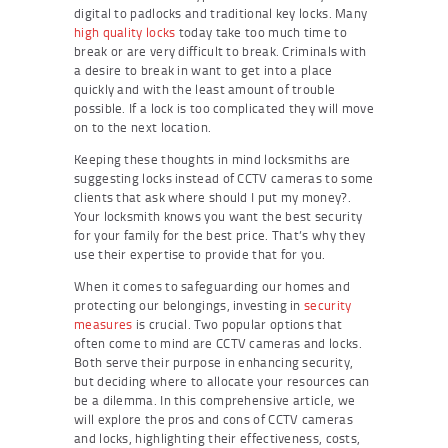
digital to padlocks and traditional key locks. Many
high quality locks
today take too much time to
break or are very difficult to break. Criminals with
a desire to break in want to get into a place
quickly and with the least amount of trouble
possible. If a lock is too complicated they will move
on to the next location.
Keeping these thoughts in mind locksmiths are
suggesting locks instead of CCTV cameras to some
clients that ask where should I put my money?.
Your locksmith knows you want the best security
for your family for the best price. That’s why they
use their expertise to provide that for you.
When it comes to safeguarding our homes and
protecting our belongings, investing in
security
measures
is crucial. Two popular options that
often come to mind are CCTV cameras and locks.
Both serve their purpose in enhancing security,
but deciding where to allocate your resources can
be a dilemma. In this comprehensive article, we
will explore the pros and cons of CCTV cameras
and locks, highlighting their effectiveness, costs,