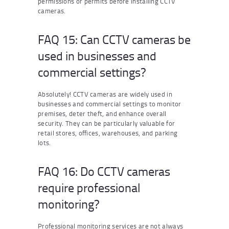
permissions or permits before installing CCTV
cameras.
FAQ 15: Can CCTV cameras be
used in businesses and
commercial settings?
Absolutely! CCTV cameras are widely used in
businesses and commercial settings to monitor
premises, deter theft, and enhance overall
security. They can be particularly valuable for
retail stores, offices, warehouses, and parking
lots.
FAQ 16: Do CCTV cameras
require professional
monitoring?
Professional monitoring services are not always