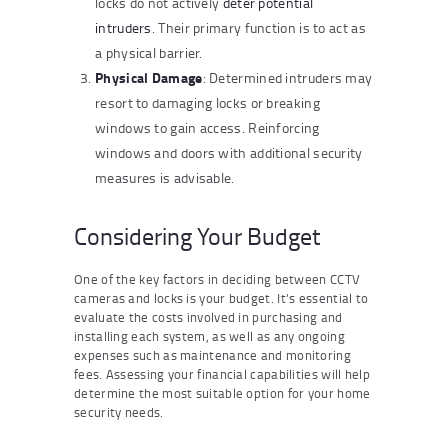
locks do not actively
deter potential
intruders
. Their primary function is to act as
a physical barrier.
Physical Damage
: Determined intruders may
resort to damaging locks or breaking
windows to gain access. Reinforcing
windows and doors with additional security
measures is advisable.
Considering Your Budget
One of the key factors in deciding between CCTV
cameras and locks is your budget. It’s essential to
evaluate the costs involved in purchasing and
installing each system, as well as any ongoing
expenses such as maintenance and monitoring
fees. Assessing your financial capabilities will help
determine the most suitable option for your home
security needs.