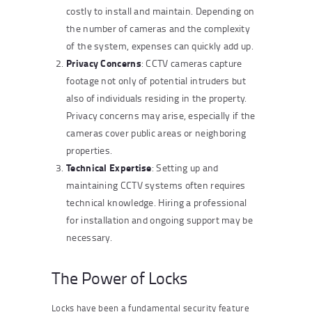
costly to install and maintain. Depending on
the number of cameras and the complexity
of the system, expenses can quickly add up.
Privacy Concerns
: CCTV cameras capture
footage not only of potential intruders but
also of individuals residing in the property.
Privacy concerns may arise, especially if the
cameras cover public areas or neighboring
properties.
Technical Expertise
: Setting up and
maintaining CCTV systems often requires
technical knowledge. Hiring a professional
for installation and ongoing support may be
necessary.
The Power of Locks
Locks have been a fundamental security feature