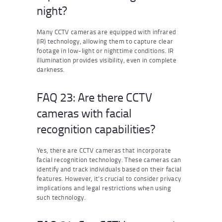
night?
Many CCTV cameras are equipped with infrared
(IR) technology, allowing them to capture clear
footage in low-light or nighttime conditions. IR
illumination provides visibility, even in complete
darkness.
FAQ 23: Are there CCTV
cameras with facial
recognition capabilities?
Yes, there are CCTV cameras that incorporate
facial recognition technology. These cameras can
identify and track individuals based on their facial
features. However, it’s crucial to consider privacy
implications and legal restrictions when using
such technology.