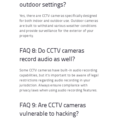
outdoor settings?
Yes, there are CCTV cameras specifically designed
for both indoor and outdoor use. Outdoor cameras
are built to withstand various weather conditions
and provide surveillance for the exterior of your
property.
FAQ 8: Do CCTV cameras
record audio as well?
Some CCTV cameras have built-in audio recording
capabilities, but it’s important to be aware of legal
restrictions regarding audio recording in your
jurisdiction. Always ensure compliance with
privacy laws when using audio recording features.
FAQ 9: Are CCTV cameras
vulnerable to hacking?