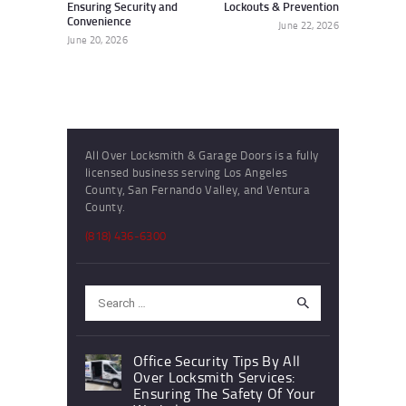
Ensuring Security and
Lockouts & Prevention
Convenience
June 22, 2026
June 20, 2026
All Over Locksmith & Garage Doors is a fully
licensed business serving Los Angeles
County, San Fernando Valley, and Ventura
County.
(818) 436-6300
Search
for:
Office Security Tips By All
Over Locksmith Services:
Ensuring The Safety Of Your